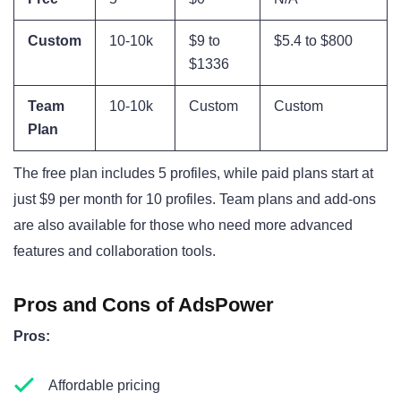
Custom
10-10k
$9 to
$5.4 to $800
$1336
Team
10-10k
Custom
Custom
Plan
The free plan includes 5 profiles, while paid plans start at
just $9 per month for 10 profiles. Team plans and add-ons
are also available for those who need more advanced
features and collaboration tools.
Pros and Cons of AdsPower
Pros:
Affordable pricing