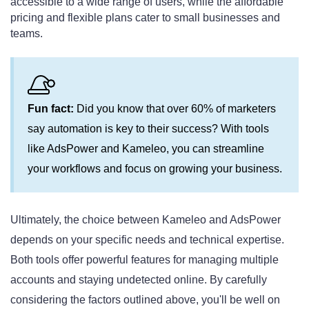
accessible to a wide range of users, while the affordable
pricing and flexible plans cater to small businesses and
teams.
Fun fact:
Did you know that over 60% of marketers
say automation is key to their success? With tools
like AdsPower and Kameleo, you can streamline
your workflows and focus on growing your business.
Ultimately, the choice between Kameleo and AdsPower
depends on your specific needs and technical expertise.
Both tools offer powerful features for managing multiple
accounts and staying undetected online. By carefully
considering the factors outlined above, you'll be well on