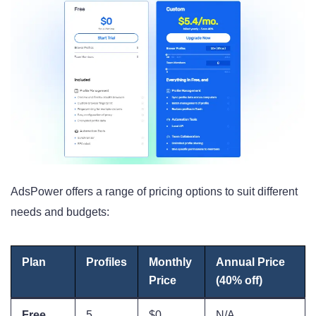
AdsPower offers a range of pricing options to suit different
needs and budgets:
Plan
Profiles
Monthly
Annual Price
Price
(40% off)
Free
5
$0
N/A