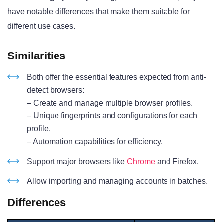
have notable differences that make them suitable for
different use cases.
Similarities
Both offer the essential features expected from anti-
detect browsers:
– Create and manage multiple browser profiles.
– Unique fingerprints and configurations for each
profile.
– Automation capabilities for efficiency.
Support major browsers like
Chrome
and Firefox.
Allow importing and managing accounts in batches.
Differences