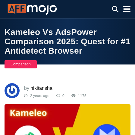
Kameleo Vs AdsPower
Comparison 2025: Quest for #1
Antidetect Browser
Comparison
by
nikitansha
2 years ago
0
1175