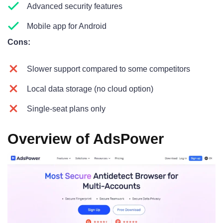
Advanced security features
Mobile app for Android
Cons:
Slower support compared to some competitors
Local data storage (no cloud option)
Single-seat plans only
Overview of AdsPower