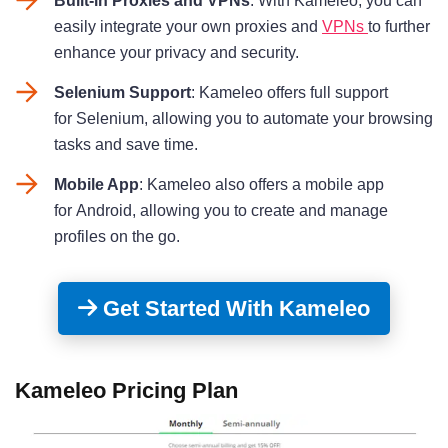
Built-in Proxies and VPNs
: With Kameleo, you can
easily integrate your own proxies and
VPNs
to further
enhance your privacy and security.
Selenium Support
: Kameleo offers full support
for Selenium, allowing you to automate your browsing
tasks and save time.
Mobile App
: Kameleo also offers a mobile app
for Android, allowing you to create and manage
profiles on the go
.
Get Started With Kameleo
Kameleo Pricing Plan