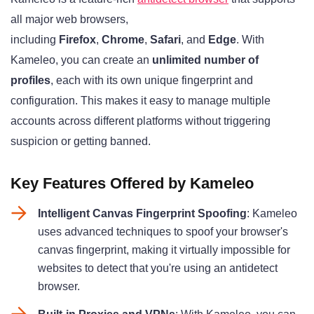
all major web browsers,
including
Firefox
,
Chrome
,
Safari
, and
Edge
. With
Kameleo, you can create an
unlimited number of
profiles
, each with its own unique fingerprint and
configuration. This makes it easy to manage multiple
accounts across different platforms without triggering
suspicion or getting banned.
Key Features Offered by Kameleo
Intelligent Canvas Fingerprint Spoofing
: Kameleo
uses advanced techniques to spoof your browser's
canvas fingerprint, making it virtually impossible for
websites to detect that you're using an antidetect
browser.