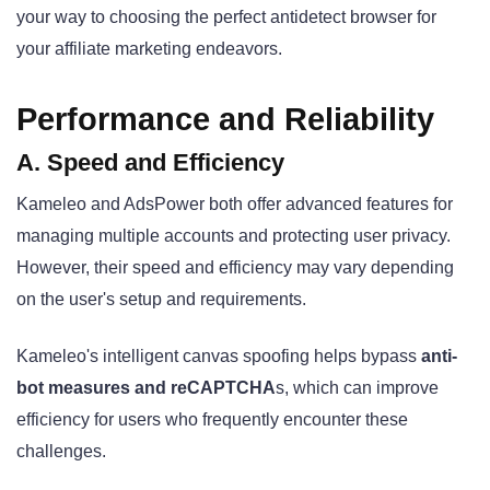
your way to choosing the perfect antidetect browser for
your affiliate marketing endeavors.
Performance and Reliability
A. Speed and Efficiency
Kameleo and AdsPower both offer advanced features for
managing multiple accounts and protecting user privacy.
However, their speed and efficiency may vary depending
on the user's setup and requirements.
Kameleo's intelligent canvas spoofing helps bypass
anti-
bot measures and reCAPTCHA
s
, which can improve
efficiency for users who frequently encounter these
challenges.