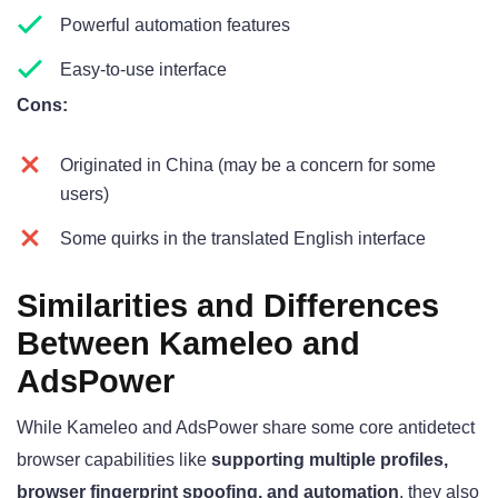
Powerful automation features
Easy-to-use interface
Cons:
Originated in China (may be a concern for some
users)
Some quirks in the translated English interface
Similarities and Differences
Between Kameleo and
AdsPower
While Kameleo and AdsPower share some core antidetect
browser capabilities like
supporting multiple profiles,
browser fingerprint spoofing, and automation
, they also