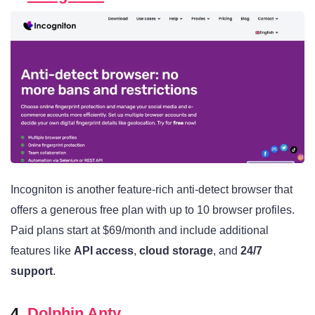
Incogniton is another feature-rich anti-detect browser that
offers a generous free plan with up to 10 browser profiles.
Paid plans start at $69/month and include additional
features like
API access
,
cloud storage
, and
24/7
support
.
4.
Dolphin Anty