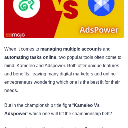
When it comes to
managing multiple accounts
and
automating tasks online
, two popular tools often come to
mind: Kameleo and Adspower. Both offer unique features
and benefits, leaving many digital marketers and online
entrepreneurs wondering which one is the best fit for their
needs.
But in the championship title fight “
Kameleo Vs
Adspower
” which one will lift the championship belt?