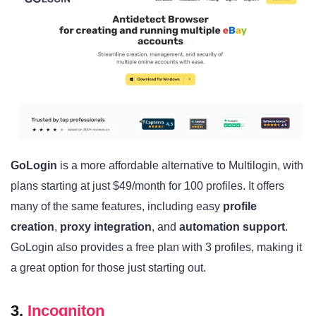
GoLogin
is a more affordable alternative to Multilogin, with
plans starting at just $49/month for 100 profiles. It offers
many of the same features, including easy
profile
creation
,
proxy integration
, and
automation support
.
GoLogin also provides a free plan with 3 profiles, making it
a great option for those just starting out.
3.
Incogniton