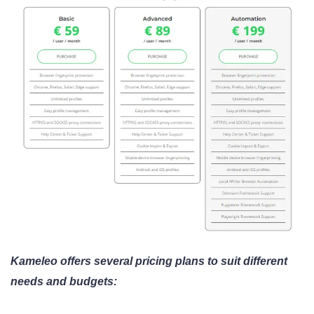
Kameleo offers several pricing plans to suit different
needs and budgets: