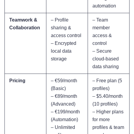
automation
Teamwork &
– Profile
– Team
Collaboration
sharing &
member
access control
access &
– Encrypted
control
local data
– Secure
storage
cloud-based
data sharing
Pricing
– €59/month
– Free plan (5
(Basic)
profiles)
– €89/month
– $5.40/month
(Advanced)
(10 profiles)
– €199/month
– Higher plans
(Automation)
for more
– Unlimited
profiles & team