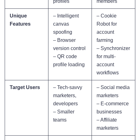
profiles
members
Unique
– Intelligent
– Cookie
Features
canvas
Robot for
spoofing
account
– Browser
farming
version control
– Synchronizer
– QR code
for multi-
profile loading
account
workflows
Target Users
– Tech-savvy
– Social media
marketers,
marketers
developers
– E-commerce
– Smaller
businesses
teams
– Affiliate
marketers