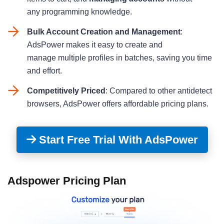
any programming knowledge.
Bulk Account Creation and Management
:
AdsPower makes it easy to create and
manage multiple profiles in batches, saving you time
and effort.
Competitively Priced
: Compared to other antidetect
browsers, AdsPower offers affordable pricing plans.
Start Free Trial With AdsPower
Adspower Pricing Plan