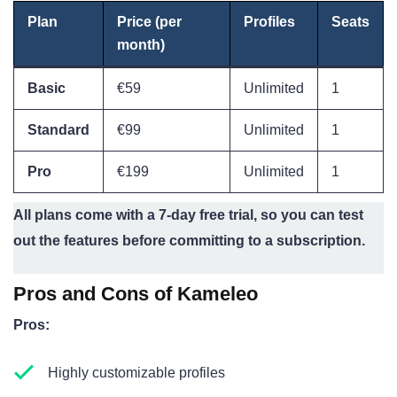
Plan
Price (per
Profiles
Seats
month)
Basic
€59
Unlimited
1
Standard
€99
Unlimited
1
Pro
€199
Unlimited
1
All plans come with a 7-day free trial, so you can test
out the features before committing to a subscription.
Pros and Cons of Kameleo
Pros:
Highly customizable profiles