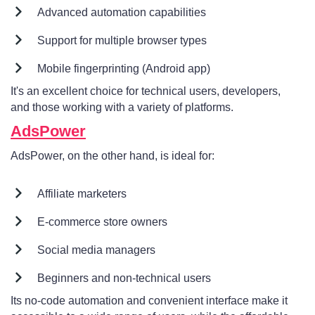
Advanced automation capabilities
Support for multiple browser types
Mobile fingerprinting (Android app)
It's an excellent choice for technical users, developers,
and those working with a variety of platforms.
AdsPower
AdsPower, on the other hand, is ideal for:
Affiliate marketers
E-commerce store owners
Social media managers
Beginners and non-technical users
Its no-code automation and convenient interface make it