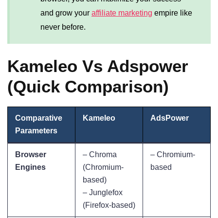
and grow your
affiliate marketing
empire like
never before.
Kameleo Vs Adspower
(Quick Comparison)
Comparative
Kameleo
AdsPower
Parameters
Browser
– Chroma
– Chromium-
Engines
(Chromium-
based
based)
– Junglefox
(Firefox-based)