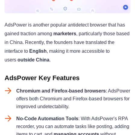
AdsPower is another popular antidetect browser that has
gained traction among
marketers
, particularly those based
in China. Recently, the founders have translated the
interface to
English
, making it more accessible to
users
outside China
.
AdsPower Key Features
Chromium and Firefox-based browsers
: AdsPower
offers both Chromium and Firefox-based browsers for
improved undetectability.
No-Code Automation Tools
: With AdsPower's RPA
recorder, you can automate tasks like posting, adding
items to cart, and
managing accounts
without