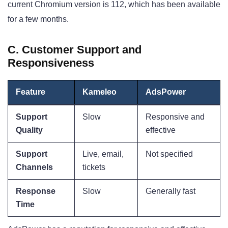
current Chromium version is 112, which has been available
for a few months
.
C. Customer Support and
Responsiveness
Feature
Kameleo
AdsPower
Support
Slow
Responsive and
Quality
effective
Support
Live, email,
Not specified
Channels
tickets
Response
Slow
Generally fast
Time