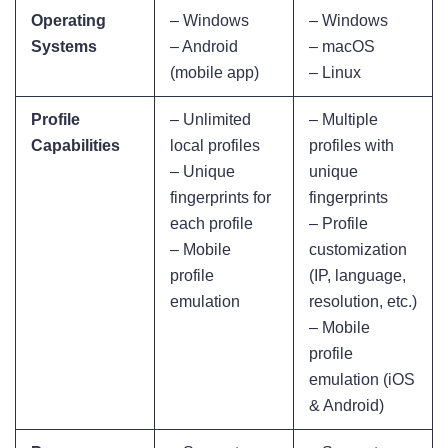
Operating
– Windows
– Windows
Systems
– Android
– macOS
(mobile app)
– Linux
Profile
– Unlimited
– Multiple
Capabilities
local profiles
profiles with
– Unique
unique
fingerprints for
fingerprints
each profile
– Profile
– Mobile
customization
profile
(IP, language,
emulation
resolution, etc.)
– Mobile
profile
emulation (iOS
& Android)