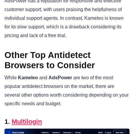
AdsPower has a reputation for responsive and effective
customer support, with users praising the helpfulness of
individual support agents
. In contrast, Kameleo is known
for its slow support, which is a drawback considering its
pricing and lack of a free trial
.
Other Top Antidetect
Browsers to Consider
While
Kameleo
and
AdsPower
are two of the most
popular antidetect browsers on the market, there are
several other options worth considering depending on your
specific needs and budget.
1.
Multilogin