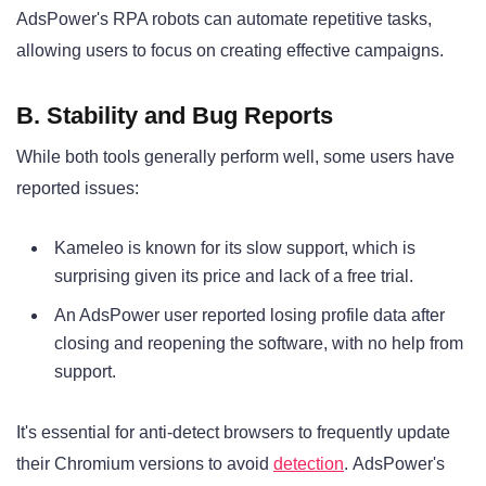
AdsPower's RPA robots can automate repetitive tasks,
allowing users to focus on creating effective campaigns
.
B. Stability and Bug Reports
While both tools generally perform well, some users have
reported issues:
Kameleo is known for its slow support, which is
surprising given its price and lack of a free trial
.
An AdsPower user reported losing profile data after
closing and reopening the software, with no help from
support
.
It's essential for anti-detect browsers to frequently update
their Chromium versions to avoid
detection
. AdsPower's