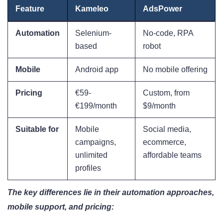
Feature
Kameleo
AdsPower
Automation
Selenium-
No-code, RPA
based
robot
Mobile
Android app
No mobile offering
Pricing
€59-
Custom, from
€199/month
$9/month
Suitable for
Mobile
Social media,
campaigns,
ecommerce,
unlimited
affordable teams
profiles
The key differences lie in their automation approaches,
mobile support, and pricing: