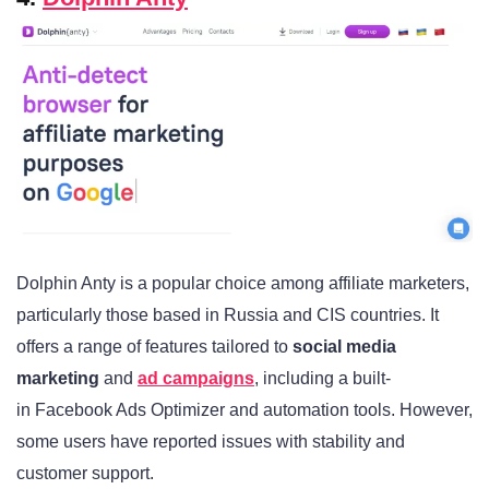
Dolphin Anty is a popular choice among affiliate marketers,
particularly those based in Russia and CIS countries. It
offers a range of features tailored to
social media
marketing
and
ad campaigns
, including a built-
in Facebook Ads Optimizer and automation tools. However,
some users have reported issues with stability and
customer support.