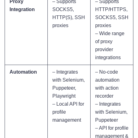
Proxy
– Supports
– Supports
Integration
SOCKS5,
HTTP/HTTPS,
HTTP(S), SSH
SOCKS5, SSH
proxies
proxies
– Wide range
of proxy
provider
integrations
Automation
– Integrates
– No-code
with Selenium,
automation
Puppeteer,
with action
Playwright
recorder
– Local API for
– Integrates
profile
with Selenium,
management
Puppeteer
– API for profile
management &