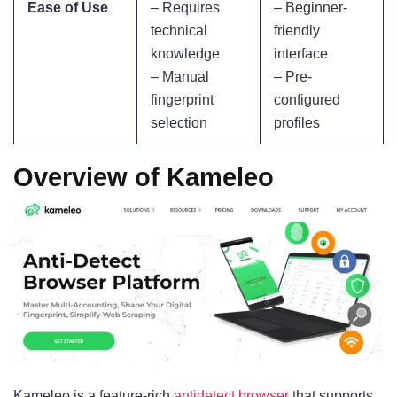
Ease of Use
– Requires
– Beginner-
technical
friendly
knowledge
interface
– Manual
– Pre-
fingerprint
configured
selection
profiles
Overview of Kameleo
Kameleo is a feature-rich
antidetect browser
that supports