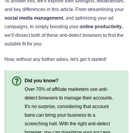
To answer this, we'll explore their strengths, weaknesses,
and key differences in this article. From streamlining your
social media management
, and optimizing your ad
campaigns, to simply boosting your
online productivity
,
we'll dissect both of these anti-detect browsers to find the
suitable fit for you.
Now, without any further adieu, let's get it started!
Did you know?
Over 70% of affiliate marketers use anti-
detect browsers to manage their accounts.
It's no surprise, considering that account
bans can bring your business to a
screeching halt. With the right anti-detect
browser, you can maximize your success