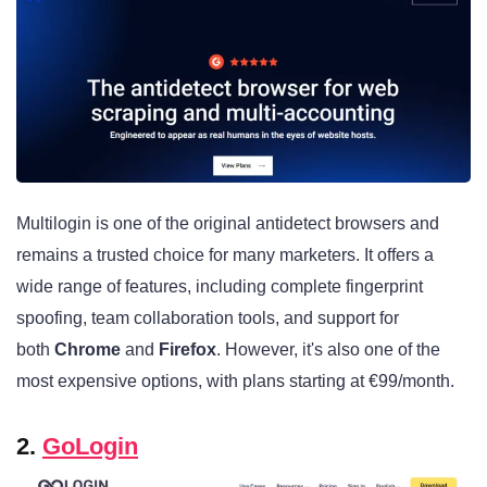
Multilogin is one of the original antidetect browsers and
remains a trusted choice for many marketers. It offers a
wide range of features, including complete fingerprint
spoofing, team collaboration tools, and support for
both
Chrome
and
Firefox
. However, it's also one of the
most expensive options, with plans starting at €99/month.
2.
GoLogin