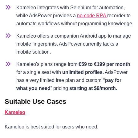
Kameleo integrates with Selenium for automation,
while AdsPower provides a
no-code RPA
recorder to
automate workflows without programming knowledge.
Kameleo offers a companion Android app to manage
mobile fingerprints. AdsPower currently lacks a
mobile solution.
Kameleo's plans range from
€59 to €199 per month
for a single seat with
unlimited profiles
. AdsPower
has a very limited free plan and custom
“pay for
what you need
” pricing
starting at $9/month
.
Suitable Use Cases
Kameleo
Kameleo is best suited for users who need: