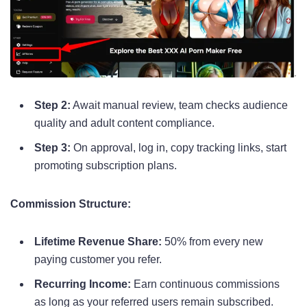
Step 2:
Await manual review, team checks audience
quality and adult content compliance.
Step 3:
On approval, log in, copy tracking links, start
promoting subscription plans.
Commission Structure:
Lifetime Revenue Share:
50% from every new
paying customer you refer.
Recurring Income:
Earn continuous commissions
as long as your referred users remain subscribed.