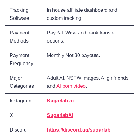
Tracking
In house affiliate dashboard and
Software
custom tracking.
Payment
PayPal, Wise and bank transfer
Methods
options.
Payment
Monthly Net 30 payouts.
Frequency
Major
Adult AI, NSFW images, AI girlfriends
Categories
and
AI porn video
.
Instagram
Sugarlab.ai
X
SugarlabAI
Discord
https://discord.gg/sugarlab