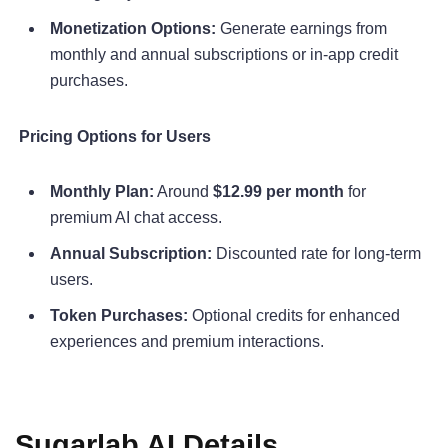
Monetization Options:
Generate earnings from
monthly and annual subscriptions or in-app credit
purchases.
Pricing Options for Users
Monthly Plan:
Around
$12.99 per month
for
premium AI chat access.
Annual Subscription:
Discounted rate for long-term
users.
Token Purchases:
Optional credits for enhanced
experiences and premium interactions.
Sugarlab AI Details