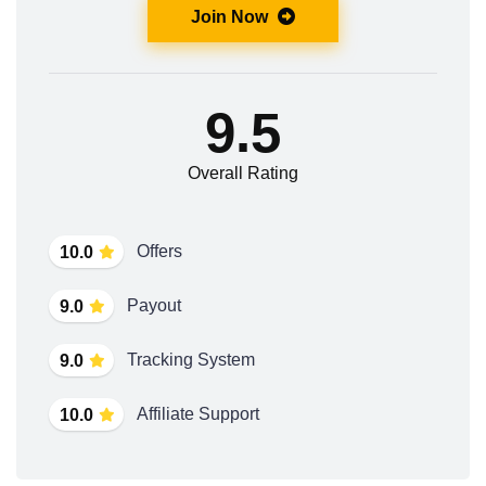
Join Now
9.5
Overall Rating
Offers
10.0
Payout
9.0
Tracking System
9.0
Affiliate Support
10.0