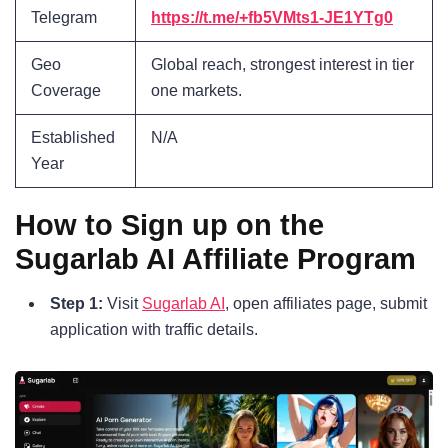
Telegram
https://t.me/+fb5VMts1-JE1YTg0
Geo
Global reach, strongest interest in tier
Coverage
one markets.
Established
N/A
Year
How to Sign up on the
Sugarlab AI Affiliate Program
Step 1:
Visit
Sugarlab AI
, open affiliates page, submit
application with traffic details.