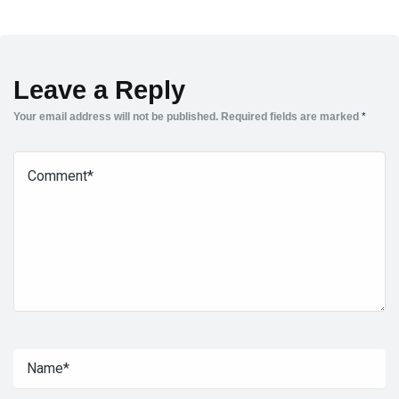
Leave a Reply
Your email address will not be published.
Required fields are marked
*