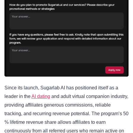
Since its launch, Sugarlab AI has positioned itself as a
leader in the
AI dating
and adult virtual companion industry,
providing affiliates generous commissions, reliable
tracking, and recurring revenue potential. The program’s 50
% lifetime revenue share allows affiliates to earn
continuously from all referred users who remain active on