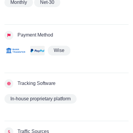
Monthly
Net-30
Payment Method
Wise
Tracking Software
In-house proprietary platform
Traffic Sources