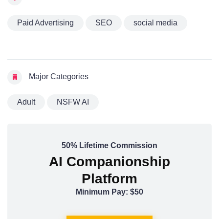
Paid Advertising
SEO
social media
Major Categories
Adult
NSFW AI
50% Lifetime Commission
AI Companionship
Platform
Minimum Pay: $50