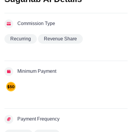
Commission Type
Recurring
Revenue Share
Minimum Payment
Payment Frequency