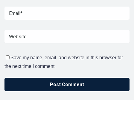
Save my name, email, and website in this browser for
the next time I comment.