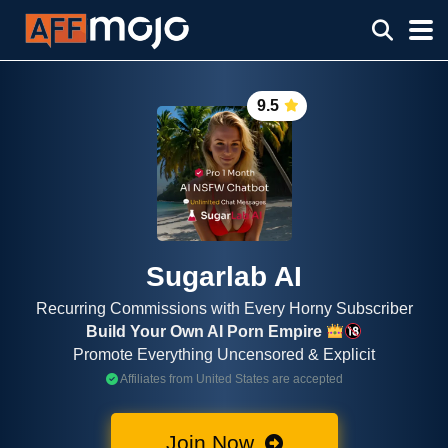
9.5
Sugarlab AI
Recurring Commissions with Every Horny Subscriber
Build Your Own AI Porn Empire
Promote Everything Uncensored & Explicit
Affiliates from United States are accepted
Join Now