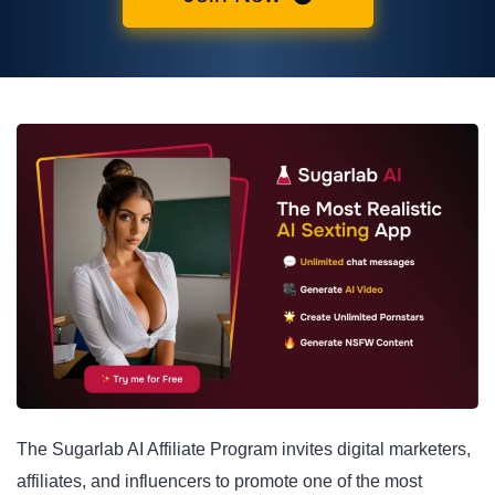
The Sugarlab AI Affiliate Program invites digital marketers,
affiliates, and influencers to promote one of the most