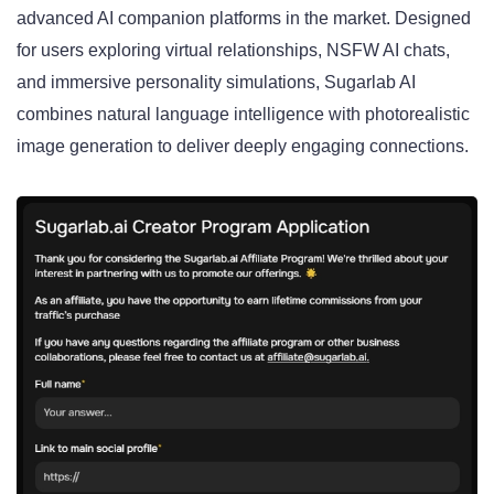
advanced AI companion platforms in the market. Designed
for users exploring virtual relationships, NSFW AI chats,
and immersive personality simulations, Sugarlab AI
combines natural language intelligence with photorealistic
image generation to deliver deeply engaging connections.