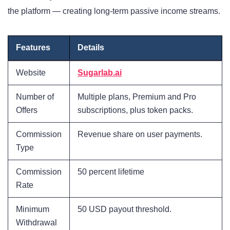
the platform — creating long-term passive income streams.
Features
Details
Website
Sugarlab.ai
Number of
Multiple plans, Premium and Pro
Offers
subscriptions, plus token packs.
Commission
Revenue share on user payments.
Type
Commission
50 percent lifetime
Rate
Minimum
50 USD payout threshold.
Withdrawal