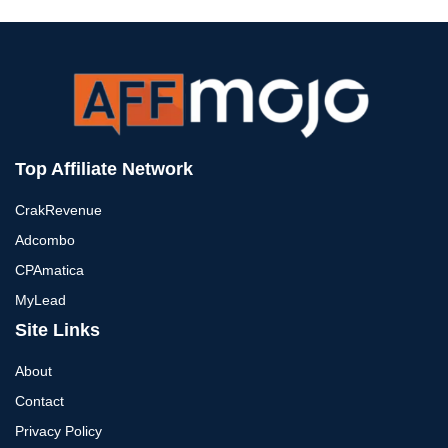
Top Affiliate Network
CrakRevenue
Adcombo
CPAmatica
MyLead
Site Links
About
Contact
Privacy Policy