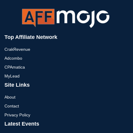
Top Affiliate Network
CrakRevenue
Adcombo
CPAmatica
MyLead
Site Links
About
Contact
Privacy Policy
Latest Events