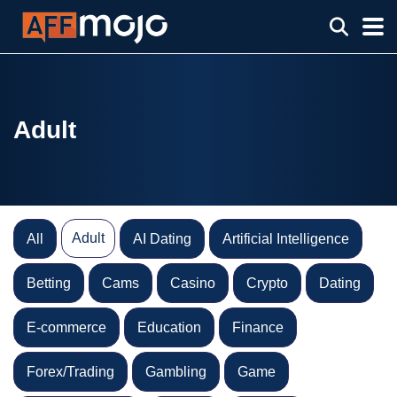
Adult
Adult
All
AI Dating
Artificial Intelligence
Betting
Cams
Casino
Crypto
Dating
E-commerce
Education
Finance
Forex/Trading
Gambling
Game