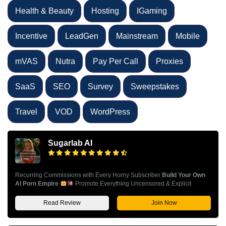
Health & Beauty
Hosting
IGaming
Incentive
LeadGen
Mainstream
Mobile
mVAS
Nutra
Pay Per Call
Proxies
SaaS
SEO
Survey
Sweepstakes
Travel
VOD
WordPress
Sugarlab AI
Recurring Commissions with Every Horny Subscriber
Build Your Own
AI Porn Empire
Promote Everything Uncensored & Explicit
Read Review
Join Now