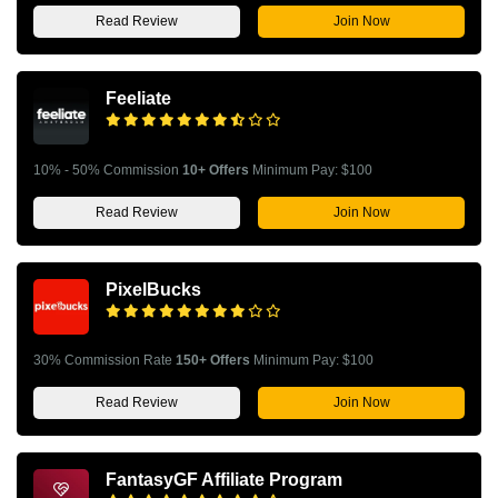
Read Review
Join Now
Feeliate
10% - 50% Commission
10+ Offers
Minimum Pay: $100
Read Review
Join Now
PixelBucks
30% Commission Rate
150+ Offers
Minimum Pay: $100
Read Review
Join Now
FantasyGF Affiliate Program