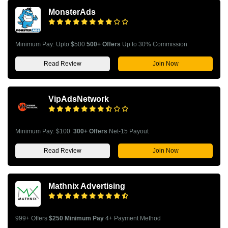
MonsterAds
Minimum Pay: Upto $500
500+ Offers
Up to 30% Commission
Read Review
Join Now
VipAdsNetwork
Minimum Pay: $100
300+ Offers
Net-15 Payout
Read Review
Join Now
Mathnix Advertising
999+ Offers
$250 Minimum Pay
4+ Payment Method