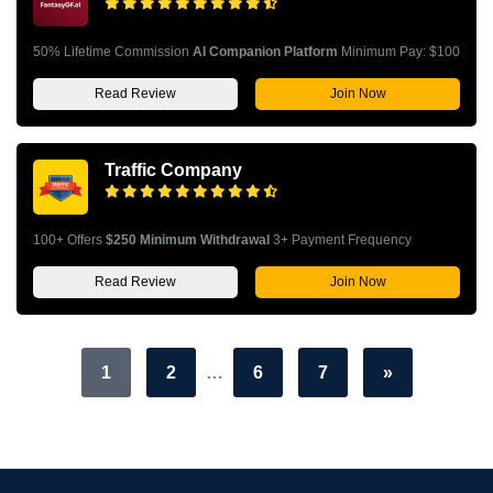
50% Lifetime Commission
AI Companion Platform
Minimum Pay: $100
Read Review
Join Now
Traffic Company
100+ Offers
$250 Minimum Withdrawal
3+ Payment Frequency
Read Review
Join Now
1
2
…
6
7
»