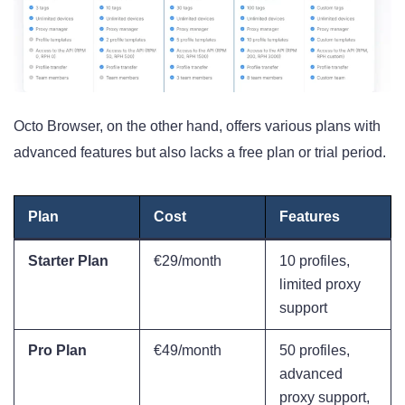
Octo Browser, on the other hand, offers various plans with
advanced features but also lacks a free plan or trial period.
Plan
Cost
Features
Starter Plan
€29/month
10 profiles,
limited proxy
support
Pro Plan
€49/month
50 profiles,
advanced
proxy support,