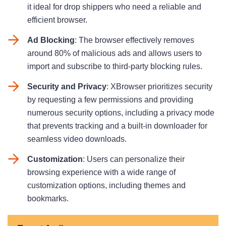
it ideal for drop shippers who need a reliable and
efficient browser.
Ad Blocking
: The browser effectively removes
around 80% of malicious ads and allows users to
import and subscribe to third-party blocking rules.
Security and Privacy
: XBrowser prioritizes security
by requesting a few permissions and providing
numerous security options, including a privacy mode
that prevents tracking and a built-in downloader for
seamless video downloads.
Customization
: Users can personalize their
browsing experience with a wide range of
customization options, including themes and
bookmarks.