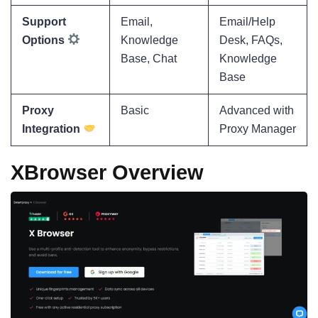
Support
Email,
Email/Help
Options
Knowledge
Desk, FAQs,
Base, Chat
Knowledge
Base
Proxy
Basic
Advanced with
Integration
Proxy Manager
XBrowser Overview