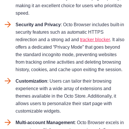
making it an excellent choice for users who prioritize
speed.
Security and Privacy
: Octo Browser includes built-in
security features such as automatic HTTPS
redirection and a strong ad and
tracker blocker
. It also
offers a dedicated “Privacy Mode” that goes beyond
the standard incognito mode, preventing websites
from tracking online activities and deleting browsing
history, cookies, and cache upon exiting the session.
Customization
: Users can tailor their browsing
experience with a wide array of extensions and
themes available in the Octo Store. Additionally, it
allows users to personalize their start page with
customizable widgets.
Multi-account Management
: Octo Browser excels in