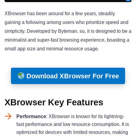
XBrowser has been around for a few years, steadily
gaining a following among users who prioritize speed and
simplicity. Developed by Byteman. su, it is designed to be a
minimalist and super-fast browsing experience, boasting a
small app size and minimal resource usage
.
Download XBrowser For Free
XBrowser Key Features
Performance
: XBrowser is known for its lightning-
fast performance and low resource consumption. It is
optimized for devices with limited resources, making