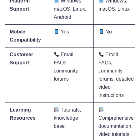
Platform
Windows,
Windows,
Support
macOS, Linux,
macOS, Linux
Android
Mobile
Yes
No
Compatibility
Customer
Email,
Email,
Support
FAQs,
FAQs,
community
community
forums
forums, detailed
video
instructions
Learning
Tutorials,
Resources
knowledge
Comprehensive
base
documentation,
video tutorials,