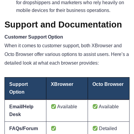
for dropshippers and marketers who rely heavily on
mobile devices for their business operations.
Support and Documentation
Customer Support Option
When it comes to customer support, both XBrowser and
Octo Browser offer various options to assist users. Here’s a
detailed look at what each browser provides:
Support
XBrowser
Octo Browser
Option
Email/Help
Available
Available
Desk
FAQs/Forum
Detailed