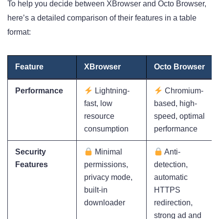
To help you decide between XBrowser and Octo Browser,
here’s a detailed comparison of their features in a table
format:
Feature
XBrowser
Octo Browser
Performance
Lightning-
Chromium-
fast, low
based, high-
resource
speed, optimal
consumption
performance
Security
Minimal
Anti-
Features
permissions,
detection,
privacy mode,
automatic
built-in
HTTPS
downloader
redirection,
strong ad and