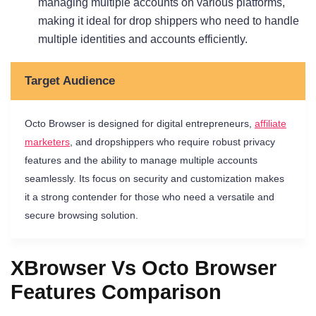
managing multiple accounts on various platforms,
making it ideal for drop shippers who need to handle
multiple identities and accounts efficiently.
Target Audience
Octo Browser is designed for digital entrepreneurs,
affiliate
marketers
, and dropshippers who require robust privacy
features and the ability to manage multiple accounts
seamlessly. Its focus on security and customization makes
it a strong contender for those who need a versatile and
secure browsing solution.
XBrowser Vs Octo Browser
Features Comparison