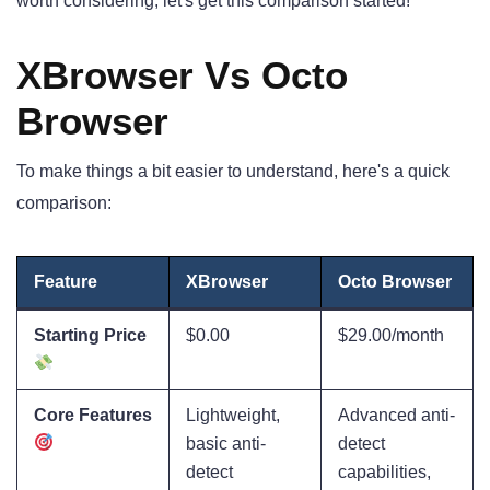
worth considering, let's get this comparison started!
XBrowser Vs Octo
Browser
To make things a bit easier to understand, here's a quick
comparison:
Feature
XBrowser
Octo Browser
Starting Price
$0.00
$29.00/month
Core Features
Lightweight,
Advanced anti-
basic anti-
detect
detect
capabilities,