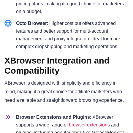
pricing plans, making it a good choice for marketers
on a budget.
Octo Browser
: Higher cost but offers advanced
features and better support for multi-account
management and proxy integration, ideal for more
complex dropshipping and marketing operations.
XBrowser Integration and
Compatibility
XBrowser is designed with simplicity and efficiency in
mind, making it a great choice for affiliate marketers who
need a reliable and straightforward browsing experience.
Browser Extensions and Plugins
: XBrowser
supports a wide range of
browser extensions
and
plugins, including popular ones like GreaseMonkey