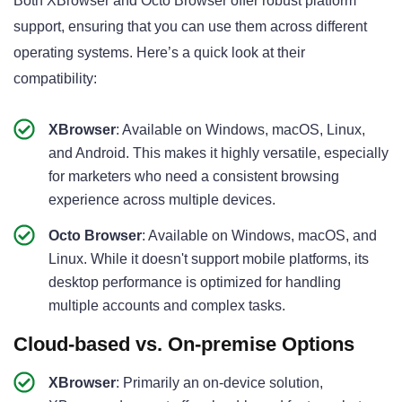
Both XBrowser and Octo Browser offer robust platform
support, ensuring that you can use them across different
operating systems. Here’s a quick look at their
compatibility:
XBrowser
: Available on Windows, macOS, Linux,
and Android. This makes it highly versatile, especially
for marketers who need a consistent browsing
experience across multiple devices.
Octo Browser
: Available on Windows, macOS, and
Linux. While it doesn't support mobile platforms, its
desktop performance is optimized for handling
multiple accounts and complex tasks.
Cloud-based vs. On-premise Options
XBrowser
: Primarily an on-device solution,