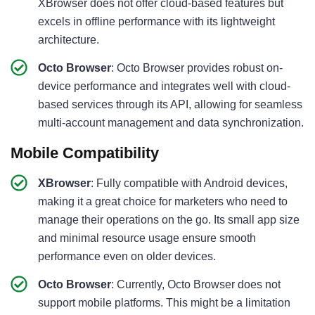
XBrowser does not offer cloud-based features but
excels in offline performance with its lightweight
architecture.
Octo Browser
: Octo Browser provides robust on-
device performance and integrates well with cloud-
based services through its API, allowing for seamless
multi-account management and data synchronization.
Mobile Compatibility
XBrowser
: Fully compatible with Android devices,
making it a great choice for marketers who need to
manage their operations on the go. Its small app size
and minimal resource usage ensure smooth
performance even on older devices.
Octo Browser
: Currently, Octo Browser does not
support mobile platforms. This might be a limitation