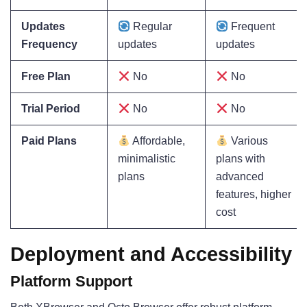
Updates
Regular
Frequent
Frequency
updates
updates
Free Plan
No
No
Trial Period
No
No
Paid Plans
Affordable,
Various
minimalistic
plans with
plans
advanced
features, higher
cost
Deployment and Accessibility
Platform Support