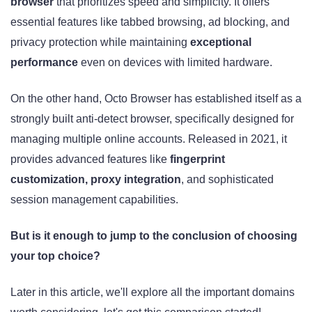
browser
that prioritizes speed and simplicity. It offers
essential features like tabbed browsing, ad blocking, and
privacy protection while maintaining
exceptional
performance
even on devices with limited hardware.
On the other hand, Octo Browser has established itself as a
strongly built anti-detect browser, specifically designed for
managing multiple online accounts. Released in 2021, it
provides advanced features like
fingerprint
customization, proxy integration
, and sophisticated
session management capabilities.
But is it enough to jump to the conclusion of choosing
your top choice?
Later in this article, we'll explore all the important domains