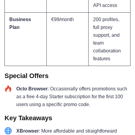
API access
Business
€99/month
200 profiles,
Plan
full proxy
support, and
team
collaboration
features
Special Offers
Octo Browser
: Occasionally offers promotions such
as a free 4-day Starter subscription for the first 100
users using a specific promo code.
Key Takeaways
XBrowser
: More affordable and straightforward