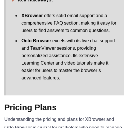
XBrowser
offers solid email support and a
comprehensive FAQ section, making it easy for
users to find answers to common questions.
Octo Browser
excels with its live chat support
and TeamViewer sessions, providing
personalized assistance. Its extensive
Learning Center and video tutorials make it
easier for users to master the browser’s
advanced features.
Pricing Plans
Understanding the pricing and plans for XBrowser and
Octo Browser is crucial for marketers who need to manage