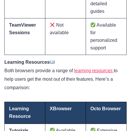
detailed
guides
TeamViewer
Not
Available
Sessions
available
for
personalized
support
Learning Resources
Both browsers provide a range of
learning resources
to
help users get the most out of their features. Here’s a
comparison:
Learning
XBrowser
Octo Browser
Resource
Tutorials
Available,
Extensive