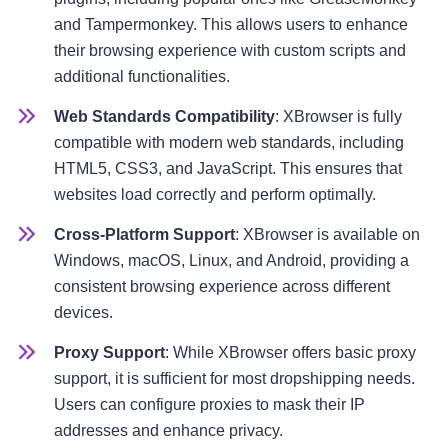
and Tampermonkey. This allows users to enhance
their browsing experience with custom scripts and
additional functionalities.
Web Standards Compatibility
: XBrowser is fully
compatible with modern web standards, including
HTML5, CSS3, and JavaScript. This ensures that
websites load correctly and perform optimally.
Cross-Platform Support
: XBrowser is available on
Windows, macOS, Linux, and Android, providing a
consistent browsing experience across different
devices.
Proxy Support
: While XBrowser offers basic proxy
support, it is sufficient for most dropshipping needs.
Users can configure proxies to mask their IP
addresses and enhance privacy.