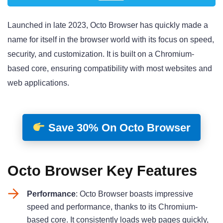
Launched in late 2023, Octo Browser has quickly made a
name for itself in the browser world with its focus on speed,
security, and customization. It is built on a Chromium-
based core, ensuring compatibility with most websites and
web applications
.
Save 30% On Octo Browser
Octo Browser Key Features
Performance
: Octo Browser boasts impressive
speed and performance, thanks to its Chromium-
based core. It consistently loads web pages quickly,