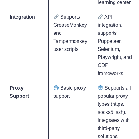
learning center
Integration
Supports
API
GreaseMonkey
integration,
and
supports
Tampermonkey
Puppeteer,
user scripts
Selenium,
Playwright, and
CDP
frameworks
Proxy
Basic proxy
Supports all
Support
support
popular proxy
types (https,
socks5, ssh),
integrates with
third-party
solutions