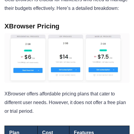
their budgets effectively. Here’s a detailed breakdown:
XBrowser Pricing
XBrowser offers affordable pricing plans that cater to
different user needs. However, it does not offer a free plan
or trial period.
Plan
Cost
Features