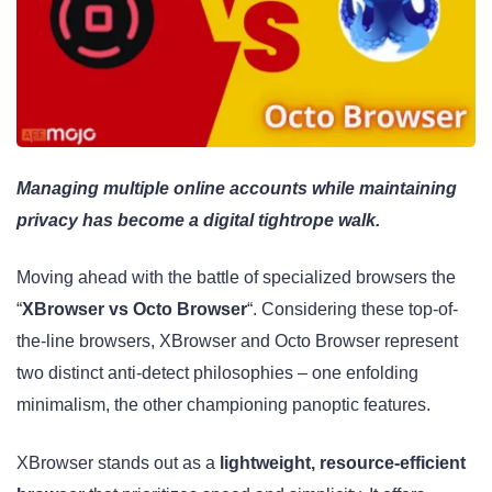
Managing multiple online accounts while maintaining
privacy has become a digital tightrope walk.
Moving ahead with the battle of specialized browsers the
“
XBrowser vs Octo Browser
“. Considering these top-of-
the-line browsers, XBrowser and Octo Browser represent
two distinct anti-detect philosophies – one enfolding
minimalism, the other championing panoptic features.
XBrowser stands out as a
lightweight, resource-efficient