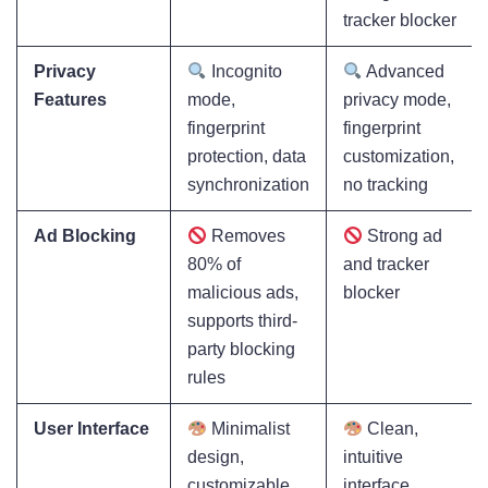
tracker blocker
Privacy
Incognito
Advanced
Features
mode,
privacy mode,
fingerprint
fingerprint
protection, data
customization,
synchronization
no tracking
Ad Blocking
Removes
Strong ad
80% of
and tracker
malicious ads,
blocker
supports third-
party blocking
rules
User Interface
Minimalist
Clean,
design,
intuitive
customizable
interface,