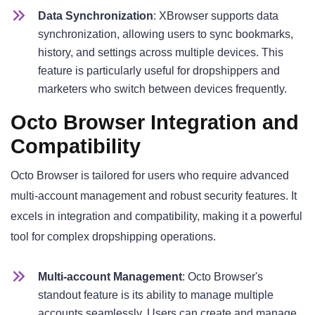
Data Synchronization
: XBrowser supports data
synchronization, allowing users to sync bookmarks,
history, and settings across multiple devices. This
feature is particularly useful for dropshippers and
marketers who switch between devices frequently.
Octo Browser Integration and
Compatibility
Octo Browser is tailored for users who require advanced
multi-account management and robust security features. It
excels in integration and compatibility, making it a powerful
tool for complex dropshipping operations.
Multi-account Management
: Octo Browser's
standout feature is its ability to manage multiple
accounts seamlessly. Users can create and manage