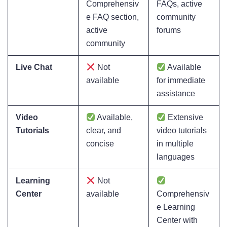
Comprehensiv
FAQs, active
e FAQ section,
community
active
forums
community
Live Chat
Not
Available
available
for immediate
assistance
Video
Available,
Extensive
Tutorials
clear, and
video tutorials
concise
in multiple
languages
Learning
Not
Center
available
Comprehensiv
e Learning
Center with