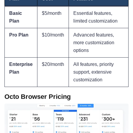
Basic
$5/month
Essential features,
Plan
limited customization
Pro Plan
$10/month
Advanced features,
more customization
options
Enterprise
$20/month
All features, priority
Plan
support, extensive
customization
Octo Browser Pricing