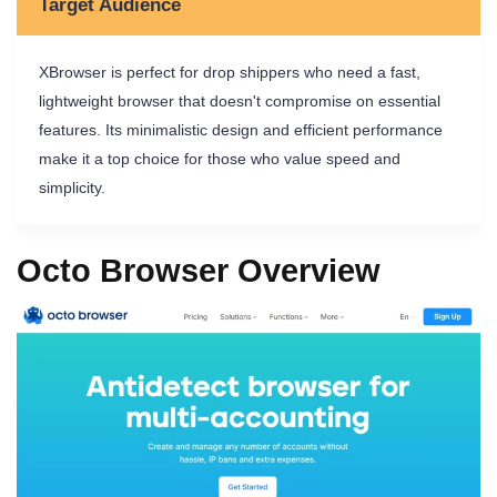
Target Audience
XBrowser is perfect for drop shippers who need a fast,
lightweight browser that doesn't compromise on essential
features. Its minimalistic design and efficient performance
make it a top choice for those who value speed and
simplicity.
Octo Browser Overview