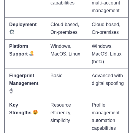
capabilities
multi-account
management
Deployment
Cloud-based,
Cloud-based,
On-premises
On-premises
Platform
Windows,
Windows,
Support
MacOS, Linux
MacOS, Linux
(beta)
Fingerprint
Basic
Advanced with
Management
digital spoofing
☝️
Key
Resource
Profile
Strengths
efficiency,
management,
simplicity
automation
capabilities