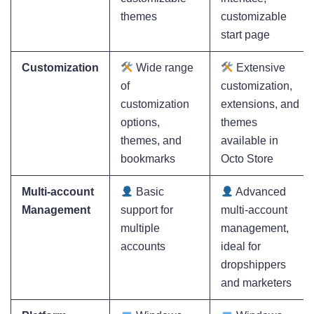
themes
customizable
start page
Customization
Wide range
Extensive
of
customization,
customization
extensions, and
options,
themes
themes, and
available in
bookmarks
Octo Store
Multi-account
Basic
Advanced
Management
support for
multi-account
multiple
management,
accounts
ideal for
dropshippers
and marketers