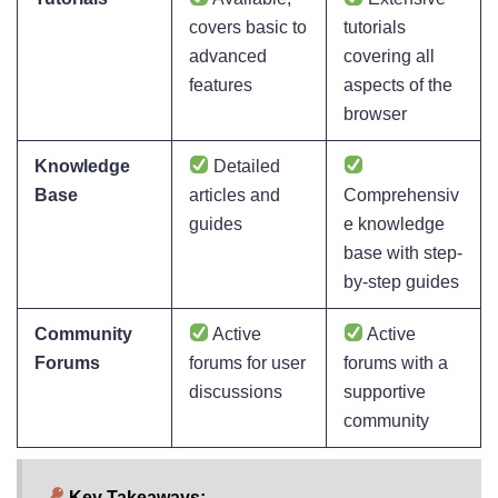
covers basic to
tutorials
advanced
covering all
features
aspects of the
browser
Knowledge
Detailed
Base
articles and
Comprehensiv
guides
e knowledge
base with step-
by-step guides
Community
Active
Active
Forums
forums for user
forums with a
discussions
supportive
community
Key Takeaways: