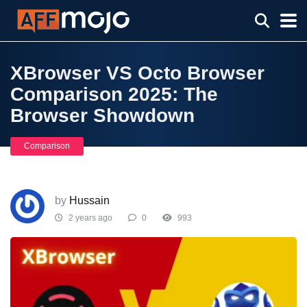
XBrowser VS Octo Browser
Comparison 2025: The
Browser Showdown
Comparison
by
Hussain
2 years ago
0
993