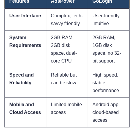
Features
AdsPower
GoLogin
User Interface
Complex, tech-
User-friendly,
savvy friendly
intuitive
System
2GB RAM,
2GB RAM,
Requirements
2GB disk
1GB disk
space, dual-
space, no 32-
core CPU
bit support
Speed and
Reliable but
High speed,
Reliability
can be slow
stable
performance
Mobile and
Limited mobile
Android app,
Cloud Access
access
cloud-based
access