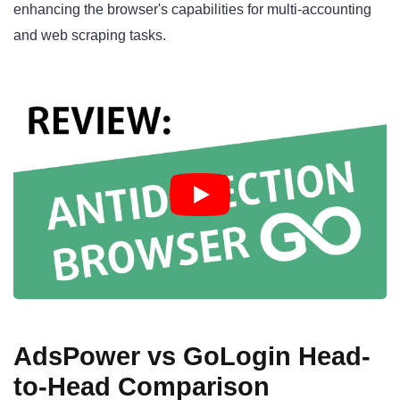
enhancing the browser's capabilities for multi-accounting
and web scraping tasks.
AdsPower vs GoLogin Head-
to-Head Comparison