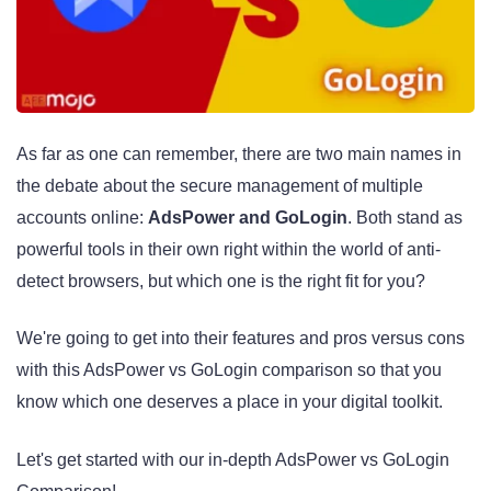
As far as one can remember, there are two main names in
the debate about the secure management of multiple
accounts online:
AdsPower and GoLogin
. Both stand as
powerful tools in their own right within the world of anti-
detect browsers, but which one is the right fit for you?
We're going to get into their features and pros versus cons
with this AdsPower vs GoLogin comparison so that you
know which one deserves a place in your digital toolkit.
Let's get started with our in-depth AdsPower vs GoLogin