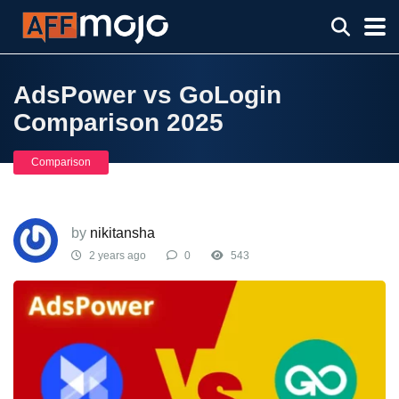
AdsPower vs GoLogin
Comparison 2025
Comparison
by
nikitansha
2 years ago
0
543