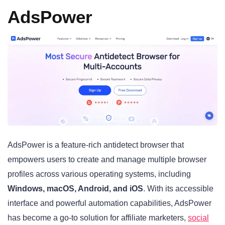
AdsPower
AdsPower is a feature-rich antidetect browser that
empowers users to create and manage multiple browser
profiles across various operating systems, including
Windows, macOS, Android, and iOS
. With its accessible
interface and powerful automation capabilities, AdsPower
has become a go-to solution for affiliate marketers,
social