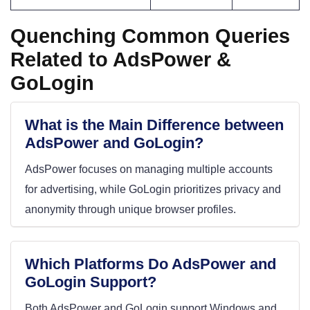
Quenching Common Queries
Related to AdsPower &
GoLogin
What is the Main Difference between
AdsPower and GoLogin?
AdsPower focuses on managing multiple accounts
for advertising, while GoLogin prioritizes privacy and
anonymity through unique browser profiles.
Which Platforms Do AdsPower and
GoLogin Support?
Both AdsPower and GoLogin support Windows and