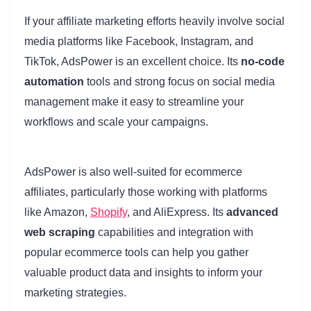
If your affiliate marketing efforts heavily involve social
media platforms like Facebook, Instagram, and
TikTok, AdsPower is an excellent choice. Its
no-code
automation
tools and strong focus on social media
management make it easy to streamline your
workflows and scale your campaigns.
AdsPower is also well-suited for ecommerce
affiliates, particularly those working with platforms
like Amazon,
Shopify
, and AliExpress. Its
advanced
web scraping
capabilities and integration with
popular ecommerce tools can help you gather
valuable product data and insights to inform your
marketing strategies.