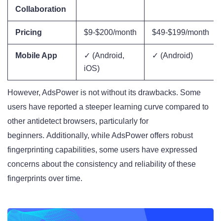
Collaboration
Pricing
$9-$200/month
$49-$199/month
Mobile App
✓ (Android,
✓ (Android)
iOS)
However, AdsPower is not without its drawbacks. Some
users have reported a steeper learning curve compared to
other antidetect browsers, particularly for
beginners
. Additionally, while AdsPower offers robust
fingerprinting capabilities, some users have expressed
concerns about the consistency and reliability of these
fingerprints over time
.