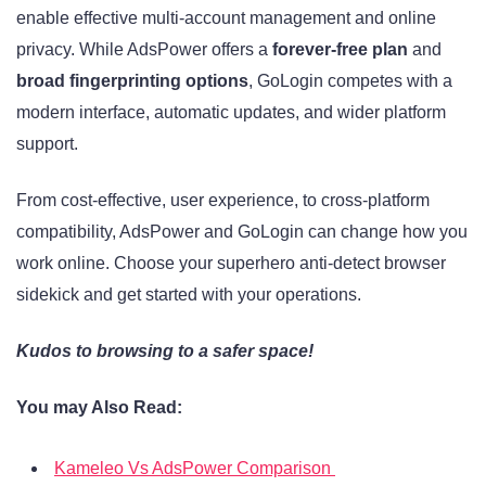
enable effective multi-account management and online
privacy. While AdsPower offers a
forever-free plan
and
broad fingerprinting options
, GoLogin competes with a
modern interface, automatic updates, and wider platform
support.
From cost-effective, user experience, to cross-platform
compatibility, AdsPower and GoLogin can change how you
work online. Choose your superhero anti-detect browser
sidekick and get started with your operations.
Kudos to browsing to a safer space!
You may Also Read:
Kameleo Vs AdsPower Comparison