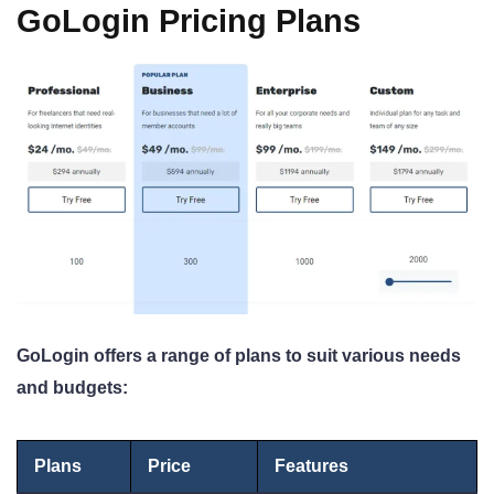
GoLogin Pricing Plans
GoLogin offers a range of plans to suit various needs
and budgets:
Plans
Price
Features