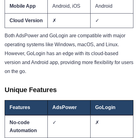
Mobile App
Android, iOS
Android
Cloud Version
✗
✓
Both AdsPower and GoLogin are compatible with major
operating systems like Windows, macOS, and Linux.
However, GoLogin has an edge with its cloud-based
version and Android app, providing more flexibility for users
on the go.
Unique Features
Features
AdsPower
GoLogin
No-code
✓
✗
Automation