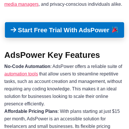
media managers
, and privacy-conscious individuals alike.
Start Free Trial With AdsPower
AdsPower Key Features
No-Code Automation
: AdsPower offers a reliable suite of
automation tools
that allow users to streamline repetitive
tasks, such as account creation and management, without
requiring any coding knowledge
. This makes it an ideal
solution for businesses looking to scale their online
presence efficiently.
Affordable Pricing Plans
: With plans starting at just $15
per month
, AdsPower is an accessible solution for
freelancers and small businesses. Its flexible pricing