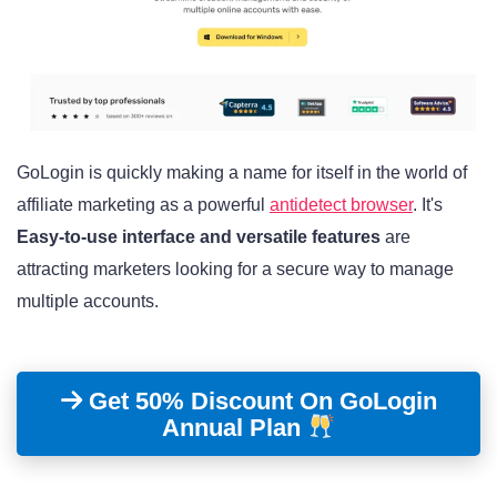
GoLogin is quickly making a name for itself in the world of
affiliate marketing as a powerful
antidetect browser
. It's
Easy-to-use interface and versatile features
are
attracting marketers looking for a secure way to manage
multiple accounts.
Get 50% Discount On GoLogin
Annual Plan