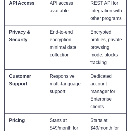
API Access
API access
REST API for
available
integration with
other programs
Privacy &
End-to-end
Encrypted
Security
encryption,
profiles, private
minimal data
browsing
collection
mode, blocks
tracking
Customer
Responsive
Dedicated
Support
multi-language
account
support
manager for
Enterprise
clients
Pricing
Starts at
Starts at
$49/month for
$49/month for