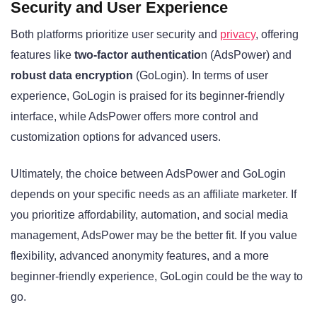
Security and User Experience
Both platforms prioritize user security and
privacy
, offering
features like
two-factor authenticatio
n (AdsPower) and
robust data encryption
(GoLogin). In terms of user
experience, GoLogin is praised for its beginner-friendly
interface, while AdsPower offers more control and
customization options for advanced users.
Ultimately, the choice between AdsPower and GoLogin
depends on your specific needs as an affiliate marketer. If
you prioritize affordability, automation, and social media
management, AdsPower may be the better fit. If you value
flexibility, advanced anonymity features, and a more
beginner-friendly experience, GoLogin could be the way to
go.