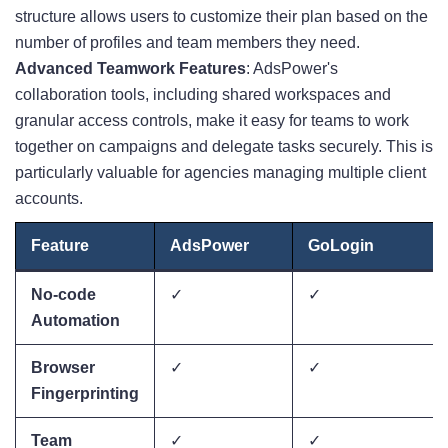
structure allows users to customize their plan based on the
number of profiles and team members they need.
Advanced Teamwork Features
: AdsPower's
collaboration tools, including shared workspaces and
granular access controls, make it easy for teams to work
together on campaigns and delegate tasks securely
. This is
particularly valuable for agencies managing multiple client
accounts.
Feature
AdsPower
GoLogin
No-code
✓
✓
Automation
Browser
✓
✓
Fingerprinting
Team
✓
✓