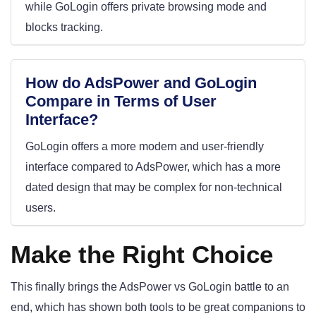
while GoLogin offers private browsing mode and
blocks tracking.
How do AdsPower and GoLogin
Compare in Terms of User
Interface?
GoLogin offers a more modern and user-friendly
interface compared to AdsPower, which has a more
dated design that may be complex for non-technical
users.
Make the Right Choice
This finally brings the AdsPower vs GoLogin battle to an
end, which has shown both tools to be great companions to