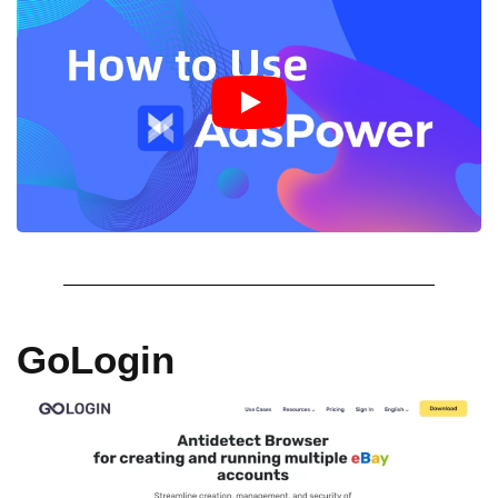
GoLogin