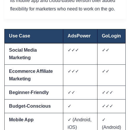
its mobile app and cloud-based version offer added
flexibility for marketers who need to work on the go.
Use Case
AdsPower
GoLogin
Social Media
✓✓✓
✓✓
Marketing
Ecommerce Affiliate
✓✓✓
✓✓
Marketing
Beginner-Friendly
✓✓
✓✓✓
Budget-Conscious
✓
✓✓✓
Mobile App
✓ (Android,
✓
iOS)
(Android)