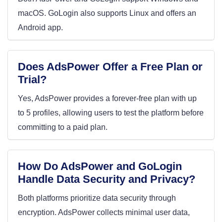
macOS. GoLogin also supports Linux and offers an
Android app.
Does AdsPower Offer a Free Plan or
Trial?
Yes, AdsPower provides a forever-free plan with up
to 5 profiles, allowing users to test the platform before
committing to a paid plan.
How Do AdsPower and GoLogin
Handle Data Security and Privacy?
Both platforms prioritize data security through
encryption. AdsPower collects minimal user data,