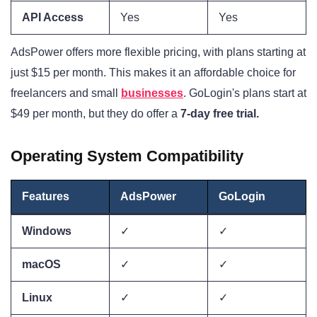
API Access
Yes
Yes
AdsPower offers more flexible pricing, with plans starting at
just $15 per month. This makes it an affordable choice for
freelancers and small
businesses
. GoLogin's plans start at
$49 per month, but they do offer a
7-day free trial.
Operating System Compatibility
Features
AdsPower
GoLogin
Windows
✓
✓
macOS
✓
✓
Linux
✓
✓