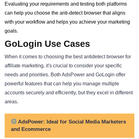
Evaluating your requirements and testing both platforms
can help you choose the anti-detect browser that aligns
with your workflow and helps you achieve your marketing
goals.
GoLogin Use Cases
When it comes to choosing the best antidetect browser for
affiliate marketing, it's crucial to consider your specific
needs and priorities. Both AdsPower and GoLogin offer
powerful features that can help you manage multiple
accounts securely and efficiently, but they excel in different
areas.
AdsPower: Ideal for Social Media Marketers
and Ecommerce