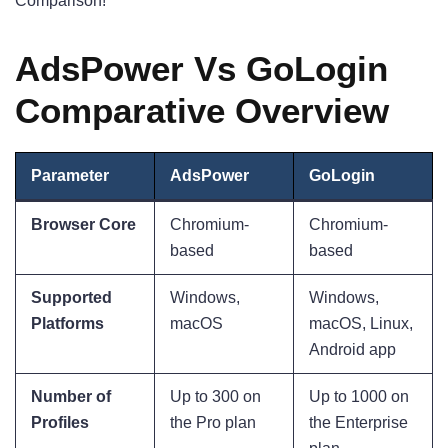
Comparison!
AdsPower Vs GoLogin
Comparative Overview
Parameter
AdsPower
GoLogin
Browser Core
Chromium-
Chromium-
based
based
Supported
Windows,
Windows,
Platforms
macOS
macOS, Linux,
Android app
Number of
Up to 300 on
Up to 1000 on
Profiles
the Pro plan
the Enterprise