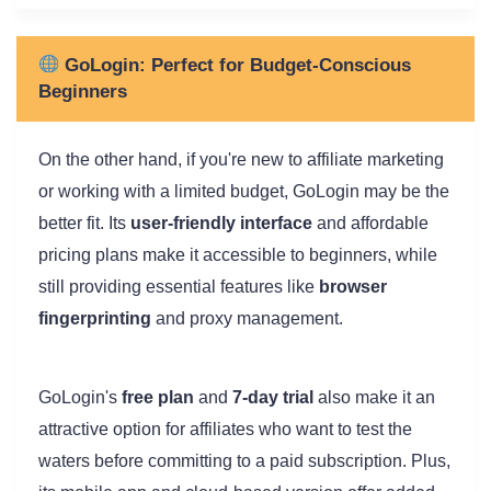
GoLogin: Perfect for Budget-Conscious
Beginners
On the other hand, if you're new to affiliate marketing
or working with a limited budget, GoLogin may be the
better fit. Its
user-friendly interface
and affordable
pricing plans make it accessible to beginners, while
still providing essential features like
browser
fingerprinting
and proxy management.
GoLogin's
free plan
and
7-day trial
also make it an
attractive option for affiliates who want to test the
waters before committing to a paid subscription. Plus,