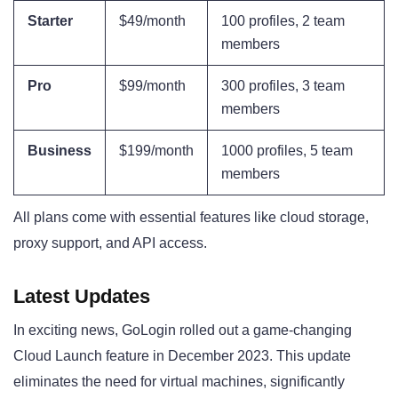
Starter
$49/month
100 profiles, 2 team
members
Pro
$99/month
300 profiles, 3 team
members
Business
$199/month
1000 profiles, 5 team
members
All plans come with essential features like cloud storage,
proxy support, and API access.
Latest Updates
In exciting news, GoLogin rolled out a game-changing
Cloud Launch feature in December 2023. This update
eliminates the need for virtual machines, significantly