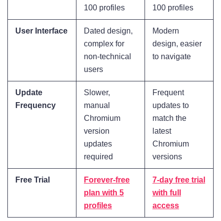
100 profiles
100 profiles
User Interface
Dated design,
Modern
complex for
design, easier
non-technical
to navigate
users
Update
Slower,
Frequent
Frequency
manual
updates to
Chromium
match the
version
latest
updates
Chromium
required
versions
Free Trial
Forever-free
7-day free trial
plan with 5
with full
profiles
access