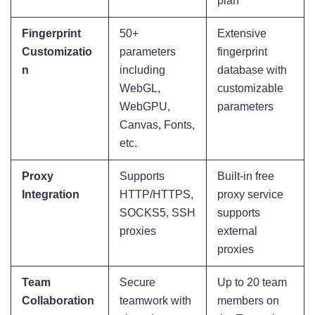
plan
Fingerprint
50+
Extensive
Customizatio
parameters
fingerprint
n
including
database with
WebGL,
customizable
WebGPU,
parameters
Canvas, Fonts,
etc.
Proxy
Supports
Built-in free
Integration
HTTP/HTTPS,
proxy service
SOCKS5, SSH
supports
proxies
external
proxies
Team
Secure
Up to 20 team
Collaboration
teamwork with
members on