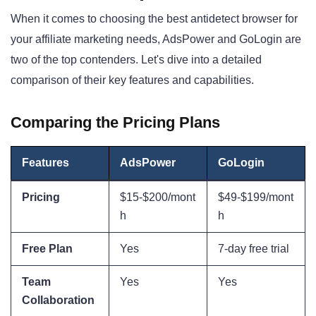
When it comes to choosing the best antidetect browser for
your affiliate marketing needs, AdsPower and GoLogin are
two of the top contenders. Let's dive into a detailed
comparison of their key features and capabilities.
Comparing the Pricing Plans
Features
AdsPower
GoLogin
Pricing
$15-$200/mont
$49-$199/mont
h
h
Free Plan
Yes
7-day free trial
Team
Yes
Yes
Collaboration