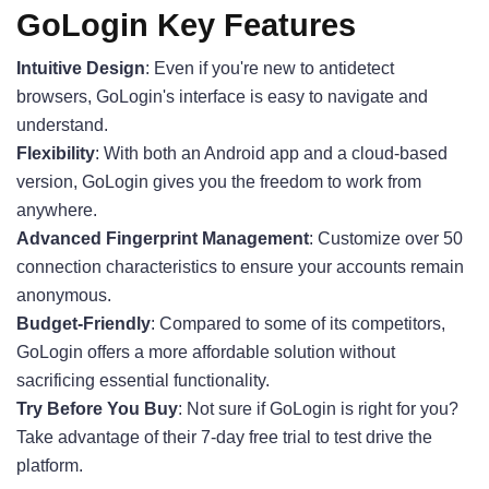
GoLogin Key Features
Intuitive Design
: Even if you're new to antidetect
browsers, GoLogin's interface is easy to navigate and
understand.
Flexibility
: With both an Android app and a cloud-based
version, GoLogin gives you the freedom to work from
anywhere.
Advanced Fingerprint Management
: Customize over 50
connection characteristics to ensure your accounts remain
anonymous.
Budget-Friendly
: Compared to some of its competitors,
GoLogin offers a more affordable solution without
sacrificing essential functionality.
Try Before You Buy
: Not sure if GoLogin is right for you?
Take advantage of their 7-day free trial to test drive the
platform.