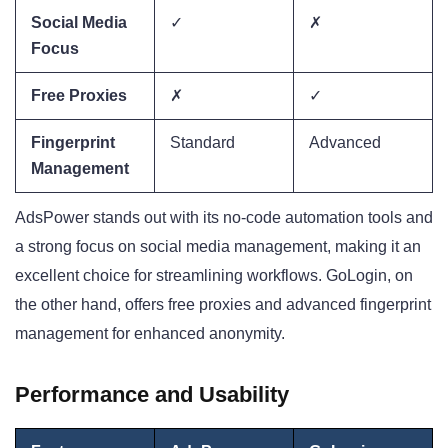
Social Media
✓
✗
Focus
Free Proxies
✗
✓
Fingerprint
Standard
Advanced
Management
AdsPower stands out with its no-code automation tools and
a strong focus on social media management, making it an
excellent choice for streamlining workflows. GoLogin, on
the other hand, offers free proxies and advanced fingerprint
management for enhanced anonymity.
Performance and Usability