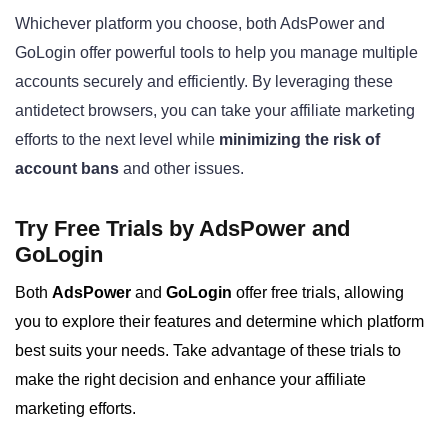
Whichever platform you choose, both AdsPower and
GoLogin offer powerful tools to help you manage multiple
accounts securely and efficiently. By leveraging these
antidetect browsers, you can take your affiliate marketing
efforts to the next level while
minimizing the risk of
account bans
and other issues.
Try Free Trials by AdsPower and
GoLogin
Both
AdsPower
and
GoLogin
offer free trials, allowing
you to explore their features and determine which platform
best suits your needs. Take advantage of these trials to
make the right decision and enhance your affiliate
marketing efforts.