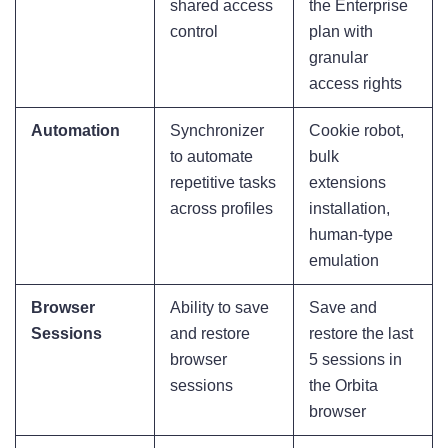
shared access
the Enterprise
control
plan with
granular
access rights
Automation
Synchronizer
Cookie robot,
to automate
bulk
repetitive tasks
extensions
across profiles
installation,
human-type
emulation
Browser
Ability to save
Save and
Sessions
and restore
restore the last
browser
5 sessions in
sessions
the Orbita
browser