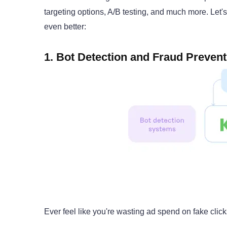
targeting options, A/B testing, and much more. Let'
even better:
1. Bot Detection and Fraud Prevent
Ever feel like you're wasting ad spend on fake click