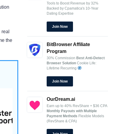
Tools to Boost Revenue by 32%
ution
Backed by Cpamatica's 10-Year
Dating Expertise
Join Now
 real
me the
BitBrowser Affiliate
Program
30% Commission
Best Anti-Detect
Browser Solution
Cookie Life:
Lifetime Recurring
Join Now
OurDream.ai
Earn up to 40% RevShare + $36 CPA
t for
Monthly Payouts with Multiple
Payment Methods
Flexible Models
(RevShare & CPA)
.