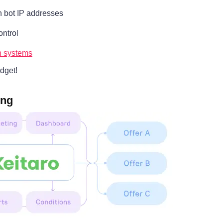
n bot IP addresses
ontrol
on systems
dget!
ing