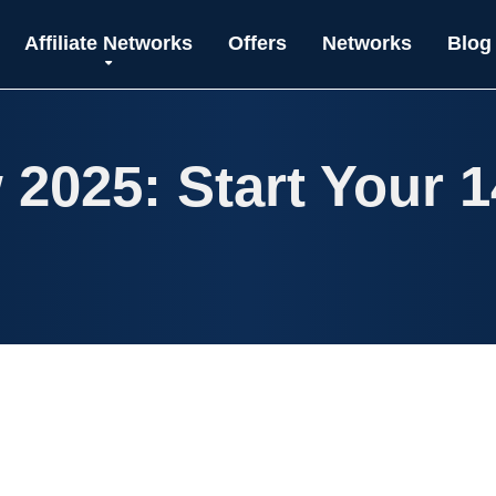
Affiliate Networks
Offers
Networks
Blog
 2025: Start Your 