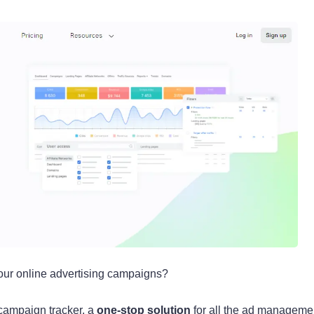
your online advertising campaigns?
 campaign tracker, a
one-stop solution
for all the ad manageme