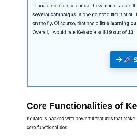
I should mention, of course, how much I adore th
several campaigns
in one go not difficult at all.
on the fly. Of course, that has a
little learning c
Overall, I would rate Keitaro a solid
9 out of 10
.
S
Core Functionalities of Ke
Keitaro is packed with powerful features that make i
core functionalities: