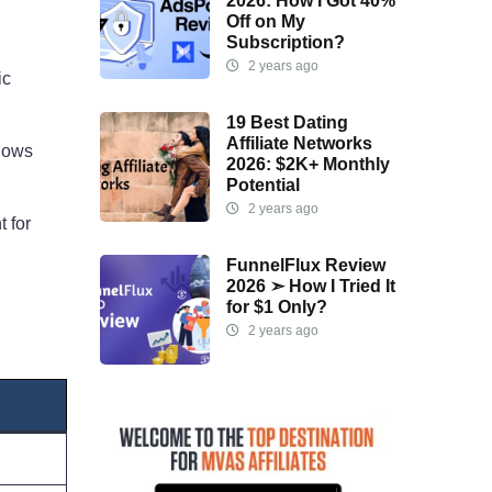
2026: How I Got 40%
Off on My
Subscription?
2 years ago
ic
19 Best Dating
Affiliate Networks
flows
2026: $2K+ Monthly
Potential
2 years ago
t for
FunnelFlux Review
2026 ➣ How I Tried It
for $1 Only?
2 years ago