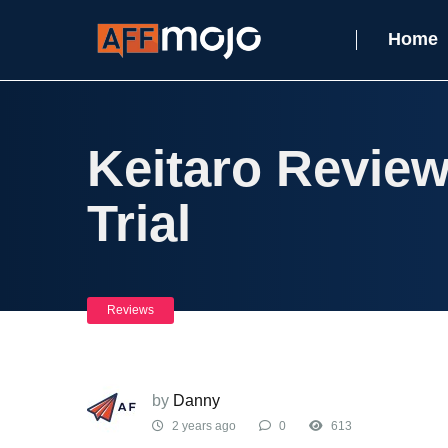
Home
Keitaro Review
Trial
Reviews
by
Danny
2 years ago
0
613