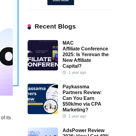
Join Now
ing
sions
tions.
Recent Blogs
MAC
Affiliate Conference
2025: Is Yerevan the
New Affiliate
Capital?
1 year ago
Paykassma
Partners Review:
Can You Earn
$50k/mo via CPA
Marketing?
1 year ago
of its
AdsPower Review