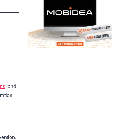
gns
, and
ration
vention,