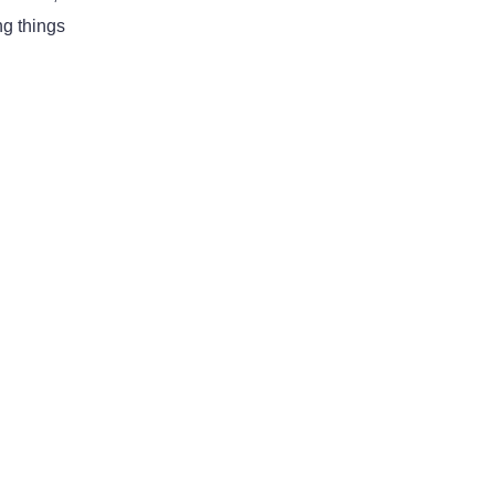
ng things