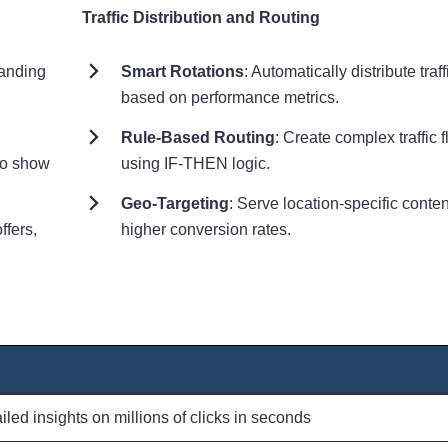
Traffic Distribution and Routing
landing
Smart Rotations
: Automatically distribute traff
based on performance metrics.
Rule-Based Routing
: Create complex traffic 
to show
using IF-THEN logic.
Geo-Targeting
: Serve location-specific conten
ffers,
higher conversion rates.
led insights on millions of clicks in seconds