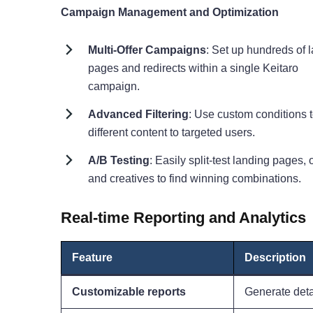
Campaign Management and Optimization
Multi-Offer Campaigns
: Set up hundreds of 
pages and redirects within a single Keitaro
campaign.
Advanced Filtering
: Use custom conditions 
different content to targeted users.
A/B Testing
: Easily split-test landing pages, o
and creatives to find winning combinations.
Real-time Reporting and Analytics
Feature
Description
Customizable reports
Generate detai