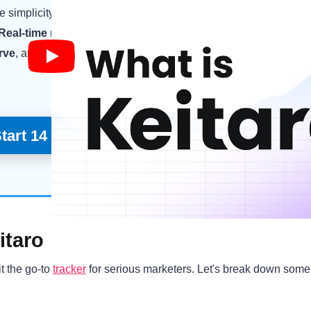
e simplicity of the interface, which makes setting up and
manag
Real-time reporting
saved my skin while needing to make deci
urve
, and the support team really helped me out when I had ques
tart 14 Day Free Trial
itaro
t the go-to
tracker
for serious marketers. Let's break down some 