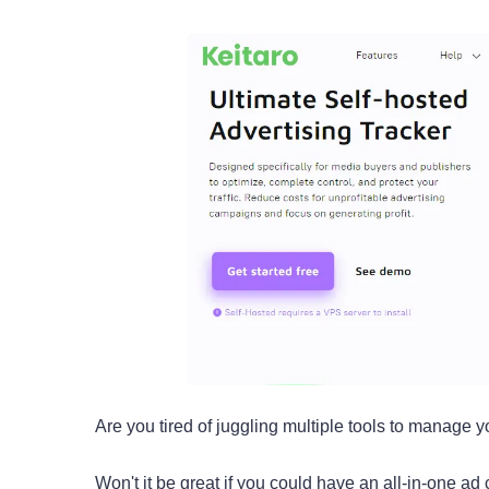
Are you tired of juggling multiple tools to manage 
Won't it be great if you could have an all-in-one ad