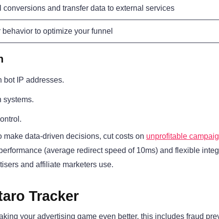
l conversions and transfer data to external services
r behavior to optimize your funnel
n
n bot IP addresses.
on systems.
ontrol.
to make data-driven decisions, cut costs on
unprofitable campai
t performance (average redirect speed of 10ms) and flexible integ
tisers and affiliate marketers use.
taro Tracker
making your advertising game even better, this includes fraud pre