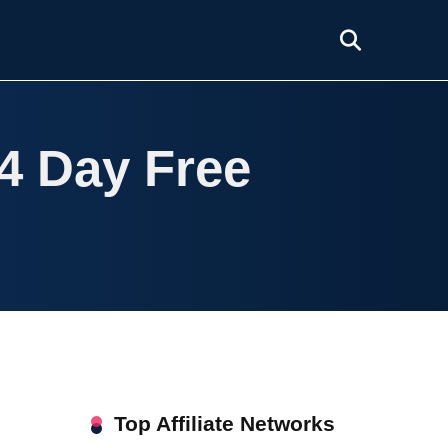
14 Day Free
Top Affiliate Networks