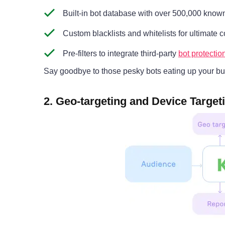
Built-in bot database with over 500,000 know
Custom blacklists and whitelists for ultimate c
Pre-filters to integrate third-party
bot protecti
Say goodbye to those pesky bots eating up your bu
2. Geo-targeting and Device Target