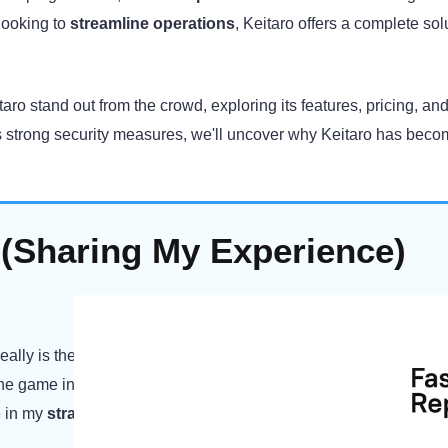
looking to
streamline operations
, Keitaro offers a complete sol
taro stand out from the crowd, exploring its features, pricing, and
its strong security measures, we'll uncover why Keitaro has beco
 (Sharing My Experience)
really is the best for affiliate marketers. I have been working with i
 the game in my campaigns. I was impressed by the
depth of the
me in my
strategizing efforts
with the
greatest level of accuracy