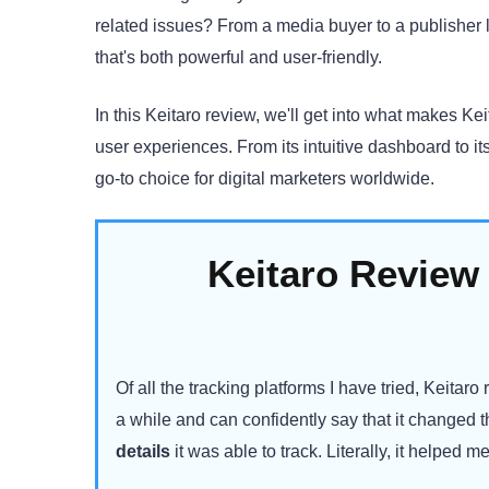
related issues? From a media buyer to a publisher 
that's both powerful and user-friendly.
In this Keitaro review, we'll get into what makes Kei
user experiences. From its intuitive dashboard to 
go-to choice for digital marketers worldwide.
Keitaro Review
Of all the tracking platforms I have tried, Keitaro 
a while and can confidently say that it changed
details
it was able to track. Literally, it helped 