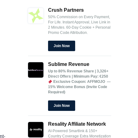
Crush Partners
50% Commission on Every Payment,
For Life.
Instant Approval, Live Link in
2 Minutes.
60-Day Cookie + Personal
Promo Code Attribution.
Join Now
Sublime Revenue
Up to 80% Revenue Share | 3,326+
Direct Offers | Minimum Pay: €250
Exclusive Coupon: AFFMOJO —
15% Welcome Bonus (Invite Code
Required)
Join Now
Resality Affiliate Network
AI-Powered Smartlink & 150+
nt-
Country Coverage
Extra Monetization