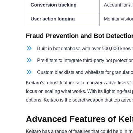
Conversion tracking
Account for al
User action logging
Monitor visito
Fraud Prevention and Bot Detectio
Built-in bot database with over 500,000 know
Pre-filters to integrate third-party bot protecti
Custom blacklists and whitelists for granular c
Keitaro's robust feature set empowers advertisers 
focus on scaling what works. With its lightning-fas
options, Keitaro is the secret weapon that top adver
Advanced Features of Kei
Keitaro has a range of features that could help in 