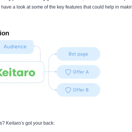
s have a look at some of the key features that could help in maki
ion
s? Keitaro's got your back: