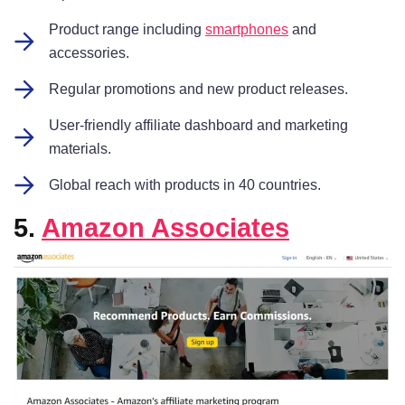
Product range including
smartphones
and
accessories.
Regular promotions and new product releases.
User-friendly affiliate dashboard and marketing
materials.
Global reach with products in 40 countries.
5.
Amazon Associates