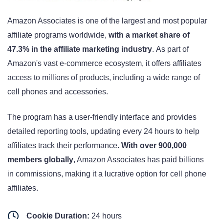
Amazon Associates is one of the largest and most popular
affiliate programs worldwide,
with a market share of
47.3% in the affiliate marketing industry
. As part of
Amazon's vast e-commerce ecosystem, it offers affiliates
access to millions of products, including a wide range of
cell phones and accessories.
The program has a user-friendly interface and provides
detailed reporting tools, updating every 24 hours to help
affiliates track their performance
.
With over 900,000
members globally
, Amazon Associates has paid billions
in commissions, making it a lucrative option for cell phone
affiliates
.
Cookie Duration:
24 hours