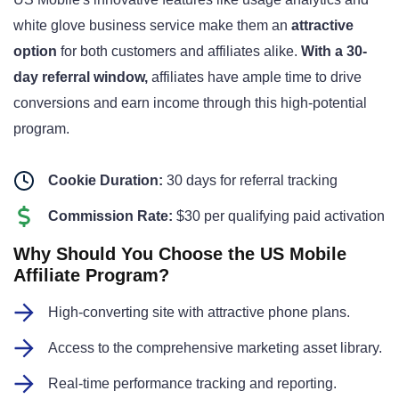
white glove business service make them an
attractive
option
for both customers and affiliates alike
.
With a 30-
day referral window,
affiliates have ample time to drive
conversions and earn income through this high-potential
program
.
Cookie Duration:
30 days for referral tracking
Commission Rate:
$30 per qualifying paid activation
Why Should You Choose the US Mobile
Affiliate Program?
High-converting site with attractive phone plans.
Access to the comprehensive marketing asset library.
Real-time performance tracking and reporting.