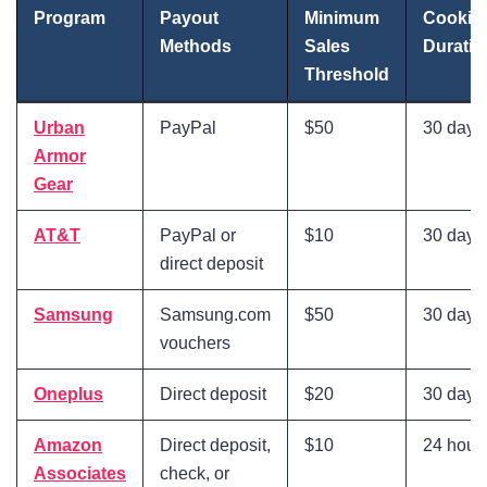
Program
Payout
Minimum
Cookie
Methods
Sales
Duratio
Threshold
Urban
PayPal
$50
30 days
Armor
Gear
AT&T
PayPal or
$10
30 days
direct deposit
Samsung
Samsung.com
$50
30 days
vouchers
Oneplus
Direct deposit
$20
30 days
Amazon
Direct deposit,
$10
24 hour
Associates
check, or