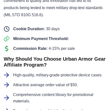
commitment to quality and innovation has led to its
products being tested to meet military drop-test standards
(MIL STD 810G 516.6).
Cookie Duration:
30 days
Minimum Payment Threshold:
Commission Rate:
4-15% per sale
Why Should You Choose Urban Armor Gear
Affiliate Program?
High-quality, military-grade protective device cases.
Attractive average order value of $50.
Comprehensive content library for promotional
materials.