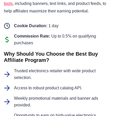
tools
, including banners, text links, and product feeds, to
help affiliates maximize their earning potential.
Cookie Duration:
1 day
Commission Rate:
Up to 0.5% on qualifying
purchases
Why Should You Choose the Best Buy
Affiliate Program?
Trusted electronics retailer with wide product
selection.
Access to robust product catalog API.
Weekly promotional materials and banner ads
provided.
Opportunity to earn on high-value electronics