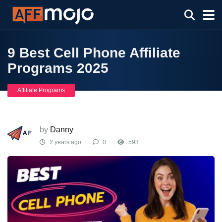
9 Best Cell Phone Affiliate
Programs 2025
Affiliate Programs
by
Danny
2 years ago
0
593