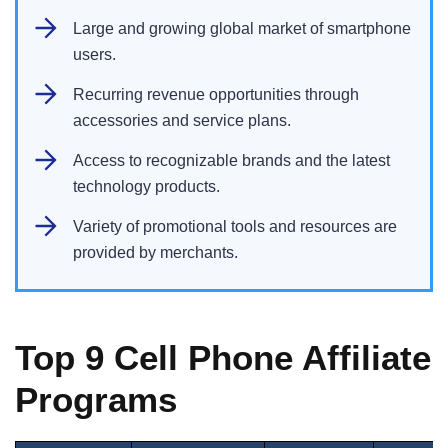
Large and growing global market of smartphone
users.
Recurring revenue opportunities through
accessories and service plans.
Access to recognizable brands and the latest
technology products.
Variety of promotional tools and resources are
provided by merchants.
Top 9 Cell Phone Affiliate
Programs