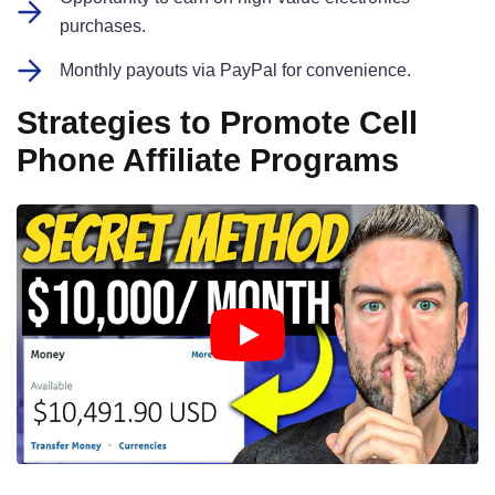
purchases.
Monthly payouts via PayPal for convenience.
Strategies to Promote Cell
Phone Affiliate Programs