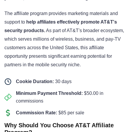
The affiliate program provides marketing materials and
support to
help affiliates effectively promote AT&T's
security products.
As part of AT&T's broader ecosystem,
which serves millions of wireless, business, and pay-TV
customers across the United States
, this affiliate
opportunity presents significant earning potential for
partners in the mobile security niche.
Cookie Duration:
30 days
Minimum Payment Threshold:
$50.00 in
commissions
Commission Rate:
$85 per sale
Why Should You Choose AT&T Affiliate