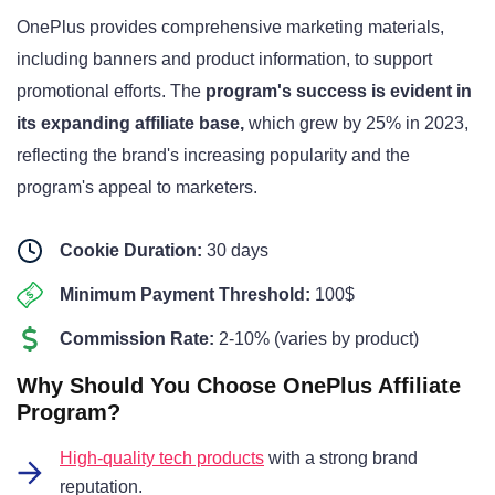
OnePlus provides comprehensive marketing materials,
including banners and product information, to support
promotional efforts. The
program's success is evident in
its expanding affiliate base,
which grew by 25% in 2023,
reflecting the brand's increasing popularity and the
program's appeal to marketers.
Cookie Duration:
30 days
Minimum Payment Threshold:
100$
Commission Rate:
2-10% (varies by product)
Why Should You Choose OnePlus Affiliate
Program?
High-quality tech products
with a strong brand
reputation.