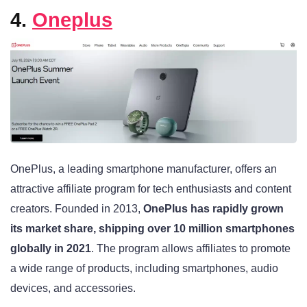
4.
Oneplus
OnePlus, a leading smartphone manufacturer, offers an
attractive affiliate program for tech enthusiasts and content
creators. Founded in 2013,
OnePlus has rapidly grown
its market share, shipping over 10 million smartphones
globally in 2021
. The program allows affiliates to promote
a wide range of products, including smartphones, audio
devices, and accessories.