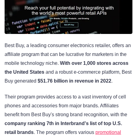
Best Buy, a leading consumer electronics retailer, offers an
affiliate program that can be lucrative for marketers in the
mobile technology niche.
With over 1,000 stores across
the United States
and a robust e-commerce platform, Best
Buy generated
$51.76 billion in revenue in 2022
.
Their program provides access to a vast inventory of cell
phones and accessories from major brands. Affiliates
benefit from Best Buy's strong brand recognition, with the
company ranking 7th in Interbrand's list of top U.S.
retail brands
. The program offers various
promotional