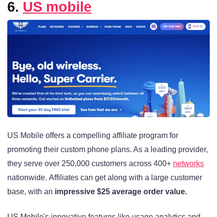
6.
US mobile
US Mobile offers a compelling affiliate program for
promoting their custom phone plans. As a leading provider,
they serve over 250,000 customers across 400+
networks
nationwide
. Affiliates can get along with a large customer
base, with an
impressive $25 average order value
.
US Mobile's innovative features like usage analytics and