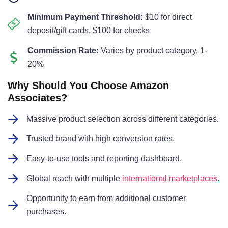
Minimum Payment Threshold:
$10 for direct
deposit/gift cards, $100 for checks
Commission Rate:
Varies by product category, 1-
20%
Why Should You Choose Amazon
Associates?
Massive product selection across different categories.
Trusted brand with high conversion rates.
Easy-to-use tools and reporting dashboard.
Global reach with multiple
international marketplaces
.
Opportunity to earn from additional customer
purchases.