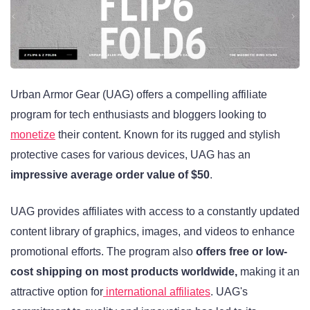
Urban Armor Gear (UAG) offers a compelling affiliate
program for tech enthusiasts and bloggers looking to
monetize
their content. Known for its rugged and stylish
protective cases for various devices, UAG has an
impressive average order value of $50
.
UAG provides affiliates with access to a constantly updated
content library of graphics, images, and videos to enhance
promotional efforts. The program also
offers free or low-
cost shipping on most products worldwide,
making it an
attractive option for
international affiliates
. UAG's