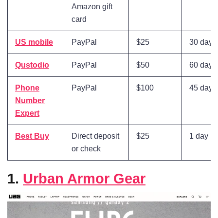
Amazon gift
card
US mobile
PayPal
$25
30 days
Qustodio
PayPal
$50
60 days
Phone
PayPal
$100
45 days
Number
Expert
Best Buy
Direct deposit
$25
1 day
or check
1.
Urban Armor Gear