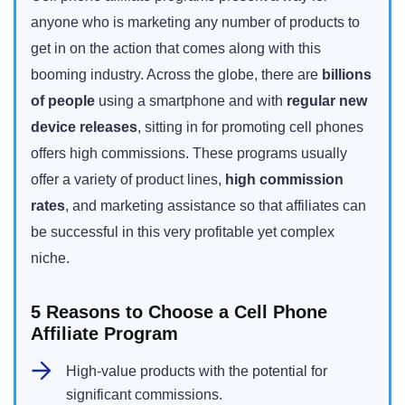
anyone who is marketing any number of products to
get in on the action that comes along with this
booming industry. Across the globe, there are
billions
of people
using a smartphone and with
regular new
device releases
, sitting in for promoting cell phones
offers high commissions. These programs usually
offer a variety of product lines,
high commission
rates
, and marketing assistance so that affiliates can
be successful in this very profitable yet complex
niche.
5 Reasons to Choose a Cell Phone
Affiliate Program
High-value products with the potential for
significant commissions.