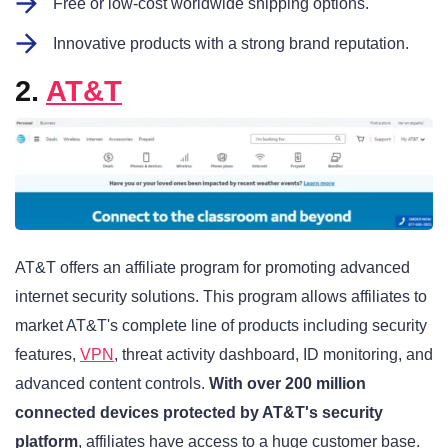
Free or low-cost worldwide shipping options.
Innovative products with a strong brand reputation.
2.
AT&T
AT&T offers an affiliate program for promoting advanced
internet security solutions. This program allows affiliates to
market AT&T's complete line of products including security
features,
VPN
, threat activity dashboard, ID monitoring, and
advanced content controls
.
With over 200 million
connected devices protected by AT&T's security
platform
, affiliates have access to a huge customer base.