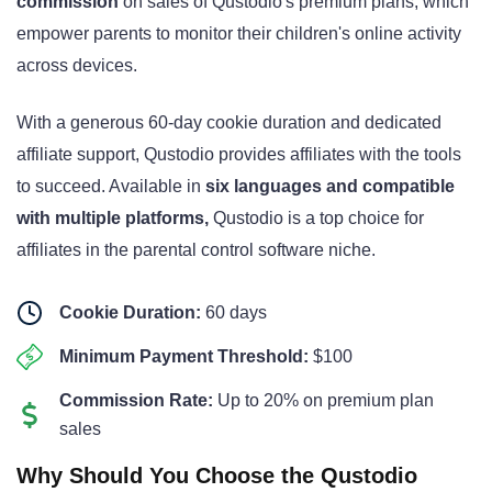
commission
on sales of Qustodio's premium plans
, which
empower parents to monitor their children's online activity
across devices.
With a generous 60-day cookie duration
and dedicated
affiliate support
, Qustodio provides affiliates with the tools
to succeed. Available in
six languages and compatible
with multiple platforms
,
Qustodio is a top choice for
affiliates in the parental control software niche.
Cookie Duration:
60 days
Minimum Payment Threshold:
$100
Commission Rate:
Up to 20% on premium plan
sales
Why Should You Choose the Qustodio