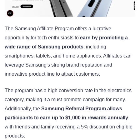
The Samsung Affiliate Program offers a lucrative
opportunity for tech enthusiasts to
earn by promoting a
wide range of Samsung products
, including
smartphones, tablets, and home appliances. Affiliates can
leverage Samsung's strong brand reputation and
innovative product line to attract customers.
The program has a high conversion rate in the electronics
category, making it a must-promote campaign for many.
Additionally, the
Samsung Referral Program allows
participants to earn up to $1,000 in rewards annually
,
with friends and family receiving a 5% discount on eligible
products
.