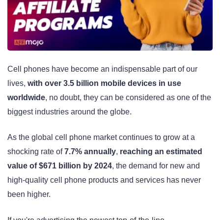
Cell phones have become an indispensable part of our
lives,
with over 3.5 billion mobile devices in use
worldwide
, no doubt, they can be considered as one of the
biggest industries around the globe.
As the global cell phone market continues to grow at a
shocking rate of
7.7% annually
,
reaching an estimated
value of $671 billion by 2024
, the demand for new and
high-quality cell phone products and services has never
been higher.