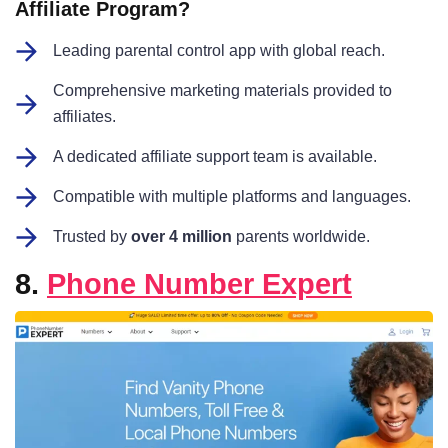
Affiliate Program?
Leading parental control app with global reach.
Comprehensive marketing materials provided to
affiliates.
A dedicated affiliate support team is available.
Compatible with multiple platforms and languages.
Trusted by
over 4 million
parents worldwide.
8.
Phone Number Expert