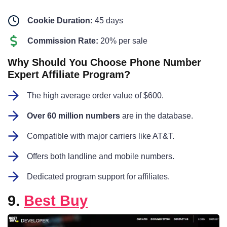
Cookie Duration:
45 days
Commission Rate:
20% per sale
Why Should You Choose Phone Number
Expert Affiliate Program?
The high average order value of $600.
Over 60 million numbers
are in the database.
Compatible with major carriers like AT&T.
Offers both landline and mobile numbers.
Dedicated program support for affiliates.
9.
Best Buy