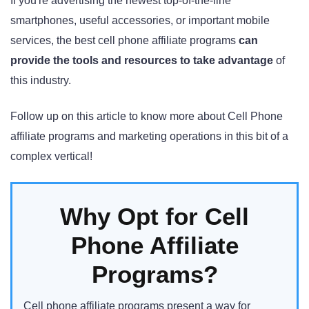
If you're advertising the newest top-of-the-line
smartphones, useful accessories, or important mobile
services, the best cell phone affiliate programs
can
provide the tools and resources to take advantage
of
this industry.
Follow up on this article to know more about Cell Phone
affiliate programs and marketing operations in this bit of a
complex vertical!
Why Opt for Cell
Phone Affiliate
Programs?
Cell phone affiliate programs present a way for