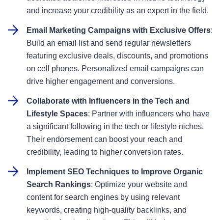
and increase your credibility as an expert in the field
.
Email Marketing Campaigns with Exclusive Offers
:
Build an email list and send regular newsletters
featuring exclusive deals, discounts, and promotions
on cell phones. Personalized email campaigns can
drive higher engagement and conversions
.
Collaborate with Influencers in the Tech and
Lifestyle Spaces
: Partner with influencers who have
a significant following in the tech or lifestyle niches.
Their endorsement can boost your reach and
credibility, leading to higher conversion rates
.
Implement SEO Techniques to Improve Organic
Search Rankings
: Optimize your website and
content for search engines by using relevant
keywords, creating high-quality backlinks, and