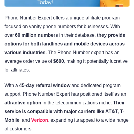
Phone Number Expert offers a unique affiliate program
focused on vanity phone numbers for businesses. With
over
60 million numbers
in their database,
they provide
options for both landlines and mobile devices across
various industries.
The Phone Number expert has an
average order value of
$600
, making it potentially lucrative
for affiliates.
With a
45-day referral window
and dedicated program
support, Phone Number Expert has positioned itself as an
attractive option
in the telecommunications niche.
Their
service is compatible with major carriers like AT&T, T-
Mobile
, and
Verizon
, expanding its appeal to a wide range
of customers.