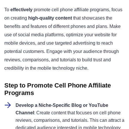
To
effectively
promote cell phone affiliate programs, focus
on creating
high-quality content
that showcases the
benefits and features of different phones and plans. Make
use of social media platforms, optimize your website for
mobile devices, and use targeted advertising to reach
potential customers. Engage with your audience through
reviews, comparisons, and tutorials to build trust and
credibility in the mobile technology niche.
Step to Promote Cell Phone Affiliate
Programs
Develop a Niche-Specific Blog or YouTube
Channel
: Create content that focuses on cell phone
reviews, comparisons, and tutorials. This can attract a
dedicated audience interested in mobile technology