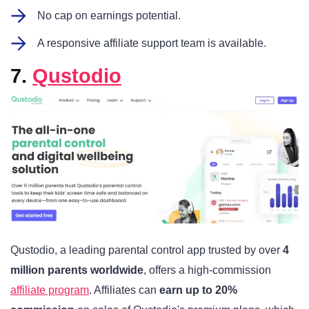
No cap on earnings potential.
A responsive affiliate support team is available.
7.
Qustodio
Qustodio, a leading parental control app trusted by over
4
million parents worldwide
, offers a high-commission
affiliate program
. Affiliates can
earn up to 20%