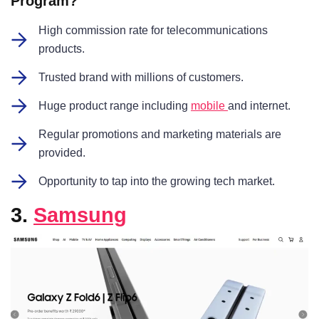
Program?
High commission rate for telecommunications
products.
Trusted brand with millions of customers.
Huge product range including
mobile
and internet.
Regular promotions and marketing materials are
provided.
Opportunity to tap into the growing tech market.
3.
Samsung