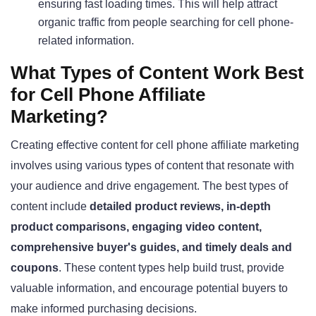
ensuring fast loading times. This will help attract
organic traffic from people searching for cell phone-
related information
.
What Types of Content Work Best
for Cell Phone Affiliate
Marketing?
Creating effective content for cell phone affiliate marketing
involves using various types of content that resonate with
your audience and drive engagement. The best types of
content include
detailed product reviews, in-depth
product comparisons, engaging video content,
comprehensive buyer's guides, and timely deals and
coupons
. These content types help build trust, provide
valuable information, and encourage potential buyers to
make informed purchasing decisions.