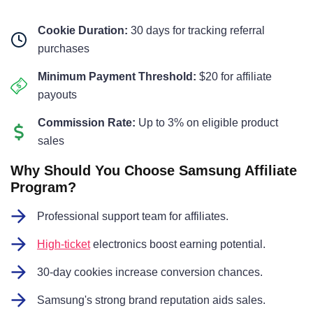
Cookie Duration:
30 days for tracking referral
purchases
Minimum Payment Threshold:
$20 for affiliate
payouts
Commission Rate:
Up to 3% on eligible product
sales
Why Should You Choose Samsung Affiliate
Program?
Professional support team for affiliates.
High-ticket
electronics boost earning potential.
30-day cookies increase conversion chances.
Samsung's strong brand reputation aids sales.