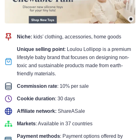
Niche:
kids' clothing, accessories, home goods
Unique selling point
: Loulou Lollipop is a premium
lifestyle baby brand that focuses on designing non-
toxic and sustainable products made from earth-
friendly materials.
Commission rate
: 10% per sale
Cookie duration
: 30 days
Affiliate network:
ShareASale
Markets
: Available in 37 countries
Payment methods
: Payment options offered by