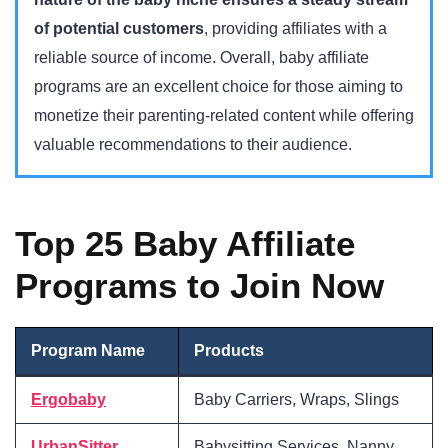
of potential customers
, providing affiliates with a
reliable source of income. Overall, baby affiliate
programs are an excellent choice for those aiming to
monetize their parenting-related content while offering
valuable recommendations to their audience.
Top 25 Baby Affiliate
Programs to Join Now
Program Name
Products
Ergobaby
Baby Carriers, Wraps, Slings
UrbanSitter
Babysitting Services, Nanny