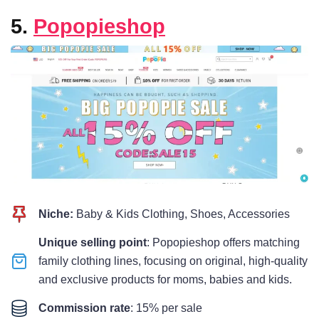
5.
Popopieshop
Niche:
Baby & Kids Clothing, Shoes, Accessories
Unique selling point
: Popopieshop offers matching
family clothing lines, focusing on original, high-quality
and exclusive products for moms, babies and kids.
Commission rate
: 15% per sale