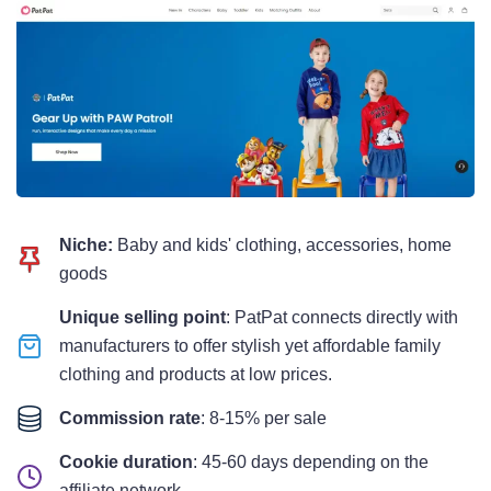
Niche:
Baby and kids' clothing, accessories, home
goods
Unique selling point
: PatPat connects directly with
manufacturers to offer stylish yet affordable family
clothing and products at low prices.
Commission rate
: 8-15% per sale
Cookie duration
: 45-60 days depending on the
affiliate network