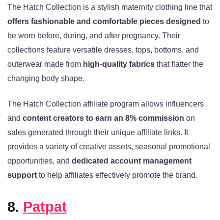
The Hatch Collection is a stylish maternity clothing line that
offers fashionable and comfortable pieces designed
to
be worn before, during, and after pregnancy. Their
collections feature versatile dresses, tops, bottoms, and
outerwear made from
high-quality fabrics
that flatter the
changing body shape.
The Hatch Collection affiliate program allows influencers
and
content creators to earn an 8% commission
on
sales generated through their unique affiliate links. It
provides a variety of creative assets, seasonal promotional
opportunities, and
dedicated account management
support
to help affiliates effectively promote the brand.
8.
Patpat