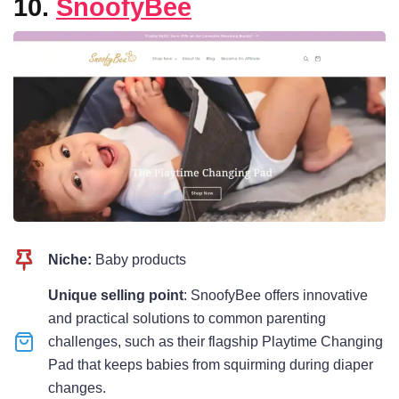
10.
SnoofyBee
Niche:
Baby products
Unique selling point
: SnoofyBee offers innovative
and practical solutions to common parenting
challenges, such as their flagship Playtime Changing
Pad that keeps babies from squirming during diaper
changes.