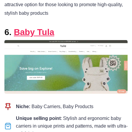
attractive option for those looking to promote high-quality,
stylish baby products
6.
Baby Tula
Niche:
Baby Carriers, Baby Products
Unique selling point
: Stylish and ergonomic baby
carriers in unique prints and patterns, made with ultra-