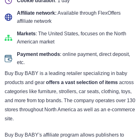
Cookie duration
: 1 day
Affiliate network:
Available through FlexOffers
affiliate network
Markets
: The United States, focuses on the North
American market
Payment methods
: online payment, direct deposit,
etc.
Buy Buy BABY is a leading retailer specializing in baby
products and gear
offers a vast selection of items
across
categories like furniture, strollers, car seats, clothing, toys,
and more from top brands. The company operates over 130
stores throughout North America as well as an e-commerce
site.
Buy Buy BABY's affiliate program allows publishers to