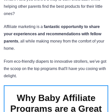
helping other parents find the best products for their little
ones?
Affiliate marketing is a
fantastic opportunity to share
your experiences and recommendations with fellow
parents
, all while making money from the comfort of your
home.
From eco-friendly diapers to innovative strollers, we've got
the scoop on the top programs that'll have you cooing with
delight.
Why Baby Affiliate
Programs are a Great