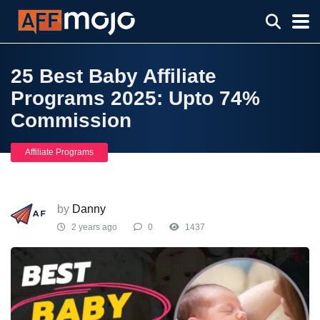
25 Best Baby Affiliate
Programs 2025: Upto 74%
Commission
Affiliate Programs
by
Danny
2 years ago
0
1437