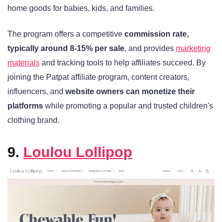
home goods for babies, kids, and families.
The program offers a competitive
commission rate,
typically around 8-15% per sale
, and provides
marketing
materials
and tracking tools to help affiliates succeed. By
joining the Patpat affiliate program, content creators,
influencers, and
website owners can monetize their
platforms
while promoting a popular and trusted children's
clothing brand.
9.
Loulou Lollipop