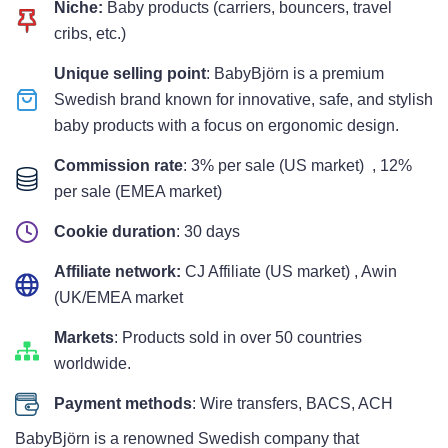
Niche:
Baby products (carriers, bouncers, travel
cribs, etc.)
Unique selling point
: BabyBjörn is a premium
Swedish brand known for innovative, safe, and stylish
baby products with a focus on ergonomic design.
Commission rate
: 3% per sale (US market) , 12%
per sale (EMEA market)
Cookie duration
: 30 days
Affiliate network:
CJ Affiliate (US market) , Awin
(UK/EMEA market
Markets
: Products sold in over 50 countries
worldwide.
Payment methods
: Wire transfers, BACS, ACH
BabyBjörn is a renowned Swedish company that