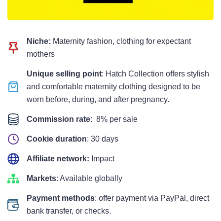
Niche:
Maternity fashion, clothing for expectant
mothers
Unique selling point
: Hatch Collection offers stylish
and comfortable maternity clothing designed to be
worn before, during, and after pregnancy.
Commission rate
: 8% per sale
Cookie duration
: 30 days
Affiliate network:
Impact
Markets
: Available globally
Payment methods
: offer payment via PayPal, direct
bank transfer, or checks.