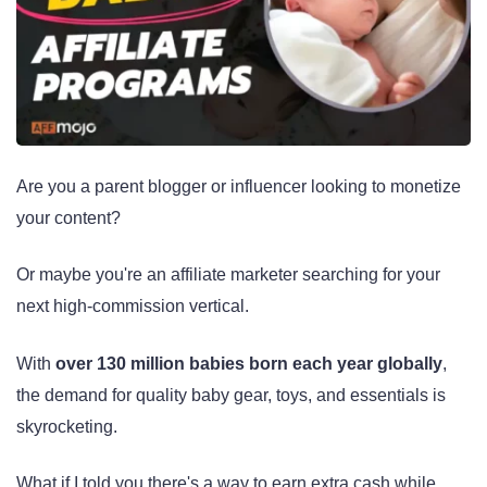
Are you a parent blogger or influencer looking to monetize
your content?
Or maybe you're an affiliate marketer searching for your
next high-commission vertical.
With
over 130 million babies born each year globally
,
the demand for quality baby gear, toys, and essentials is
skyrocketing.
What if I told you there's a way to earn extra cash while