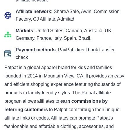
Affiliate network:
ShareASale, Awin, Commission
Factory, CJ Affiliate, Admitad
Markets
: United States, Canada, Australia, UK,
Germany, France, Italy, Spain, Brazil.
Payment methods
: PayPal, direct bank transfer,
check
Patpat is a global apparel brand for kids and families
founded in 2014 in Mountain View, CA. It provides an easy
and efficient shopping experience featuring thousands of
products in family-friendly styles. The Patpat affiliate
program allows affiliates to
earn commissions by
referring customers
to Patpat.com through their unique
affiliate links or codes. Affiliates can promote Patpat's
fashionable and affordable clothing, accessories, and