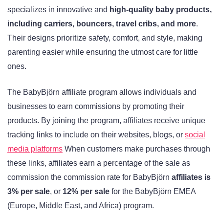
specializes in innovative and
high-quality baby products,
including carriers, bouncers, travel cribs, and more
.
Their designs prioritize safety, comfort, and style, making
parenting easier while ensuring the utmost care for little
ones.
The BabyBjörn affiliate program allows individuals and
businesses to earn commissions by promoting their
products. By joining the program, affiliates receive unique
tracking links to include on their websites, blogs, or
social
media platforms
When customers make purchases through
these links, affiliates earn a percentage of the sale as
commission the commission rate for BabyBjörn
affiliates is
3% per sale
, or
12% per sale
for the BabyBjörn EMEA
(Europe, Middle East, and Africa) program
.