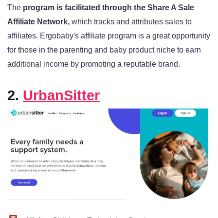
The
program is facilitated through the Share A Sale
Affiliate Network,
which tracks and attributes sales to
affiliates. Ergobaby's affiliate program is a great opportunity
for those in the parenting and baby product niche to earn
additional income by promoting a reputable brand.
2.
UrbanSitter