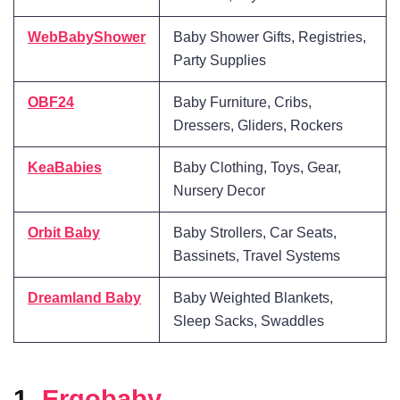
WebBabyShower
Baby Shower Gifts, Registries,
Party Supplies
OBF24
Baby Furniture, Cribs,
Dressers, Gliders, Rockers
KeaBabies
Baby Clothing, Toys, Gear,
Nursery Decor
Orbit Baby
Baby Strollers, Car Seats,
Bassinets, Travel Systems
Dreamland Baby
Baby Weighted Blankets,
Sleep Sacks, Swaddles
1.
Ergobaby