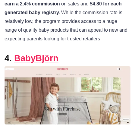
earn a 2.4% commission
on sales and
$4.80 for each
generated baby registry.
While the commission rate is
relatively low, the program provides access to a huge
range of quality baby products that can appeal to new and
expecting parents looking for trusted retailers
4.
BabyBjörn