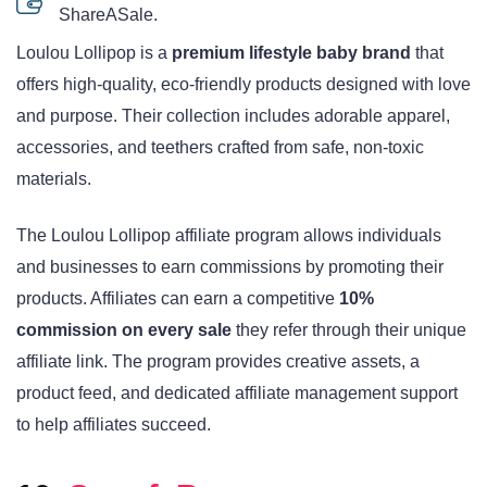
ShareASale.
Loulou Lollipop is a
premium lifestyle baby brand
that
offers high-quality, eco-friendly products designed with love
and purpose. Their collection includes adorable apparel,
accessories, and teethers crafted from safe, non-toxic
materials.
The Loulou Lollipop affiliate program allows individuals
and businesses to earn commissions by promoting their
products. Affiliates can earn a competitive
10%
commission on every sale
they refer through their unique
affiliate link. The program provides creative assets, a
product feed, and dedicated affiliate management support
to help affiliates succeed.