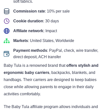
soft fabrics.
Commission rate
: 10% per sale
Cookie duration
: 30 days
Affiliate network:
Impact
Markets
: United States, Worldwide
Payment methods
: PayPal, check, wire transfer,
direct deposit, ACH transfer
Baby Tula is a renowned brand that
offers stylish and
ergonomic baby carriers
, backpacks, blankets, and
handbags. Their carriers are designed to keep babies
close while allowing parents to engage in their daily
activities comfortably.
The Baby Tula affiliate program allows individuals and