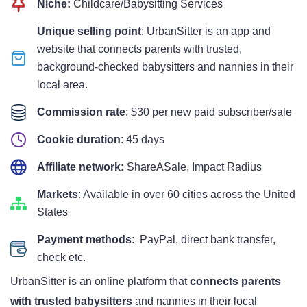
Niche:
Childcare/Babysitting Services
Unique selling point
: UrbanSitter is an app and
website that connects parents with trusted,
background-checked babysitters and nannies in their
local area.
Commission rate
: $30 per new paid subscriber/sale
Cookie duration
: 45 days
Affiliate network:
ShareASale, Impact Radius
Markets
: Available in over 60 cities across the United
States
Payment methods
: PayPal, direct bank transfer,
check etc.
UrbanSitter is an online platform that
connects parents
with trusted babysitters
and nannies in their local