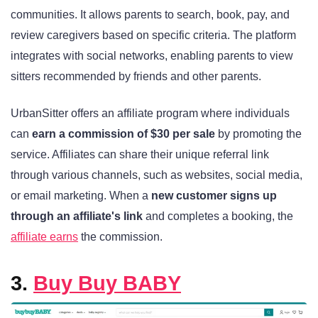
communities. It allows parents to search, book, pay, and
review caregivers based on specific criteria. The platform
integrates with social networks, enabling parents to view
sitters recommended by friends and other parents.
UrbanSitter offers an affiliate program where individuals
can
earn a commission of $30 per sale
by promoting the
service. Affiliates can share their unique referral link
through various channels, such as websites, social media,
or email marketing. When a
new customer signs up
through an affiliate's link
and completes a booking, the
affiliate earns
the commission.
3.
Buy Buy BABY