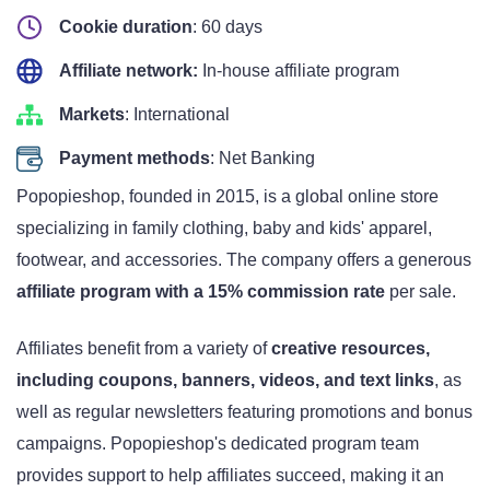
Cookie duration
: 60 days
Affiliate network:
In-house affiliate program
Markets
: International
Payment methods
: Net Banking
Popopieshop, founded in 2015, is a global online store
specializing in family clothing, baby and kids' apparel,
footwear, and accessories. The company offers a generous
affiliate program with a 15% commission rate
per sale.
Affiliates benefit from a variety of
creative resources,
including coupons, banners, videos, and text links
, as
well as regular newsletters featuring promotions and bonus
campaigns. Popopieshop's dedicated program team
provides support to help affiliates succeed, making it an