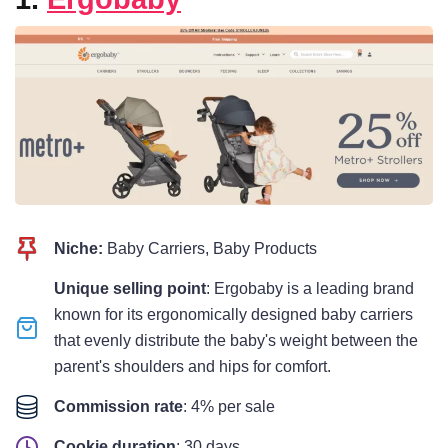
Niche:
Baby Carriers, Baby Products
Unique selling point
: Ergobaby is a leading brand
known for its ergonomically designed baby carriers
that evenly distribute the baby's weight between the
parent's shoulders and hips for comfort.
Commission rate
: 4% per sale
Cookie duration
: 30 days