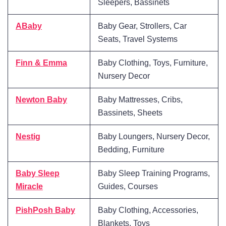
Sleepers, Bassinets
ABaby
Baby Gear, Strollers, Car
Seats, Travel Systems
Finn & Emma
Baby Clothing, Toys, Furniture,
Nursery Decor
Newton Baby
Baby Mattresses, Cribs,
Bassinets, Sheets
Nestig
Baby Loungers, Nursery Decor,
Bedding, Furniture
Baby Sleep
Baby Sleep Training Programs,
Miracle
Guides, Courses
PishPosh Baby
Baby Clothing, Accessories,
Blankets, Toys