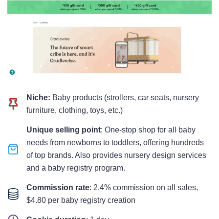
Niche:
Baby products (strollers, car seats, nursery
furniture, clothing, toys, etc.)
Unique selling point
: One-stop shop for all baby
needs from newborns to toddlers, offering hundreds
of top brands. Also provides nursery design services
and a baby registry program.
Commission rate
: 2.4% commission on all sales,
$4.80 per baby registry creation