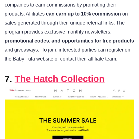
companies to earn commissions by promoting their
products. Affiliates
can earn up to 10% commission
on
sales generated through their unique referral links. The
program provides exclusive monthly newsletters,
promotional codes, and opportunities for free products
and giveaways.
To join, interested parties can register on
the Baby Tula website or contact their affiliate team.
7.
The Hatch Collection