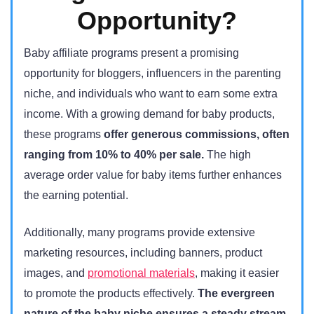
Opportunity?
Baby affiliate programs present a promising
opportunity for bloggers, influencers in the parenting
niche, and individuals who want to earn some extra
income. With a growing demand for baby products,
these programs
offer generous commissions, often
ranging from 10% to 40% per sale.
The high
average order value for baby items further enhances
the earning potential.
Additionally, many programs provide extensive
marketing resources, including banners, product
images, and
promotional materials
, making it easier
to promote the products effectively.
The evergreen
nature of the baby niche ensures a steady stream