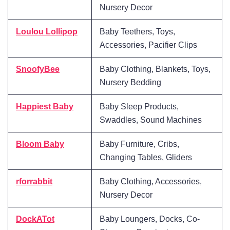
Nursery Decor
Loulou Lollipop
Baby Teethers, Toys,
Accessories, Pacifier Clips
SnoofyBee
Baby Clothing, Blankets, Toys,
Nursery Bedding
Happiest Baby
Baby Sleep Products,
Swaddles, Sound Machines
Bloom Baby
Baby Furniture, Cribs,
Changing Tables, Gliders
rforrabbit
Baby Clothing, Accessories,
Nursery Decor
DockATot
Baby Loungers, Docks, Co-