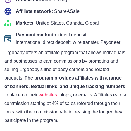
Affiliate network:
ShareASale
Markets
: United States, Canada, Global
Payment methods
: direct deposit,
international direct deposit, wire transfer, Payoneer
Ergobaby offers an affiliate program that allows individuals
and businesses to earn commissions by promoting and
selling Ergobaby's line of baby carriers and related
products.
The program provides affiliates with a range
of banners, textual links, and unique tracking numbers
to place on their
websites
, blogs, or emails. Affiliates earn a
commission starting at 4% of sales referred through their
links, with the commission rate increasing the longer they
participate in the program.