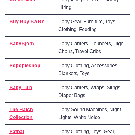
Hiring
Buy Buy BABY
Baby Gear, Furniture, Toys,
Clothing, Feeding
BabyBjörn
Baby Carriers, Bouncers, High
Chairs, Travel Cribs
Popopieshop
Baby Clothing, Accessories,
Blankets, Toys
Baby Tula
Baby Carriers, Wraps, Slings,
Diaper Bags
The Hatch
Baby Sound Machines, Night
Collection
Lights, White Noise
Patpat
Baby Clothing, Toys, Gear,