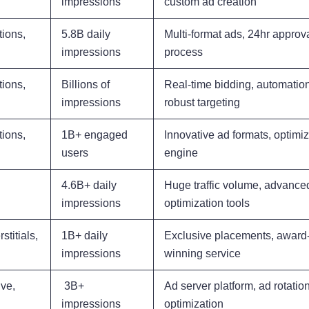
impressions
custom ad creation
tions,
5.8B daily
Multi-format ads, 24hr approv
impressions
process
tions,
Billions of
Real-time bidding, automation
impressions
robust targeting
tions,
1B+ engaged
Innovative ad formats, optimiz
users
engine
4.6B+ daily
Huge traffic volume, advance
impressions
optimization tools
stitials,
1B+ daily
Exclusive placements, award
impressions
winning service
ve,
3B+
Ad server platform, ad rotatio
impressions
optimization