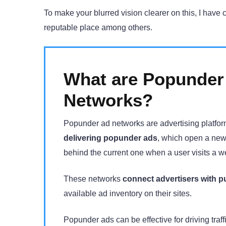
To make your blurred vision clearer on this, I have 
reputable place among others.
What are Popunder
Networks?
Popunder ad networks are advertising platfor
delivering popunder ads
, which open a new
behind the current one when a user visits a w
These networks
connect advertisers with p
available ad inventory on their sites.
Popunder ads can be effective for driving traf