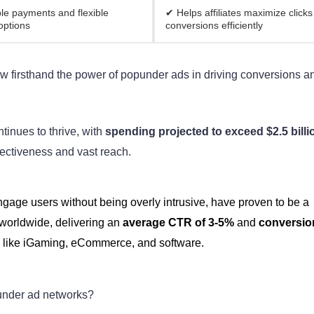
le payments and flexible
✔ Helps affiliates maximize clicks
options
conversions efficiently
ow firsthand the power of popunder ads in driving conversions a
tinues to thrive, with
spending projected to exceed $2.5 billi
fectiveness and vast reach.
engage users without being overly intrusive, have proven to be a
 worldwide, delivering an
average CTR of 3-5%
and
conversio
s like iGaming, eCommerce, and software.
punder ad networks?