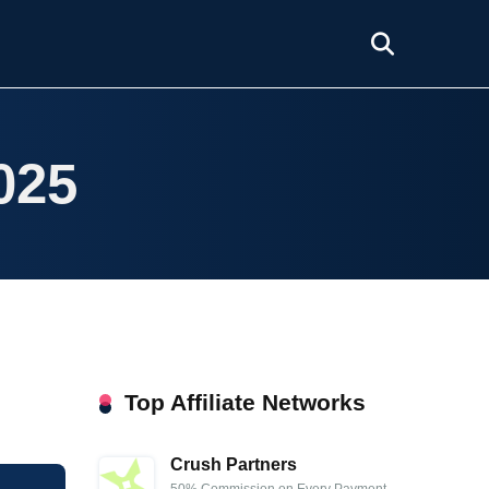
025
Top Affiliate Networks
Crush Partners
50% Commission on Every Payment,