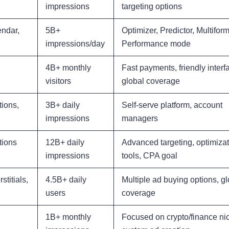
impressions
targeting options
endar,
5B+
Optimizer, Predictor, Multiform
impressions/day
Performance mode
4B+ monthly
Fast payments, friendly interf
visitors
global coverage
tions,
3B+ daily
Self-serve platform, account
impressions
managers
tions
12B+ daily
Advanced targeting, optimiza
impressions
tools, CPA goal
stitials,
4.5B+ daily
Multiple ad buying options, gl
users
coverage
1B+ monthly
Focused on crypto/finance ni