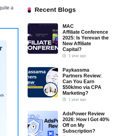
quite a
Recent Blogs
MAC
Affiliate Conference
2025: Is Yerevan the
New Affiliate
Capital?
1 year ago
Paykassma
Partners Review:
Can You Earn
$50k/mo via CPA
Marketing?
1 year ago
AdsPower Review
2026: How I Got 40%
Off on My
Subscription?