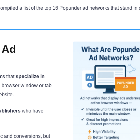
compiled a list of the top 16 Popunder ad networks that stand in 
 Ad
ms that
specialize in
 browser window or tab
ebsite.
ublishers
who have
fic and conversions, but