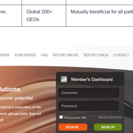
ve,
Global 200+
Mutually beneficial for all part
GEOs