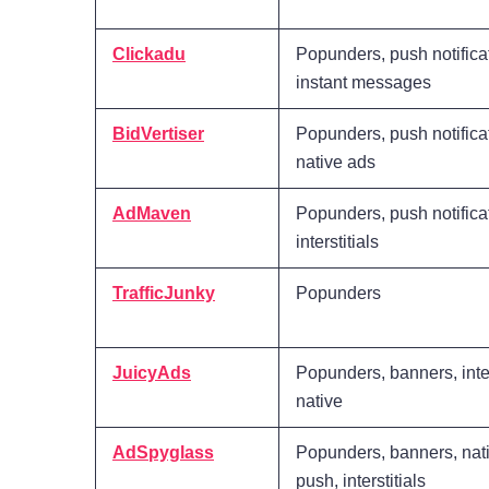
Clickadu
Popunders, push notifica
instant messages
BidVertiser
Popunders, push notifica
native ads
AdMaven
Popunders, push notifica
interstitials
TrafficJunky
Popunders
JuicyAds
Popunders, banners, inter
native
AdSpyglass
Popunders, banners, nati
push, interstitials