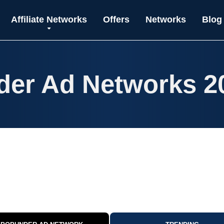
Affiliate Networks
Offers
Networks
Blog
der Ad Networks 2