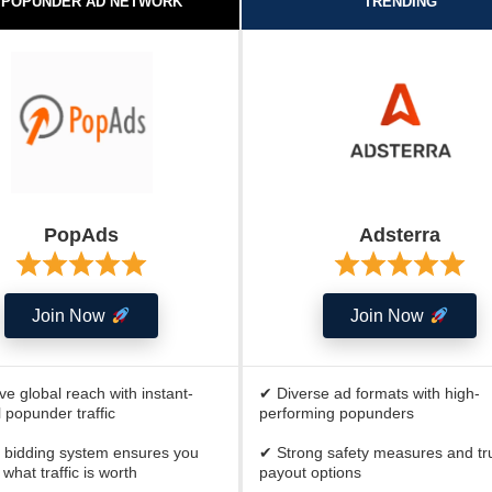
 POPUNDER AD NETWORK
TRENDING
PopAds
Adsterra
Join Now
Join Now
e global reach with instant-
✔ Diverse ad formats with high-
 popunder traffic
performing popunders
 bidding system ensures you
✔ Strong safety measures and tr
what traffic is worth
payout options