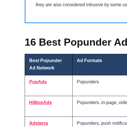
they are also considered intrusive by some us
16 Best Popunder Ad
Best Popunder
Ad Formats
Ad Network
PopAds
Popunders
HilltopAds
Popunders, in-page, vid
Adsterra
Popunders, push notifica