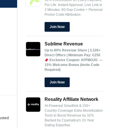
For Life.
Instant Approval, Live Link in
2 Minutes.
60-Day Cookie + Personal
Promo Code Attribution.
Join Now
Sublime Revenue
Up to 80% Revenue Share | 3,326+
Direct Offers | Minimum Pay: €250
Exclusive Coupon: AFFMOJO —
15% Welcome Bonus (Invite Code
Required)
Join Now
Resality Affiliate Network
AI-Powered Smartlink & 150+
Country Coverage
Extra Monetization
Tools to Boost Revenue by 32%
usted
Backed by Cpamatica's 10-Year
Dating Expertise