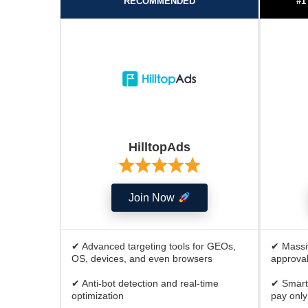
RECOMMENDED
#1
HilltopAds
Join Now
✔ Advanced targeting tools for GEOs,
✔ Massiv
OS, devices, and even browsers
approval
✔ Anti-bot detection and real-time
✔ Smart
optimization
pay only 