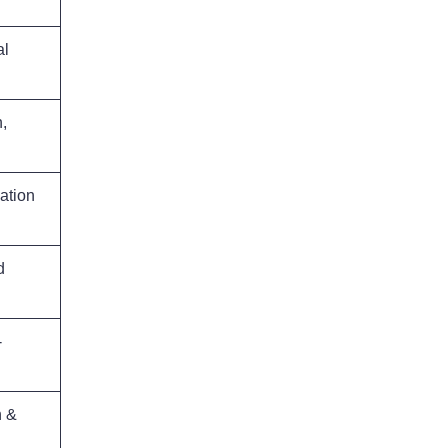
al
,
ation
d
-
n &