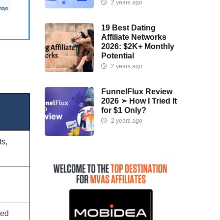
2 years ago
19 Best Dating
Affiliate Networks
2026: $2K+ Monthly
Potential
2 years ago
FunnelFlux Review
2026 ➣ How I Tried It
for $1 Only?
2 years ago
s,
ced