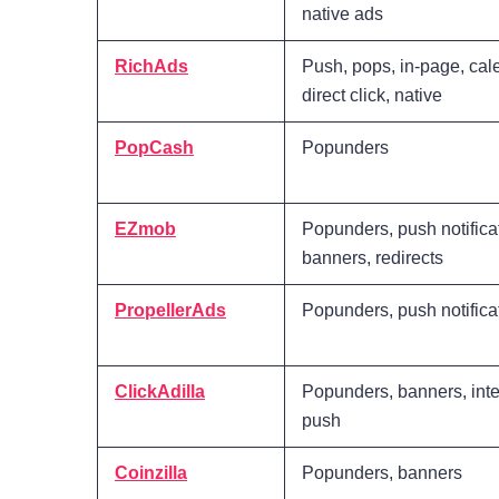
native ads
RichAds
Push, pops, in-page, cal
direct click, native
PopCash
Popunders
EZmob
Popunders, push notifica
banners, redirects
PropellerAds
Popunders, push notifica
ClickAdilla
Popunders, banners, inter
push
Coinzilla
Popunders, banners