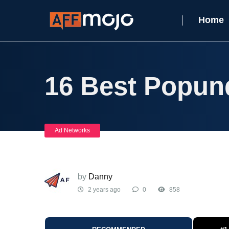
Home
16 Best Popun
Ad Networks
by
Danny
2 years ago
0
858