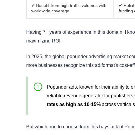
✔ Benefit from high traffic volumes with
✔ Reliab
worldwide coverage
funding 
Having 7+ years of experience in this domain, I kn
maximizing ROI.
In 2025, the global popunder advertising market con
more businesses recognize this ad format's cost-ef
Popunder ads, known for their ability to 
reliable revenue generator for publishers
rates as high as 10-15%
across vertical
But which one to choose from this haystack of Po