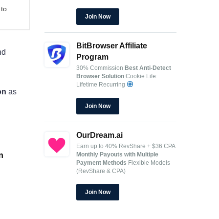
 to
Join Now
BitBrowser Affiliate
nd
Program
30% Commission
Best Anti-Detect
Browser Solution
Cookie Life:
Lifetime Recurring
on
as
Join Now
OurDream.ai
Earn up to 40% RevShare + $36 CPA
Monthly Payouts with Multiple
n
Payment Methods
Flexible Models
(RevShare & CPA)
Join Now