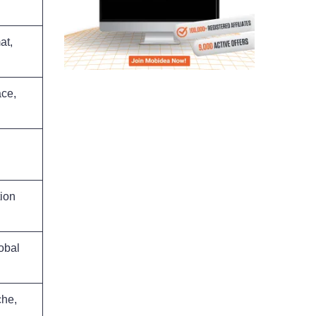
at,
ace,
tion
obal
che,