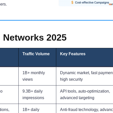
ers.
 Networks 2025
Traffic Volume
Key Features
1B+ monthly
Dynamic market, fast payment
views
high security
eo
9.3B+ daily
API tools, auto-optimization,
impressions
advanced targeting
tions,
1B+ daily
Anti-fraud technology, advan