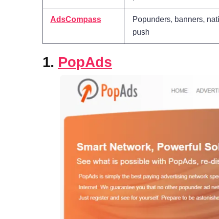
AdsCompass
Popunders, banners, nati
push
1.
PopAds