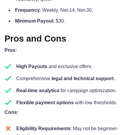
Frequency
: Weekly, Net-14, Net-30.
Minimum Payout
: $30.
Pros and Cons
Pros:
High Payouts
and exclusive offers.
Comprehensive
legal and technical support
.
Real-time analytics
for campaign optimization.
Flexible payment options
with low thresholds.
Cons:
Eligibility Requirements
: May not be beginner-