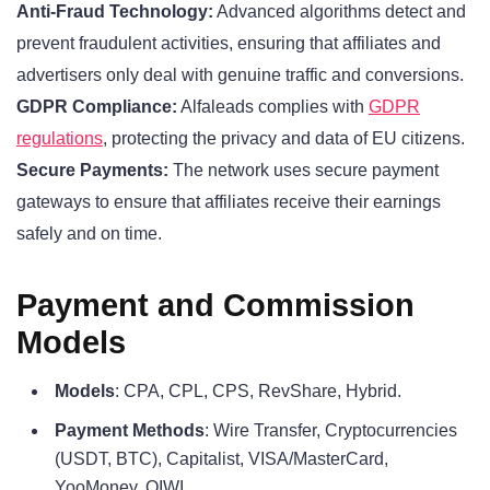
Anti-Fraud Technology:
Advanced algorithms detect and
prevent fraudulent activities, ensuring that affiliates and
advertisers only deal with genuine traffic and conversions.
GDPR Compliance:
Alfaleads complies with
GDPR
regulations
, protecting the privacy and data of EU citizens.
Secure Payments:
The network uses secure payment
gateways to ensure that affiliates receive their earnings
safely and on time.
Payment and Commission
Models
Models
: CPA, CPL, CPS, RevShare, Hybrid.
Payment Methods
: Wire Transfer, Cryptocurrencies
(USDT, BTC), Capitalist, VISA/MasterCard,
YooMoney, QIWI.