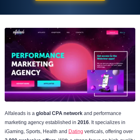
Alfaleads is a
global CPA network
and performance
marketing agency established in
2016
. It specializes in
iGaming, Sports, Health and
Dating
verticals, offering over