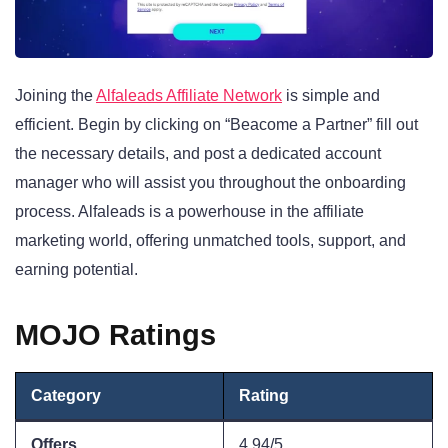
Joining the
Alfaleads Affiliate Network
is simple and
efficient. Begin by clicking on “Beacome a Partner” fill out
the necessary details, and post a dedicated account
manager who will assist you throughout the onboarding
process. Alfaleads is a powerhouse in the affiliate
marketing world, offering unmatched tools, support, and
earning potential.
MOJO Ratings
Category
Rating
Offers
4.94/5