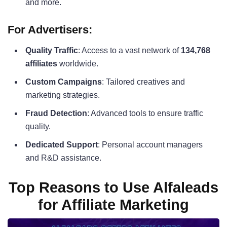
and more.
For Advertisers:
Quality Traffic
: Access to a vast network of
134,768
affiliates
worldwide.
Custom Campaigns
: Tailored creatives and
marketing strategies.
Fraud Detection
: Advanced tools to ensure traffic
quality.
Dedicated Support
: Personal account managers
and R&D assistance.
Top Reasons to Use Alfaleads
for Affiliate Marketing