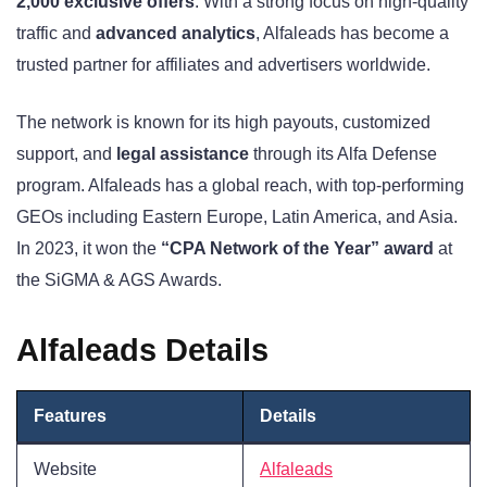
2,000 exclusive offers
. With a strong focus on high-quality
traffic and
advanced analytics
, Alfaleads has become a
trusted partner for affiliates and advertisers worldwide.
The network is known for its high payouts, customized
support, and
legal assistance
through its Alfa Defense
program. Alfaleads has a global reach, with top-performing
GEOs including Eastern Europe, Latin America, and Asia.
In 2023, it won the
“CPA Network of the Year” award
at
the SiGMA & AGS Awards.
Alfaleads Details
Features
Details
Website
Alfaleads