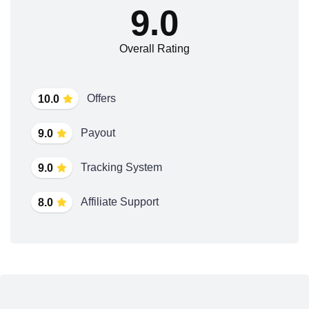
9.0
Overall Rating
Offers
10.0
Payout
9.0
Tracking System
9.0
Affiliate Support
8.0