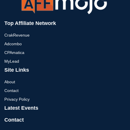
Top Affiliate Network
CrakRevenue
Adcombo
CPAmatica
MyLead
Site Links
About
Contact
Privacy Policy
Latest Events
Contact