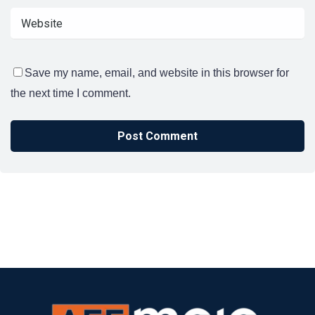
Save my name, email, and website in this browser for
the next time I comment.