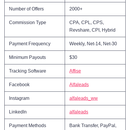
Number of Offers
2000+
Commission Type
CPA, CPL, CPS,
Revshare, CPI, Hybrid
Payment Frequency
Weekly, Net-14, Net-30
Minimum Payouts
$30
Tracking Software
Affise
Facebook
Alfaleads
Instagram
alfaleads_ww
LinkedIn
alfaleads
Payment Methods
Bank Transfer, PayPal,