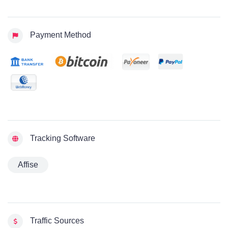
Payment Method
Tracking Software
Affise
Traffic Sources