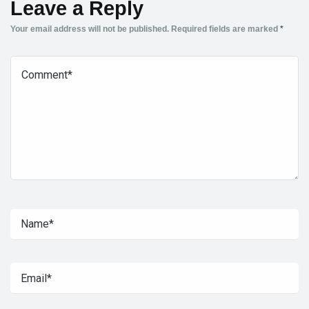
Leave a Reply
Your email address will not be published.
Required fields are marked
*