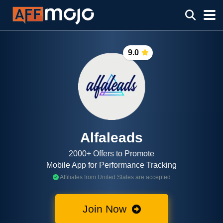
9.0
Alfaleads
2000+ Offers to Promote
Mobile App for Performance Tracking
Affiliates from United States are accepted
Join Now