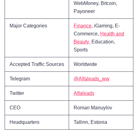
WebMoney, Bitcoin,
Payoneer
Major Categories
Finance
, iGaming, E-
Commerce,
Health and
Beauty
, Education,
Sports
Accepted Traffic Sources
Worldwide
Telegram
@Alfaleads_ww
Twitter
Alfaleads
CEO
Roman Manuylov
Headquarters
Tallinn, Estonia