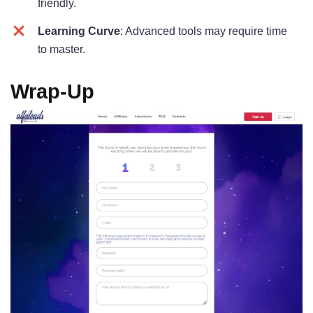
friendly.
Learning Curve
: Advanced tools may require time
to master.
Wrap-U
p