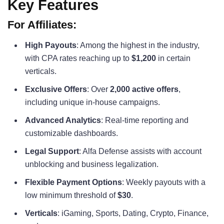
Key Features
For Affiliates:
High Payouts
: Among the highest in the industry,
with CPA rates reaching up to
$1,200
in certain
verticals.
Exclusive Offers
: Over
2,000 active offers
,
including unique in-house campaigns.
Advanced Analytics
: Real-time reporting and
customizable dashboards.
Legal Support
: Alfa Defense assists with account
unblocking and business legalization.
Flexible Payment Options
: Weekly payouts with a
low minimum threshold of
$30
.
Verticals
: iGaming, Sports, Dating, Crypto, Finance,