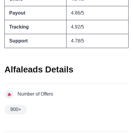
Payout
4.86/5
Tracking
4.92/5
Support
4.78/5
Alfaleads Details
Number of Offers
800+