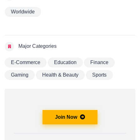
Worldwide
Major Categories
E-Commerce
Education
Finance
Gaming
Health & Beauty
Sports
Join Now