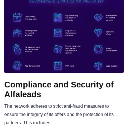
Compliance and Security of
Alfaleads
The network adheres to strict anti-fraud measures to
ensure the integrity of its offers and the protection of its
partners. This includes: