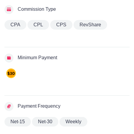
Commission Type
CPA
CPL
CPS
RevShare
Minimum Payment
Payment Frequency
Net-15
Net-30
Weekly