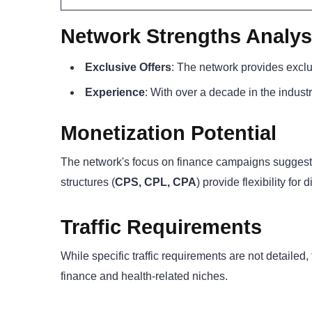
Network Strengths Analys
Exclusive Offers
: The network provides exclu
Experience
: With over a decade in the industr
Monetization Potential
The network's focus on finance campaigns suggests 
structures (
CPS, CPL, CPA
) provide flexibility for 
Traffic Requirements
While specific traffic requirements are not detailed,
finance and health-related niches.