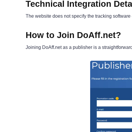
Technical Integration Deta
The website does not specify the tracking software
How to Join DoAff.net?
Joining DoAff.net as a publisher is a straightforwa