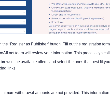
 the “Register as Publisher” button. Fill out the registration for
DoAff.net team will review your information. This process typical
browse the available offers, and select the ones that best fit yo
ing links.
nimum withdrawal amounts are not provided. This information is c