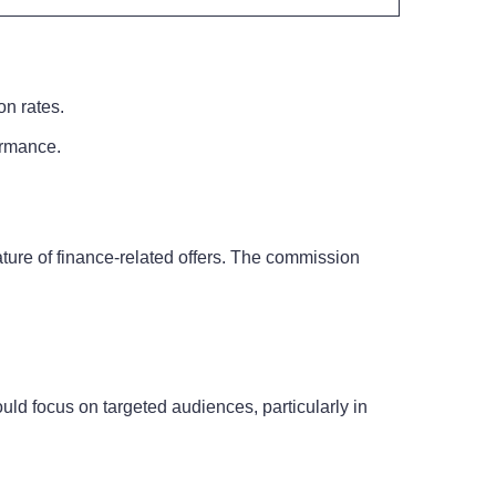
on rates.
formance.
ture of finance-related offers. The commission
ould focus on targeted audiences, particularly in