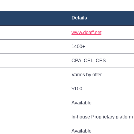
Details
www.doaff.net
1400+
CPA, CPL, CPS
Varies by offer
$100
Available
In-house Proprietary platform
Available