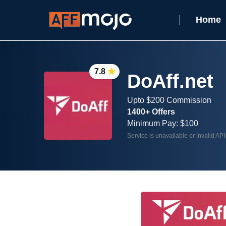
Home
7.8
DoAff.net
Upto $200 Commission
1400+ Offers
Minimum Pay: $100
Service is unavailable or invalid API