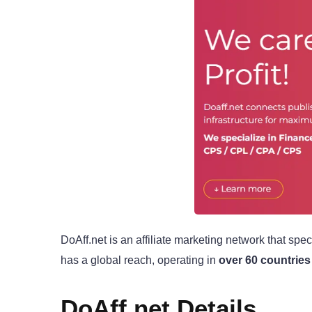
DoAff.net is an affiliate marketing network that spec
has a global reach, operating in
over 60 countries
DoAff.net Details