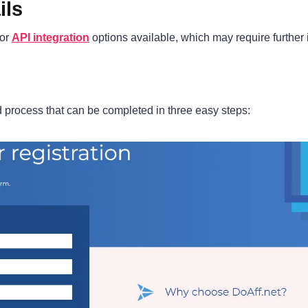
ils
 or
API integration
options available, which may require further in
rd process that can be completed in three easy steps: