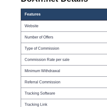
Features
Website
Number of Offers
Type of Commission
Commission Rate per sale
Minimum Withdrawal
Referral Commission
Tracking Software
Tracking Link