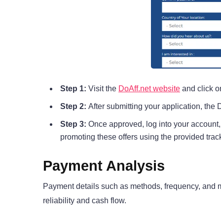
Step 1:
Visit the
DoAff.net website
and click on
Step 2:
After submitting your application, the 
Step 3:
Once approved, log into your account, 
promoting these offers using the provided track
Payment Analysis
Payment details such as methods, frequency, and mi
reliability and cash flow.