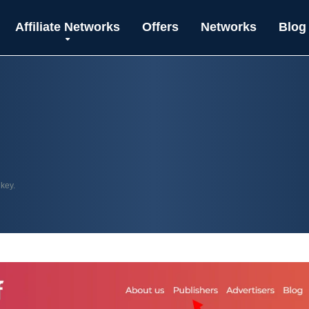
Affiliate Networks
Offers
Networks
Blog
 key.