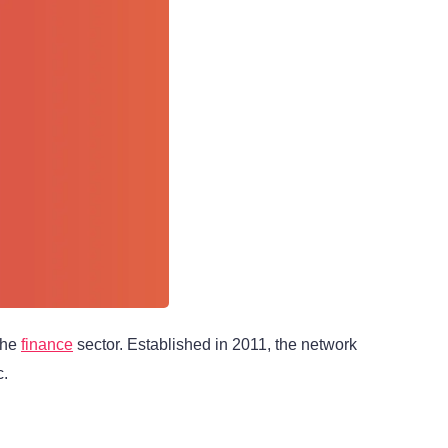
 the
finance
sector. Established in 2011, the network
c.