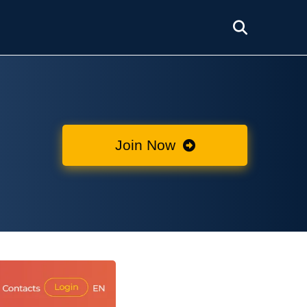
Join Now