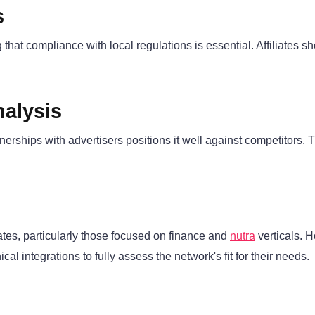
s
 that compliance with local regulations is essential. Affiliates 
alysis
tnerships with advertisers positions it well against competitors
iates, particularly those focused on finance and
nutra
verticals. H
l integrations to fully assess the network's fit for their needs.