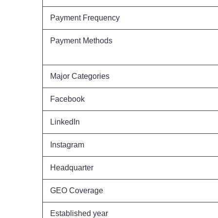
Payment Frequency
Payment Methods
Major Categories
Facebook
LinkedIn
Instagram
Headquarter
GEO Coverage
Established year