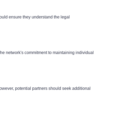
should ensure they understand the legal
. The network's commitment to maintaining individual
owever, potential partners should seek additional