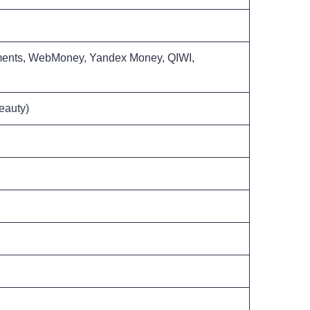
yments, WebMoney, Yandex Money, QIWI,
eauty)