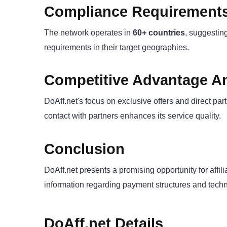
Compliance Requirement
The network operates in
60+ countries
, suggesting
requirements in their target geographies.
Competitive Advantage An
DoAff.net's focus on exclusive offers and direct par
contact with partners enhances its service quality.
Conclusion
DoAff.net presents a promising opportunity for affil
information regarding payment structures and technica
DoAff.net Details