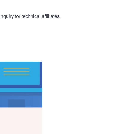
quiry for technical affiliates.