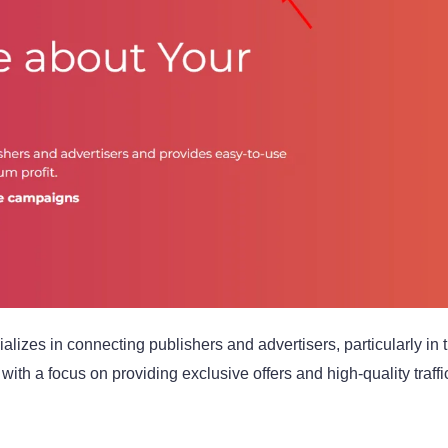
ializes in connecting publishers and advertisers, particularly in
with a focus on providing exclusive offers and high-quality traffi