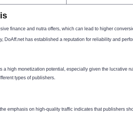
is
sive finance and nutra offers, which can lead to higher conversi
y, DoAff.net has established a reputation for reliability and per
a high monetization potential, especially given the lucrative na
different types of publishers.
 the emphasis on high-quality traffic indicates that publishers sh