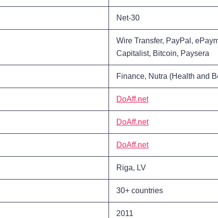
Net-30
Wire Transfer, PayPal, ePa
Capitalist, Bitcoin, Paysera
Finance, Nutra (Health and B
DoAff.net
DoAff.net
DoAff.net
Riga, LV
30+ countries
2011