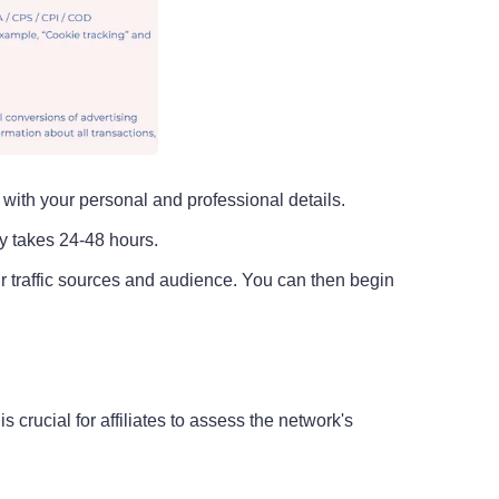
m with your personal and professional details.
ly takes 24-48 hours.
ur traffic sources and audience. You can then begin
rucial for affiliates to assess the network's