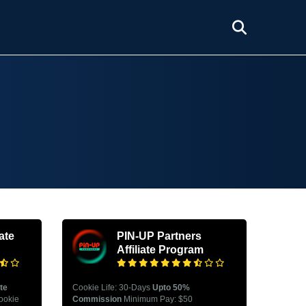
ate
PIN-UP Partners
Affiliate Program
te
Cookie Life: 30-Days
Upto 50%
ookie
Commission
Minimum Pay: $50