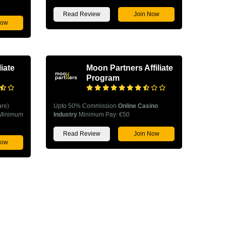
Read Review
Join Now
Now
liate
Moon Partners Affiliate
Program
are)
Upto 50% Commission
Online Casino
Minimum
Industry
Minimum Pay: €50
Read Review
Join Now
Now