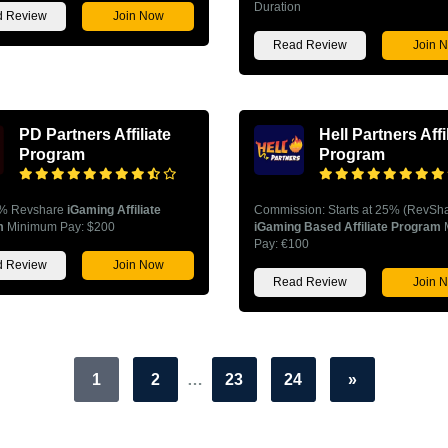
Duration
 Review
Join Now
Read Review
Join 
PD Partners Affiliate
Hell Partners Affi
Program
Program
0% Revshare
iGaming Affiliate
Commission: Starts at 25% (RevSh
m
Minimum Pay: $200
iGaming Based Affiliate Program
Pay: €100
 Review
Join Now
Read Review
Join 
1
2
…
23
24
»