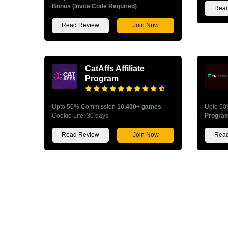
Bonus (Invite Code Required)
Read
Read Review
Join Now
CatAffs Affiliate
Program
Upto 50% Commission
10,400+ games
Upto 5
Cookie Life: 30 days
Progra
Read Review
Join Now
Read