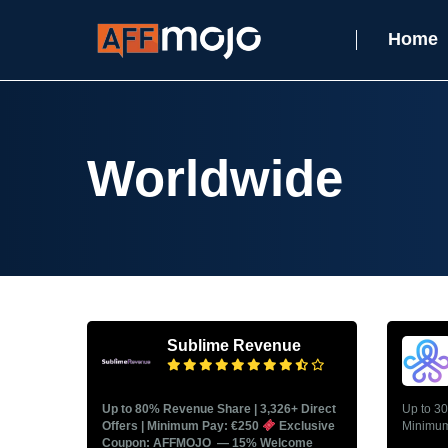
Home
Worldwide
Sublime Revenue
Up to 80% Revenue Share | 3,326+ Direct
Up to 3
Offers | Minimum Pay: €250
Exclusive
Minimum
Coupon: AFFMOJO — 15% Welcome