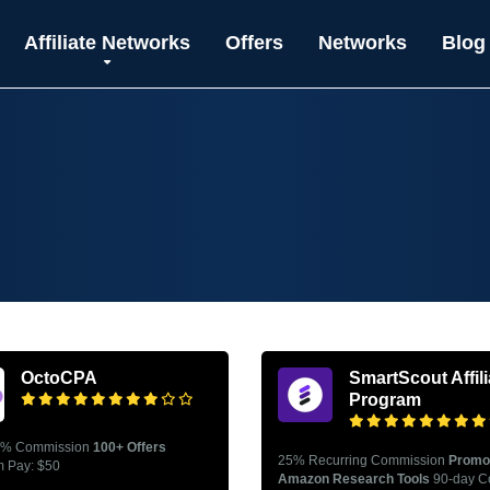
Affiliate Networks
Offers
Networks
Blog
OctoCPA
SmartScout Affili
Program
0% Commission
100+ Offers
25% Recurring Commission
Promo
 Pay: $50
Amazon Research Tools
90-day C