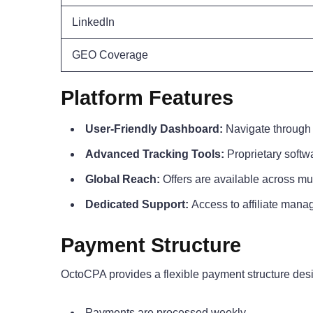
LinkedIn
GEO Coverage
Platform Features
User-Friendly Dashboard:
Navigate through 
Advanced Tracking Tools:
Proprietary softw
Global Reach:
Offers are available across mu
Dedicated Support:
Access to affiliate manag
Payment Structure
OctoCPA provides a flexible payment structure design
Payments are processed weekly.