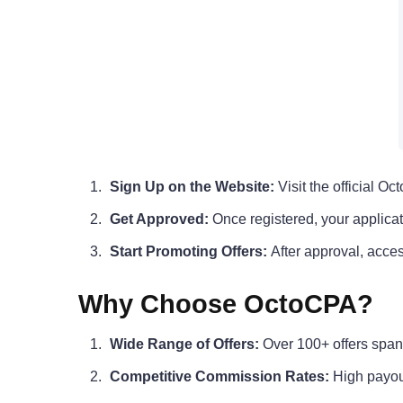
Sign Up on the Website:
Visit the official Oc
Get Approved:
Once registered, your applicat
Start Promoting Offers:
After approval, acces
Why Choose OctoCPA?
Wide Range of Offers:
Over 100+ offers spann
Competitive Commission Rates:
High payou