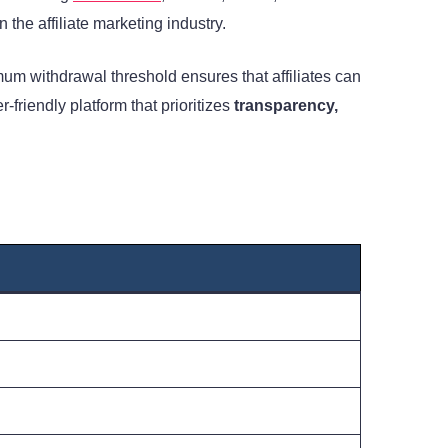
 the affiliate marketing industry.
um withdrawal threshold ensures that affiliates can
friendly platform that prioritizes
transparency,