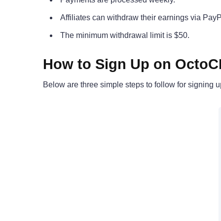
Affiliates can withdraw their earnings via PayP
The minimum withdrawal limit is $50.
How to Sign Up on Octo
Below are three simple steps to follow for signing 