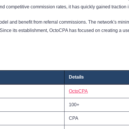
d competitive commission rates, it has quickly gained traction in
del and benefit from referral commissions. The network's minim
ince its establishment, OctoCPA has focused on creating a user-
Details
OctoCPA
100+
CPA