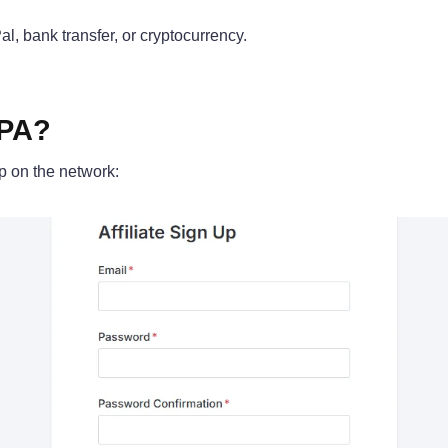
al, bank transfer, or cryptocurrency.
CPA?
up on the network: