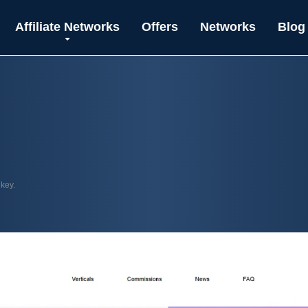
Affiliate Networks
Offers
Networks
Blog
 key.