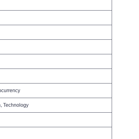
ocurrency
h, Technology