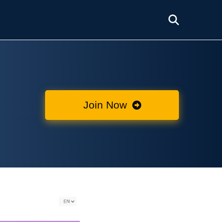
Join Now