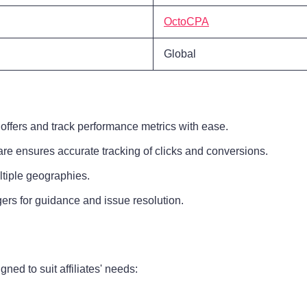
OctoCPA
Global
offers and track performance metrics with ease.
are ensures accurate tracking of clicks and conversions.
ltiple geographies.
ers for guidance and issue resolution.
ed to suit affiliates' needs: