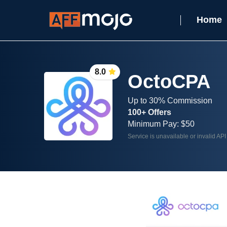
Home
8.0
OctoCPA
Up to 30% Commission
100+ Offers
Minimum Pay: $50
Service is unavailable or invalid API