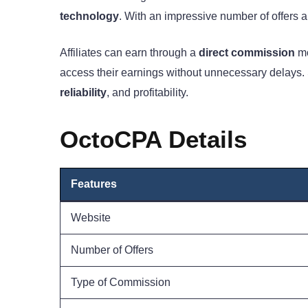
technology
. With an impressive number of offers an
Affiliates can earn through a
direct commission
mo
access their earnings without unnecessary delays. S
reliability
, and profitability.
OctoCPA Details
Feature
s
Website
Number of Offers
Type of Commission