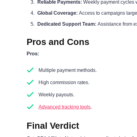
Reliable Payments:
Weekly payment cycles wi
Global Coverage:
Access to campaigns targe
Dedicated Support Team:
Assistance from ex
Pros and Cons
Pros:
Multiple payment methods.
High commission rates.
Weekly payouts.
Advanced tracking tools
.
Final Verdict