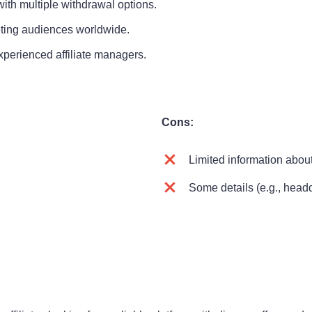
th multiple withdrawal options.
ting audiences worldwide.
perienced affiliate managers.
Cons:
Limited information about
Some details (e.g., headq