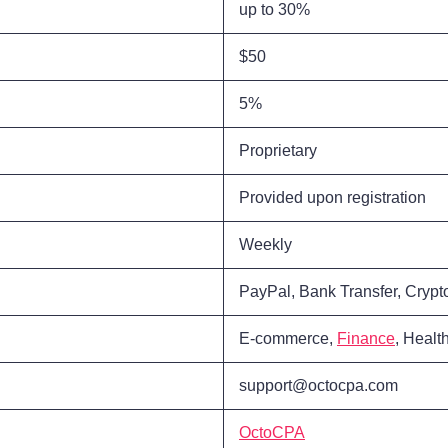
up to 30%
$50
5%
Proprietary
Provided upon registration
Weekly
PayPal, Bank Transfer, Crypt
E-commerce,
Finance
, Healt
support@octocpa.com
OctoCPA