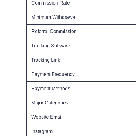
Commission Rate
Minimum Withdrawal
Referral Commission
Tracking Software
Tracking Link
Payment Frequency
Payment Methods
Major Categories
Website Email
Instagram