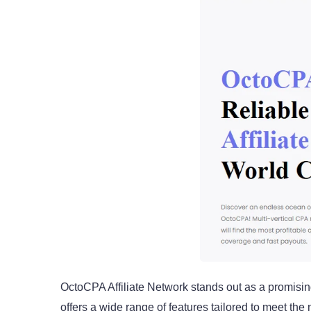
OctoCPA Affiliate Network stands out as a promising
offers a wide range of features tailored to meet th