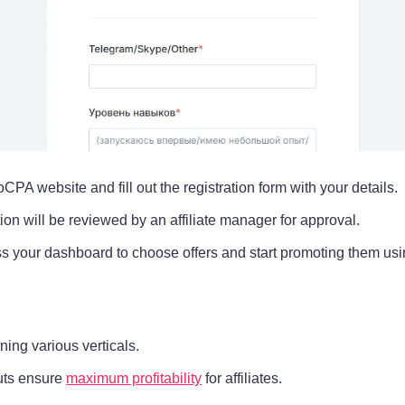
toCPA website and fill out the registration form with your details.
ion will be reviewed by an affiliate manager for approval.
s your dashboard to choose offers and start promoting them usin
ing various verticals.
ts ensure
maximum profitability
for affiliates.