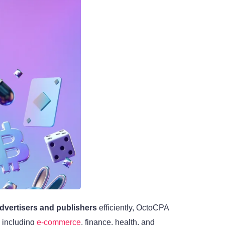
dvertisers and publishers
efficiently, OctoCPA
, including
e-commerce
, finance, health, and