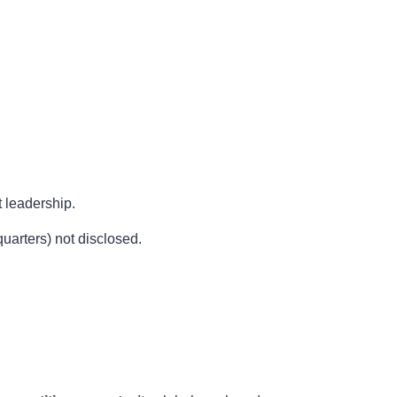
 leadership.
uarters) not disclosed.