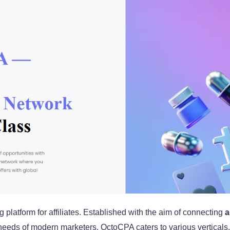
 platform for affiliates. Established with the aim of connecting
a
e needs of modern marketers. OctoCPA caters to various verticals