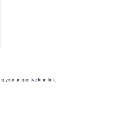
g your unique tracking link.