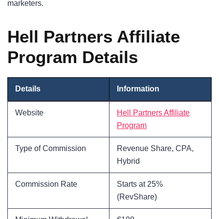
marketers.
Hell Partners Affiliate
Program Details
Detail
s
Information
Website
Hell Partners Affiliate
Program
Type of Commission
Revenue Share, CPA,
Hybrid
Commission Rate
Starts at 25%
(RevShare)