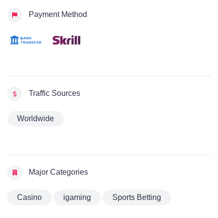
Payment Method
Traffic Sources
Worldwide
Major Categories
Casino
igaming
Sports Betting