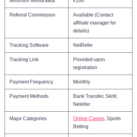
Minimum Withdrawal
€100
Referral Commission
Available (Contact
affiliate manager for
details)
Tracking Software
NetRefer
Tracking Link
Provided upon
registration
Payment Frequency
Monthly
Payment Methods
Bank Transfer, Skrill,
Neteller
Major Categories
Online Casino
, Sports
Betting