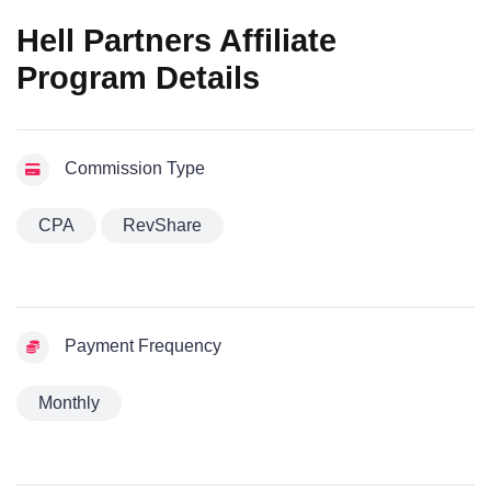
Hell Partners Affiliate
Program Details
Commission Type
CPA
RevShare
Payment Frequency
Monthly