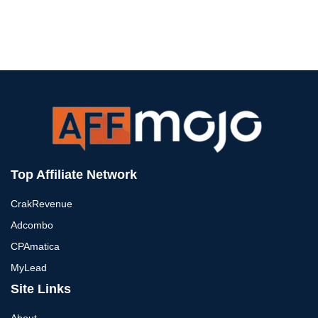
Top Affiliate Network
CrakRevenue
Adcombo
CPAmatica
MyLead
Site Links
About