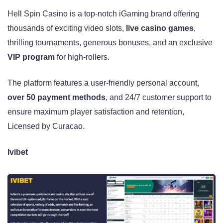
Hell Spin Casino is a top-notch iGaming brand offering
thousands of exciting video slots,
live casino games
,
thrilling tournaments, generous bonuses, and an exclusive
VIP program
for high-rollers.
The platform features a user-friendly personal account,
over 50 payment methods
, and 24/7 customer support to
ensure maximum player satisfaction and retention,
Licensed by Curacao.
Ivibet