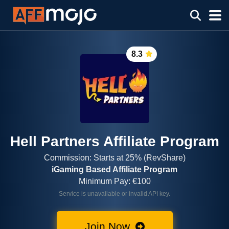
8.3
Hell Partners Affiliate Program
Commission: Starts at 25% (RevShare)
iGaming Based Affiliate Program
Minimum Pay: €100
Service is unavailable or invalid API key.
Join Now