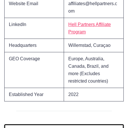
Website Email
affiliates@hellpartners.c
om
LinkedIn
Hell Partners Affiliate
Program
Headquarters
Willemstad, Curaçao
GEO Coverage
Europe, Australia,
Canada, Brazil, and
more (Excludes
restricted countries)
Established Year
2022