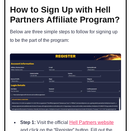
How to Sign Up with Hell
Partners Affiliate Program?
Below are three simple steps to follow for signing up
to be the part of the program:
Step 1:
Visit the official
Hell Partners website
and click on the “Register” button. Fill out the