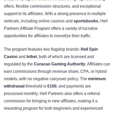
offers, flexible commission structures, and exceptional
support to its affiliates. With a strong presence in multiple
verticals, including online casinos and
sportsbooks
, Hell
Partners Affiliate Program offers a variety of lucrative
opportunities for affiliates to monetize their traffic.
The program features two flagship brands:
Hell Spin
Casino
and
Ivibet
, both of which are licensed and
regulated by the
Curacao Gaming Authority
. Affiliates can
earn commissions through revenue share, CPA, or hybrid
models, with no negative carryover policy. The
minimum
withdrawal
threshold is
€100
, and payments are
processed monthly. Hell Partners also offers a referral
commission for bringing in new affiliates, making it a
rewarding program for both beginners and experienced