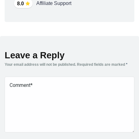
Affiliate Support
8.0
Leave a Reply
Your email address will not be published.
Required fields are marked
*