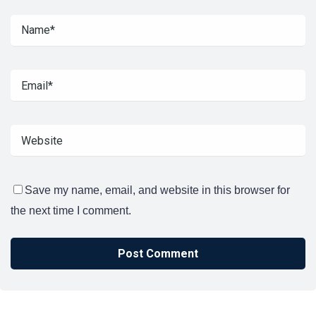
Save my name, email, and website in this browser for
the next time I comment.