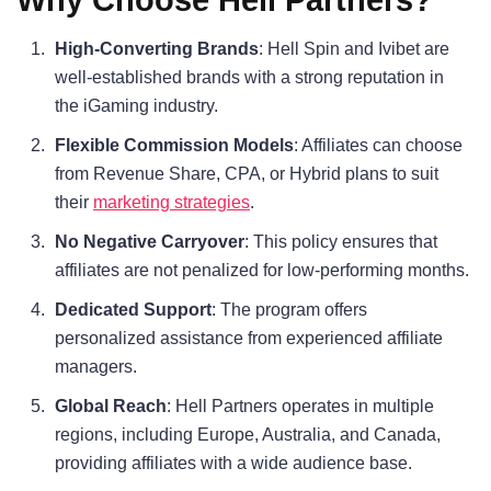
High-Converting Brands
: Hell Spin and Ivibet are
well-established brands with a strong reputation in
the iGaming industry.
Flexible Commission Models
: Affiliates can choose
from Revenue Share, CPA, or Hybrid plans to suit
their
marketing strategies
.
No Negative Carryover
: This policy ensures that
affiliates are not penalized for low-performing months.
Dedicated Support
: The program offers
personalized assistance from experienced affiliate
managers.
Global Reach
: Hell Partners operates in multiple
regions, including Europe, Australia, and Canada,
providing affiliates with a wide audience base.