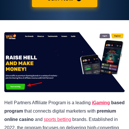
Hell Partners Affiliate Program is a leading
iGaming
based
program
that connects digital marketers with
premium
online casino
and
sports betting
brands. Established in
2022, the program focuses on delivering high-converting