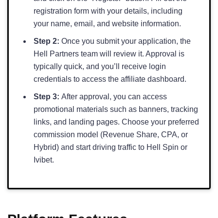
registration form with your details, including
your name, email, and website information.
Step 2:
Once you submit your application, the
Hell Partners team will review it. Approval is
typically quick, and you’ll receive login
credentials to access the affiliate dashboard.
Step 3:
After approval, you can access
promotional materials such as banners, tracking
links, and landing pages. Choose your preferred
commission model (Revenue Share, CPA, or
Hybrid) and start driving traffic to Hell Spin or
Ivibet.