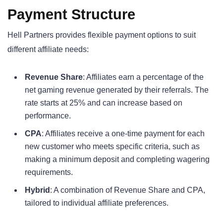
Payment Structure
Hell Partners provides flexible payment options to suit
different affiliate needs:
Revenue Share
: Affiliates earn a percentage of the
net gaming revenue generated by their referrals. The
rate starts at 25% and can increase based on
performance.
CPA
: Affiliates receive a one-time payment for each
new customer who meets specific criteria, such as
making a minimum deposit and completing wagering
requirements.
Hybrid
: A combination of Revenue Share and CPA,
tailored to individual affiliate preferences.