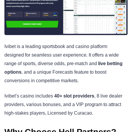
Ivibet is a leading sportsbook and casino platform
designed for seamless user experience. It offers a wide
range of sports, diverse odds, pre-match and
live betting
options
, and a unique Forecasts feature to boost
conversions in competitive markets.
Ivibet’s casino includes
40+ slot providers
, 8 live dealer
providers, various bonuses, and a VIP program to attract
high-stakes players, Licensed by Curacao.
Why Choose Hell Partners?