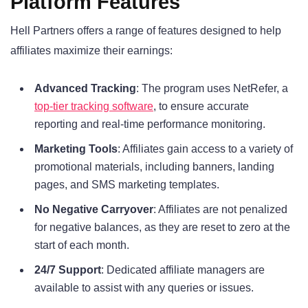
Platform Features
Hell Partners offers a range of features designed to help
affiliates maximize their earnings:
Advanced Tracking
: The program uses NetRefer, a
top-tier tracking software
, to ensure accurate
reporting and real-time performance monitoring.
Marketing Tools
: Affiliates gain access to a variety of
promotional materials, including banners, landing
pages, and SMS marketing templates.
No Negative Carryover
: Affiliates are not penalized
for negative balances, as they are reset to zero at the
start of each month.
24/7 Support
: Dedicated affiliate managers are
available to assist with any queries or issues.