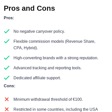
Pros and Cons
Pros:
No negative carryover policy.
Flexible commission models (Revenue Share,
CPA, Hybrid).
High-converting brands with a strong reputation.
Advanced tracking and reporting tools.
Dedicated affiliate support.
Cons:
Minimum withdrawal threshold of €100.
Restricted in some countries, including the USA