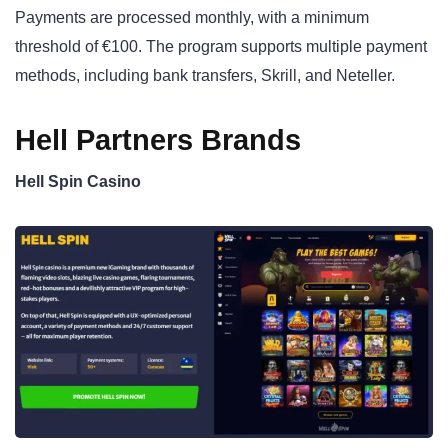
Payments are processed monthly, with a minimum
threshold of €100. The program supports multiple payment
methods, including bank transfers, Skrill, and Neteller.
Hell Partners Brands
Hell Spin Casino