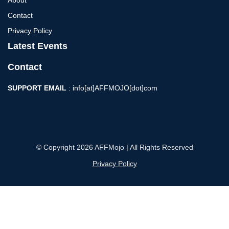
Contact
Privacy Policy
Latest Events
Contact
SUPPORT EMAIL
: info[at]AFFMOJO[dot]com
© Copyright 2026 AFFMojo | All Rights Reserved
Privacy Policy