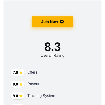
Join Now
8.3
Overall Rating
Offers
7.0
Payout
9.0
Tracking System
9.0