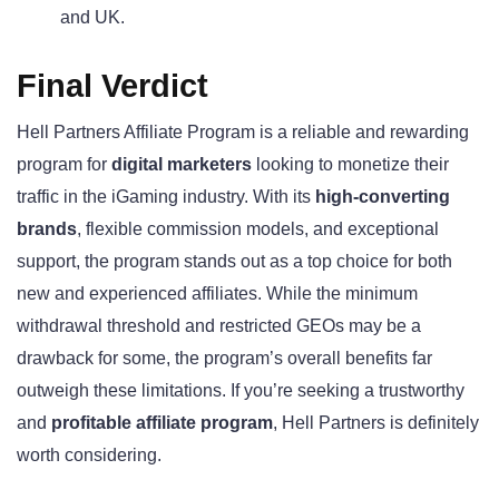
and UK.
Final Verdict
Hell Partners Affiliate Program is a reliable and rewarding
program for
digital marketers
looking to monetize their
traffic in the iGaming industry. With its
high-converting
brands
, flexible commission models, and exceptional
support, the program stands out as a top choice for both
new and experienced affiliates. While the minimum
withdrawal threshold and restricted GEOs may be a
drawback for some, the program’s overall benefits far
outweigh these limitations. If you’re seeking a trustworthy
and
profitable affiliate program
, Hell Partners is definitely
worth considering.