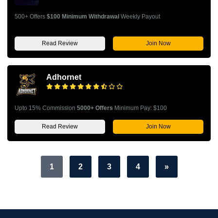
500+ Offers
$100 Minimum Withdrawal
Weekly Payout
Read Review
Join Now
Adhornet
Upto 15% Commission
5000+ Offers
Minimum Pay: $100
Read Review
Join Now
1
2
3
4
»