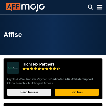
Affise
RichFlex Partners
Crypto & Wire Transfer Payments
Dedicated 24/7 Affiliate Support
Global Reach & Multilingual Access
Read Review
Join Now