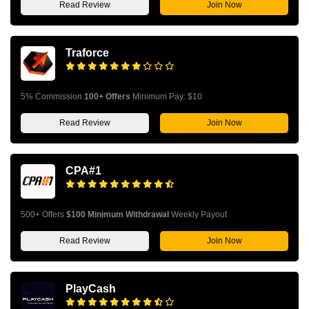
Read Review
Join Now
Traforce
5% Commission
100+ Offers
Minimum Pay: $10
Read Review
Join Now
CPA#1
500+ Offers
$100 Minimum Withdrawal
Weekly Payout
Read Review
Join Now
PlayCash