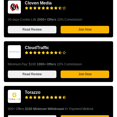
Cloven Media
30-days Cookie Life
2000+ Offers
10% Commission
Read Review
Join Now
CloudTraffic
Minimum Pay: $100
1000+ Offers
10% Commission
Read Review
Join Now
Torazzo
900+ Offers
$100 Minimum Withdrawal
4+ Payment Method