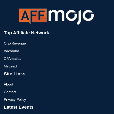
Top Affiliate Network
CrakRevenue
Adcombo
CPAmatica
MyLead
Site Links
About
Contact
Privacy Policy
Latest Events