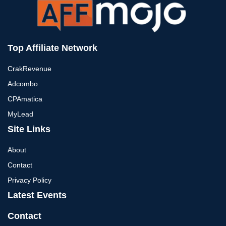
Top Affiliate Network
CrakRevenue
Adcombo
CPAmatica
MyLead
Site Links
About
Contact
Privacy Policy
Latest Events
Contact