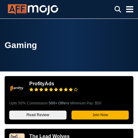
Gaming
ProfityAds
Upto 50% Commission
500+ Offers
Minimum Pay: $50
Read Review
Join Now
The Lead Wolves