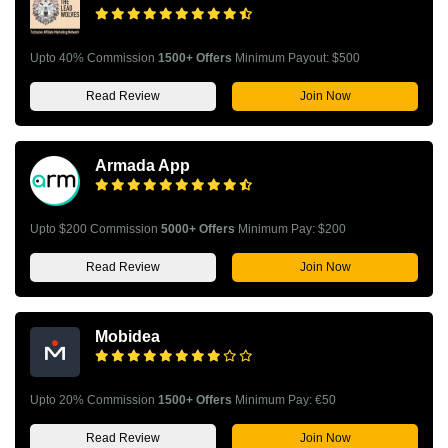
Upto 40% Commission
1500+ Offers
Minimum Payout: $500
Read Review
Join Now
Armada App
Upto $200 Commission
5000+ Offers
Minimum Pay: $200
Read Review
Join Now
Mobidea
Upto 20% Commission
1500+ Offers
Minimum Pay: €50
Read Review
Join Now