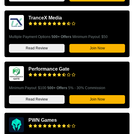
TranceX Media
Multiple Payment Options
500+ Offers
Minimum Payout: $50
Read Review
Join Now
Performance Gate
Minimum Payout: $100
500+ Offers
5% - 30% Commission
Read Review
Join Now
PWN Games