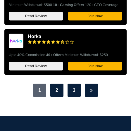
Minimum Withdrawal: $500
10+ Gaming Offers
120+ GEO Coverage
Read Review
Join Now
Horka
Upto 40% Commission
40+ Offers
Minimum Withdrawal: $250
Read Review
Join Now
1
2
3
»