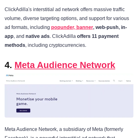
ClickAdilla's interstitial ad network offers massive traffic
volume, diverse targeting options, and support for various
ad formats, including
popunder, banner
, web-push, in-
app
, and
native ads
. ClickAdilla
offers 11 payment
methods
, including cryptocurrencies.
4.
Meta Audience Network
Meta Audience Network, a subsidiary of Meta (formerly