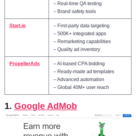
– Real-time QA testing
– Brand safety tools
Start.io
– First-party data targeting
– 500K+ integrated apps
– Remarketing capabilities
– Quality ad inventory
PropellerAds
– AI-based CPA bidding
– Ready-made ad templates
– Advanced automation
– Global 40M+ user reach
1.
Google AdMob