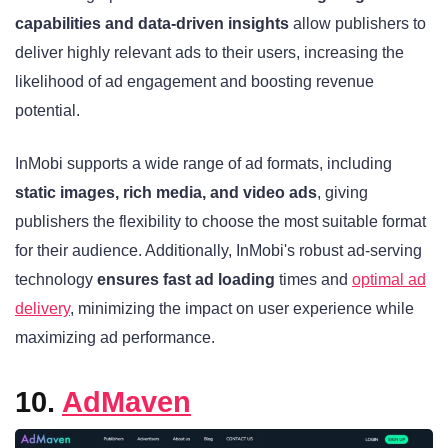
capabilities and data-driven insights
allow publishers to
deliver highly relevant ads to their users, increasing the
likelihood of ad engagement and boosting revenue
potential.
InMobi supports a wide range of ad formats, including
static images, rich media, and video ads
, giving
publishers the flexibility to choose the most suitable format
for their audience. Additionally, InMobi's robust ad-serving
technology
ensures fast ad loading
times and
optimal ad
delivery
, minimizing the impact on user experience while
maximizing ad performance.
10.
AdMaven