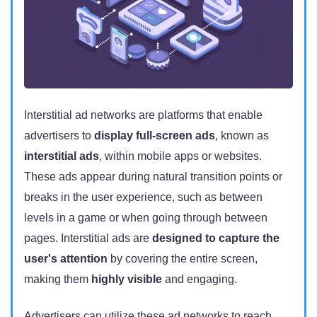
Interstitial ad networks are platforms that enable
advertisers to
display full-screen ads
, known as
interstitial ads
, within mobile apps or websites.
These ads appear during natural transition points or
breaks in the user experience, such as between
levels in a game or when going through between
pages. Interstitial ads are
designed to capture the
user's attention
by covering the entire screen,
making them
highly visible
and engaging.
Advertisers can utilize these ad networks to reach