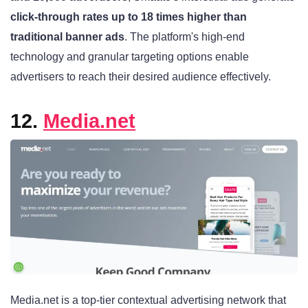
click-through rates up to 18 times higher than
traditional banner ads
. The platform's high-end
technology and granular targeting options enable
advertisers to reach their desired audience effectively.
12.
Media.net
Media.net is a top-tier contextual advertising network that