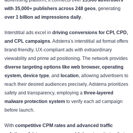
with 35,000+ publishers across 248 geos
, generating
over 1 billion ad impressions daily
.
Interstitial ads excel in
driving conversions for CPI, CPD,
and CPL campaigns
. Adsterra's interstitial ad format offers
brand-friendly, UX-compliant ads with extraordinary
viewability and prime ad positioning. The network provides
diverse targeting options like web browser, operating
system, device type
, and
location
, allowing advertisers to
reach their desired audiences precisely. Adsterra prioritizes
safety and transparency, employing a
three-layered
malware protection system
to verify each ad campaign
before launch.
With
competitive CPM rates and advanced traffic