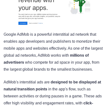
Google AdMob is a powerful interstitial ad network that
enables app developers and publishers to monetize their
mobile apps and websites effectively. As one of the largest
global ad networks, AdMob works with
millions of
advertisers
who compete for ad space in your app, from
the largest global brands to the smallest businesses.
AdMob's interstitial ads are
designed to be displayed at
natural transition points
in the app's flow, such as
between activities or during pauses in a game. These ads
offer high visibility and engagement rates, with
click-