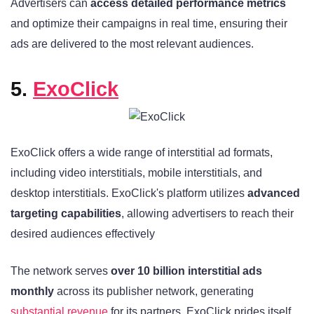
Advertisers can
access detailed performance metrics
and optimize their campaigns in real time, ensuring their
ads are delivered to the most relevant audiences.
5.
ExoClick
ExoClick offers a wide range of interstitial ad formats,
including video interstitials, mobile interstitials, and
desktop interstitials. ExoClick's platform utilizes
advanced
targeting capabilities
, allowing advertisers to reach their
desired audiences effectively
The network serves
over 10 billion interstitial ads
monthly
across its publisher network, generating
substantial revenue
for its partners. ExoClick prides itself