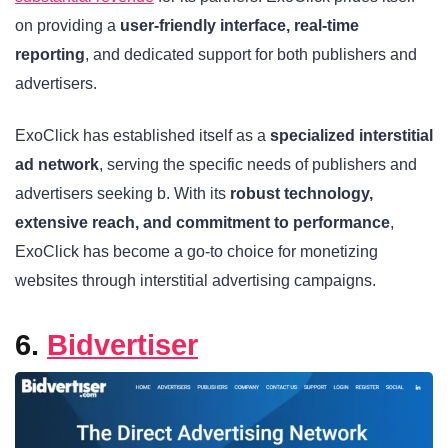
on providing a
user-friendly interface, real-time
reporting
, and dedicated support for both publishers and
advertisers.
ExoClick has established itself as a
specialized interstitial
ad network
, serving the specific needs of publishers and
advertisers seeking b. With its
robust technology,
extensive reach, and commitment to performance
,
ExoClick has become a go-to choice for monetizing
websites through interstitial advertising campaigns.
6.
Bidvertiser