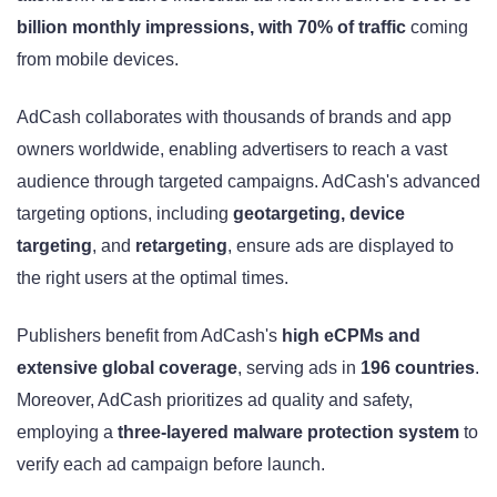
billion monthly impressions, with 70% of traffic
coming
from mobile devices.
AdCash collaborates with thousands of brands and app
owners worldwide, enabling advertisers to reach a vast
audience through targeted campaigns. AdCash's advanced
targeting options, including
geotargeting, device
targeting
, and
retargeting
, ensure ads are displayed to
the right users at the optimal times.
Publishers benefit from AdCash's
high eCPMs and
extensive global coverage
, serving ads in
196 countries
.
Moreover, AdCash prioritizes ad quality and safety,
employing a
three-layered malware protection system
to
verify each ad campaign before launch.