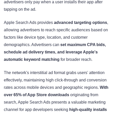
advertisers only pay when a user installs their app after
tapping on the ad.
Apple Search Ads provides
advanced targeting options
,
allowing advertisers to reach specific audiences based on
factors like device type, location, and customer
demographics. Advertisers can
set maximum CPA bids,
schedule ad delivery times, and leverage Apple's
automatic keyword matching
for broader reach.
The network's interstitial ad format grabs users' attention
effectively, maintaining high click-through and conversion
rates across mobile devices and geographic regions.
With
over 65% of App Store downloads
originating from
search, Apple Search Ads presents a valuable marketing
channel for app developers seeking
high-quality installs