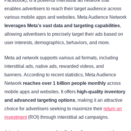
Facebook), is a powerful interstitial ad network that
enables advertisers to reach their target audience across
various mobile apps and websites. Meta Audience Network
leverages Meta's vast data and targeting capabilities
,
allowing advertisers to precisely target their ads based on
user interests, demographics, behaviors, and more.
Meta ad network supports various ad formats, including
interstitial ads, native ads, rewarded videos, and
banners. According to recent statistics, Meta Audience
Network
reaches over 1 billion people monthly
across
mobile apps and websites. It offers
high-quality inventory
and advanced targeting options
, making it an attractive
choice for advertisers seeking to maximize their
return on
investment
(ROI) through interstitial ad campaigns.