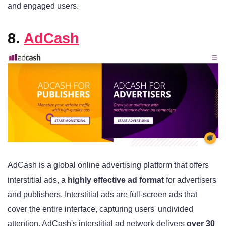
and engaged users.
8.
AdCash
AdCash is a global online advertising platform that offers
interstitial ads, a
highly effective ad format
for advertisers
and publishers. Interstitial ads are full-screen ads that
cover the entire interface, capturing users' undivided
attention. AdCash's interstitial ad network delivers
over 30