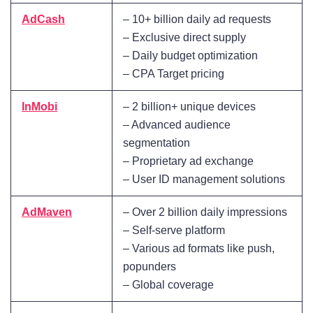
AdCash
– 10+ billion daily ad requests
– Exclusive direct supply
– Daily budget optimization
– CPA Target pricing
InMobi
– 2 billion+ unique devices
– Advanced audience
segmentation
– Proprietary ad exchange
– User ID management solutions
AdMaven
– Over 2 billion daily impressions
– Self-serve platform
– Various ad formats like push,
popunders
– Global coverage