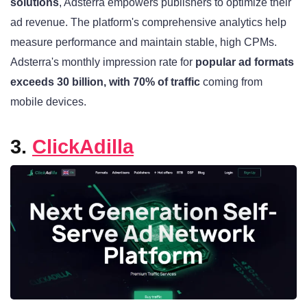
solutions
, Adsterra empowers publishers to optimize their
ad revenue. The platform's comprehensive analytics help
measure performance and maintain stable, high CPMs.
Adsterra's monthly impression rate for
popular ad formats
exceeds 30 billion, with 70% of traffic
coming from
mobile devices.
3.
ClickAdilla