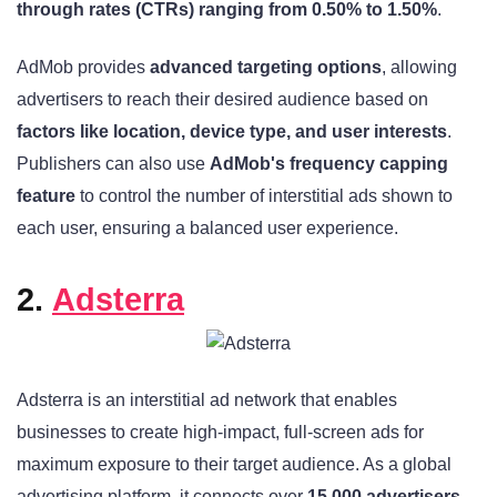
through rates (CTRs) ranging from 0.50% to 1.50%
.
AdMob provides
advanced targeting options
, allowing
advertisers to reach their desired audience based on
factors like location, device type, and user interests
.
Publishers can also use
AdMob's frequency capping
feature
to control the number of interstitial ads shown to
each user, ensuring a balanced user experience.
2.
Adsterra
Adsterra is an interstitial ad network that enables
businesses to create high-impact, full-screen ads for
maximum exposure to their target audience. As a global
advertising platform, it connects over
15,000 advertisers