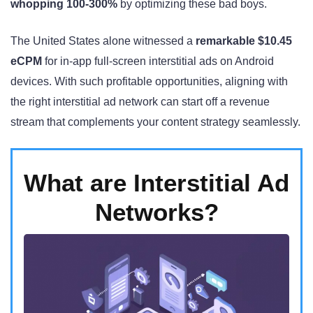
whopping 100-300%
by optimizing these bad boys.
The United States alone witnessed a
remarkable $10.45
eCPM
for in-app full-screen interstitial ads on Android
devices. With such profitable opportunities, aligning with
the right interstitial ad network can start off a revenue
stream that complements your content strategy seamlessly.
What are Interstitial Ad
Networks?