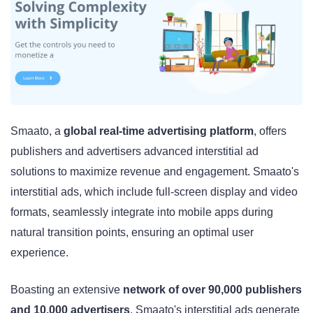
Smaato, a
global real-time advertising platform
, offers
publishers and advertisers advanced interstitial ad
solutions to maximize revenue and engagement. Smaato's
interstitial ads, which include full-screen display and video
formats, seamlessly integrate into mobile apps during
natural transition points, ensuring an optimal user
experience.
Boasting an extensive
network of over 90,000 publishers
and 10,000 advertisers
, Smaato's interstitial ads generate