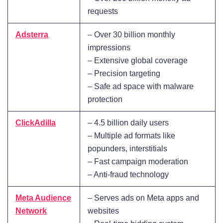
requests
Adsterra
– Over 30 billion monthly
impressions
– Extensive global coverage
– Precision targeting
– Safe ad space with malware
protection
ClickAdilla
– 4.5 billion daily users
– Multiple ad formats like
popunders, interstitials
– Fast campaign moderation
– Anti-fraud technology
Meta Audience
– Serves ads on Meta apps and
Network
websites