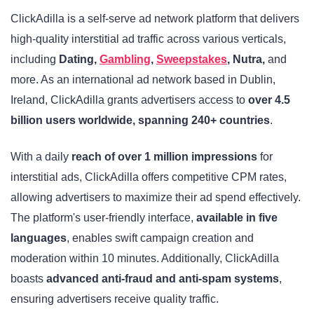
ClickAdilla is a self-serve ad network platform that delivers
high-quality interstitial ad traffic across various verticals,
including
Dating,
Gambling
,
Sweepstakes
, Nutra,
and
more. As an international ad network based in Dublin,
Ireland, ClickAdilla grants advertisers access to
over 4.5
billion users worldwide, spanning 240+ countries
.
With a daily
reach of over 1 million impressions
for
interstitial ads, ClickAdilla offers competitive CPM rates,
allowing advertisers to maximize their ad spend effectively.
The platform's user-friendly interface,
available in five
languages
, enables swift campaign creation and
moderation within 10 minutes. Additionally, ClickAdilla
boasts
advanced anti-fraud and anti-spam systems
,
ensuring advertisers receive quality traffic.