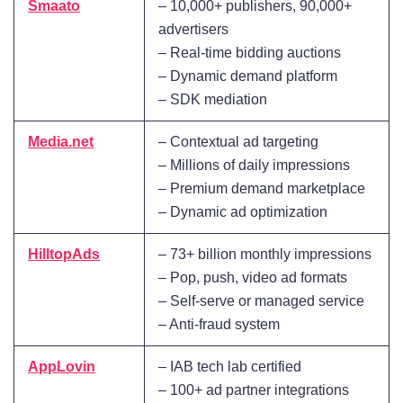
Smaato
– 10,000+ publishers, 90,000+
advertisers
– Real-time bidding auctions
– Dynamic demand platform
– SDK mediation
Media.net
– Contextual ad targeting
– Millions of daily impressions
– Premium demand marketplace
– Dynamic ad optimization
HilltopAds
– 73+ billion monthly impressions
– Pop, push, video ad formats
– Self-serve or managed service
– Anti-fraud system
AppLovin
– IAB tech lab certified
– 100+ ad partner integrations