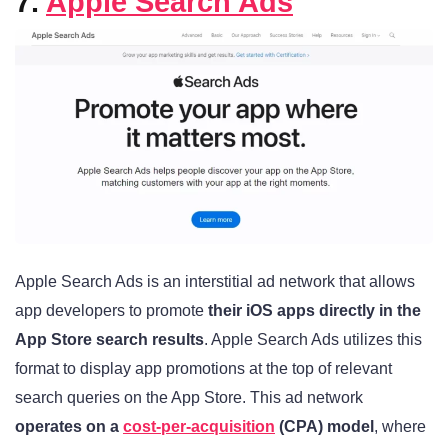
7.
Apple Search Ads
Apple Search Ads is an interstitial ad network that allows
app developers to promote
their iOS apps directly in the
App Store search results
. Apple Search Ads utilizes this
format to display app promotions at the top of relevant
search queries on the App Store. This ad network
operates on a
cost-per-acquisition
(CPA) model
, where