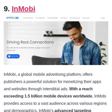
9.
InMobi
InMobi, a global mobile advertising platform, offers
publishers a powerful solution for monetizing their apps
and websites through interstitial ads.
With a reach
exceeding 1.5 billion mobile devices worldwide
, InMobi
provides access to a vast audience across various regions
and demographics. InMobi's
advanced targeting