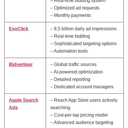
– Real-time bidding system
– Optimized ad requests
– Monthly payments
ExoClick
– 8.5 billion daily ad impressions
– Real-time bidding
– Sophisticated targeting options
– Automation tools
Bidvertiser
– Global traffic sources
– AI-powered optimization
– Detailed reporting
– Dedicated account managers
Apple Search
– Reach App Store users actively
Ads
searching
– Cost-per-tap pricing model
– Advanced audience targeting