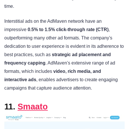
time.
Interstitial ads on the AdMaven network have an
impressive
0.5% to 1.5% click-through rate (CTR)
,
outperforming many other ad formats. The company's
dedication to user experience is evident in its adherence to
best practices, such as
strategic ad placement and
frequency capping
. AdMaven's extensive range of ad
formats, which includes
video, rich media, and
interactive ads
, enables advertisers to create engaging
campaigns that capture audience attention.
11.
Smaato