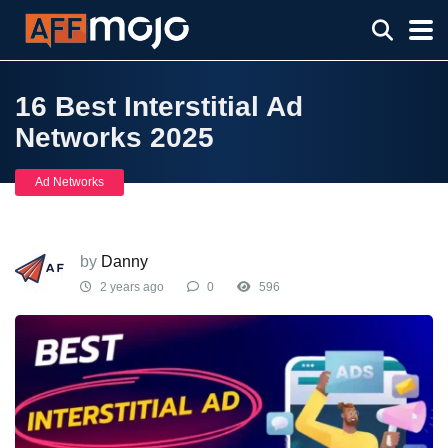
16 Best Interstitial Ad
Networks 2025
Ad Networks
by
Danny
2 years ago
0
596