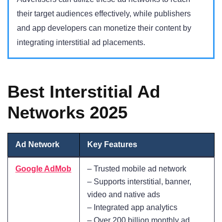
their target audiences effectively, while publishers
and app developers can monetize their content by
integrating interstitial ad placements.
Best Interstitial Ad
Networks 2025
Ad Network
Key Features
Google AdMob
– Trusted mobile ad network
– Supports interstitial, banner,
video and native ads
– Integrated app analytics
– Over 200 billion monthly ad