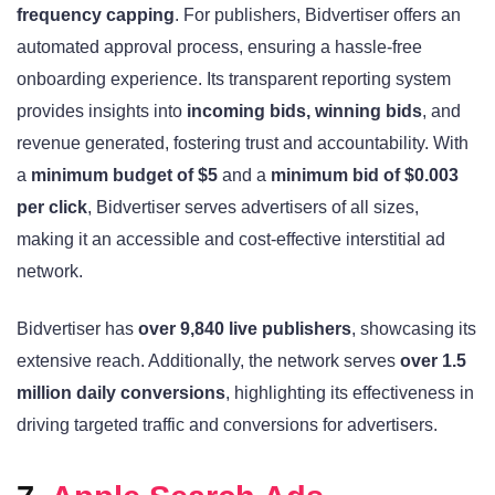
frequency capping
. For publishers, Bidvertiser offers an
automated approval process, ensuring a hassle-free
onboarding experience. Its transparent reporting system
provides insights into
incoming bids, winning bids
, and
revenue generated, fostering trust and accountability. With
a
minimum budget of $5
and a
minimum bid of $0.003
per click
, Bidvertiser serves advertisers of all sizes,
making it an accessible and cost-effective interstitial ad
network.
Bidvertiser has
over 9,840 live publishers
, showcasing its
extensive reach. Additionally, the network serves
over 1.5
million daily conversions
, highlighting its effectiveness in
driving targeted traffic and conversions for advertisers.