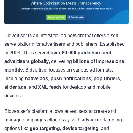
Bidvertiser is an interstitial ad network that offers a self-
serve platform for advertisers and publishers. Established
in 2003, it has served
over 80,000 publishers and
advertisers globally
, delivering
billions of impressions
monthly
. Bidvertiser focuses on various ad formats,
including
native ads, push notifications, pop-unders,
slider ads
, and
XML feeds
for desktop and mobile
devices.
Bidvertiser's platform allows advertisers to create and
manage campaigns effortlessly, with advanced targeting
options like
geo-targeting, device targeting
, and