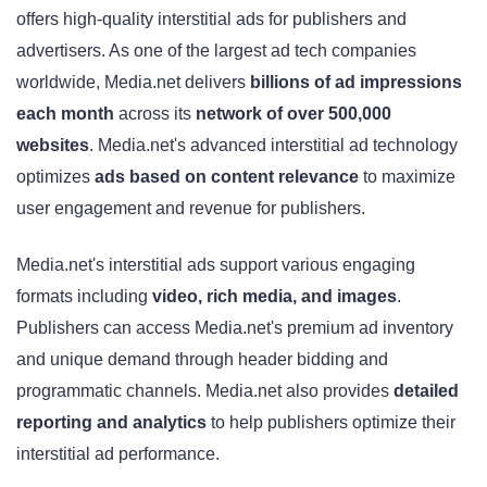
offers high-quality interstitial ads for publishers and
advertisers. As one of the largest ad tech companies
worldwide, Media.net delivers
billions of ad impressions
each month
across its
network of over 500,000
websites
. Media.net's advanced interstitial ad technology
optimizes
ads based on content relevance
to maximize
user engagement and revenue for publishers.
Media.net's interstitial ads support various engaging
formats including
video, rich media, and images
.
Publishers can access Media.net's premium ad inventory
and unique demand through header bidding and
programmatic channels. Media.net also provides
detailed
reporting and analytics
to help publishers optimize their
interstitial ad performance.