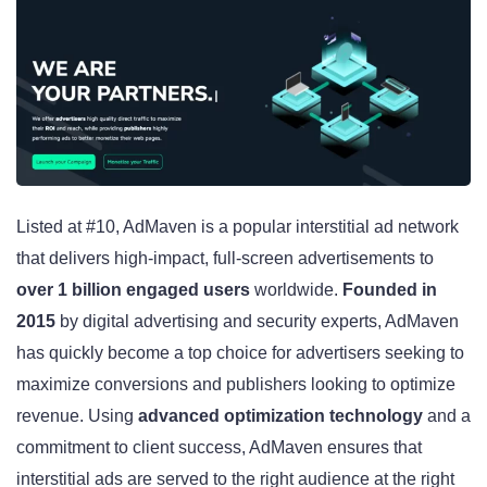
Listed at #10, AdMaven is a popular interstitial ad network
that delivers high-impact, full-screen advertisements to
over 1 billion engaged users
worldwide.
Founded in
2015
by digital advertising and security experts, AdMaven
has quickly become a top choice for advertisers seeking to
maximize conversions and publishers looking to optimize
revenue. Using
advanced optimization technology
and a
commitment to client success, AdMaven ensures that
interstitial ads are served to the right audience at the right