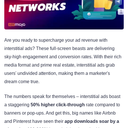
Are you ready to supercharge your ad revenue with
interstitial ads? These full-screen beasts are delivering
sky-high engagement and conversion rates. With their rich
media format and prime real estate, interstitial ads grab
users' undivided attention, making them a marketer's
dream come true.
The numbers speak for themselves – interstitial ads boast
a staggering
50% higher click-through
rate compared to
banners or pop-ups. And get this, big names like Airbnb
and Pinterest have seen their
app downloads soar by a