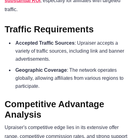
substantial ROI
, especially for affiliates with targeted
traffic.
Traffic Requirements
Accepted Traffic Sources
: Upraiser accepts a
variety of traffic sources, including link and banner
advertisements.
Geographic Coverage
: The network operates
globally, allowing affiliates from various regions to
participate.
Competitive Advantage
Analysis
Upraiser's competitive edge lies in its extensive offer
range, competitive commission rates, and strong support