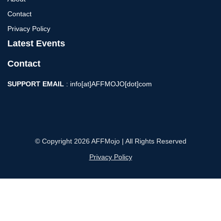
Contact
Privacy Policy
Latest Events
Contact
SUPPORT EMAIL
: info[at]AFFMOJO[dot]com
© Copyright 2026 AFFMojo | All Rights Reserved
Privacy Policy