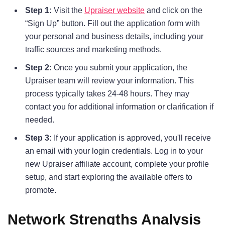
Step 1:
Visit the
Upraiser website
and click on the
“Sign Up” button. Fill out the application form with
your personal and business details, including your
traffic sources and marketing methods.
Step 2:
Once you submit your application, the
Upraiser team will review your information. This
process typically takes 24-48 hours. They may
contact you for additional information or clarification if
needed.
Step 3:
If your application is approved, you'll receive
an email with your login credentials. Log in to your
new Upraiser affiliate account, complete your profile
setup, and start exploring the available offers to
promote.
Network Strengths Analysis