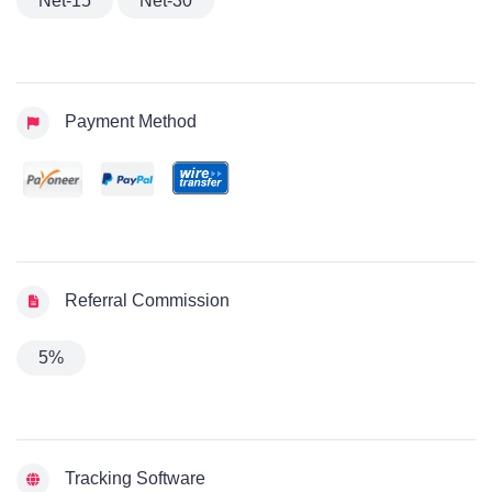
Net-15
Net-30
Payment Method
Referral Commission
5%
Tracking Software