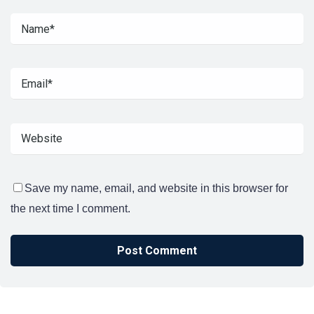
Save my name, email, and website in this browser for
the next time I comment.