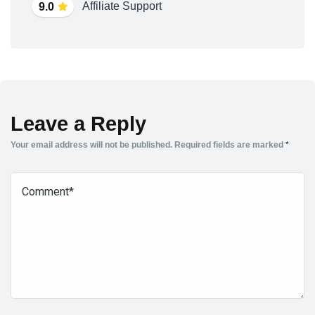
Affiliate Support
9.0
Leave a Reply
Your email address will not be published.
Required fields are marked
*