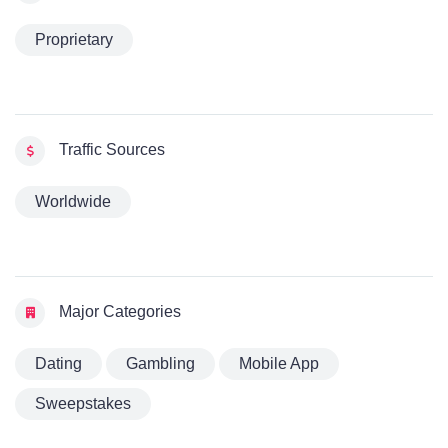
Proprietary
Traffic Sources
Worldwide
Major Categories
Dating
Gambling
Mobile App
Sweepstakes