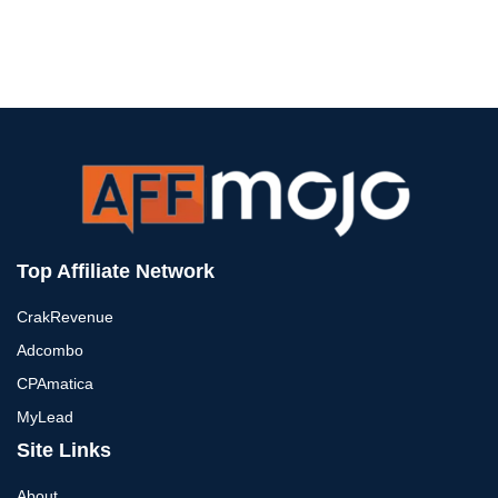
Top Affiliate Network
CrakRevenue
Adcombo
CPAmatica
MyLead
Site Links
About