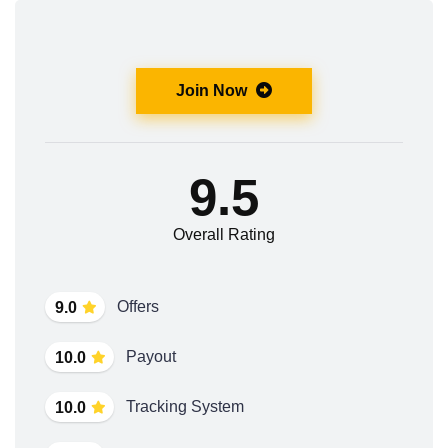
Join Now
9.5
Overall Rating
Offers
9.0
Payout
10.0
Tracking System
10.0