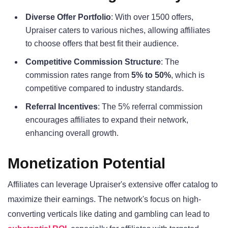
Diverse Offer Portfolio
: With over 1500 offers,
Upraiser caters to various niches, allowing affiliates
to choose offers that best fit their audience.
Competitive Commission Structure
: The
commission rates range from
5% to 50%
, which is
competitive compared to industry standards.
Referral Incentives
: The 5% referral commission
encourages affiliates to expand their network,
enhancing overall growth.
Monetization Potential
Affiliates can leverage Upraiser's extensive offer catalog to
maximize their earnings. The network's focus on high-
converting verticals like dating and gambling can lead to