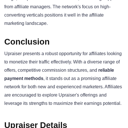
from affiliate managers. The network's focus on high-
converting verticals positions it well in the affiliate
marketing landscape.
Conclusion
Upraiser presents a robust opportunity for affiliates looking
to monetize their traffic effectively. With a diverse range of
offers, competitive commission structures, and
reliable
payment methods
, it stands out as a promising affiliate
network for both new and experienced marketers. Affiliates
are encouraged to explore Upraiser's offerings and
leverage its strengths to maximize their earnings potential.
Upraiser Details