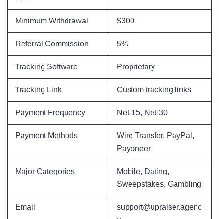
Minimum Withdrawal
$300
Referral Commission
5%
Tracking Software
Proprietary
Tracking Link
Custom tracking links
Payment Frequency
Net-15, Net-30
Payment Methods
Wire Transfer, PayPal,
Payoneer
Major Categories
Mobile, Dating,
Sweepstakes, Gambling
Email
support@upraiser.agenc