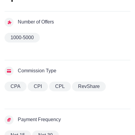
Number of Offers
1000-5000
Commission Type
CPA
CPI
CPL
RevShare
Payment Frequency