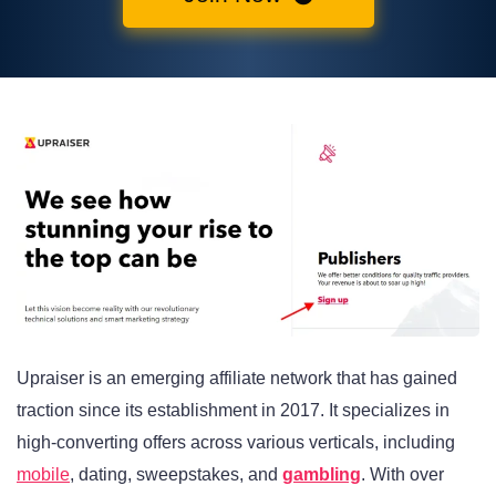
Upraiser is an emerging affiliate network that has gained
traction since its establishment in 2017. It specializes in
high-converting offers across various verticals, including
mobile
, dating, sweepstakes, and
gambling
. With over