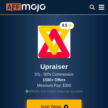
9.5
Upraiser
5% - 50% Commission
1500+ Offers
Minimum Pay: $300
Affiliates from United States are accepted
Join Now