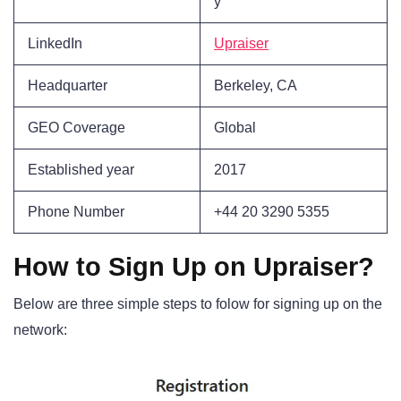
y
LinkedIn
Upraiser
Headquarter
Berkeley, CA
GEO Coverage
Global
Established year
2017
Phone Number
+44 20 3290 5355
How to Sign Up on Upraiser?
Below are three simple steps to folow for signing up on the
network: