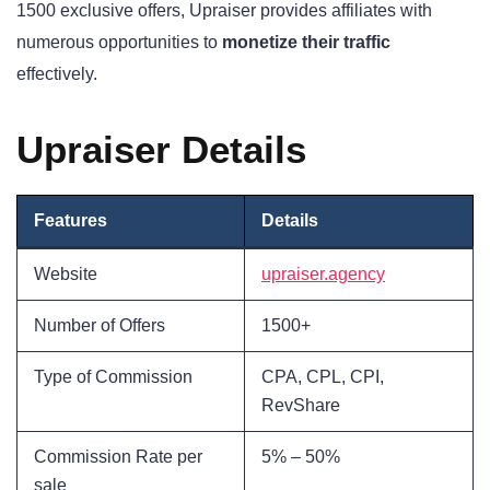
1500 exclusive offers, Upraiser provides affiliates with
numerous opportunities to
monetize their traffic
effectively.
Upraiser Details
Features
Details
Website
upraiser.agency
Number of Offers
1500+
Type of Commission
CPA, CPL, CPI,
RevShare
Commission Rate per
5% – 50%
sale