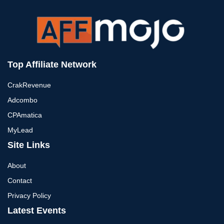
Top Affiliate Network
CrakRevenue
Adcombo
CPAmatica
MyLead
Site Links
About
Contact
Privacy Policy
Latest Events