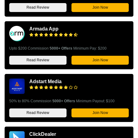
Read Review
Join Now
Armada App
Upto $200 Commission
5000+ Offers
Minimum Pay: $200
Read Review
Join Now
Adstart Media
50% to 80% Commission
5000+ Offers
Minimum Payout: $100
Read Review
Join Now
ClickDealer