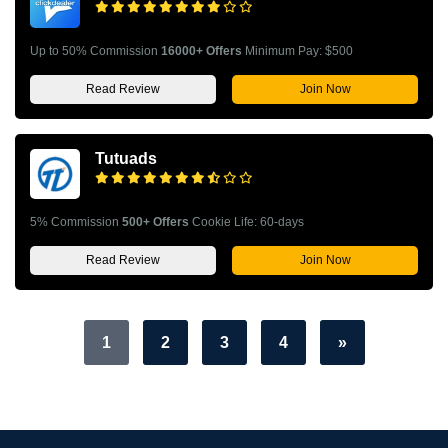
Up to 50% Commission
16000+ Offers
Minimum Pay: $500
Read Review
Join Now
Tutuads
5% Commission
500+ Offers
Cookie Life: 60-days
Read Review
Join Now
1
2
3
4
»