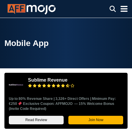
Mobile App
Sublime Revenue
Up to 80% Revenue Share | 3,326+ Direct Offers | Minimum Pay:
€250
Exclusive Coupon: AFFMOJO — 15% Welcome Bonus
(Invite Code Required)
Read Review
Join Now