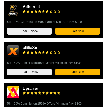
Adhornet
Upto 15% Commission
5000+ Offers
Minimum Pay: $100
Read Review
Join Now
affiliaXe
5% - 50% Commission
500+ Offers
Minimum Pay: $100
Read Review
Join Now
Upraiser
5% - 50% Commission
1500+ Offers
Minimum Pay: $300