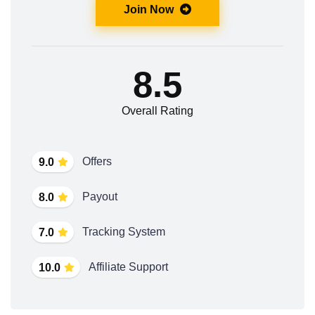
Join Now
8.5
Overall Rating
Offers
9.0
Payout
8.0
Tracking System
7.0
Affiliate Support
10.0