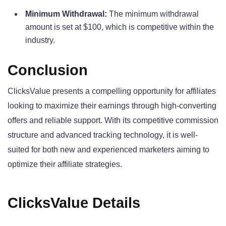
Minimum Withdrawal:
The minimum withdrawal
amount is set at $100, which is competitive within the
industry.
Conclusion
ClicksValue presents a compelling opportunity for affiliates
looking to maximize their earnings through high-converting
offers and reliable support. With its competitive commission
structure and advanced tracking technology, it is well-
suited for both new and experienced marketers aiming to
optimize their affiliate strategies.
ClicksValue Details