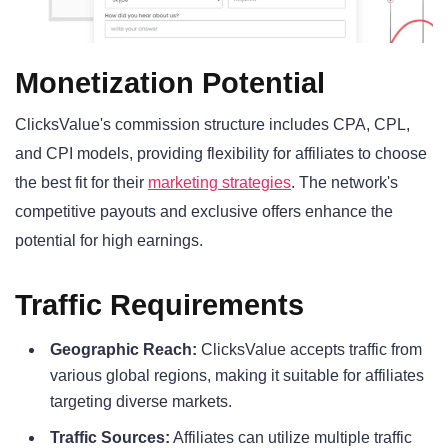
Monetization Potential
ClicksValue's commission structure includes CPA, CPL,
and CPI models, providing flexibility for affiliates to choose
the best fit for their
marketing strategies
. The network's
competitive payouts and exclusive offers enhance the
potential for high earnings.
Traffic Requirements
Geographic Reach:
ClicksValue accepts traffic from
various global regions, making it suitable for affiliates
targeting diverse markets.
Traffic Sources:
Affiliates can utilize multiple traffic