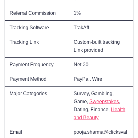
Referral Commission
1%
Tracking Software
TrakAff
Tracking Link
Custom-built tracking
Link provided
Payment Frequency
Net-30
Payment Method
PayPal, Wire
Major Categories
Survey, Gambling,
Game,
Sweepstakes
,
Dating, Finance,
Health
and Beauty
Email
pooja.sharma@clicksval