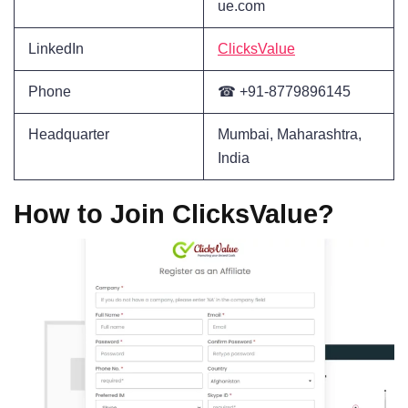
ue.com
LinkedIn
ClicksValue
Phone
☎ +91-8779896145
Headquarter
Mumbai, Maharashtra,
India
How to Join ClicksValue?