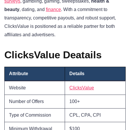
surveys
, gambling, gaming, sweepstakes,
health &
beauty
, dating, and
finance
. With a commitment to
transparency, competitive payouts, and robust support,
ClicksValue is positioned as a reliable partner for both
affiliates and advertisers.
ClicksValue Deatails
Attribute
Details
Website
ClicksValue
Number of Offers
100+
Type of Commission
CPL, CPA, CPI
Minimum Withdrawal
$100