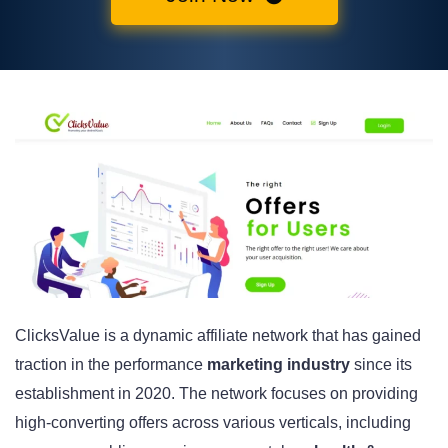
ClicksValue is a dynamic affiliate network that has gained
traction in the performance
marketing industry
since its
establishment in 2020. The network focuses on providing
high-converting offers across various verticals, including