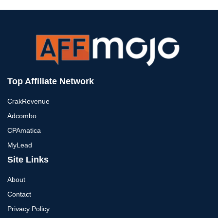
Top Affiliate Network
CrakRevenue
Adcombo
CPAmatica
MyLead
Site Links
About
Contact
Privacy Policy