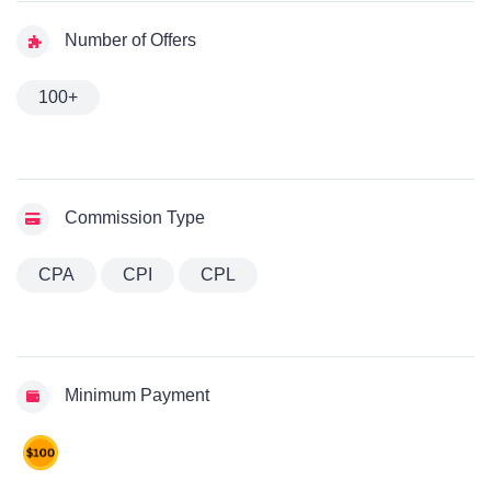
Number of Offers
100+
Commission Type
CPA
CPI
CPL
Minimum Payment