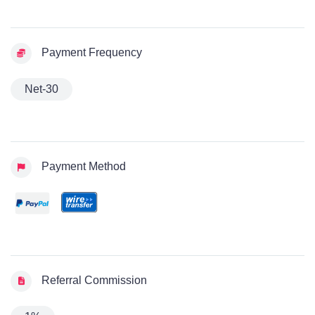
Payment Frequency
Net-30
Payment Method
Referral Commission