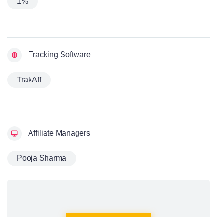
1%
Tracking Software
TrakAff
Affiliate Managers
Pooja Sharma