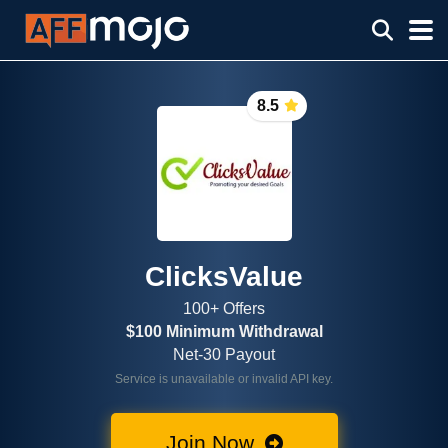
8.5
ClicksValue
100+ Offers
$100 Minimum Withdrawal
Net-30 Payout
Service is unavailable or invalid API key.
Join Now