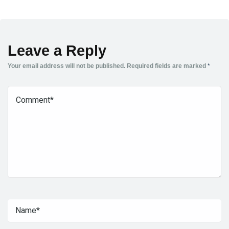
Leave a Reply
Your email address will not be published.
Required fields are marked
*