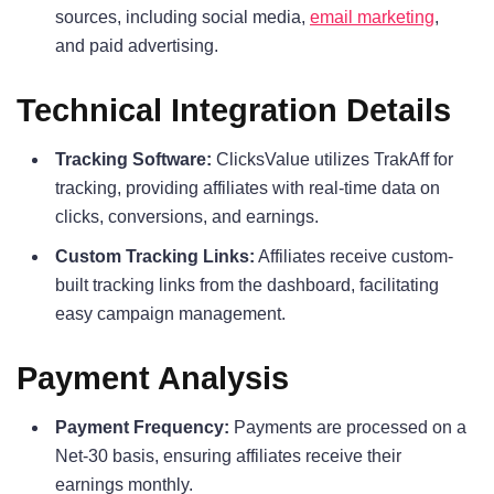
sources, including social media,
email marketing
,
and paid advertising.
Technical Integration Details
Tracking Software:
ClicksValue utilizes TrakAff for
tracking, providing affiliates with real-time data on
clicks, conversions, and earnings.
Custom Tracking Links:
Affiliates receive custom-
built tracking links from the dashboard, facilitating
easy campaign management.
Payment Analysis
Payment Frequency:
Payments are processed on a
Net-30 basis, ensuring affiliates receive their
earnings monthly.