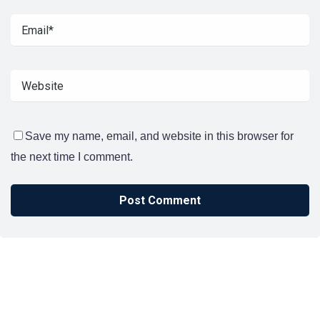
Save my name, email, and website in this browser for
the next time I comment.