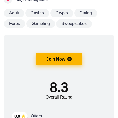
Adult
Casino
Crypto
Dating
Forex
Gambling
Sweepstakes
Join Now
8.3
Overall Rating
Offers
8.0