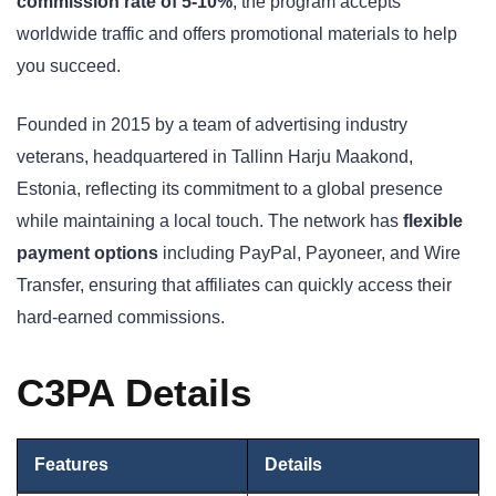
commission rate of 5-10%
, the program accepts
worldwide traffic and offers promotional materials to help
you succeed.
Founded in 2015 by a team of advertising industry
veterans, headquartered in Tallinn Harju Maakond,
Estonia, reflecting its commitment to a global presence
while maintaining a local touch. The network has
flexible
payment options
including PayPal, Payoneer, and Wire
Transfer, ensuring that affiliates can quickly access their
hard-earned commissions.
C3PA Details
Features
Details