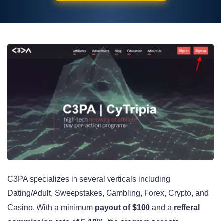
C3PA specializes in several verticals including
Dating/Adult, Sweepstakes, Gambling, Forex, Crypto, and
Casino. With a minimum
payout of $100
and a
refferal