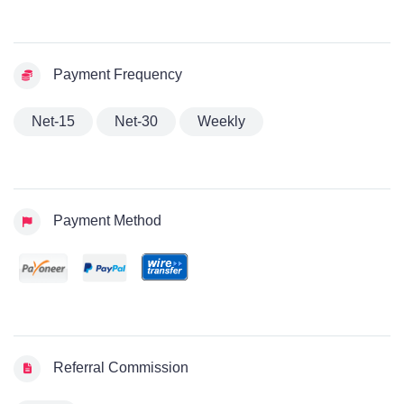
Payment Frequency
Net-15
Net-30
Weekly
Payment Method
Referral Commission