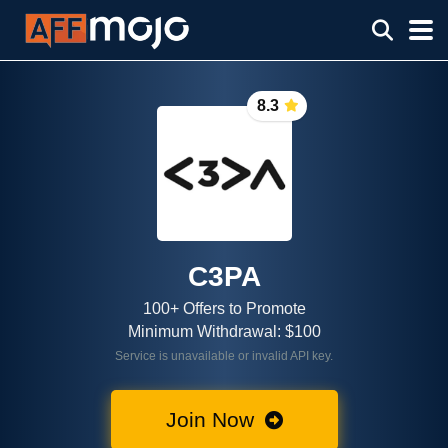
8.3
C3PA
100+ Offers to Promote
Minimum Withdrawal: $100
Service is unavailable or invalid API key.
Join Now