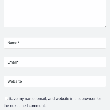
Save my name, email, and website in this browser for
the next time I comment.