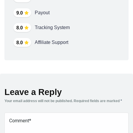
Payout
9.0
Tracking System
8.0
Affiliate Support
8.0
Leave a Reply
Your email address will not be published.
Required fields are marked
*