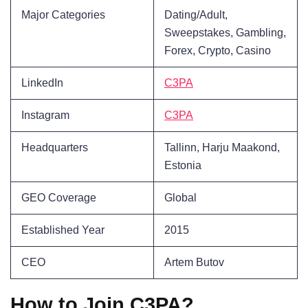
Major Categories
Dating/Adult,
Sweepstakes, Gambling,
Forex, Crypto, Casino
LinkedIn
C3PA
Instagram
C3PA
Headquarters
Tallinn, Harju Maakond,
Estonia
GEO Coverage
Global
Established Year
2015
CEO
Artem Butov
How to Join C3PA?