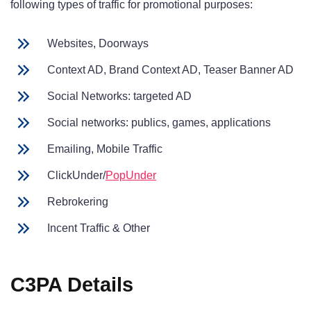
following types of traffic for promotional purposes:
Websites, Doorways
Context AD, Brand Context AD, Teaser Banner AD
Social Networks: targeted AD
Social networks: publics, games, applications
Emailing, Mobile Traffic
ClickUnder/
PopUnder
Rebrokering
Incent Traffic & Other
C3PA Details