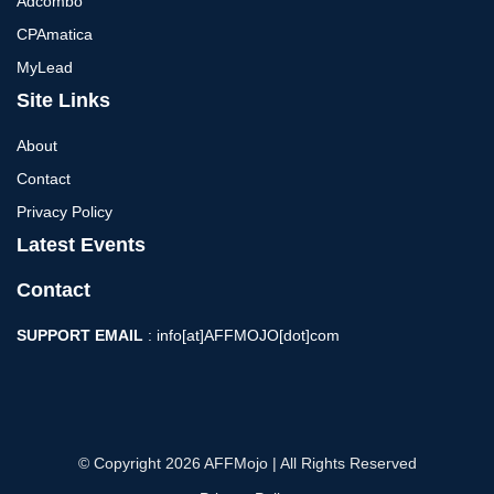
Adcombo
CPAmatica
MyLead
Site Links
About
Contact
Privacy Policy
Latest Events
Contact
SUPPORT EMAIL
: info[at]AFFMOJO[dot]com
© Copyright 2026 AFFMojo | All Rights Reserved