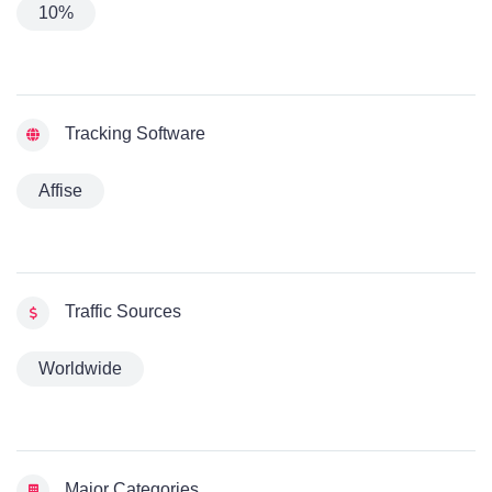
10%
Tracking Software
Affise
Traffic Sources
Worldwide
Major Categories