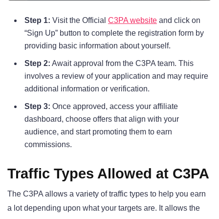
Step 1:
Visit the Official
C3PA website
and click on
“Sign Up” button to complete the registration form by
providing basic information about yourself.
Step 2:
Await approval from the C3PA team. This
involves a review of your application and may require
additional information or verification.
Step 3:
Once approved, access your affiliate
dashboard, choose offers that align with your
audience, and start promoting them to earn
commissions.
Traffic Types Allowed at C3PA
The C3PA allows a variety of traffic types to help you earn
a lot depending upon what your targets are. It allows the