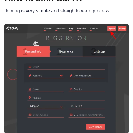
Joining is very simple and straightforward process: