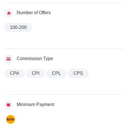
Number of Offers
100-200
Commission Type
CPA
CPI
CPL
CPS
Minimum Payment