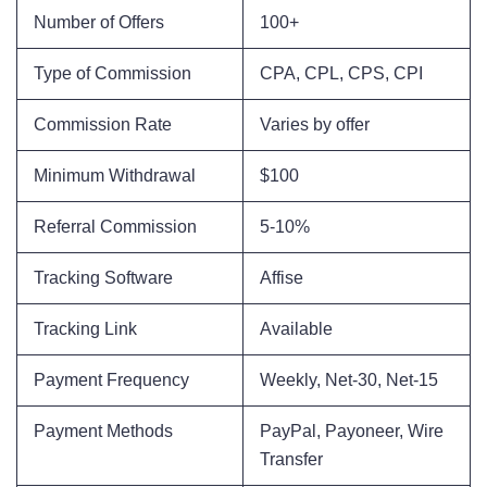
Number of Offers
100+
Type of Commission
CPA, CPL, CPS, CPI
Commission Rate
Varies by offer
Minimum Withdrawal
$100
Referral Commission
5-10%
Tracking Software
Affise
Tracking Link
Available
Payment Frequency
Weekly, Net-30, Net-15
Payment Methods
PayPal, Payoneer, Wire
Transfer