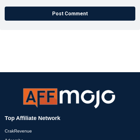
Top Affiliate Network
CrakRevenue