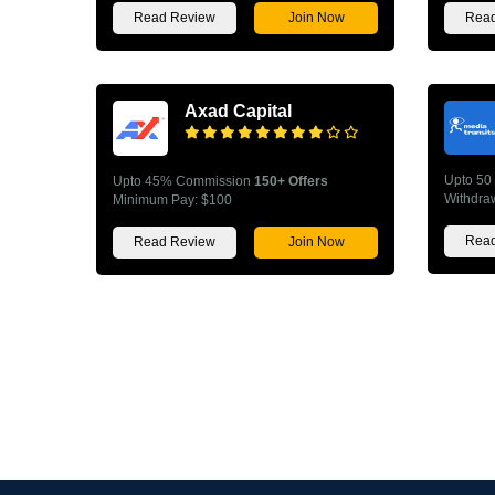
Read Review
Join Now
Read
Axad Capital
Upto 50
Upto 45% Commission
150+ Offers
Withdra
Minimum Pay: $100
Read
Read Review
Join Now