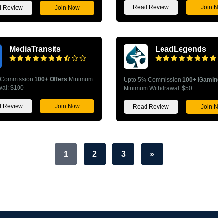
Read Review
Join 
 Review
Join Now
MediaTransits
LeadLegends
 Commission
100+ Offers
Minimum
Upto 5% Commission
100+ iGamin
wal: $100
Minimum Withdrawal: $50
 Review
Join Now
Read Review
Join 
1
2
3
»