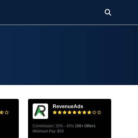
RevenueAds
s
Commission: 20% - 45%
150+ Offers
Minimum Pay: $50