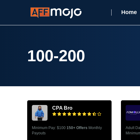
Home
100-200
CPA Bro
Minimum Pay: $100
150+ Offers
Monthly
Adult D
Payouts
Minimum