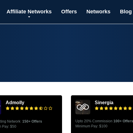
Affiliate Networks
Offers
Networks
Blog
Admolly
Sinergia
Upto 20% Commission
100+ Offer
ating Network
150+ Offers
Minimum Pay: $100
 Pay: $50