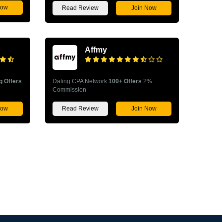
Now
Read Review
Join Now
Affmy
g Offers
Dating CPA Network
100+ Offers
2%
Commission
Now
Read Review
Join Now