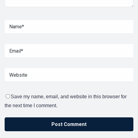
Save my name, email, and website in this browser for
the next time I comment.