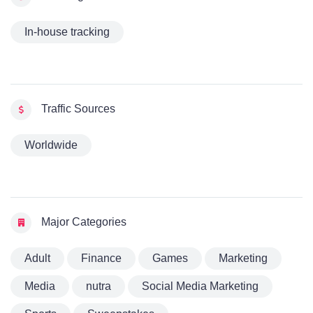
In-house tracking
Traffic Sources
Worldwide
Major Categories
Adult
Finance
Games
Marketing
Media
nutra
Social Media Marketing