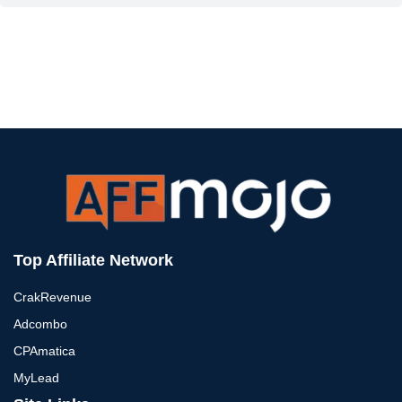
Top Affiliate Network
CrakRevenue
Adcombo
CPAmatica
MyLead