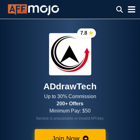
7.8
ADdrawTech
Up to 30% Commission
200+ Offers
Minimum Pay: $50
Service is unavailable or invalid API key.
Join Now