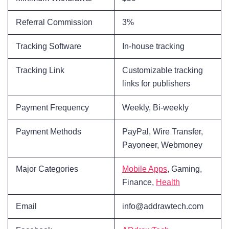
Referral Commission
3%
Tracking Software
In-house tracking
Tracking Link
Customizable tracking
links for publishers
Payment Frequency
Weekly, Bi-weekly
Payment Methods
PayPal, Wire Transfer,
Payoneer, Webmoney
Major Categories
Mobile Apps
, Gaming,
Finance,
Health
Email
info@addrawtech.com