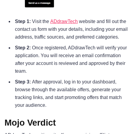
Step 1:
Visit the
ADdrawTech
website and fill out the
contact us form with your details, including your email
address, traffic sources, and preferred categories.
Step 2:
Once registered, ADdrawTech will verify your
application. You will receive an email confirmation
after your account is reviewed and approved by their
team.
Step 3:
After approval, log in to your dashboard,
browse through the available offers, generate your
tracking links, and start promoting offers that match
your audience.
Mojo Verdict