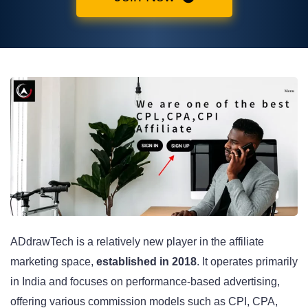
ADdrawTech is a relatively new player in the affiliate
marketing space,
established in 2018
. It operates primarily
in India and focuses on performance-based advertising,
offering various commission models such as CPI, CPA,