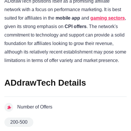
ADdrawTech positions itself as a promising affiliate
network with a focus on performance marketing. It is best
suited for affiliates in the
mobile app
and
gaming sectors
,
given its strong emphasis on
CPI offers
. The network's
commitment to technology and support can provide a solid
foundation for affiliates looking to grow their revenue,
although its relatively recent establishment may pose some
limitations in terms of offer variety and market presence.
ADdrawTech Details
Number of Offers
200-500