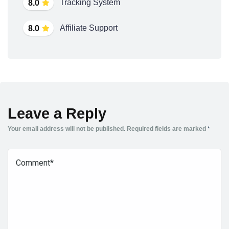
Tracking System
8.0
Affiliate Support
8.0
Leave a Reply
Your email address will not be published.
Required fields are marked
*