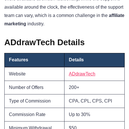
available around the clock, the effectiveness of the support
team can vary, which is a common challenge in the
affiliate
marketing
industry.
ADdrawTech Details
Features
Details
Website
ADdrawTech
Number of Offers
200+
Type of Commission
CPA, CPL, CPS, CPI
Commission Rate
Up to 30%
Minimum Withdrawal
$50