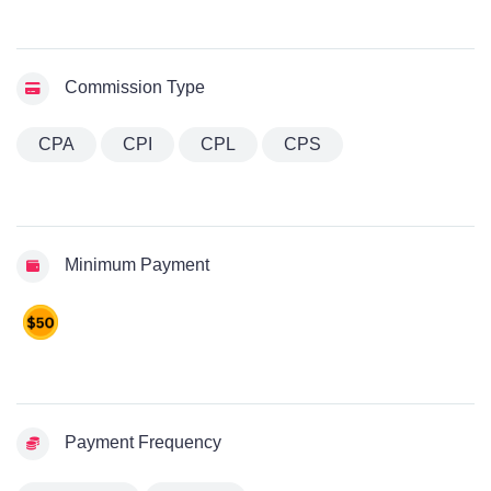
Commission Type
CPA
CPI
CPL
CPS
Minimum Payment
Payment Frequency