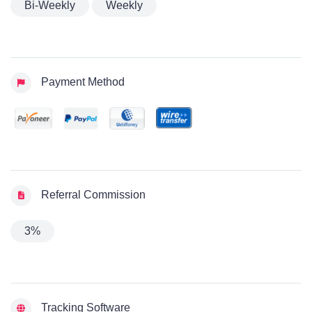
Bi-Weekly
Weekly
Payment Method
Referral Commission
3%
Tracking Software