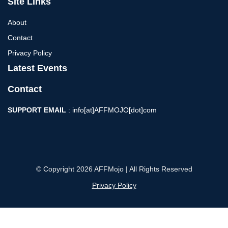
Site Links
About
Contact
Privacy Policy
Latest Events
Contact
SUPPORT EMAIL
: info[at]AFFMOJO[dot]com
© Copyright 2026 AFFMojo | All Rights Reserved
Privacy Policy