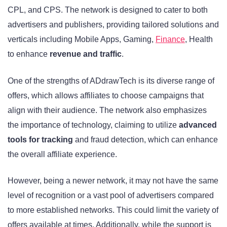
CPL, and CPS. The network is designed to cater to both
advertisers and publishers, providing tailored solutions and
verticals including Mobile Apps, Gaming,
Finance
, Health
to enhance
revenue and traffic
.
One of the strengths of ADdrawTech is its diverse range of
offers, which allows affiliates to choose campaigns that
align with their audience. The network also emphasizes
the importance of technology, claiming to utilize
advanced
tools for tracking
and fraud detection, which can enhance
the overall affiliate experience.
However, being a newer network, it may not have the same
level of recognition or a vast pool of advertisers compared
to more established networks. This could limit the variety of
offers available at times. Additionally, while the support is