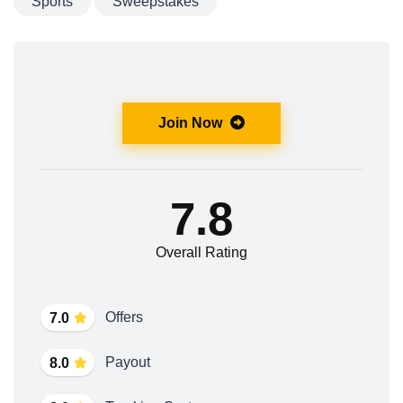
Sports
Sweepstakes
Join Now
7.8
Overall Rating
Offers
7.0
Payout
8.0