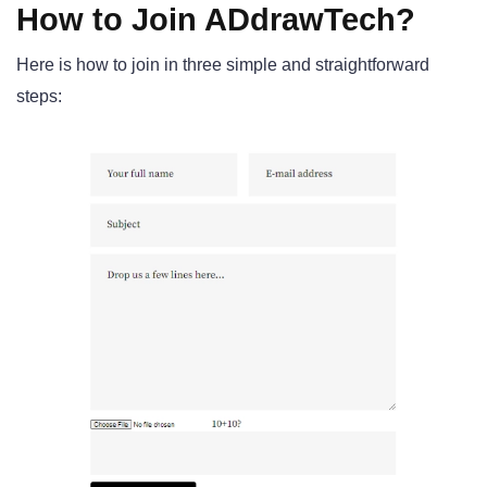
How to Join ADdrawTech?
Here is how to join in three simple and straightforward
steps: