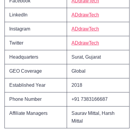
Facebook
ADdrawTech
LinkedIn
ADdrawTech
Instagram
ADdrawTech
Twitter
ADdrawTech
Headquarters
Surat, Gujarat
GEO Coverage
Global
Established Year
2018
Phone Number
+91 7383166687
Affiliate Managers
Saurav Mittal, Harsh
Mittal