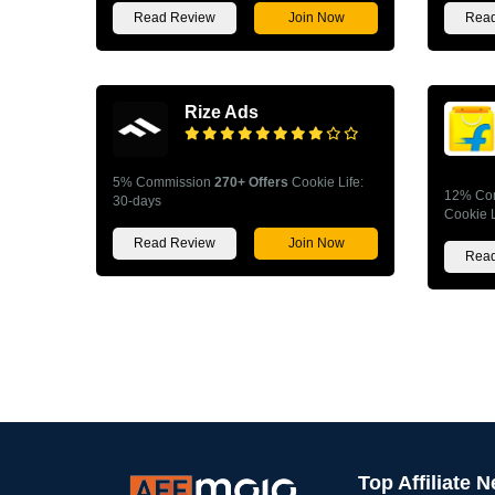
Read Review
Join Now
Read
Rize Ads
5% Commission
270+ Offers
Cookie Life:
12% Co
30-days
Cookie L
Read Review
Join Now
Read
Top Affiliate 