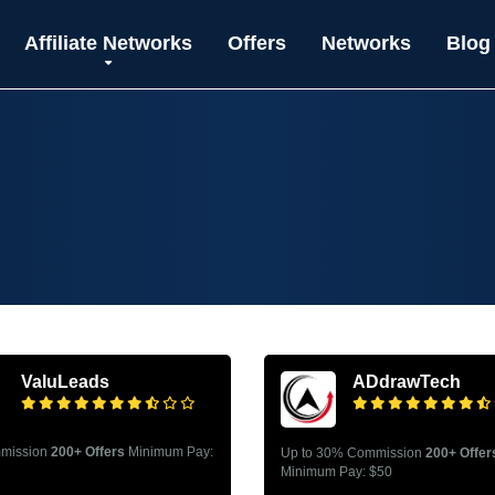
Affiliate Networks
Offers
Networks
Blog
ValuLeads
ADdrawTech
mission
200+ Offers
Minimum Pay:
Up to 30% Commission
200+ Offer
Minimum Pay: $50