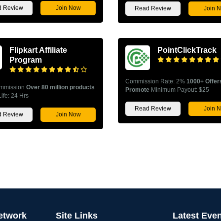
 Review
Join Now
Read Review
Join 
Flipkart Affiliate
PointClickTrack
Program
Commission Rate: 2%
1000+ Offer
mmission
Over 80 million products
Promote
Minimum Payout: $25
ife: 24 Hrs
Read Review
Join 
 Review
Join Now
Network
Site Links
Latest Eve