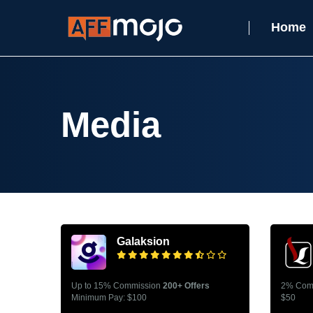
Home
Media
Galaksion
Up to 15% Commission
200+ Offers
2% Com
Minimum Pay: $100
$50