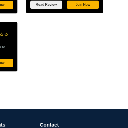
Read Review
Join Now
Now
s to
Now
nts
Contact