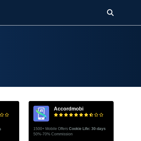
Accordmobi
1500+ Mobile Offers
Cookie Life: 30-days
s
50%-70% Commission