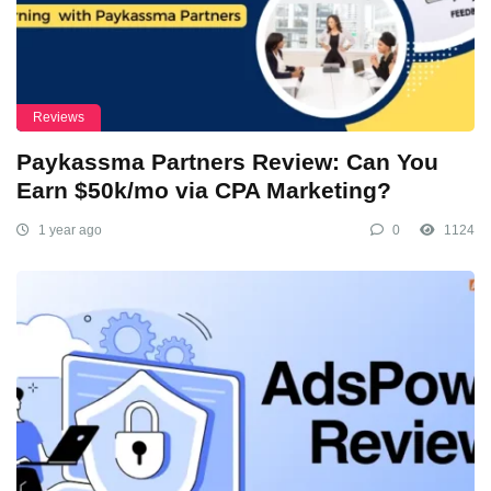
Reviews
Paykassma Partners Review: Can You
Earn $50k/mo via CPA Marketing?
1 year ago
0
1124