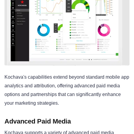
Kochava's capabilities extend beyond standard mobile app
analytics and attribution, offering advanced paid media
options and partnerships that can significantly enhance
your marketing strategies.
Advanced Paid Media
Kochava supports a variety of advanced paid media