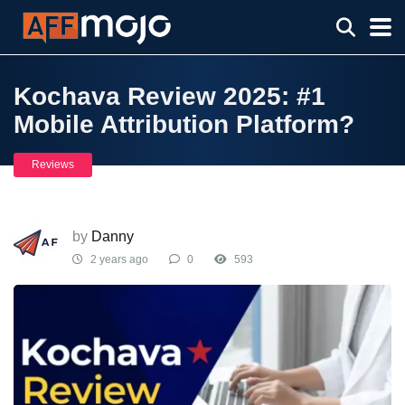
Kochava Review 2025: #1
Mobile Attribution Platform?
Reviews
by
Danny
2 years ago
0
593