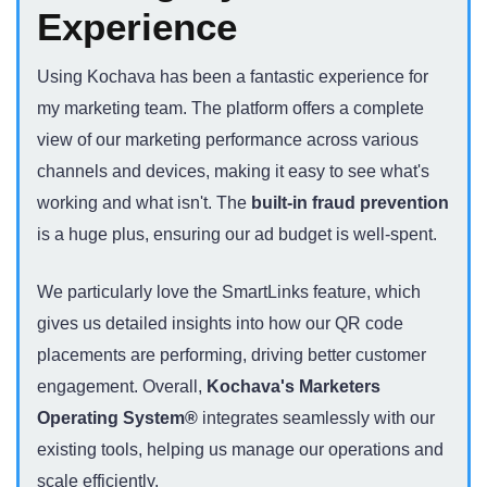
Experience
Using Kochava has been a fantastic experience for
my marketing team. The platform offers a complete
view of our marketing performance across various
channels and devices, making it easy to see what's
working and what isn't. The
built-in fraud prevention
is a huge plus, ensuring our ad budget is well-spent.
We particularly love the SmartLinks feature, which
gives us detailed insights into how our QR code
placements are performing, driving better customer
engagement. Overall,
Kochava's Marketers
Operating System®
integrates seamlessly with our
existing tools, helping us manage our operations and
scale efficiently.