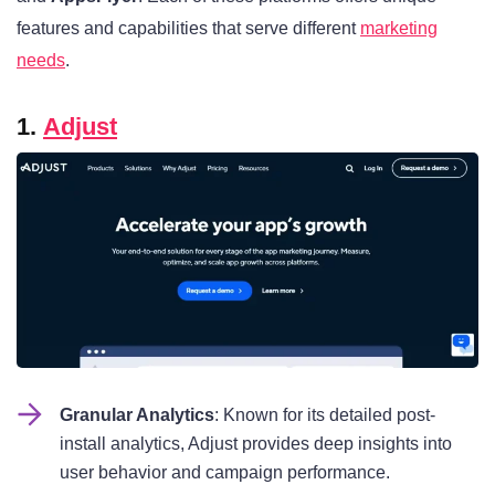
features and capabilities that serve different
marketing
needs
.
1.
Adjust
Granular Analytics
: Known for its detailed post-
install analytics, Adjust provides deep insights into
user behavior and campaign performance.