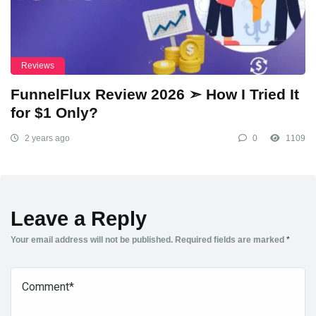
Reviews
FunnelFlux Review 2026 ➣ How I Tried It
for $1 Only?
2 years ago
0
1109
Leave a Reply
Your email address will not be published.
Required fields are marked
*