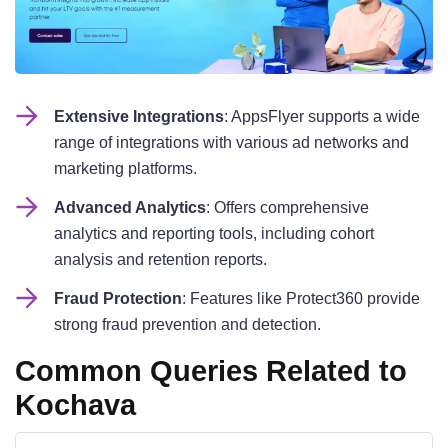
Extensive Integrations
: AppsFlyer supports a wide
range of integrations with various ad networks and
marketing platforms.
Advanced Analytics
: Offers comprehensive
analytics and reporting tools, including cohort
analysis and retention reports.
Fraud Protection
: Features like Protect360 provide
strong fraud prevention and detection.
Common Queries Related to
Kochava