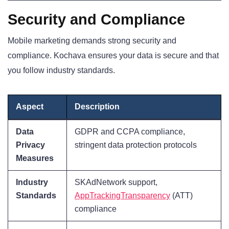
Security and Compliance
Mobile marketing demands strong security and
compliance. Kochava ensures your data is secure and that
you follow industry standards.
Aspect
Description
Data
GDPR and CCPA compliance,
Privacy
stringent data protection protocols
Measures
Industry
SKAdNetwork support,
Standards
AppTrackingTransparency
(ATT)
compliance