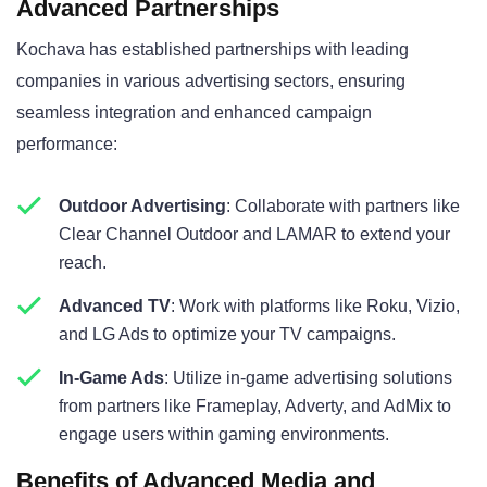
Advanced Partnerships
Kochava has established partnerships with leading
companies in various advertising sectors, ensuring
seamless integration and enhanced campaign
performance:
Outdoor Advertising
: Collaborate with partners like
Clear Channel Outdoor and LAMAR to extend your
reach.
Advanced TV
: Work with platforms like Roku, Vizio,
and LG Ads to optimize your TV campaigns.
In-Game Ads
: Utilize in-game advertising solutions
from partners like Frameplay, Adverty, and AdMix to
engage users within gaming environments.
Benefits of Advanced Media and