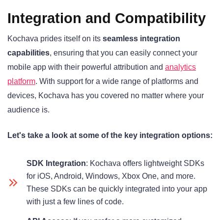
Integration and Compatibility
Kochava prides itself on its
seamless integration
capabilities
, ensuring that you can easily connect your
mobile app with their powerful attribution and
analytics
platform
. With support for a wide range of platforms and
devices, Kochava has you covered no matter where your
audience is.
Let's take a look at some of the key integration options:
SDK Integration
: Kochava offers lightweight SDKs
for iOS, Android, Windows, Xbox One, and more.
These SDKs can be quickly integrated into your app
with just a few lines of code.