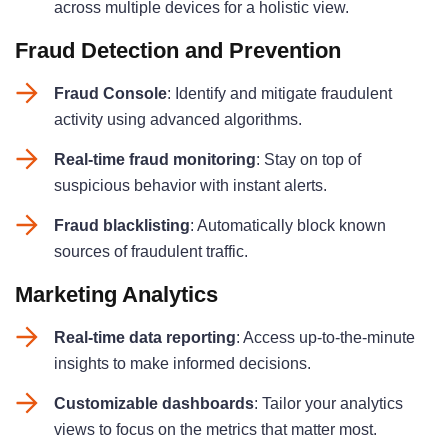
across multiple devices for a holistic view
.
Fraud Detection and Prevention
Fraud Console
: Identify and mitigate fraudulent
activity using advanced algorithms
.
Real-time fraud monitoring
: Stay on top of
suspicious behavior with instant alerts
.
Fraud blacklisting
: Automatically block known
sources of fraudulent traffic
.
Marketing Analytics
Real-time data reporting
: Access up-to-the-minute
insights to make informed decisions
.
Customizable dashboards
: Tailor your analytics
views to focus on the metrics that matter most
.