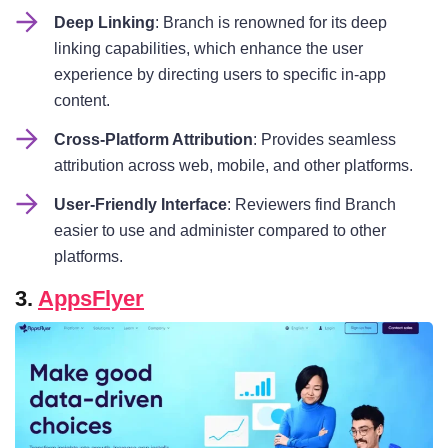
Deep Linking
: Branch is renowned for its deep
linking capabilities, which enhance the user
experience by directing users to specific in-app
content.
Cross-Platform Attribution
: Provides seamless
attribution across web, mobile, and other platforms.
User-Friendly Interface
: Reviewers find Branch
easier to use and administer compared to other
platforms.
3.
AppsFlyer