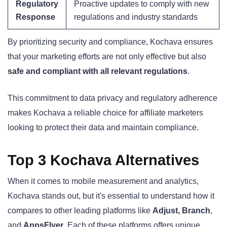
Regulatory
Proactive updates to comply with new
Response
regulations and industry standards
By prioritizing security and compliance, Kochava ensures
that your marketing efforts are not only effective but also
safe and compliant with all relevant regulations
.
This commitment to data privacy and regulatory adherence
makes Kochava a reliable choice for affiliate marketers
looking to protect their data and maintain compliance.
Top 3 Kochava Alternatives
When it comes to mobile measurement and analytics,
Kochava stands out, but it's essential to understand how it
compares to other leading platforms like
Adjust, Branch
,
and
AppsFlyer
. Each of these platforms offers unique