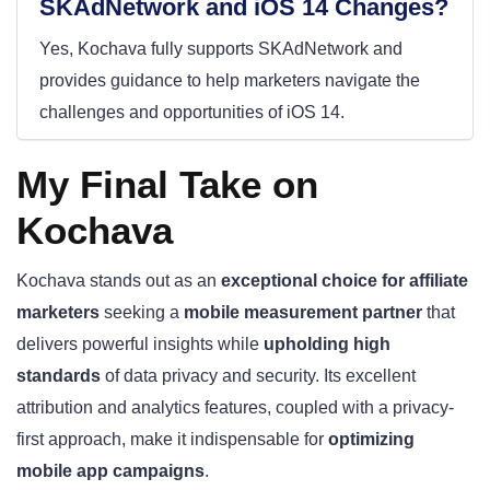
SKAdNetwork and iOS 14 Changes?
Yes, Kochava fully supports SKAdNetwork and
provides guidance to help marketers navigate the
challenges and opportunities of iOS 14.
My Final Take on
Kochava
Kochava stands out as an
exceptional choice for affiliate
marketers
seeking a
mobile measurement partner
that
delivers powerful insights while
upholding high
standards
of data privacy and security. Its excellent
attribution and analytics features, coupled with a privacy-
first approach, make it indispensable for
optimizing
mobile app campaigns
.