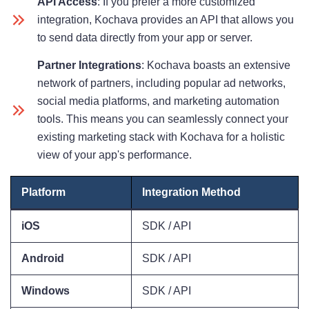
API Access
: If you prefer a more customized
integration, Kochava provides an API that allows you
to send data directly from your app or server.
Partner Integrations
: Kochava boasts an extensive
network of partners, including popular ad networks,
social media platforms, and marketing automation
tools. This means you can seamlessly connect your
existing marketing stack with Kochava for a holistic
view of your app's performance.
Platform
Integration Method
iOS
SDK / API
Android
SDK / API
Windows
SDK / API