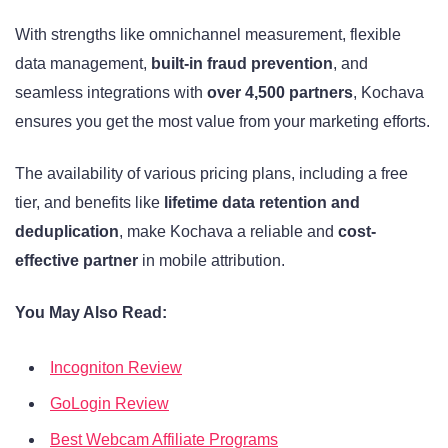
With strengths like omnichannel measurement, flexible
data management,
built-in fraud prevention
, and
seamless integrations with
over 4,500 partners
, Kochava
ensures you get the most value from your marketing efforts.
The availability of various pricing plans, including a free
tier, and benefits like
lifetime data retention and
deduplication
, make Kochava a reliable and
cost-
effective partner
in mobile attribution.
You May Also Read:
Incogniton Review
GoLogin Review
Best Webcam Affiliate Programs