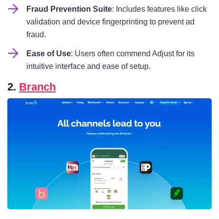
Fraud Prevention Suite
: Includes features like click
validation and device fingerprinting to prevent ad
fraud.
Ease of Use
: Users often commend Adjust for its
intuitive interface and ease of setup.
2.
Branch