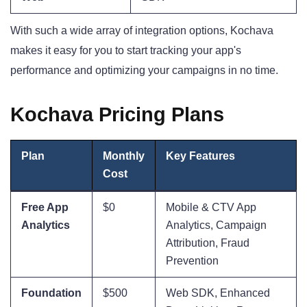
With such a wide array of integration options, Kochava
makes it easy for you to start tracking your app's
performance and optimizing your campaigns in no time.
Kochava Pricing Plans
Plan
Monthly
Key Features
Cost
Free App
$0
Mobile & CTV App
Analytics
Analytics, Campaign
Attribution, Fraud
Prevention
Foundation
$500
Web SDK, Enhanced