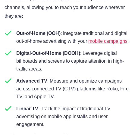
channels, allowing you to reach your audience wherever
they are:
Out-of-Home (OOH)
: Integrate traditional and digital
out-of-home advertising with your
mobile campaigns
.
Digital-Out-of-Home (DOOH)
: Leverage digital
billboards and screens to capture attention in high-
traffic areas.
Advanced TV
: Measure and optimize campaigns
across connected TV (CTV) platforms like Roku, Fire
TV, and Apple TV.
Linear TV
: Track the impact of traditional TV
advertising on mobile app installs and user
engagement.