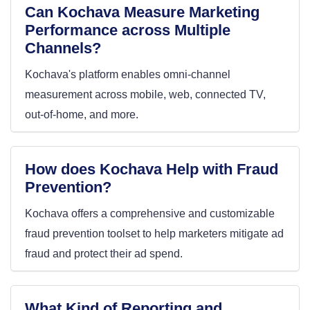
Can Kochava Measure Marketing
Performance across Multiple
Channels?
Kochava's platform enables omni-channel
measurement across mobile, web, connected TV,
out-of-home, and more.
How does Kochava Help with Fraud
Prevention?
Kochava offers a comprehensive and customizable
fraud prevention toolset to help marketers mitigate ad
fraud and protect their ad spend.
What Kind of Reporting and