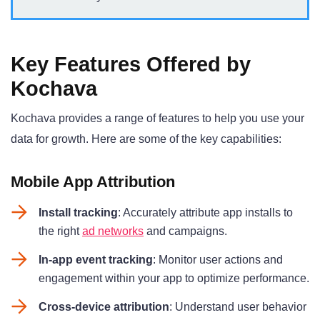
Key Features Offered by
Kochava
Kochava provides a range of features to help you use your
data for growth. Here are some of the key capabilities:
Mobile App Attribution
Install tracking
: Accurately attribute app installs to
the right
ad networks
and campaigns
.
In-app event tracking
: Monitor user actions and
engagement within your app to optimize performance
.
Cross-device attribution
: Understand user behavior