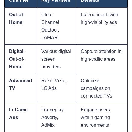
Channel
Key Partners
Benefits
Out-of-
Clear
Extend reach with
Home
Channel
high-visibility ads
Outdoor,
LAMAR
Digital-
Various digital
Capture attention in
Out-of-
screen
high-traffic areas
Home
providers
Advanced
Roku, Vizio,
Optimize
TV
LG Ads
campaigns on
connected TVs
In-Game
Frameplay,
Engage users
Ads
Adverty,
within gaming
AdMix
environments