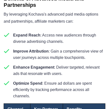
Partnerships
By leveraging Kochava's advanced paid media options
and partnerships, affiliate marketers can:
Expand Reach
: Access new audiences through
diverse advertising channels.
Improve Attribution
: Gain a comprehensive view of
user journeys across multiple touchpoints.
Enhance Engagement
: Deliver targeted, relevant
ads that resonate with users.
Optimize Spend
: Ensure ad dollars are spent
efficiently by tracking performance across all
channels.