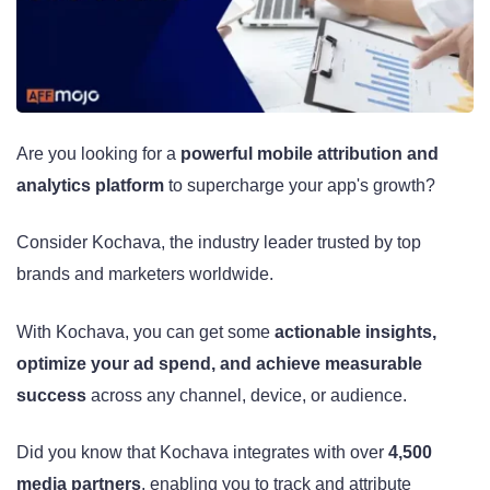
Are you looking for a
powerful mobile attribution and
analytics platform
to supercharge your app's growth?
Consider Kochava, the industry leader trusted by top
brands and marketers worldwide.
With Kochava, you can get some
actionable insights,
optimize your ad spend, and achieve measurable
success
across any channel, device, or audience.
Did you know that Kochava integrates with over
4,500
media partners
, enabling you to track and attribute