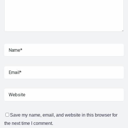
Save my name, email, and website in this browser for
the next time I comment.