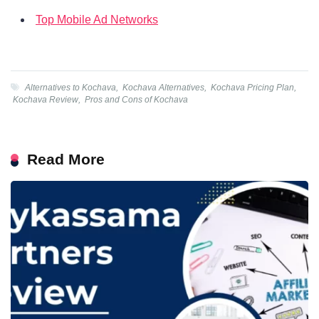
Top Mobile Ad Networks
Alternatives to Kochava
,
Kochava Alternatives
,
Kochava Pricing Plan
,
Kochava Review
,
Pros and Cons of Kochava
Read More