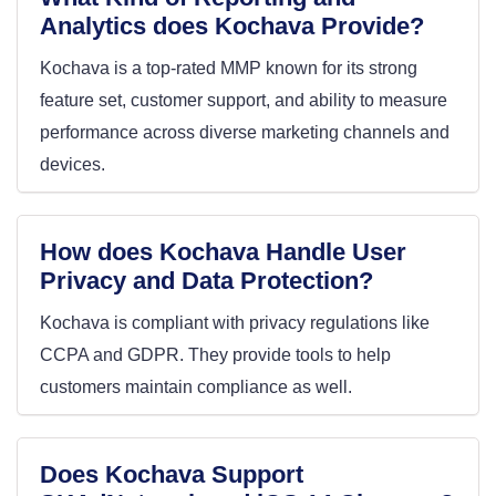
Analytics does Kochava Provide?
Kochava is a top-rated MMP known for its strong
feature set, customer support, and ability to measure
performance across diverse marketing channels and
devices.
How does Kochava Handle User
Privacy and Data Protection?
Kochava is compliant with privacy regulations like
CCPA and GDPR. They provide tools to help
customers maintain compliance as well.
Does Kochava Support