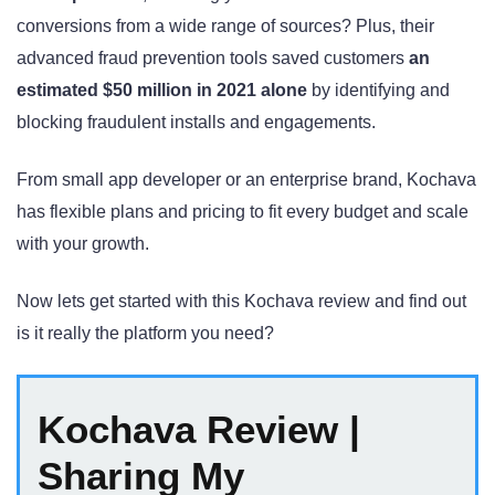
conversions from a wide range of sources? Plus, their
advanced fraud prevention tools saved customers
an
estimated $50 million in 2021 alone
by identifying and
blocking fraudulent installs and engagements
.
From small app developer or an enterprise brand, Kochava
has flexible plans and pricing to fit every budget and scale
with your growth.
Now lets get started with this Kochava review and find out
is it really the platform you need?
Kochava Review |
Sharing My