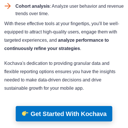
Cohort analysis
: Analyze user behavior and revenue
trends over time
.
With these effective tools at your fingertips, you'll be well-
equipped to attract high-quality users, engage them with
targeted experiences, and
analyze performance to
continuously refine your strategies
.
Kochava's dedication to providing granular data
and
flexible reporting options
ensures you have the insights
needed to make data-driven decisions and drive
sustainable growth for your mobile app.
Get Started With Kochava