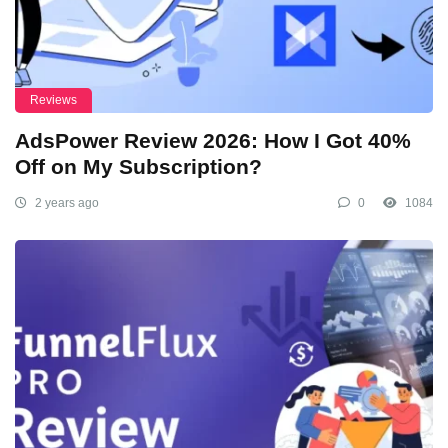
Reviews
AdsPower Review 2026: How I Got 40%
Off on My Subscription?
2 years ago
0
1084