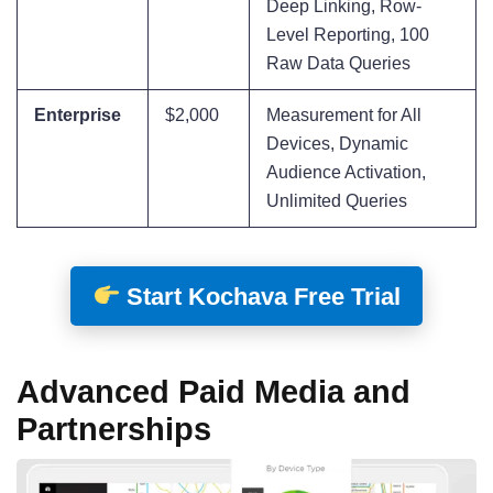
Deep Linking, Row-
Level Reporting, 100
Raw Data Queries
Enterprise
$2,000
Measurement for All
Devices, Dynamic
Audience Activation,
Unlimited Queries
Start Kochava Free Trial
Advanced Paid Media and
Partnerships