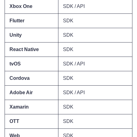
Xbox One
SDK / API
Flutter
SDK
Unity
SDK
React Native
SDK
tvOS
SDK / API
Cordova
SDK
Adobe Air
SDK / API
Xamarin
SDK
OTT
SDK
Web
SDK