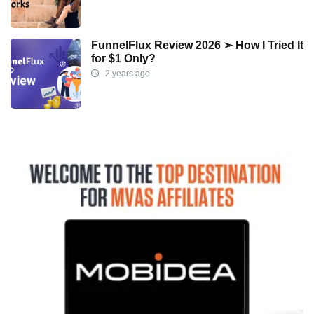
FunnelFlux Review 2026 ➣ How I Tried It
for $1 Only?
2 years ago