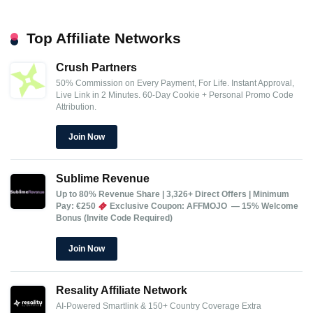
Top Affiliate Networks
Crush Partners
50% Commission on Every Payment, For Life.
Instant Approval,
Live Link in 2 Minutes.
60-Day Cookie + Personal Promo Code
Attribution.
Join Now
Sublime Revenue
Up to 80% Revenue Share | 3,326+ Direct Offers | Minimum
Pay: €250
Exclusive Coupon: AFFMOJO — 15% Welcome
Bonus (Invite Code Required)
Join Now
Resality Affiliate Network
AI-Powered Smartlink & 150+ Country Coverage
Extra