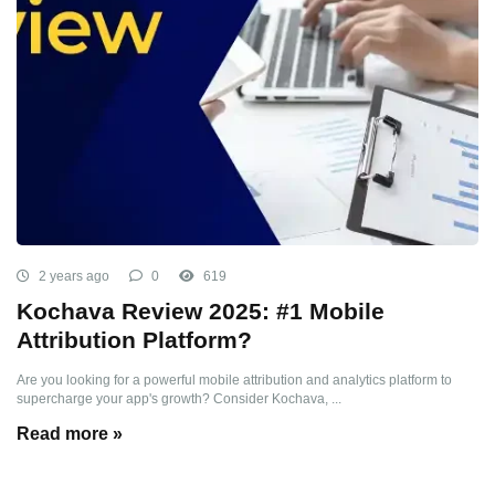
2 years ago
0
619
Kochava Review 2025: #1 Mobile
Attribution Platform?
Are you looking for a powerful mobile attribution and analytics platform to
supercharge your app's growth? Consider Kochava, ...
Read more »