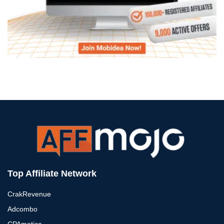
Top Affiliate Network
CrakRevenue
Adcombo
CPAmatica