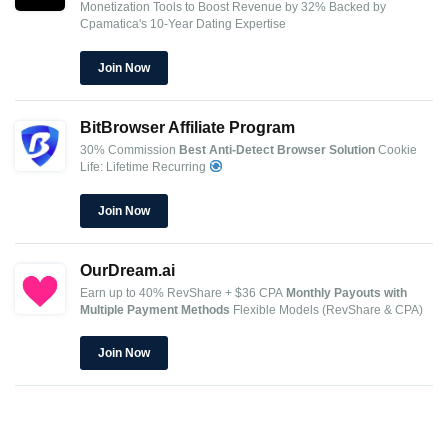
Monetization Tools to Boost Revenue by 32%
Backed by
Cpamatica's 10-Year Dating Expertise
Join Now
BitBrowser Affiliate Program
30% Commission
Best Anti-Detect Browser Solution
Cookie
Life: Lifetime Recurring
Join Now
OurDream.ai
Earn up to 40% RevShare + $36 CPA
Monthly Payouts with
Multiple Payment Methods
Flexible Models (RevShare & CPA)
Join Now