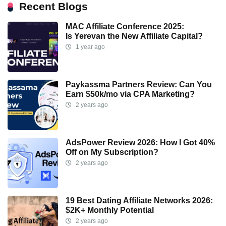
Recent Blogs
MAC Affiliate Conference 2025:
Is Yerevan the New Affiliate Capital?
1 year ago
Paykassma Partners Review: Can You
Earn $50k/mo via CPA Marketing?
2 years ago
AdsPower Review 2026: How I Got 40%
Off on My Subscription?
2 years ago
19 Best Dating Affiliate Networks 2026:
$2K+ Monthly Potential
2 years ago