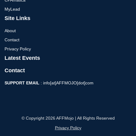
MyLead
Site Links
About
Contact
Privacy Policy
Latest Events
Contact
SUPPORT EMAIL
: info[at]AFFMOJO[dot]com
© Copyright 2026 AFFMojo | All Rights Reserved
Privacy Policy