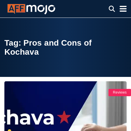
Tag:
Pros and Cons of
Kochava
Reviews