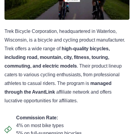
Trek Bicycle Corporation, headquartered in Waterloo,
Wisconsin, is a bicycle and cycling product manufacturer.
Trek offers a wide range of
high-quality bicycles,
including road, mountain, city, fitness, touring,
commuting, and electric models
. Their product lineup
caters to various cycling enthusiasts, from professional
athletes to casual riders. The program is
managed
through the AvantLink
affiliate network and offers
lucrative opportunities for affiliates.
Commission Rate:
4% on most bike types
5% on full-suspension bicycles