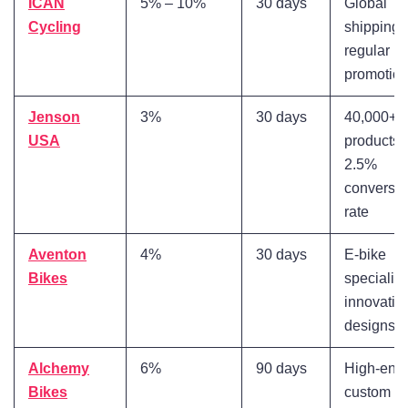
ICAN
5% – 10%
30 days
Global
Cycling
shipping,
regular
promotio
Jenson
3%
30 days
40,000+
USA
products,
2.5%
conversi
rate
Aventon
4%
30 days
E-bike
Bikes
specialist
innovativ
designs
Alchemy
6%
90 days
High-end
Bikes
custom