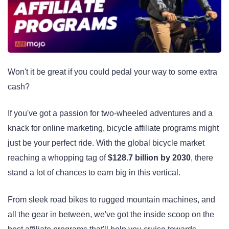
Won't it be great if you could pedal your way to some extra
cash?
If you've got a passion for two-wheeled adventures and a
knack for online marketing, bicycle affiliate programs might
just be your perfect ride. With the global bicycle market
reaching a whopping tag of
$128.7 billion by 2030
, there
stand a lot of chances to earn big in this vertical.
From sleek road bikes to rugged mountain machines, and
all the gear in between, we've got the inside scoop on the