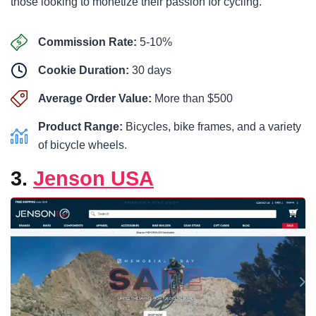
those looking to monetize their passion for cycling.
Commission Rate:
5-10%
Cookie Duration:
30 days
Average Order Value:
More than $500
Product Range:
Bicycles, bike frames, and a variety
of bicycle wheels.
3.
Jenson USA