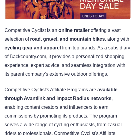
Competitive Cyclist is an
online retailer
offering a vast
selection of
road, gravel, and mountain bikes
, along with
cycling gear and apparel
from top brands. As a subsidiary
of Backcountry.com, it provides a personalized shopping
experience, expert advice, and seamless integration with
its parent company's extensive outdoor offerings.
Competitive Cyclist's Affiliate Programs are
available
through Avantlink and Impact Radius networks
,
enabling content creators and influencers to earn
commissions by promoting its products. The program
serves a wide range of cycling enthusiasts, from casual
riders to professionals. Competitive Cyclist's Affiliate