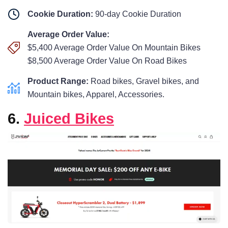
Cookie Duration:
90-day Cookie Duration
Average Order Value:
$5,400 Average Order Value On Mountain Bikes
$8,500 Average Order Value On Road Bikes
Product Range:
Road bikes, Gravel bikes, and
Mountain bikes, Apparel, Accessories.
6.
Juiced Bikes