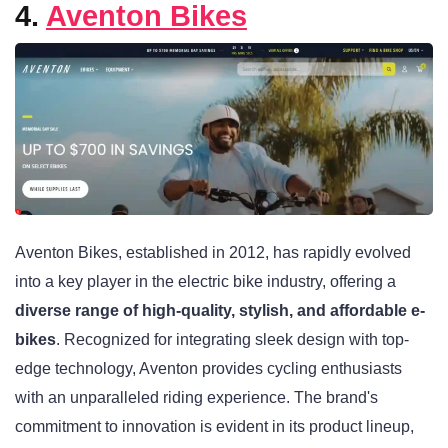
4.
Aventon Bikes
Aventon Bikes, established in 2012, has rapidly evolved
into a key player in the electric bike industry, offering a
diverse range of high-quality, stylish, and affordable e-
bikes
. Recognized for integrating sleek design with top-
edge technology, Aventon provides cycling enthusiasts
with an unparalleled riding experience. The brand's
commitment to innovation is evident in its product lineup,