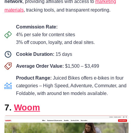
network
, providing affiliates with access to
marketing
materials
, tracking tools, and transparent reporting.
Commission Rate:
4% per sale for content sites
3% off coupon, loyalty, and deal sites.
Cookie Duration:
15 days
Average Order Value:
$1,500 – $3,499
Product Range:
Juiced Bikes offers e-bikes in four
categories – High Speed, Adventure, Commuter, and
Foldable, with around ten models available.
7.
Woom