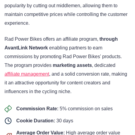
popularity by cutting out middlemen, allowing them to
maintain competitive prices while controlling the customer
experience.
Rad Power Bikes offers an affiliate program,
through
AvantLink Network
enabling partners to earn
commissions by promoting Rad Power Bikes' products.
The program provides
marketing assets
, dedicated
affiliate management
, and a solid conversion rate, making
it an attractive opportunity for content creators and
influencers in the cycling niche.
Commission Rate:
5% commission on sales
Cookie Duration:
30 days
Average Order Value:
High average order value