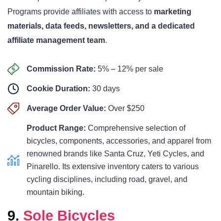
Programs provide affiliates with access to
marketing
materials, data feeds, newsletters, and a dedicated
affiliate management team
.
Commission Rate:
5% – 12% per sale
Cookie Duration:
30 days
Average Order Value:
Over $250
Product Range:
Comprehensive selection of
bicycles, components, accessories, and apparel from
renowned brands like Santa Cruz, Yeti Cycles, and
Pinarello. Its extensive inventory caters to various
cycling disciplines, including road, gravel, and
mountain biking.
9.
Sole Bicycles