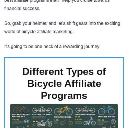
best affiliate programs that'll help you cruise towards
financial success.
So, grab your helmet, and let's shift gears into the exciting
world of bicycle affiliate marketing.
It's going to be one heck of a rewarding journey!
Different Types of
Bicycle Affiliate
Programs