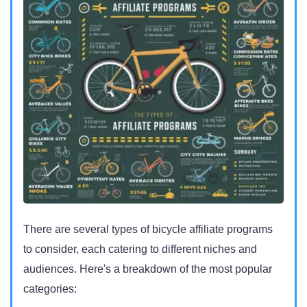
There are several types of bicycle affiliate programs
to consider, each catering to different niches and
audiences. Here's a breakdown of the most popular
categories: