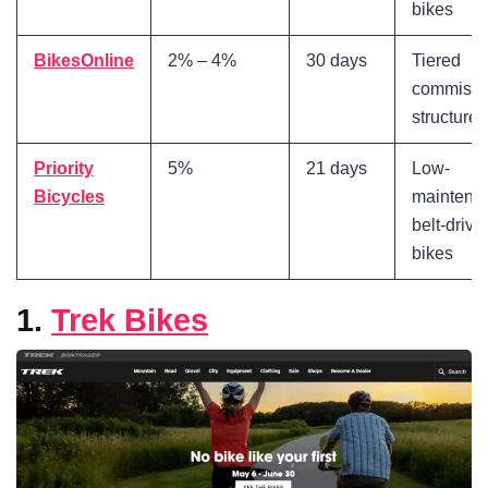
bikes
BikesOnline
2% – 4%
30 days
Tiered
commissi
structure
Priority
5%
21 days
Low-
Bicycles
maintena
belt-drive
bikes
1.
Trek Bikes