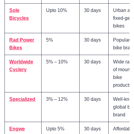
Sole
Upto 10%
30 days
Urban an
Bicycles
fixed-gea
bikes
Rad Power
5%
30 days
Popular e
Bikes
bike bran
Worldwide
5% – 10%
30 days
Wide ran
Cyclery
of mounta
bike
products
Specialized
3% – 12%
30 days
Well-kno
global bi
brand
Engwe
Upto 5%
30 days
Affordable