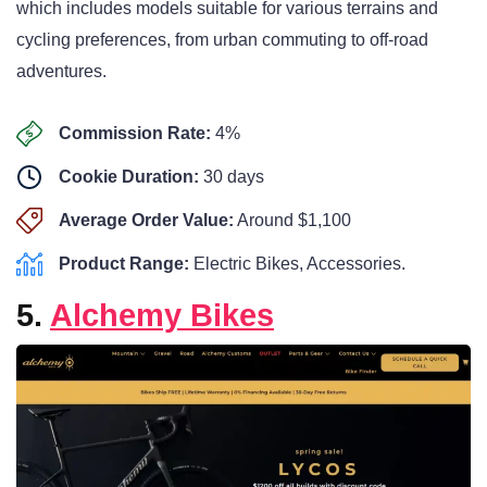
which includes models suitable for various terrains and
cycling preferences, from urban commuting to off-road
adventures.
Commission Rate:
4%
Cookie Duration:
30 days
Average Order Value:
Around $1,100
Product Range:
Electric Bikes, Accessories.
5.
Alchemy Bikes