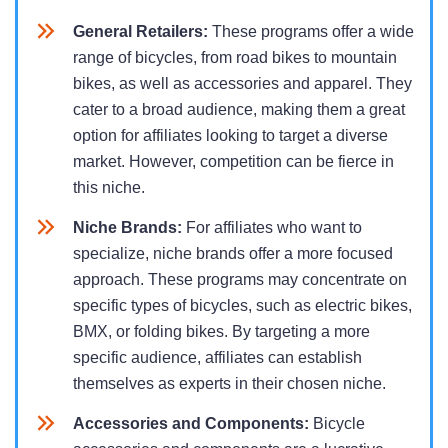
General Retailers:
These programs offer a wide
range of bicycles, from road bikes to mountain
bikes, as well as accessories and apparel. They
cater to a broad audience, making them a great
option for affiliates looking to target a diverse
market. However, competition can be fierce in
this niche.
Niche Brands:
For affiliates who want to
specialize, niche brands offer a more focused
approach. These programs may concentrate on
specific types of bicycles, such as electric bikes,
BMX, or folding bikes. By targeting a more
specific audience, affiliates can establish
themselves as experts in their chosen niche.
Accessories and Components:
Bicycle