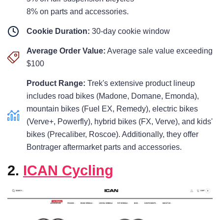
8% on parts and accessories.
Cookie Duration:
30-day cookie window
Average Order Value:
Average sale value exceeding
$100
Product Range:
Trek's extensive product lineup
includes road bikes (Madone, Domane, Emonda),
mountain bikes (Fuel EX, Remedy), electric bikes
(Verve+, Powerfly), hybrid bikes (FX, Verve), and kids'
bikes (Precaliber, Roscoe). Additionally, they offer
Bontrager aftermarket parts and accessories.
2.
ICAN Cycling