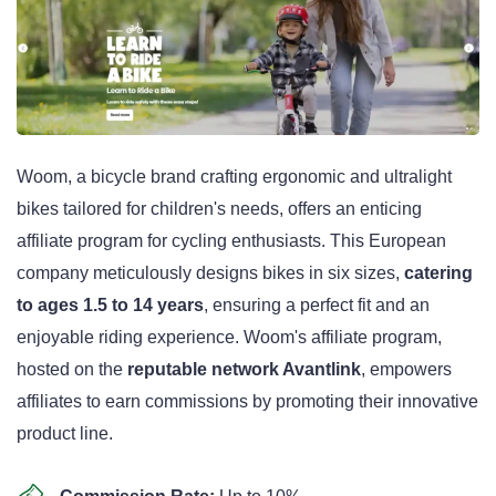
Woom, a bicycle brand crafting ergonomic and ultralight
bikes tailored for children's needs, offers an enticing
affiliate program for cycling enthusiasts. This European
company meticulously designs bikes in six sizes,
catering
to ages 1.5 to 14 years
, ensuring a perfect fit and an
enjoyable riding experience. Woom's affiliate program,
hosted on the
reputable network Avantlink
, empowers
affiliates to earn commissions by promoting their innovative
product line.