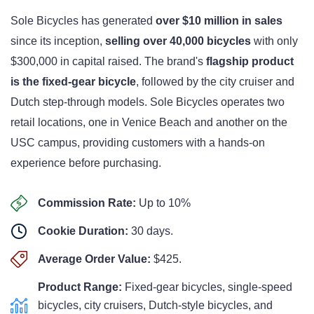
Sole Bicycles has generated
over $10 million in sales
since its inception,
selling over 40,000 bicycles
with only
$300,000 in capital raised. The brand's
flagship product
is the fixed-gear bicycle
, followed by the city cruiser and
Dutch step-through models. Sole Bicycles operates two
retail locations, one in Venice Beach and another on the
USC campus, providing customers with a hands-on
experience before purchasing.
Commission Rate:
Up to
10%
Cookie Duration:
30 days.
Average Order Value:
$425.
Product Range:
Fixed-gear bicycles, single-speed
bicycles, city cruisers, Dutch-style bicycles, and