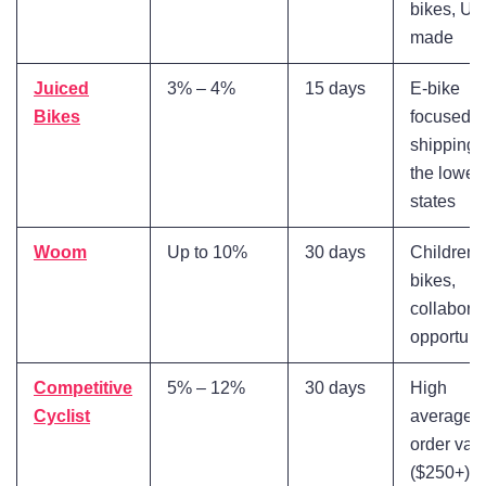
bikes, US
made
Juiced
3% – 4%
15 days
E-bike
Bikes
focused, f
shipping 
the lower
states
Woom
Up to 10%
30 days
Children'
bikes,
collabora
opportuni
Competitive
5% – 12%
30 days
High
Cyclist
average
order val
($250+)