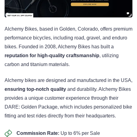
Alchemy Bikes, based in Golden, Colorado, offers premium
performance bicycles, including road, gravel, and enduro
bikes. Founded in 2008, Alchemy Bikes has built a
reputation for high-quality craftsmanship
, utilizing
carbon and titanium materials.
Alchemy bikes are designed and manufactured in the USA,
ensuring top-notch quality
and durability. Alchemy Bikes
provides a unique customer experience through their
DARE: Golden Package, which includes personalized bike
fitting and test rides directly from their headquarters.
Commission Rate:
Up to 6% per Sale