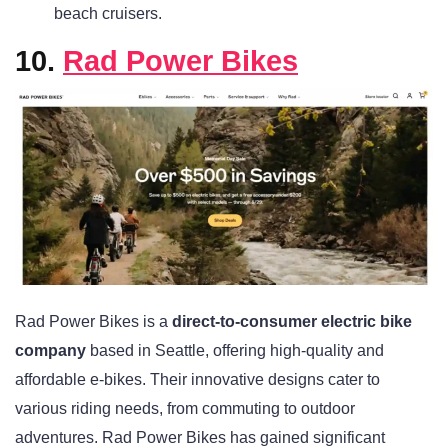
beach cruisers.
10.
Rad Power Bikes
Rad Power Bikes is a
direct-to-consumer electric bike
company
based in Seattle, offering high-quality and
affordable e-bikes. Their innovative designs cater to
various riding needs, from commuting to outdoor
adventures. Rad Power Bikes has gained significant