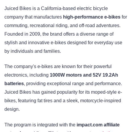
Juiced Bikes is a California-based electric bicycle
company that manufactures
high-performance e-bikes
for
commuting, recreational riding, and off-road adventures.
Founded in 2009, the brand offers a diverse range of
stylish and innovative e-bikes designed for everyday use
by individuals and families.
The company's e-bikes are known for their powerful
electronics, including
1000W motors and 52V 19.2Ah
batteries
, providing exceptional range and performance.
Juiced Bikes has gained popularity for its moped-style e-
bikes, featuring fat tires and a sleek, motorcycle-inspired
design.
The program is integrated with the
impact.com affiliate