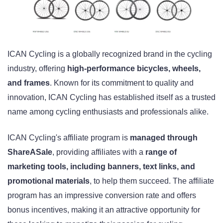
ICAN Cycling is a globally recognized brand in the cycling
industry, offering
high-performance bicycles, wheels,
and frames
. Known for its commitment to quality and
innovation, ICAN Cycling has established itself as a trusted
name among cycling enthusiasts and professionals alike.
ICAN Cycling's affiliate program is
managed through
ShareASale
, providing affiliates with a
range of
marketing tools, including banners, text links, and
promotional materials
, to help them succeed. The affiliate
program has an impressive conversion rate and offers
bonus incentives, making it an attractive opportunity for