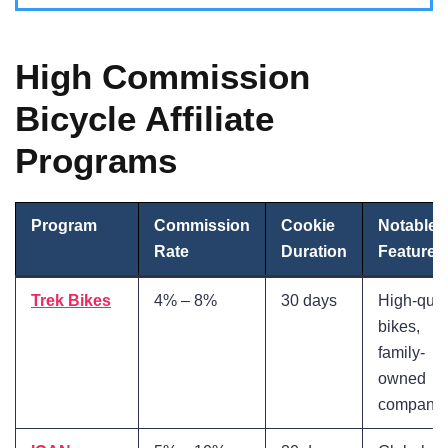
High Commission
Bicycle Affiliate
Programs
Program
Commission
Cookie
Notable
Rate
Duration
Features
Trek Bikes
4% – 8%
30 days
High-qual
bikes,
family-
owned
company