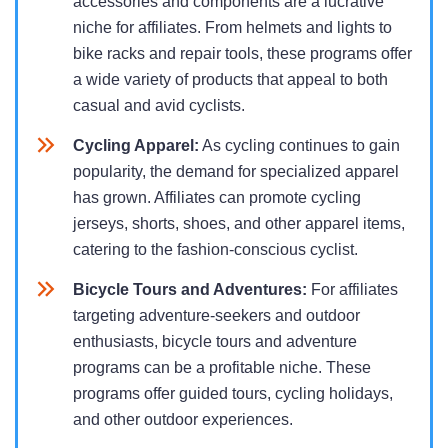
accessories and components are a lucrative
niche for affiliates. From helmets and lights to
bike racks and repair tools, these programs offer
a wide variety of products that appeal to both
casual and avid cyclists.
Cycling Apparel:
As cycling continues to gain
popularity, the demand for specialized apparel
has grown. Affiliates can promote cycling
jerseys, shorts, shoes, and other apparel items,
catering to the fashion-conscious cyclist.
Bicycle Tours and Adventures:
For affiliates
targeting adventure-seekers and outdoor
enthusiasts, bicycle tours and adventure
programs can be a profitable niche. These
programs offer guided tours, cycling holidays,
and other outdoor experiences.