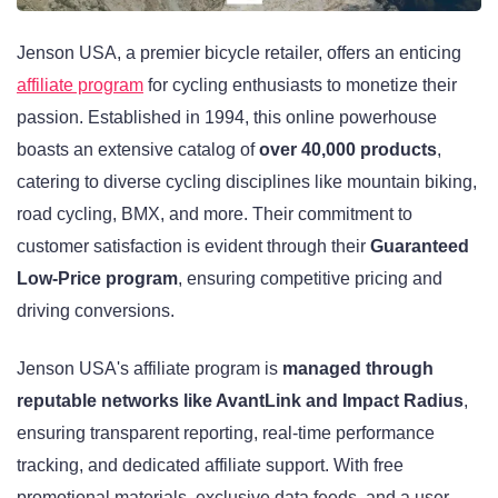
Jenson USA, a premier bicycle retailer, offers an enticing
affiliate program
for cycling enthusiasts to monetize their
passion. Established in 1994, this online powerhouse
boasts an extensive catalog of
over 40,000 products
,
catering to diverse cycling disciplines like mountain biking,
road cycling, BMX, and more. Their commitment to
customer satisfaction is evident through their
Guaranteed
Low-Price program
, ensuring competitive pricing and
driving conversions.
Jenson USA's affiliate program is
managed through
reputable networks like AvantLink and Impact Radius
,
ensuring transparent reporting, real-time performance
tracking, and dedicated affiliate support. With free
promotional materials, exclusive data feeds, and a user-