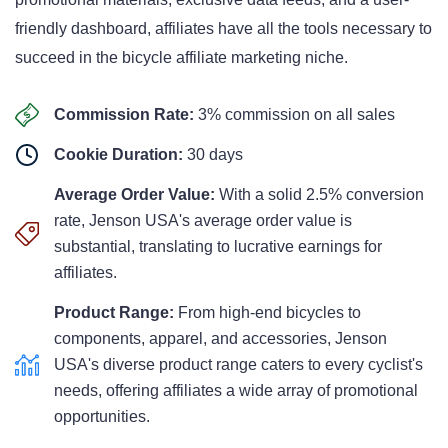
friendly dashboard, affiliates have all the tools necessary to
succeed in the bicycle affiliate marketing niche.
Commission Rate:
3% commission on all sales
Cookie Duration:
30 days
Average Order Value:
With a solid 2.5% conversion
rate, Jenson USA's average order value is
substantial, translating to lucrative earnings for
affiliates.
Product Range:
From high-end bicycles to
components, apparel, and accessories, Jenson
USA's diverse product range caters to every cyclist's
needs, offering affiliates a wide array of promotional
opportunities.