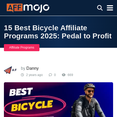
15 Best Bicycle Affiliate
Programs 2025: Pedal to Profit
Affiliate Programs
by
Danny
2 years ago
0
669