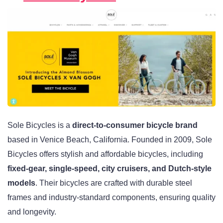
Sole Bicycles is a
direct-to-consumer bicycle brand
based in Venice Beach, California. Founded in 2009, Sole
Bicycles offers stylish and affordable bicycles, including
fixed-gear, single-speed, city cruisers, and Dutch-style
models
. Their bicycles are crafted with durable steel
frames and industry-standard components, ensuring quality
and longevity.