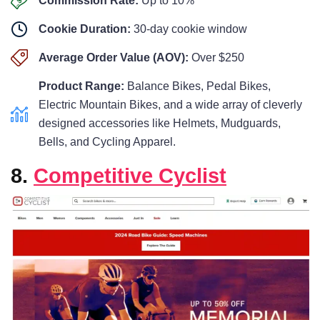
Commission Rate:
Up to 10%
Cookie Duration:
30-day cookie window
Average Order Value (AOV):
Over $250
Product Range:
Balance Bikes, Pedal Bikes,
Electric Mountain Bikes, and a wide array of cleverly
designed accessories like Helmets, Mudguards,
Bells, and Cycling Apparel.
8.
Competitive Cyclist