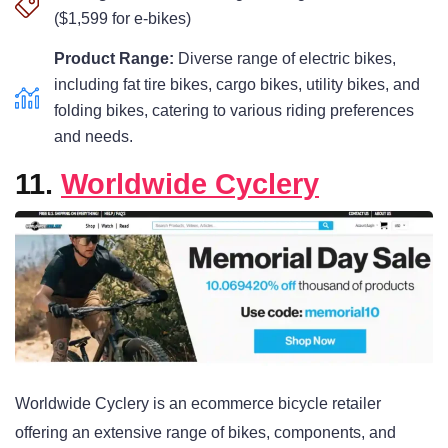
($1,599 for e-bikes)
Product Range:
Diverse range of electric bikes,
including fat tire bikes, cargo bikes, utility bikes, and
folding bikes, catering to various riding preferences
and needs.
11.
Worldwide Cyclery
Worldwide Cyclery is an ecommerce bicycle retailer
offering an extensive range of bikes, components, and