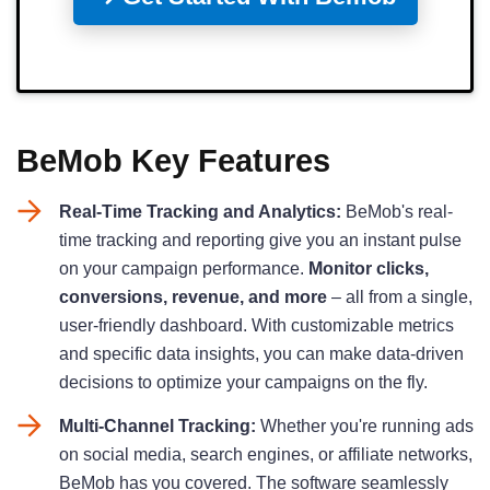
BeMob Key Features
Real-Time Tracking and Analytics:
BeMob's real-
time tracking and reporting give you an instant pulse
on your campaign performance.
Monitor clicks,
conversions, revenue, and more
– all from a single,
user-friendly dashboard. With customizable metrics
and specific data insights, you can make data-driven
decisions to optimize your campaigns on the fly.
Multi-Channel Tracking:
Whether you're running ads
on social media, search engines, or affiliate networks,
BeMob has you covered. The software seamlessly