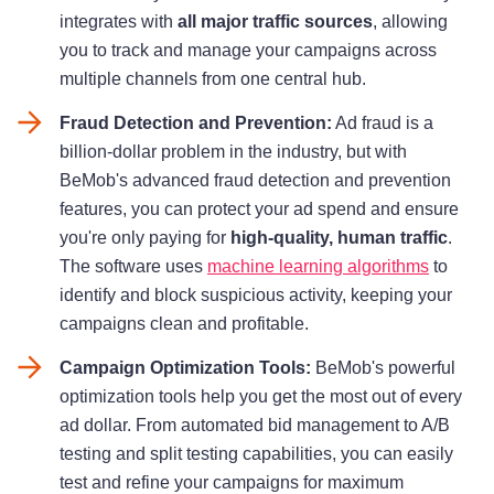
integrates with
all major traffic sources
, allowing
you to track and manage your campaigns across
multiple channels from one central hub.
Fraud Detection and Prevention:
Ad fraud is a
billion-dollar problem in the industry, but with
BeMob's advanced fraud detection and prevention
features, you can protect your ad spend and ensure
you're only paying for
high-quality, human traffic
.
The software uses
machine learning algorithms
to
identify and block suspicious activity, keeping your
campaigns clean and profitable.
Campaign Optimization Tools:
BeMob's powerful
optimization tools help you get the most out of every
ad dollar. From automated bid management to A/B
testing and split testing capabilities, you can easily
test and refine your campaigns for maximum