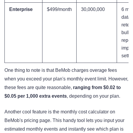
Enterprise
$499/month
30,000,000
6 mon
data
reten
bulk 
repor
impor
setti
One thing to note is that BeMob charges overage fees
when you exceed your plan's monthly event limit. However,
these fees are quite reasonable,
ranging from $0.02 to
$0.05 per 1,000 extra events
, depending on your plan.
Another cool feature is the monthly cost calculator on
BeMob's pricing page. This handy tool lets you input your
estimated monthly events and instantly see which plan is