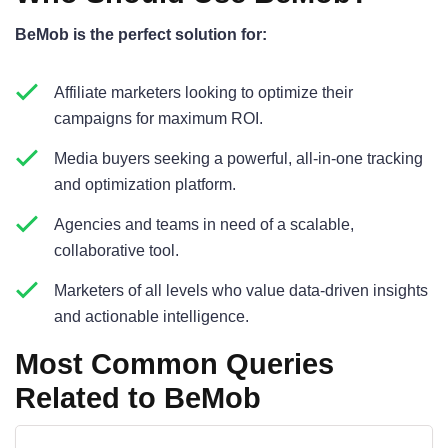
BeMob is the perfect solution for:
Affiliate marketers looking to optimize their
campaigns for maximum ROI.
Media buyers seeking a powerful, all-in-one tracking
and optimization platform.
Agencies and teams in need of a scalable,
collaborative tool.
Marketers of all levels who value data-driven insights
and actionable intelligence.
Most Common Queries
Related to BeMob