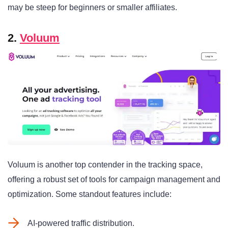
may be steep for beginners or smaller affiliates.
2.
Voluum
Voluum is another top contender in the tracking space,
offering a robust set of tools for campaign management and
optimization. Some standout features include:
AI-powered traffic distribution.