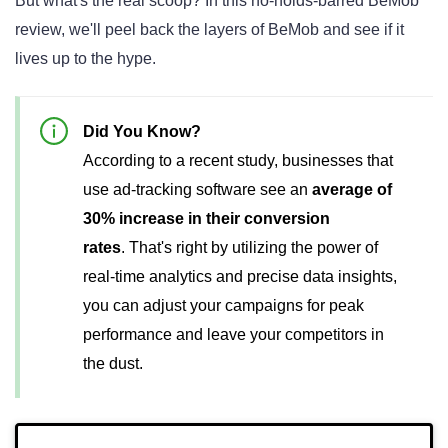
But what's the real scoop? In this no-holds-barred BeMob
review, we'll peel back the layers of BeMob and see if it
lives up to the hype.
Did You Know?
According to a recent study, businesses that
use ad-tracking software see an
average of
30% increase in their conversion
rates
.
That's right by utilizing the power of
real-time analytics and precise data insights,
you can adjust your campaigns for peak
performance and leave your competitors in
the dust.