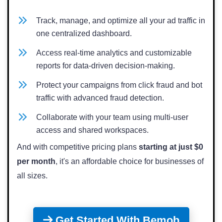
Track, manage, and optimize all your ad traffic in
one centralized dashboard.
Access real-time analytics and customizable
reports for data-driven decision-making.
Protect your campaigns from click fraud and bot
traffic with advanced fraud detection.
Collaborate with your team using multi-user
access and shared workspaces.
And with competitive pricing plans
starting at just $0
per month
, it's an affordable choice for businesses of
all sizes.
Get Started With Bemob