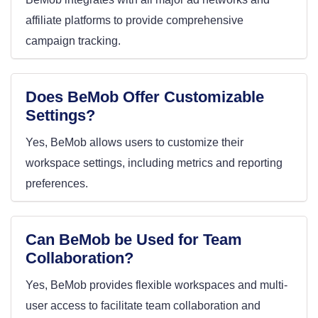
affiliate platforms to provide comprehensive
campaign tracking.
Does BeMob Offer Customizable
Settings?
Yes, BeMob allows users to customize their
workspace settings, including metrics and reporting
preferences.
Can BeMob be Used for Team
Collaboration?
Yes, BeMob provides flexible workspaces and multi-
user access to facilitate team collaboration and