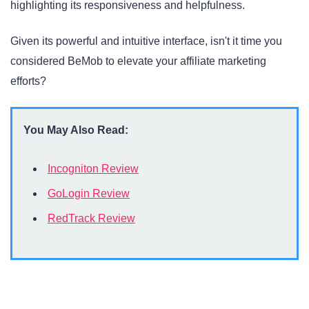
highlighting its responsiveness and helpfulness.
Given its powerful and intuitive interface, isn't it time you
considered BeMob to elevate your affiliate marketing
efforts?
You May Also Read:
Incogniton Review
GoLogin Review
RedTrack Review