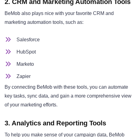
2. CRM and Marketing Automation Tools
BeMob also plays nice with your favorite CRM and
marketing automation tools, such as:
Salesforce
HubSpot
Marketo
Zapier
By connecting BeMob with these tools, you can automate
key tasks, sync data, and gain a more comprehensive view
of your marketing efforts.
3. Analytics and Reporting Tools
To help you make sense of your campaign data, BeMob