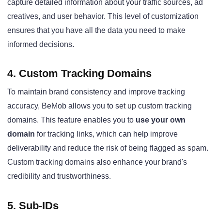
capture detailed information about your traffic sources, ad
creatives, and user behavior. This level of customization
ensures that you have all the data you need to make
informed decisions.
4. Custom Tracking Domains
To maintain brand consistency and improve tracking
accuracy, BeMob allows you to set up custom tracking
domains. This feature enables you to
use your own
domain
for tracking links, which can help improve
deliverability and reduce the risk of being flagged as spam.
Custom tracking domains also enhance your brand's
credibility and trustworthiness.
5. Sub-IDs