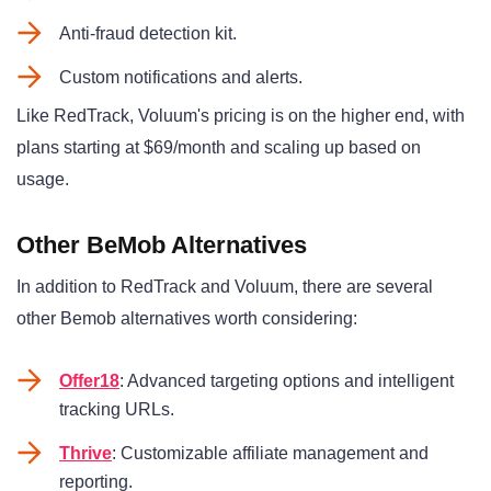
Anti-fraud detection kit.
Custom notifications and alerts.
Like RedTrack, Voluum's pricing is on the higher end, with
plans starting at $69/month and scaling up based on
usage.
Other BeMob Alternatives
In addition to RedTrack and Voluum, there are several
other Bemob alternatives worth considering:
Offer18
: Advanced targeting options and intelligent
tracking URLs.
Thrive
: Customizable affiliate management and
reporting.