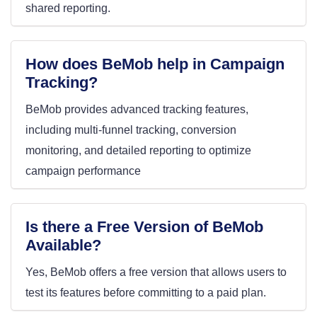
shared reporting.
How does BeMob help in Campaign
Tracking?
BeMob provides advanced tracking features,
including multi-funnel tracking, conversion
monitoring, and detailed reporting to optimize
campaign performance
Is there a Free Version of BeMob
Available?
Yes, BeMob offers a free version that allows users to
test its features before committing to a paid plan
.