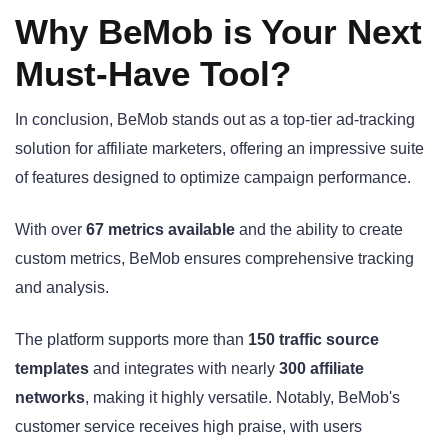
Why BeMob is Your Next
Must-Have Tool?
In conclusion, BeMob stands out as a top-tier ad-tracking
solution for affiliate marketers, offering an impressive suite
of features designed to optimize campaign performance.
With over
67 metrics available
and the ability to create
custom metrics, BeMob ensures comprehensive tracking
and analysis.
The platform supports more than
150 traffic source
templates
and integrates with nearly
300 affiliate
networks
, making it highly versatile. Notably, BeMob's
customer service receives high praise, with users