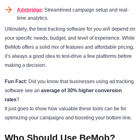
Adsbridge
: Streamlined campaign setup and real-
time analytics.
Ultimately, the best tracking software for you will depend on
your specific needs, budget, and level of experience. While
BeMob offers a solid mix of features and affordable pricing,
it's always a good idea to test-drive a few platforms before
making a decision.
Fun Fact:
Did you know that businesses using ad tracking
software see an
average of 30% higher conversion
rates
?
It just goes to show how valuable these tools can be for
optimizing your campaigns and boosting your bottom line.
Who Should Use BeMob?