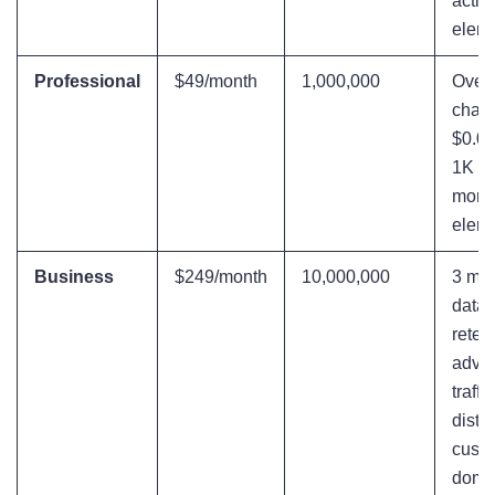
activ
elem
Professional
$49/month
1,000,000
Over
charg
$0.05
1K ev
more 
elem
Business
$249/month
10,000,000
3 mon
data
reten
adva
traffic
distri
cust
doma