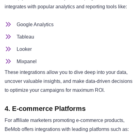
integrates with popular analytics and reporting tools like:
Google Analytics
Tableau
Looker
Mixpanel
These integrations allow you to dive deep into your data,
uncover valuable insights, and make data-driven decisions
to optimize your campaigns for maximum ROI.
4. E-commerce Platforms
For affiliate marketers promoting e-commerce products,
BeMob offers integrations with leading platforms such as: