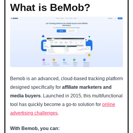
What is BeMob?
Bemob is an advanced, cloud-based tracking platform
designed specifically for
affiliate marketers and
media buyers
. Launched in 2015, this multifunctional
tool has quickly become a go-to solution for
online
advertising challenges
.
With Bemob, you can: