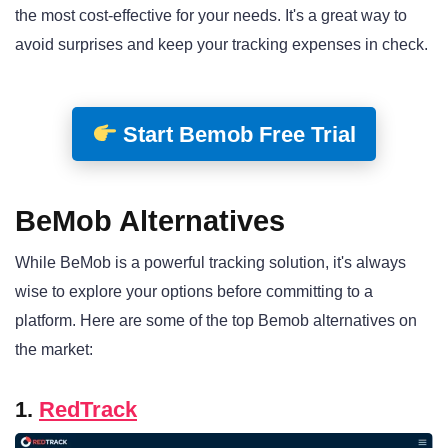
the most cost-effective for your needs. It's a great way to
avoid surprises and keep your tracking expenses in check.
Start Bemob Free Trial
BeMob Alternatives
While BeMob is a powerful tracking solution, it's always
wise to explore your options before committing to a
platform. Here are some of the top Bemob alternatives on
the market:
1.
RedTrack