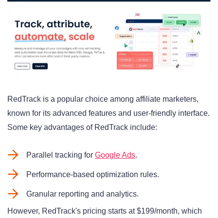
RedTrack is a popular choice among affiliate marketers,
known for its advanced features and user-friendly interface.
Some key advantages of RedTrack include:
Parallel tracking for
Google Ads
.
Performance-based optimization rules.
Granular reporting and analytics.
However, RedTrack's pricing starts at $199/month, which