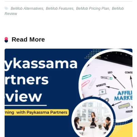
BeMob Alternatives
,
BeMob Features
,
BeMob Pricing Plan
,
BeMob
Review
Read More