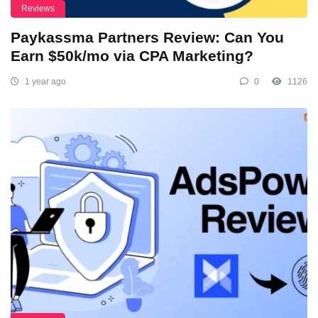
Reviews
Paykassma Partners Review: Can You
Earn $50k/mo via CPA Marketing?
1 year ago
0
1126