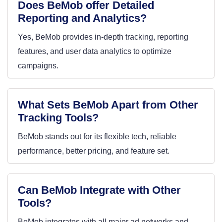
Does BeMob offer Detailed
Reporting and Analytics?
Yes, BeMob provides in-depth tracking, reporting
features, and user data analytics to optimize
campaigns.
What Sets BeMob Apart from Other
Tracking Tools?
BeMob stands out for its flexible tech, reliable
performance, better pricing, and feature set.
Can BeMob Integrate with Other
Tools?
BeMob integrates with all major ad networks and