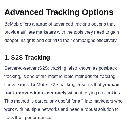
Advanced Tracking Options
BeMob offers a range of advanced tracking options that
provide affiliate marketers with the tools they need to gain
deeper insights and optimize their campaigns effectively.
1. S2S Tracking
Server-to-server (S2S) tracking, also known as postback
tracking, is one of the most reliable methods for tracking
conversions. BeMob's S2S tracking ensures that
you can
track conversions accurately
without relying on cookies.
This method is particularly useful for affiliate marketers who
work with multiple networks and need a robust solution to
track their performance.