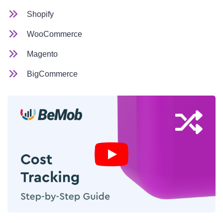
Shopify
WooCommerce
Magento
BigCommerce