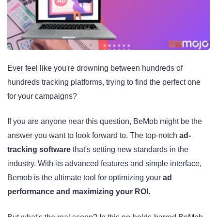
Ever feel like you're drowning between hundreds of
hundreds tracking platforms, trying to find the perfect one
for your campaigns?
If you are anyone near this question, BeMob might be the
answer you want to look forward to. The top-notch
ad-
tracking software
that's setting new standards in the
industry. With its advanced features and simple interface,
Bemob is the ultimate tool for optimizing your
ad
performance and maximizing your ROI
.