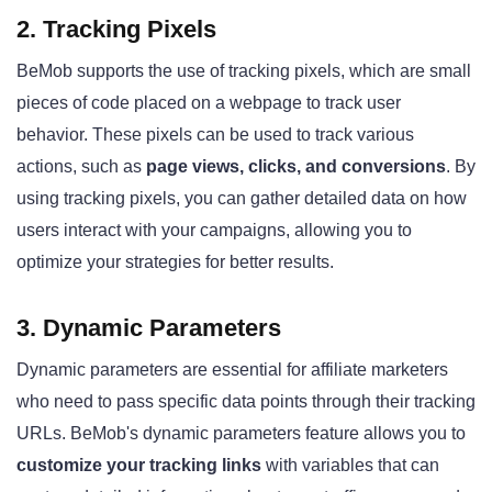
2. Tracking Pixels
BeMob supports the use of tracking pixels, which are small
pieces of code placed on a webpage to track user
behavior. These pixels can be used to track various
actions, such as
page views, clicks, and conversions
. By
using tracking pixels, you can gather detailed data on how
users interact with your campaigns, allowing you to
optimize your strategies for better results.
3. Dynamic Parameters
Dynamic parameters are essential for affiliate marketers
who need to pass specific data points through their tracking
URLs. BeMob's dynamic parameters feature allows you to
customize your tracking links
with variables that can