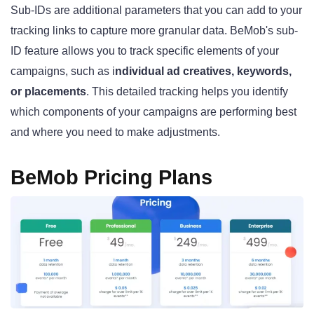
Sub-IDs are additional parameters that you can add to your
tracking links to capture more granular data. BeMob's sub-
ID feature allows you to track specific elements of your
campaigns, such as i
ndividual ad creatives, keywords,
or placements
. This detailed tracking helps you identify
which components of your campaigns are performing best
and where you need to make adjustments.
BeMob Pricing Plans