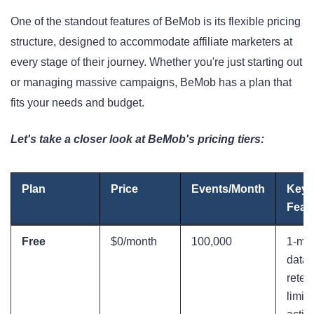
One of the standout features of BeMob is its flexible pricing
structure, designed to accommodate affiliate marketers at
every stage of their journey. Whether you're just starting out
or managing massive campaigns, BeMob has a plan that
fits your needs and budget.
Let's take a closer look at BeMob's pricing tiers:
Plan
Price
Events/Month
Key
Feat
Free
$0/month
100,000
1-mo
data
reten
limit