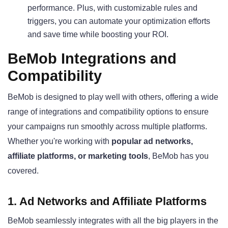
performance. Plus, with customizable rules and
triggers, you can automate your optimization efforts
and save time while boosting your ROI.
BeMob Integrations and
Compatibility
BeMob is designed to play well with others, offering a wide
range of integrations and compatibility options to ensure
your campaigns run smoothly across multiple platforms.
Whether you're working with
popular ad networks,
affiliate platforms, or marketing tools
, BeMob has you
covered.
1. Ad Networks and Affiliate Platforms
BeMob seamlessly integrates with all the big players in the