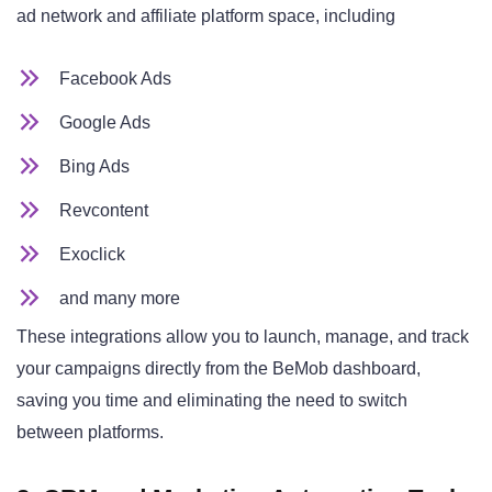
ad network and affiliate platform space, including
Facebook Ads
Google Ads
Bing Ads
Revcontent
Exoclick
and many more
These integrations allow you to launch, manage, and track
your campaigns directly from the BeMob dashboard,
saving you time and eliminating the need to switch
between platforms.