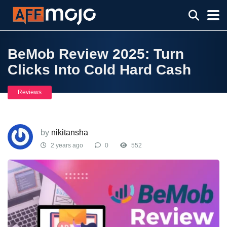
BeMob Review 2025: Turn
Clicks Into Cold Hard Cash
Reviews
by
nikitansha
2 years ago
0
552