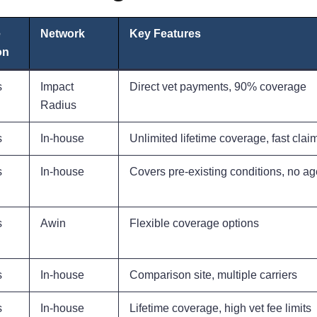
e
Network
Key Features
on
s
Impact
Direct vet payments, 90% coverage
Radius
s
In-house
Unlimited lifetime coverage, fast clai
s
In-house
Covers pre-existing conditions, no age
s
Awin
Flexible coverage options
s
In-house
Comparison site, multiple carriers
s
In-house
Lifetime coverage, high vet fee limits