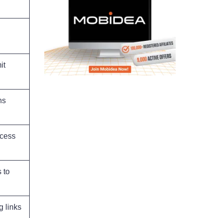
it
ns
ocess
 to
g links