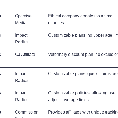
s
Optimise
Ethical company donates to animal
Media
charities
s
Impact
Customizable plans, no upper age lim
Radius
s
CJ Affiliate
Veterinary discount plan, no exclusio
s
Impact
Customizable plans, quick claims pr
Radius
s
Impact
Customizable policies, allowing users
Radius
adjust coverage limits
s
Commission
Provides affiliates with unique trackin