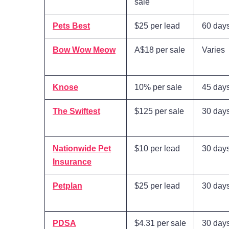
sale
Pets Best
$25 per lead
60 day
Bow Wow Meow
A$18 per sale
Varies
Knose
10% per sale
45 day
The Swiftest
$125 per sale
30 day
Nationwide Pet
$10 per lead
30 day
Insurance
Petplan
$25 per lead
30 day
PDSA
$4.31 per sale
30 day