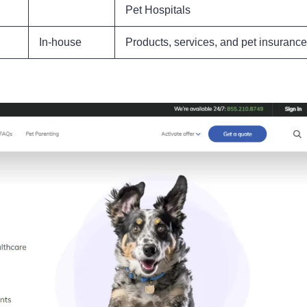
Pet Hospitals
In-house
Products, services, and pet insurance