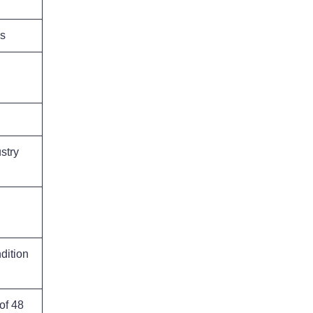
ns
stry
dition
of 48