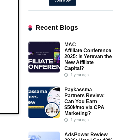
Join Now
Recent Blogs
MAC
Affiliate Conference
2025: Is Yerevan the
New Affiliate
Capital?
1 year ago
Paykassma
Partners Review:
Can You Earn
$50k/mo via CPA
Marketing?
1 year ago
AdsPower Review