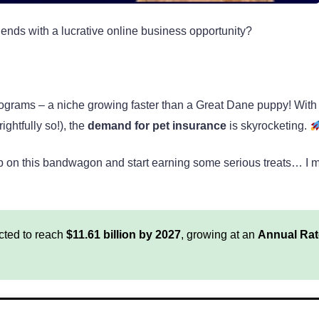
iends with a lucrative online business opportunity?
ate programs – a niche growing faster than a Great Dane puppy! Wit
ightfully so!), the
demand for pet insurance
is skyrocketing.
mp on this bandwagon and start earning some serious treats… I 
cted to reach
$11.61 billion by 2027
, growing at an
Annual Rat