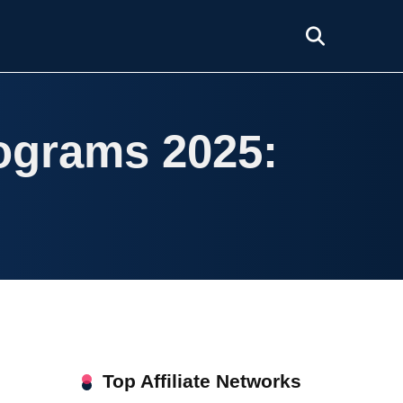
rograms 2025:
Top Affiliate Networks