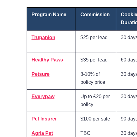
Program Name
Commission
Cooki
Durati
Trupanion
$25 per lead
30 day
Healthy Paws
$35 per lead
60 day
Petsure
3-10% of
30 day
policy price
Everypaw
Up to £20 per
30 day
policy
Pet Insurer
$100 per sale
90 day
Agria Pet
TBC
30 day