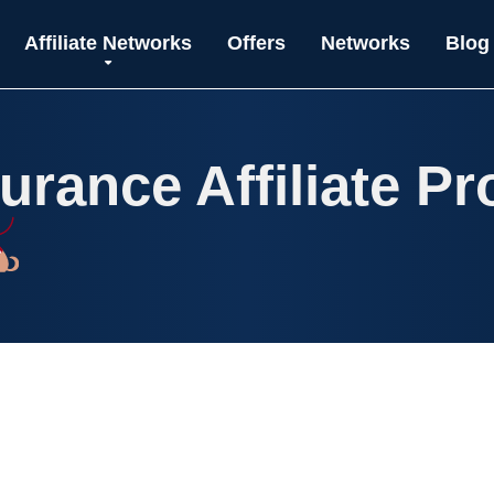
Affiliate Networks
Offers
Networks
Blog
surance Affiliate P