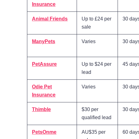
Insurance
Animal Friends
Up to £24 per
30 day
sale
ManyPets
Varies
30 day
PetAssure
Up to $24 per
45 day
lead
Odie Pet
Varies
30 day
Insurance
Thimble
$30 per
30 day
qualified lead
PetsOnme
AU$35 per
60 day