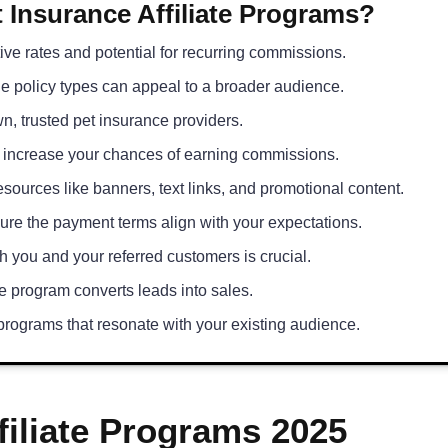
 Insurance Affiliate Programs?
ive rates and potential for recurring commissions.
le policy types can appeal to a broader audience.
n, trusted pet insurance providers.
 increase your chances of earning commissions.
sources like banners, text links, and promotional content.
re the payment terms align with your expectations.
h you and your referred customers is crucial.
 program converts leads into sales.
rograms that resonate with your existing audience.
filiate Programs 2025