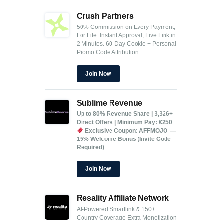
Crush Partners
50% Commission on Every Payment,
For Life.
Instant Approval, Live Link in
2 Minutes.
60-Day Cookie + Personal
Promo Code Attribution.
Join Now
Sublime Revenue
Up to 80% Revenue Share | 3,326+
Direct Offers | Minimum Pay: €250
Exclusive Coupon: AFFMOJO —
15% Welcome Bonus (Invite Code
Required)
Join Now
Resality Affiliate Network
AI-Powered Smartlink & 150+
Country Coverage
Extra Monetization