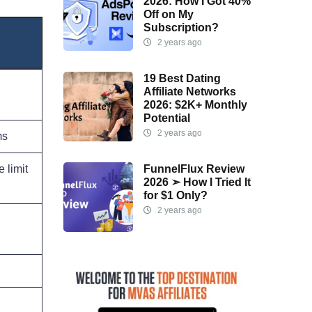
2026: How I Got 40%
Off on My
Subscription?
2 years ago
19 Best Dating
Affiliate Networks
2026: $2K+ Monthly
Potential
2 years ago
ms
FunnelFlux Review
 limit
2026 ➣ How I Tried It
for $1 Only?
2 years ago