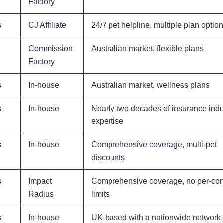
Factory
s
CJ Affiliate
24/7 pet helpline, multiple plan optio
Commission
Australian market, flexible plans
Factory
s
In-house
Australian market, wellness plans
s
In-house
Nearly two decades of insurance indu
expertise
s
In-house
Comprehensive coverage, multi-pet
discounts
s
Impact
Comprehensive coverage, no per-con
Radius
limits
s
In-house
UK-based with a nationwide network 