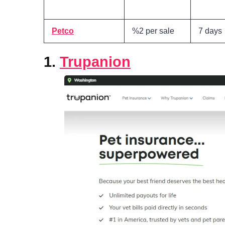
Petco
%2 per sale
7 days
1.
Trupanion