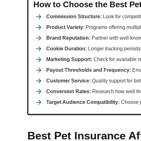
How to Choose the Best Pet
Commission Structure:
Look for competit
Product Variety
: Programs offering multip
Brand Reputation:
Partner with well-know
Cookie Duration:
Longer tracking periods
Marketing Support:
Check for available re
Payout Thresholds and Frequency:
Ensu
Customer Service:
Quality support for bot
Conversion Rates:
Research how well the
Target Audience Compatibility:
Choose p
Best Pet Insurance Af