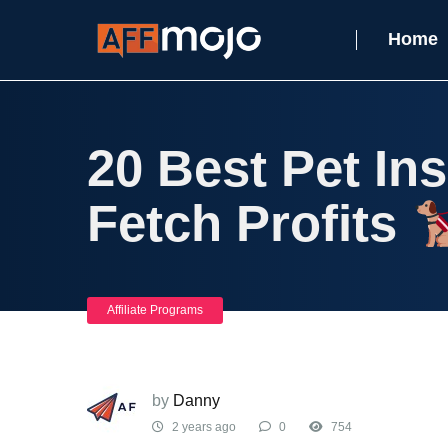
Home
20 Best Pet In
Fetch Profits
Affiliate Programs
by
Danny
2 years ago
0
754