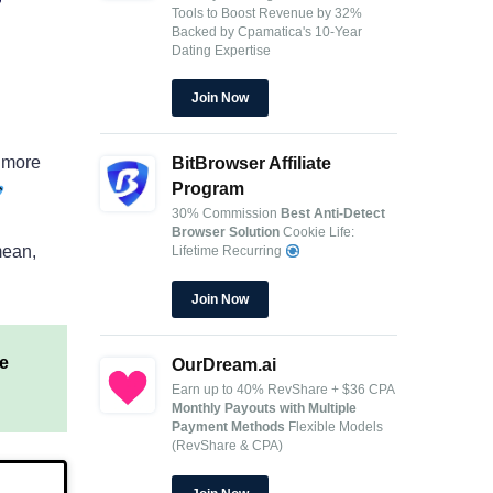
Tools to Boost Revenue by 32%
Backed by Cpamatica's 10-Year
Dating Expertise
Join Now
h more
BitBrowser Affiliate
Program
30% Commission
Best Anti-Detect
Browser Solution
Cookie Life:
mean,
Lifetime Recurring
Join Now
e
OurDream.ai
Earn up to 40% RevShare + $36 CPA
Monthly Payouts with Multiple
Payment Methods
Flexible Models
(RevShare & CPA)