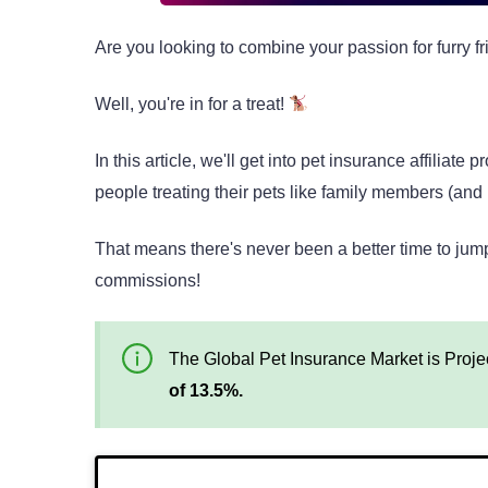
Are you looking to combine your passion for furry fr
Well, you're in for a treat!
In this article, we'll get into pet insurance affili
people treating their pets like family members (and r
That means there's never been a better time to ju
commissions!
The Global Pet Insurance Market is Proje
of 13.5%.