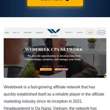
Wedebeek is a fast-growing affiliate network that has
quickly established itself as a reliable player in the affiliate
marketing industry since its inception in 2021.
Headquartered in Da Nang, Vietnam, the network has