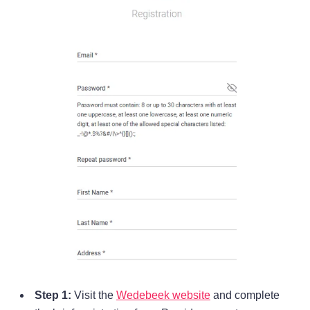
Step 1:
Visit the
Wedebeek website
and complete