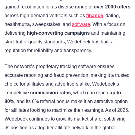
gained recognition for its diverse range of
over 2000 offers
across high-demand verticals such as
finance
, dating,
health/nutra, sweepstakes, and
software
. With a focus on
delivering
high-converting campaigns
and maintaining
strict traffic quality standards, Wedebeek has built a
reputation for reliability and transparency.
The network’s proprietary tracking software ensures
accurate reporting and fraud prevention, making it a trusted
choice for affiliates and advertisers alike. Wedebeek’s
competitive
commission rates
, which can reach
up to
80%
, and its 6% referral bonus make it an attractive option
for affiliates looking to maximize their earnings. As of 2025,
Wedebeek continues to grow its market share, solidifying
its position as a top-tier affiliate network in the global