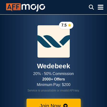
7.5
Wedebeek
20% - 50% Commission
2000+ Offers
Minimum Pay: $200
Service is unavailable or invalid API key.
Join Now