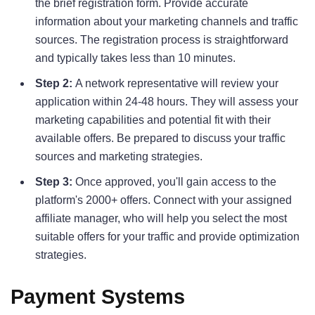
the brief registration form. Provide accurate
information about your marketing channels and traffic
sources. The registration process is straightforward
and typically takes less than 10 minutes.
Step 2:
A network representative will review your
application within 24-48 hours. They will assess your
marketing capabilities and potential fit with their
available offers. Be prepared to discuss your traffic
sources and marketing strategies.
Step 3:
Once approved, you'll gain access to the
platform's 2000+ offers. Connect with your assigned
affiliate manager, who will help you select the most
suitable offers for your traffic and provide optimization
strategies.
Payment Systems