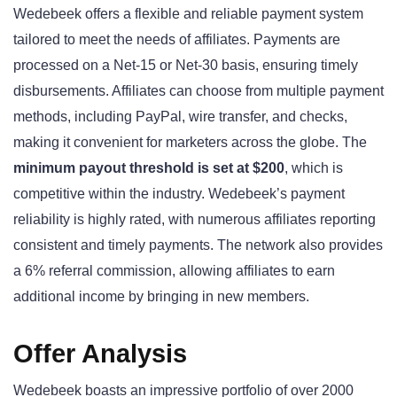
Wedebeek offers a flexible and reliable payment system
tailored to meet the needs of affiliates. Payments are
processed on a Net-15 or Net-30 basis, ensuring timely
disbursements. Affiliates can choose from multiple payment
methods, including PayPal, wire transfer, and checks,
making it convenient for marketers across the globe. The
minimum payout threshold is set at $200
, which is
competitive within the industry. Wedebeek’s payment
reliability is highly rated, with numerous affiliates reporting
consistent and timely payments. The network also provides
a 6% referral commission, allowing affiliates to earn
additional income by bringing in new members.
Offer Analysis
Wedebeek boasts an impressive portfolio of over 2000