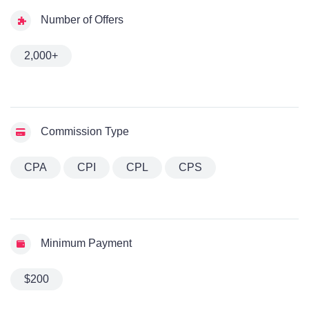
Number of Offers
2,000+
Commission Type
CPA
CPI
CPL
CPS
Minimum Payment
$200