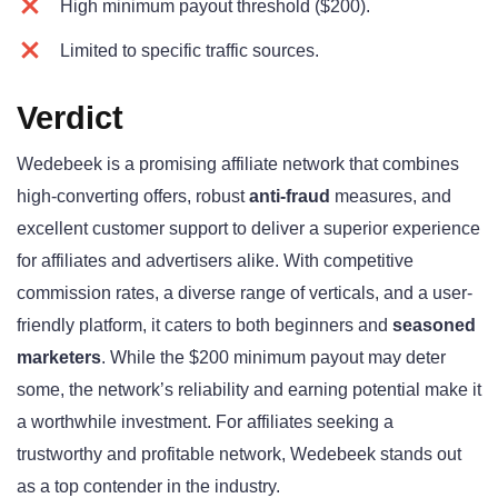
High minimum payout threshold ($200).
Limited to specific traffic sources.
Verdict
Wedebeek is a promising affiliate network that combines
high-converting offers, robust
anti-fraud
measures, and
excellent customer support to deliver a superior experience
for affiliates and advertisers alike. With competitive
commission rates, a diverse range of verticals, and a user-
friendly platform, it caters to both beginners and
seasoned
marketers
. While the $200 minimum payout may deter
some, the network’s reliability and earning potential make it
a worthwhile investment. For affiliates seeking a
trustworthy and profitable network, Wedebeek stands out
as a top contender in the industry.