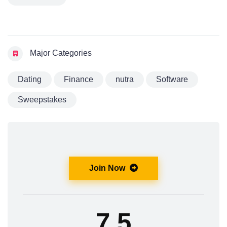
Major Categories
Dating
Finance
nutra
Software
Sweepstakes
Join Now
7.5