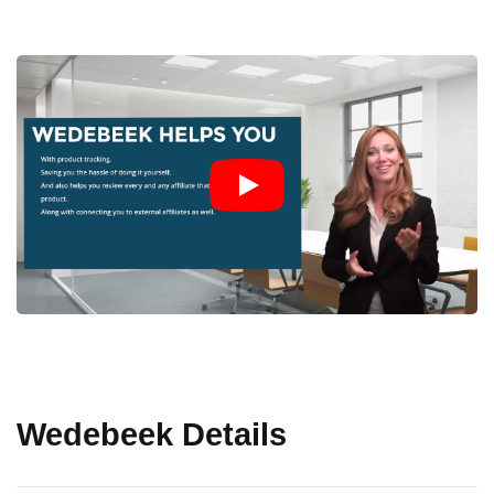
Wedebeek Details