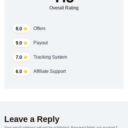
Overall Rating
Offers
8.0
Payout
9.0
Tracking System
7.0
Affiliate Support
6.0
Leave a Reply
Your email address will not be published.
Required fields are marked
*