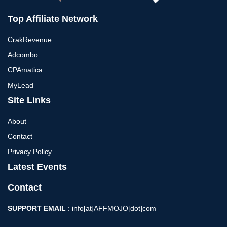
Top Affiliate Network
CrakRevenue
Adcombo
CPAmatica
MyLead
Site Links
About
Contact
Privacy Policy
Latest Events
Contact
SUPPORT EMAIL
: info[at]AFFMOJO[dot]com