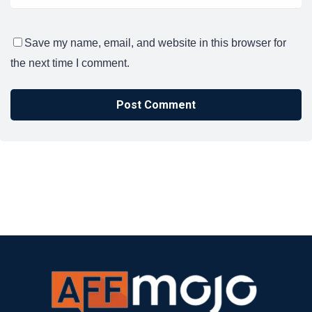
Save my name, email, and website in this browser for
the next time I comment.