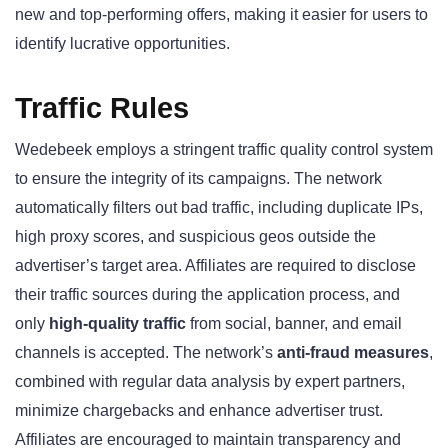
new and top-performing offers, making it easier for users to
identify lucrative opportunities.
Traffic Rules
Wedebeek employs a stringent traffic quality control system
to ensure the integrity of its campaigns. The network
automatically filters out bad traffic, including duplicate IPs,
high proxy scores, and suspicious geos outside the
advertiser’s target area. Affiliates are required to disclose
their traffic sources during the application process, and
only
high-quality traffic
from social, banner, and email
channels is accepted. The network’s
anti-fraud measures
,
combined with regular data analysis by expert partners,
minimize chargebacks and enhance advertiser trust.
Affiliates are encouraged to maintain transparency and