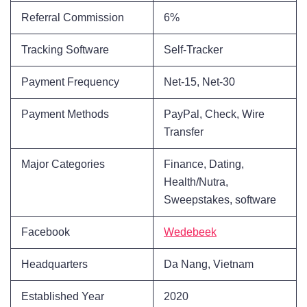
Referral Commission
6%
Tracking Software
Self-Tracker
Payment Frequency
Net-15, Net-30
Payment Methods
PayPal, Check, Wire
Transfer
Major Categories
Finance, Dating,
Health/Nutra,
Sweepstakes, software
Facebook
Wedebeek
Headquarters
Da Nang, Vietnam
Established Year
2020