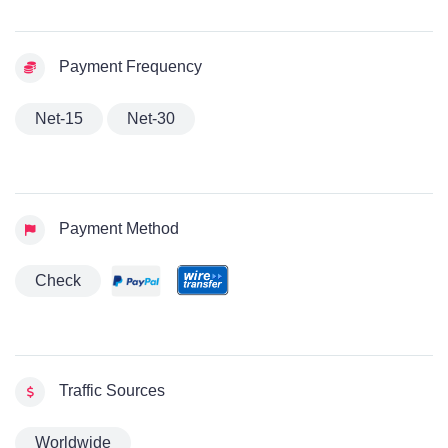
Payment Frequency
Net-15
Net-30
Payment Method
Check
Traffic Sources
Worldwide