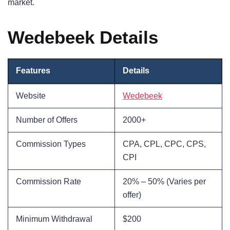
market.
Wedebeek Details
Features
Details
Website
Wedebeek
Number of Offers
2000+
Commission Types
CPA, CPL, CPC, CPS,
CPI
Commission Rate
20% – 50% (Varies per
offer)
Minimum Withdrawal
$200