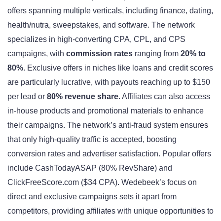
offers spanning multiple verticals, including finance, dating,
health/nutra, sweepstakes, and software. The network
specializes in high-converting CPA, CPL, and CPS
campaigns, with
commission rates
ranging from
20% to
80%
. Exclusive offers in niches like loans and credit scores
are particularly lucrative, with payouts reaching up to $150
per lead or
80% revenue share
. Affiliates can also access
in-house products and promotional materials to enhance
their campaigns. The network’s anti-fraud system ensures
that only high-quality traffic is accepted, boosting
conversion rates and advertiser satisfaction. Popular offers
include CashTodayASAP (80% RevShare) and
ClickFreeScore.com ($34 CPA). Wedebeek’s focus on
direct and exclusive campaigns sets it apart from
competitors, providing affiliates with unique opportunities to