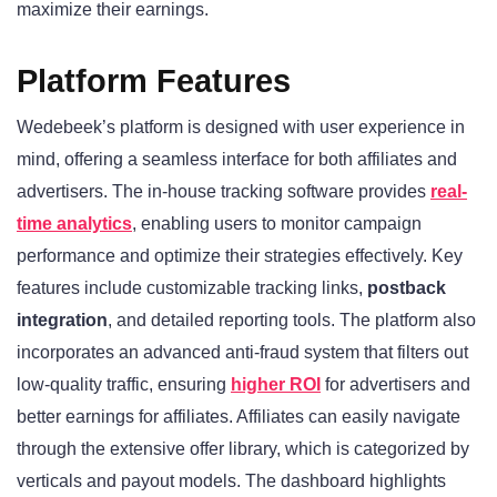
maximize their earnings.
Platform Features
Wedebeek’s platform is designed with user experience in
mind, offering a seamless interface for both affiliates and
advertisers. The in-house tracking software provides
real-
time analytics
, enabling users to monitor campaign
performance and optimize their strategies effectively. Key
features include customizable tracking links,
postback
integration
, and detailed reporting tools. The platform also
incorporates an advanced anti-fraud system that filters out
low-quality traffic, ensuring
higher ROI
for advertisers and
better earnings for affiliates. Affiliates can easily navigate
through the extensive offer library, which is categorized by
verticals and payout models. The dashboard highlights