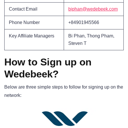
Contact Email
biphan@wedebeek.com
Phone Number
+84901945566
Key Affiliate Managers
Bi Phan, Thong Pham,
Steven T
How to Sign up on
Wedebeek?
Below are three simple steps to follow for signing up on the
network: