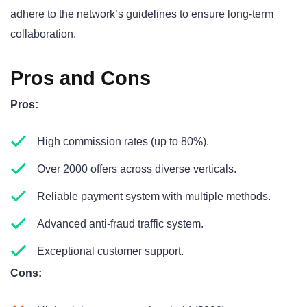
adhere to the network’s guidelines to ensure long-term
collaboration.
Pros and Cons
Pros:
High commission rates (up to 80%).
Over 2000 offers across diverse verticals.
Reliable payment system with multiple methods.
Advanced anti-fraud traffic system.
Exceptional customer support.
Cons: