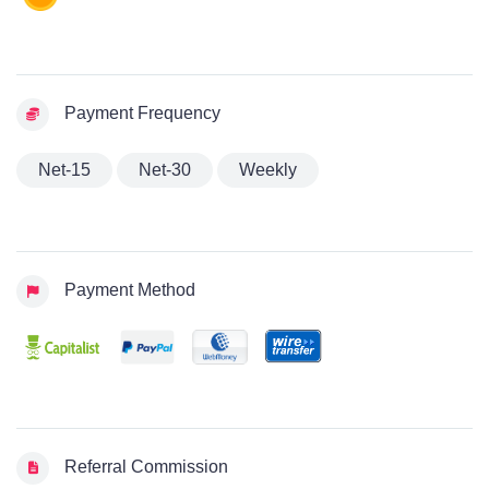
Payment Frequency
Net-15
Net-30
Weekly
Payment Method
Referral Commission