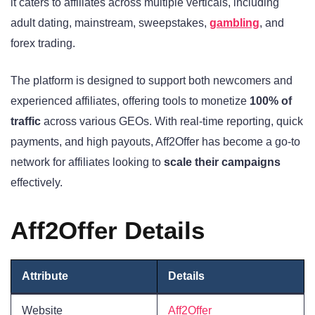
it caters to affiliates across multiple verticals, including
adult dating, mainstream, sweepstakes,
gambling
, and
forex trading.
The platform is designed to support both newcomers and
experienced affiliates, offering tools to monetize
100% of
traffic
across various GEOs. With real-time reporting, quick
payments, and high payouts, Aff2Offer has become a go-to
network for affiliates looking to
scale their campaigns
effectively.
Aff2Offer Details
Attribute
Details
Website
Aff2Offer