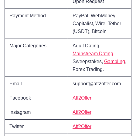
Upon Request
Payment Method
PayPal, WebMoney,
Capitalist, Wire, Tether
(USDT), Bitcoin
Major Categories
Adult Dating,
Mainstream Dating
,
Sweepstakes,
Gambling
,
Forex Trading.
Email
support@aff2offer.com
Facebook
Aff2Offer
Instagram
Aff2Offer
Twitter
Aff2Offer