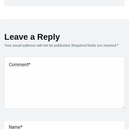
Leave a Reply
Your email address will not be published.
Required fields are marked
*