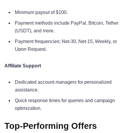
Minimum payout of $100.
Payment methods include PayPal, Bitcoin, Tether
(USDT), and more.
Payment frequencies: Net-30, Net-15, Weekly, or
Upon Request.
Affiliate Support
Dedicated account managers for personalized
assistance.
Quick response times for queries and campaign
optimization.
Top-Performing Offers