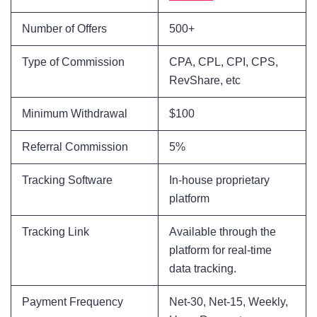
Number of Offers
500+
Type of Commission
CPA, CPL, CPI, CPS,
RevShare, etc
Minimum Withdrawal
$100
Referral Commission
5%
Tracking Software
In-house proprietary
platform
Tracking Link
Available through the
platform for real-time
data tracking.
Payment Frequency
Net-30, Net-15, Weekly,