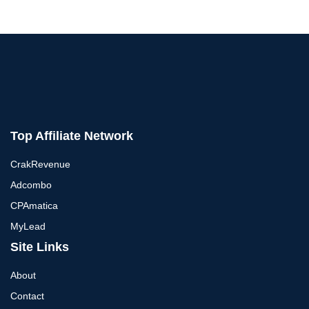
Top Affiliate Network
CrakRevenue
Adcombo
CPAmatica
MyLead
Site Links
About
Contact