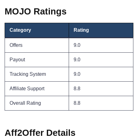
MOJO Ratings
Category
Rating
Offers
9.0
Payout
9.0
Tracking System
9.0
Affiliate Support
8.8
Overall Rating
8.8
Aff2Offer Details