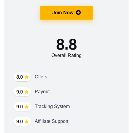
Join Now
8.8
Overall Rating
Offers
8.0
Payout
9.0
Tracking System
9.0
Affiliate Support
9.0