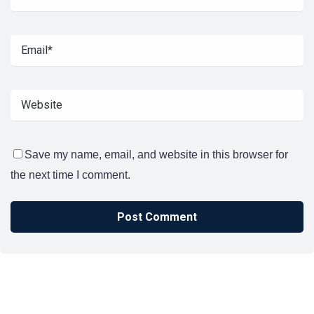
Save my name, email, and website in this browser for
the next time I comment.