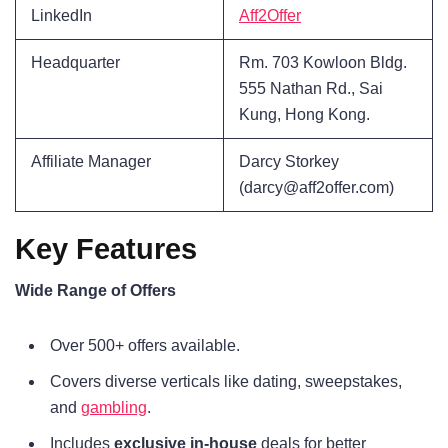
LinkedIn
Aff2Offer
Headquarter
Rm. 703 Kowloon Bldg.
555 Nathan Rd., Sai
Kung, Hong Kong.
Affiliate Manager
Darcy Storkey
(darcy@aff2offer.com)
Key Features
Wide Range of Offers
Over 500+ offers available.
Covers diverse verticals like dating, sweepstakes,
and
gambling
.
Includes
exclusive in-house
deals for better