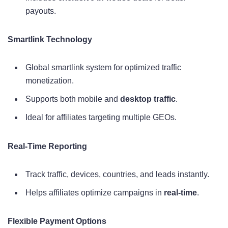
payouts.
Smartlink Technology
Global smartlink system for optimized traffic
monetization.
Supports both mobile and
desktop traffic
.
Ideal for affiliates targeting multiple GEOs.
Real-Time Reporting
Track traffic, devices, countries, and leads instantly.
Helps affiliates optimize campaigns in
real-time
.
Flexible Payment Options