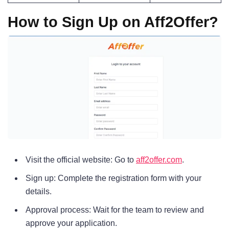
How to Sign Up on Aff2Offer?
Visit the official website: Go to
aff2offer.com
.
Sign up: Complete the registration form with your
details.
Approval process: Wait for the team to review and
approve your application.