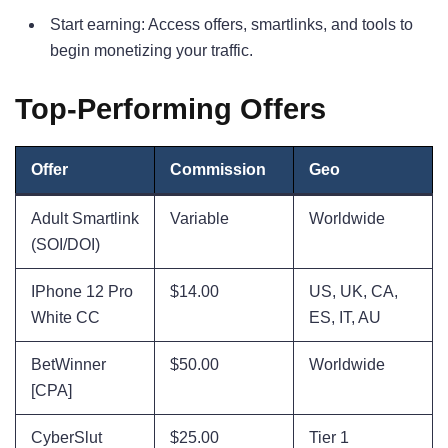
Start earning: Access offers, smartlinks, and tools to
begin monetizing your traffic.
Top-Performing Offers
Offer
Commission
Geo
Adult Smartlink
Variable
Worldwide
(SOI/DOI)
IPhone 12 Pro
$14.00
US, UK, CA,
White CC
ES, IT, AU
BetWinner
$50.00
Worldwide
[CPA]
CyberSlut
$25.00
Tier 1