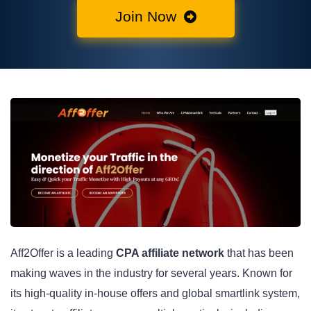
Join Now
Aff2Offer is a leading
CPA affiliate network
that has been
making waves in the industry for several years. Known for
its high-quality in-house offers and global smartlink system,