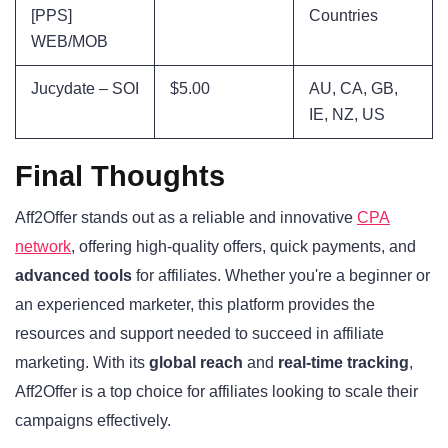
[PPS]
Countries
WEB/MOB
Jucydate – SOI
$5.00
AU, CA, GB,
IE, NZ, US
Final Thoughts
Aff2Offer stands out as a reliable and innovative
CPA
network
, offering high-quality offers, quick payments, and
advanced tools
for affiliates. Whether you're a beginner or
an experienced marketer, this platform provides the
resources and support needed to succeed in affiliate
marketing. With its
global reach
and
real-time tracking
,
Aff2Offer is a top choice for affiliates looking to scale their
campaigns effectively.