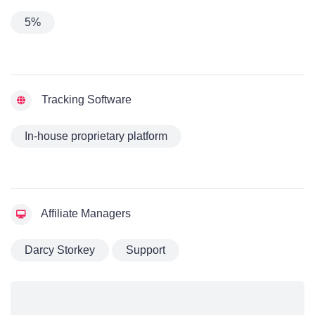
5%
Tracking Software
In-house proprietary platform
Affiliate Managers
Darcy Storkey
Support