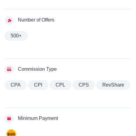
Number of Offers
500+
Commission Type
CPA
CPI
CPL
CPS
RevShare
Minimum Payment