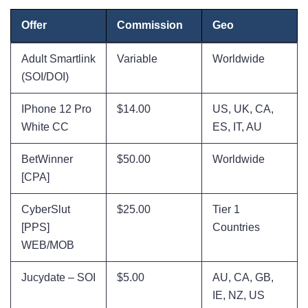
Offer
Commission
Geo
Adult Smartlink
Variable
Worldwide
(SOI/DOI)
IPhone 12 Pro
$14.00
US, UK, CA,
White CC
ES, IT, AU
BetWinner
$50.00
Worldwide
[CPA]
CyberSlut
$25.00
Tier 1
[PPS]
Countries
WEB/MOB
Jucydate – SOI
$5.00
AU, CA, GB,
IE, NZ, US