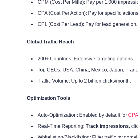
CPM (Cost Per Mille): Pay per 1,000 impressi
CPA (Cost Per Action): Pay for specific actions
CPL (Cost Per Lead): Pay for lead generation.
Global Traffic Reach
200+ Countries: Extensive targeting options.
Top GEOs: USA, China, Mexico, Japan, France,
Traffic Volume: Up to 2 billion clicks/month.
Optimization Tools
Auto-Optimization: Enabled by default for
CPA
Real-Time Reporting:
Track impressions
, cl
Whitelisting/Blacklisting: Filter traffic by dom