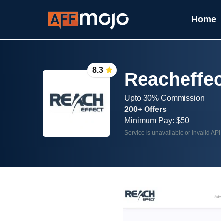
Home
8.3
Reacheffec
Upto 30% Commission
200+ Offers
Minimum Pay: $50
Service is unavailable or invalid API