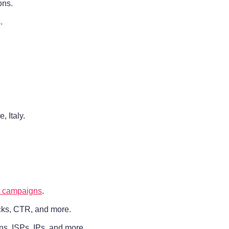
ons.
.
 Italy.
 campaigns
.
icks, CTR, and more.
ains, ISPs, IPs, and more.