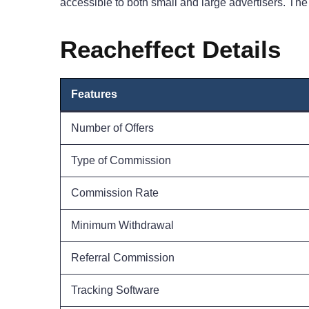
accessible to both small and large advertisers. Th
Reacheffect Details
Features
Number of Offers
Type of Commission
Commission Rate
Minimum Withdrawal
Referral Commission
Tracking Software