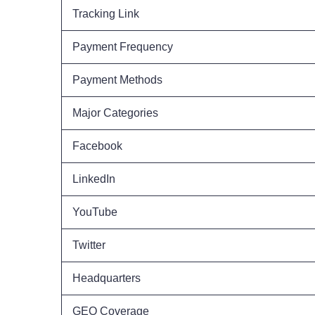
Tracking Link
Payment Frequency
Payment Methods
Major Categories
Facebook
LinkedIn
YouTube
Twitter
Headquarters
GEO Coverage