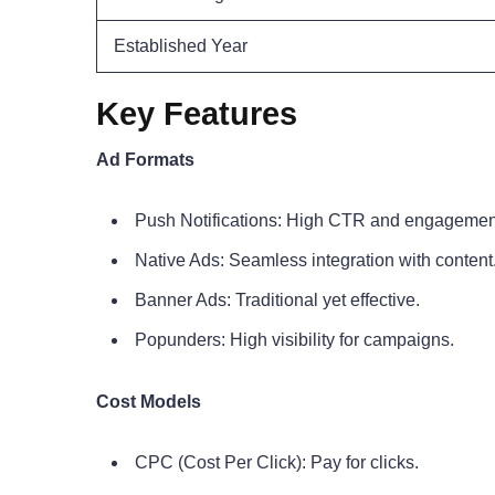
Established Year
Key Features
Ad Formats
Push Notifications: High CTR and engagemen
Native Ads: Seamless integration with content
Banner Ads: Traditional yet effective.
Popunders: High visibility for campaigns.
Cost Models
CPC (Cost Per Click): Pay for clicks.