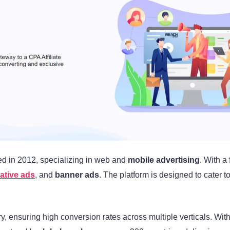
d in 2012, specializing in web and
mobile advertising
. With a
ative ads
, and
banner ads
. The platform is designed to cater t
ry, ensuring high conversion rates across multiple verticals. Wi