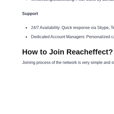
Support
24/7 Availability: Quick response via Skype, 
Dedicated Account Managers: Personalized c
How to Join Reacheffect?
Joining process of the network is very simple and st