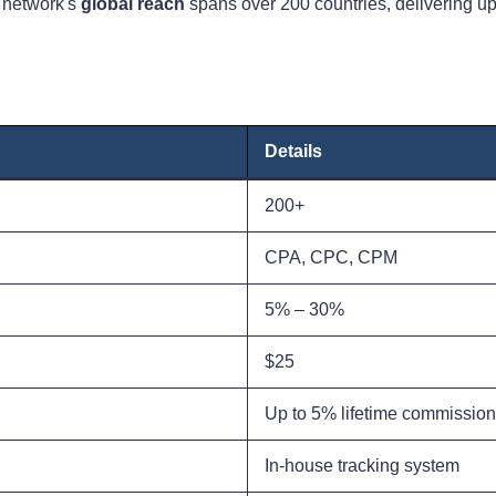
e network's
global reach
spans over 200 countries, delivering up 
Details
200+
CPA, CPC, CPM
5% – 30%
$25
Up to 5% lifetime commission
In-house tracking system