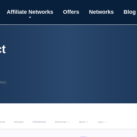
Affiliate Networks
Offers
Networks
Blog
t
 key.