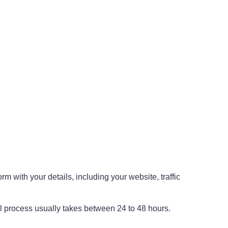
rm with your details, including your website, traffic
val process usually takes between 24 to 48 hours.