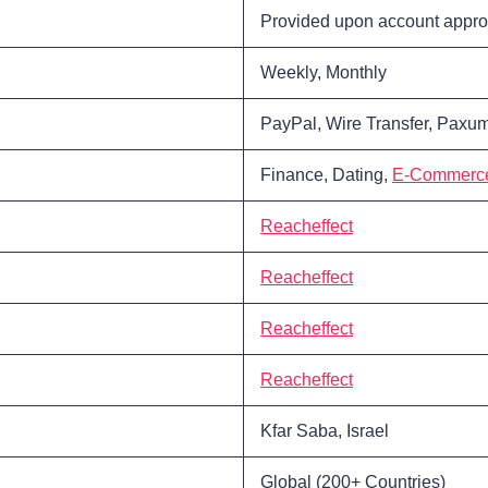
Provided upon account appro
Weekly, Monthly
PayPal, Wire Transfer, Paxum
Finance, Dating,
E-Commerc
Reacheffect
Reacheffect
Reacheffect
Reacheffect
Kfar Saba, Israel
Global (200+ Countries)