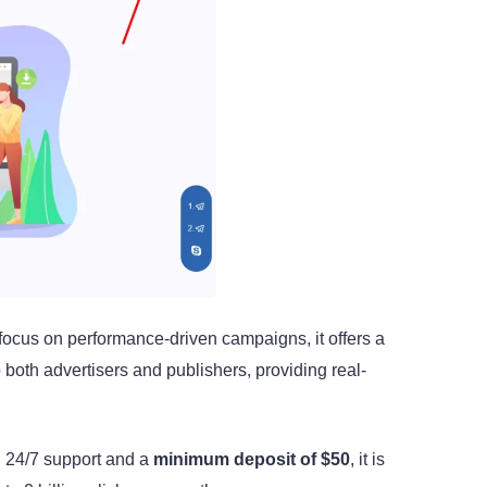
 focus on performance-driven campaigns, it offers a
o both advertisers and publishers, providing real-
th 24/7 support and a
minimum deposit of $50
, it is