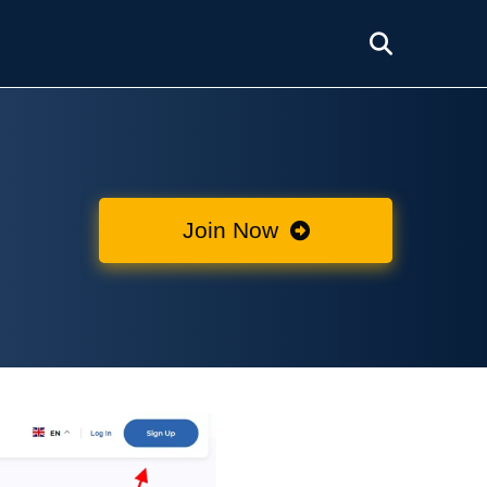
Join Now