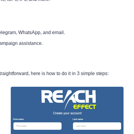
Telegram, WhatsApp, and email.
ampaign assistance.
raightforward, here is how to do it in 3 simple steps: