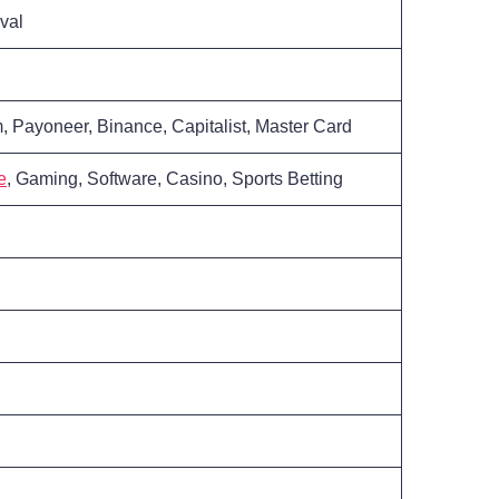
val
, Payoneer, Binance, Capitalist, Master Card
e
, Gaming, Software, Casino, Sports Betting