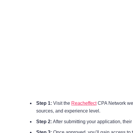
Step 1:
Visit the
Reacheffect
CPA Network websit
sources, and experience level.
Step 2:
After submitting your application, thei
Step 3:
Once approved, you’ll gain access to 