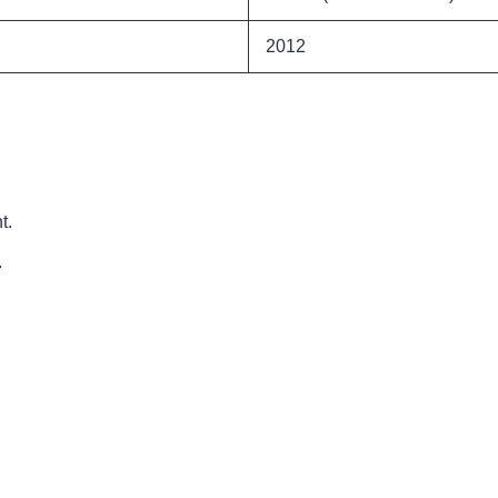
2012
t.
.