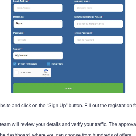
e and click on the “Sign Up” button. Fill out the registration fo
r team will review your details and verify your traffic. The appro
the dashboard, where you can choose from hundreds of offers.