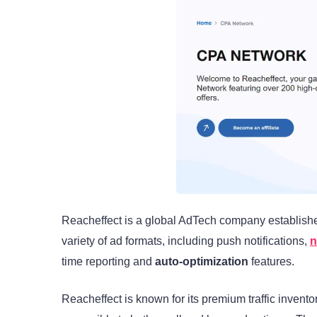
Reacheffect is a global AdTech company establishe
variety of ad formats, including push notifications,
n
time reporting and
auto-optimization
features.
Reacheffect is known for its premium traffic invento