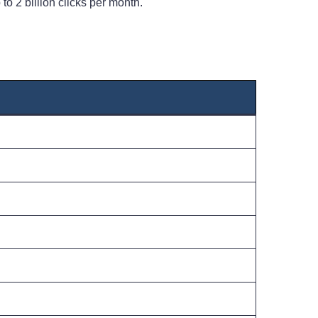
to 2 billion clicks per month.