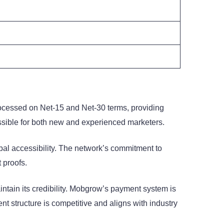
processed on Net-15 and Net-30 terms, providing
ssible for both new and experienced marketers.
bal accessibility. The network’s commitment to
 proofs.
tain its credibility. Mobgrow’s payment system is
ment structure is competitive and aligns with industry