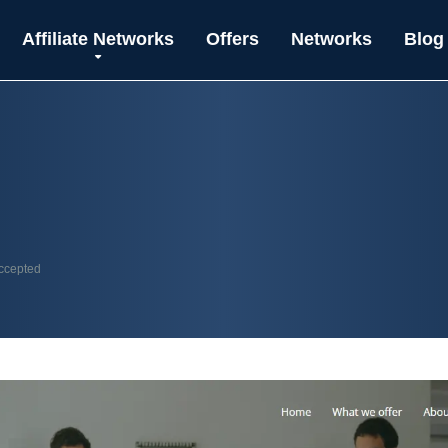
Affiliate Networks
Offers
Networks
Blog
accepted