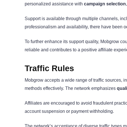
personalized assistance with
campaign selection
Support is available through multiple channels, inc
professionalism and availability, there have been
To further enhance its support quality, Mobgrow cou
reliable and contributes to a positive affiliate exper
Traffic Rules
Mobgrow accepts a wide range of traffic sources, incl
methods effectively. The network emphasizes
quali
Affiliates are encouraged to avoid fraudulent pra
account suspension or payment withholding.
The network’s acceptance of diverse traffic types ma