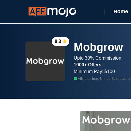
Home
8.3
Mobgrow
Upto 30% Commission
1000+ Offers
Minimum Pay: $100
Affiliates from United States are 