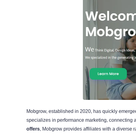
Mobgrow, established in 2020, has quickly emerged a
specializes in performance marketing, connecting ad
offers
, Mobgrow provides affiliates with a divers