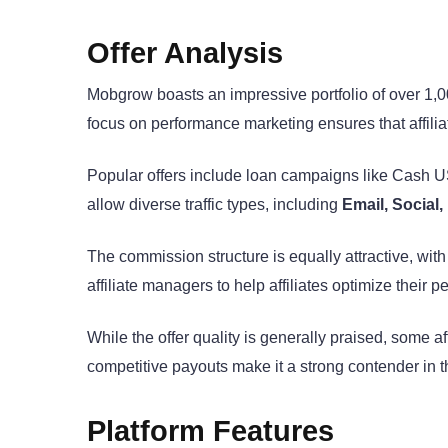
Offer Analysis
Mobgrow boasts an impressive portfolio of over 1,
focus on performance marketing ensures that affiliat
Popular offers include loan campaigns like Cash
allow diverse traffic types, including
Email, Social,
The commission structure is equally attractive, wit
affiliate managers to help affiliates optimize their 
While the offer quality is generally praised, some a
competitive payouts make it a strong contender in th
Platform Features