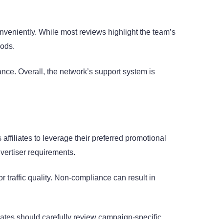
onveniently. While most reviews highlight the team’s
iods.
ance. Overall, the network’s support system is
 affiliates to leverage their preferred promotional
vertiser requirements.
 traffic quality. Non-compliance can result in
iliates should carefully review campaign-specific