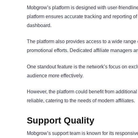
Mobgrow’s platform is designed with user-friendlines
platform ensures accurate tracking and reporting o
dashboard.
The platform also provides access to a wide range 
promotional efforts. Dedicated affiliate managers ar
One standout feature is the network’s focus on exclus
audience more effectively.
However, the platform could benefit from additional
reliable, catering to the needs of modern affiliates.
Support Quality
Mobgrow’s support team is known for its responsive