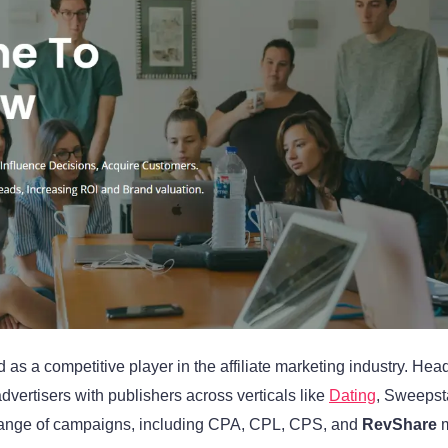
s a competitive player in the affiliate marketing industry. Hea
vertisers with publishers across verticals like
Dating
, Sweepst
e range of campaigns, including CPA, CPL, CPS, and
RevShare
m