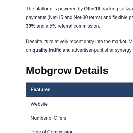
The platform is powered by
Offer18
tracking softwa
payments (Net-15 and Net-30 terms) and flexible pa
30%
and a 5% referral commission.
Despite its relatively recent entry into the market,
on
quality traffic
and advertiser-publisher synergy m
Mobgrow Details
Features
Website
Number of Offers
Type of Commission