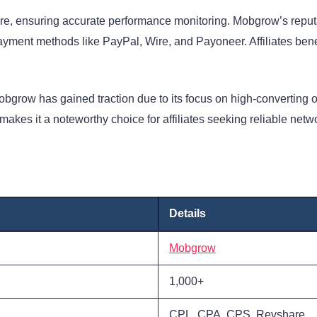
re, ensuring accurate performance monitoring. Mobgrow’s reputat
yment methods like PayPal, Wire, and Payoneer. Affiliates bene
 Mobgrow has gained traction due to its focus on high-converting o
akes it a noteworthy choice for affiliates seeking reliable netw
Details
Mobgrow
1,000+
CPL, CPA, CPS, Revshare