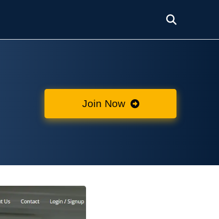
Join Now