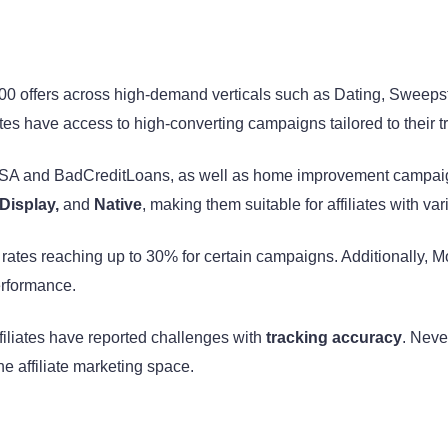
000 offers across high-demand verticals such as Dating, Sweep
es have access to high-converting campaigns tailored to their tr
 USA and BadCreditLoans, as well as home improvement campa
 Display,
and
Native
, making them suitable for affiliates with va
h rates reaching up to 30% for certain campaigns. Additionally,
performance.
ffiliates have reported challenges with
tracking accuracy
. Neve
e affiliate marketing space.