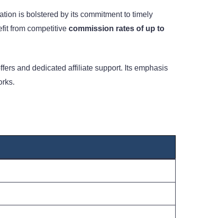
ion is bolstered by its commitment to timely
fit from competitive
commission rates of up to
ffers and dedicated affiliate support. Its emphasis
orks.