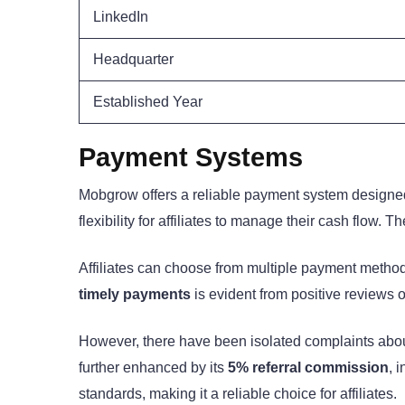
LinkedIn
Headquarter
Established Year
Payment Systems
Mobgrow offers a reliable payment system designed t
flexibility for affiliates to manage their cash flow. T
Affiliates can choose from multiple payment method
timely payments
is evident from positive reviews 
However, there have been isolated complaints abou
further enhanced by its
5% referral commission
, 
standards, making it a reliable choice for affiliates.