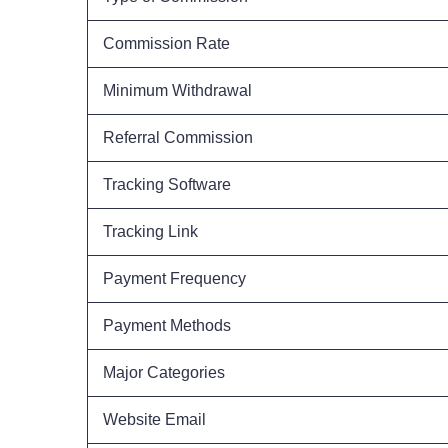
Commission Rate
Minimum Withdrawal
Referral Commission
Tracking Software
Tracking Link
Payment Frequency
Payment Methods
Major Categories
Website Email