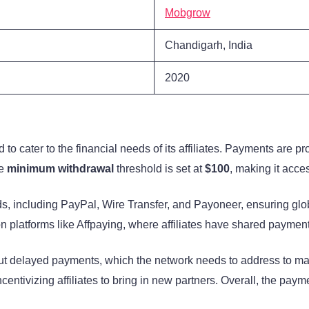
Mobgrow
Chandigarh, India
2020
o cater to the financial needs of its affiliates. Payments are 
he
minimum withdrawal
threshold is set at
$100
, making it acce
s, including PayPal, Wire Transfer, and Payoneer, ensuring glo
on platforms like Affpaying, where affiliates have shared payment
t delayed payments, which the network needs to address to main
incentivizing affiliates to bring in new partners. Overall, the pay