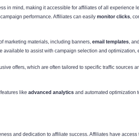
s in mind, making it accessible for affiliates of all experience 
f campaign performance. Affiliates can easily
monitor clicks
, c
of marketing materials, including banners,
email templates
, and
e available to assist with campaign selection and optimization, e
ive offers, which are often tailored to specific traffic sources an
 features like
advanced analytics
and automated optimization to
ness and dedication to affiliate success. Affiliates have acce