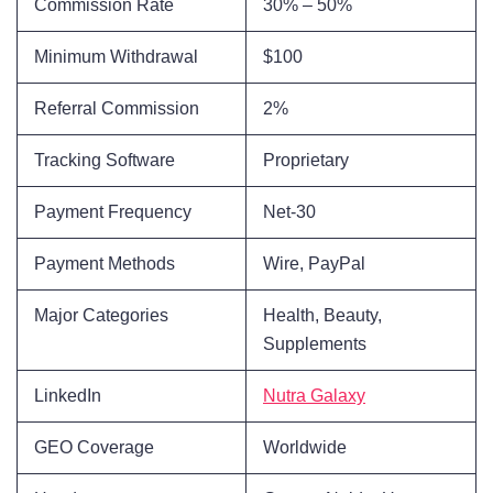
Commission Rate
30% – 50%
Minimum Withdrawal
$100
Referral Commission
2%
Tracking Software
Proprietary
Payment Frequency
Net-30
Payment Methods
Wire, PayPal
Major Categories
Health, Beauty,
Supplements
LinkedIn
Nutra Galaxy
GEO Coverage
Worldwide