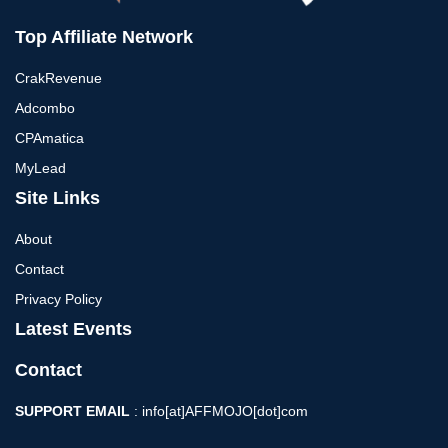
Top Affiliate Network
CrakRevenue
Adcombo
CPAmatica
MyLead
Site Links
About
Contact
Privacy Policy
Latest Events
Contact
SUPPORT EMAIL
: info[at]AFFMOJO[dot]com