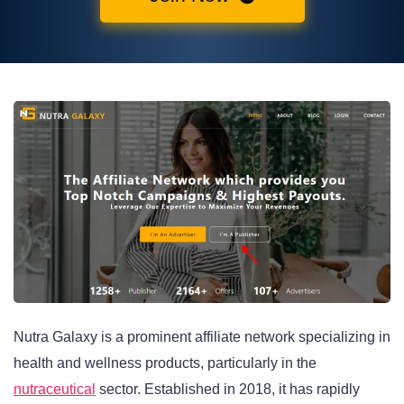
Nutra Galaxy is a prominent affiliate network specializing in
health and wellness products, particularly in the
nutraceutical
sector. Established in 2018, it has rapidly