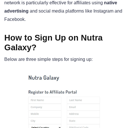
network is particularly effective for affiliates using
native
advertising
and social media platforms like Instagram and
Facebook.
How to Sign Up on Nutra
Galaxy?
Below are three simple steps for signing up: