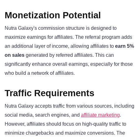
Monetization Potential
Nutra Galaxy's commission structure is designed to
maximize earnings for affiliates. The referral program adds
an additional layer of income, allowing affiliates to
earn 5%
on sales
generated by referred affiliates. This can
significantly enhance overall earnings, especially for those
who build a network of affiliates.
Traffic Requirements
Nutra Galaxy accepts traffic from various sources, including
social media, search engines, and
affiliate marketing
.
However, affiliates should focus on high-quality traffic to
minimize chargebacks and maximize conversions. The