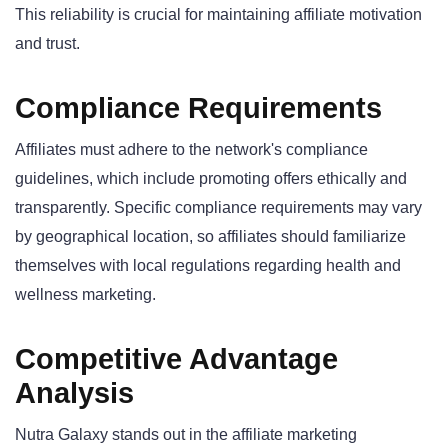
This reliability is crucial for maintaining affiliate motivation
and trust.
Compliance Requirements
Affiliates must adhere to the network's compliance
guidelines, which include promoting offers ethically and
transparently. Specific compliance requirements may vary
by geographical location, so affiliates should familiarize
themselves with local regulations regarding health and
wellness marketing.
Competitive Advantage
Analysis
Nutra Galaxy stands out in the affiliate marketing