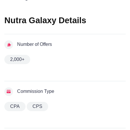
Nutra Galaxy Details
Number of Offers
2,000+
Commission Type
CPA
CPS