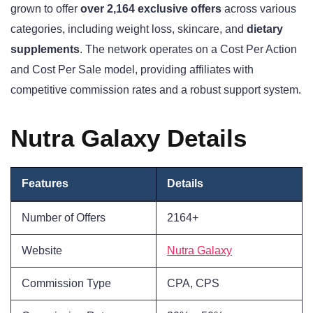
grown to offer
over 2,164 exclusive offers
across various
categories, including weight loss, skincare, and
dietary
supplements
. The network operates on a Cost Per Action
and Cost Per Sale model, providing affiliates with
competitive commission rates and a robust support system.
Nutra Galaxy Details
Features
Details
Number of Offers
2164+
Website
Nutra Galaxy
Commission Type
CPA, CPS