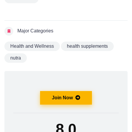
Major Categories
Health and Wellness
health supplements
nutra
Join Now
8.0