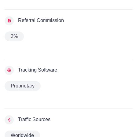
Referral Commission
2%
Tracking Software
Proprietary
Traffic Sources
Worldwide