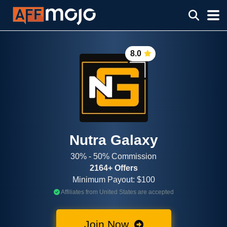
8.0
Nutra Galaxy
30% - 50% Commission
2164+ Offers
Minimum Payout: $100
Affiliates from United States are accepted
Join Now