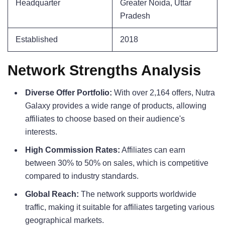
Headquarter
Greater Noida, Uttar
Pradesh
Established
2018
Network Strengths Analysis
Diverse Offer Portfolio:
With over 2,164 offers, Nutra
Galaxy provides a wide range of products, allowing
affiliates to choose based on their audience's
interests.
High Commission Rates:
Affiliates can earn
between 30% to 50% on sales, which is competitive
compared to industry standards.
Global Reach:
The network supports worldwide
traffic, making it suitable for affiliates targeting various
geographical markets.