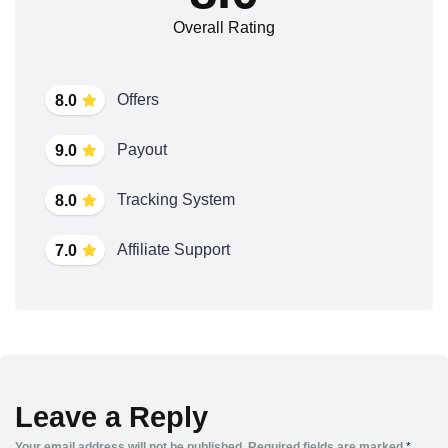
Overall Rating
Offers
8.0
Payout
9.0
Tracking System
8.0
Affiliate Support
7.0
Leave a Reply
Your email address will not be published.
Required fields are marked
*