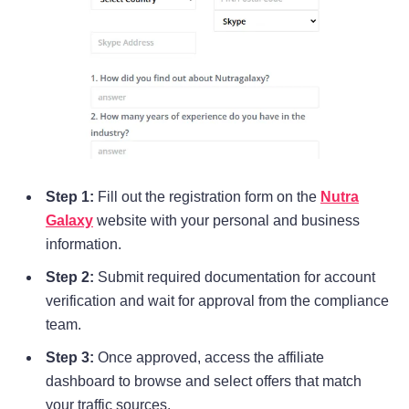
Step 1:
Fill out the registration form on the
Nutra
Galaxy
website with your personal and business
information.
Step 2:
Submit required documentation for account
verification and wait for approval from the compliance
team.
Step 3:
Once approved, access the affiliate
dashboard to browse and select offers that match
your traffic sources.