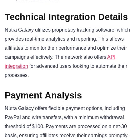
Technical Integration Details
Nutra Galaxy utilizes proprietary tracking software, which
provides real-time analytics and reporting. This allows
affiliates to monitor their performance and optimize their
campaigns effectively. The network also offers
API
integration
for advanced users looking to automate their
processes.
Payment Analysis
Nutra Galaxy offers flexible payment options, including
PayPal and wire transfers, with a minimum withdrawal
threshold of $100. Payments are processed on a net-30
basis, ensuring affiliates receive their earnings promptly.