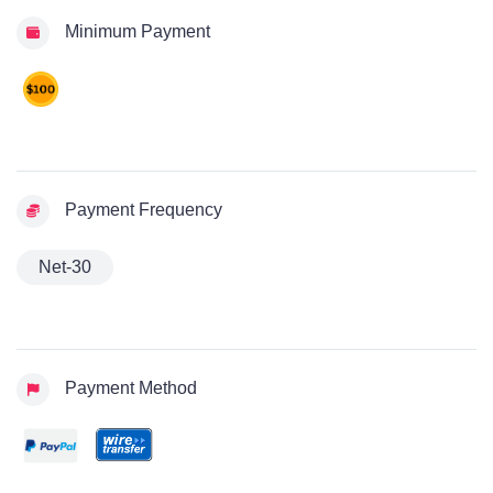
Minimum Payment
Payment Frequency
Net-30
Payment Method