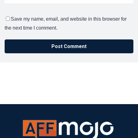
Save my name, email, and website in this browser for
the next time I comment.