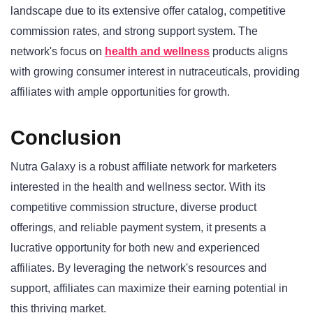
landscape due to its extensive offer catalog, competitive
commission rates, and strong support system. The
network's focus on
health and wellness
products aligns
with growing consumer interest in nutraceuticals, providing
affiliates with ample opportunities for growth.
Conclusion
Nutra Galaxy is a robust affiliate network for marketers
interested in the health and wellness sector. With its
competitive commission structure, diverse product
offerings, and reliable payment system, it presents a
lucrative opportunity for both new and experienced
affiliates. By leveraging the network's resources and
support, affiliates can maximize their earning potential in
this thriving market.