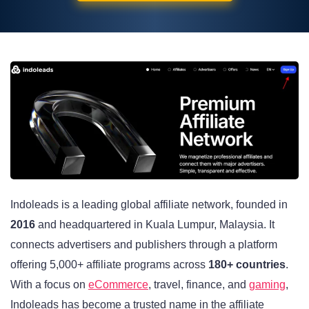
Indoleads is a leading global affiliate network, founded in
2016
and headquartered in Kuala Lumpur, Malaysia. It
connects advertisers and publishers through a platform
offering 5,000+ affiliate programs across
180+ countries
.
With a focus on
eCommerce
, travel, finance, and
gaming
,
Indoleads has become a trusted name in the affiliate