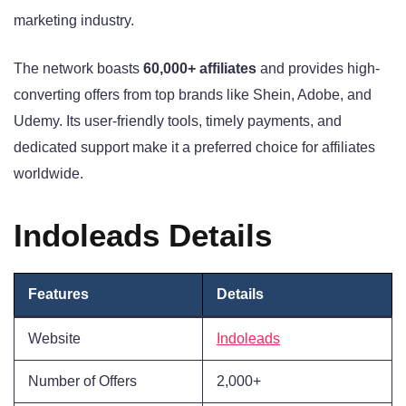
marketing industry.
The network boasts
60,000+ affiliates
and provides high-
converting offers from top brands like Shein, Adobe, and
Udemy. Its user-friendly tools, timely payments, and
dedicated support make it a preferred choice for affiliates
worldwide.
Indoleads Details
Features
Details
Website
Indoleads
Number of Offers
2,000+