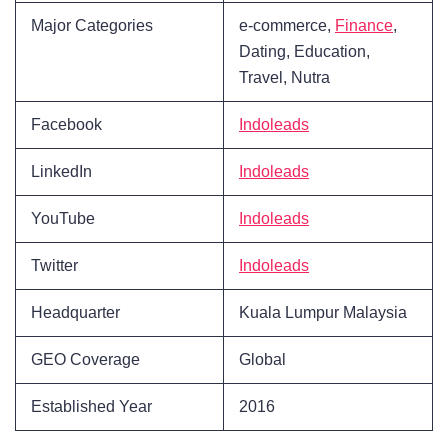
Major Categories
e-commerce,
Finance
,
Dating, Education,
Travel, Nutra
Facebook
Indoleads
LinkedIn
Indoleads
YouTube
Indoleads
Twitter
Indoleads
Headquarter
Kuala Lumpur Malaysia
GEO Coverage
Global
Established Year
2016