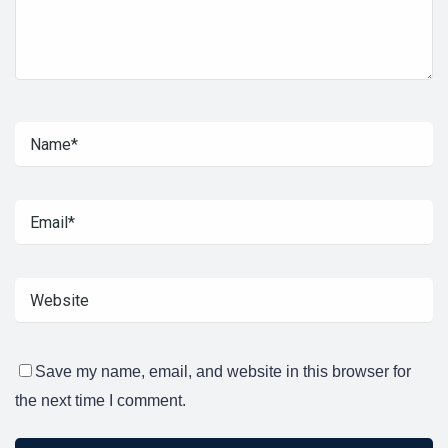
Save my name, email, and website in this browser for
the next time I comment.