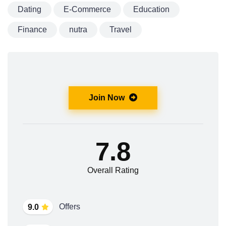
Dating
E-Commerce
Education
Finance
nutra
Travel
Join Now
7.8
Overall Rating
Offers
9.0