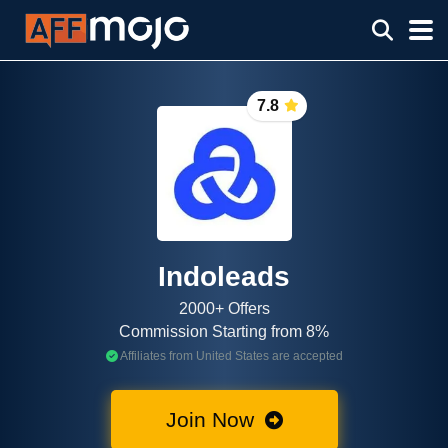
7.8
Indoleads
2000+ Offers
Commission Starting from 8%
Affiliates from United States are accepted
Join Now