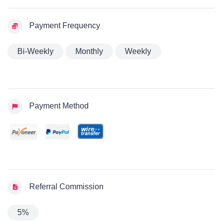
Payment Frequency
Bi-Weekly
Monthly
Weekly
Payment Method
Referral Commission
5%