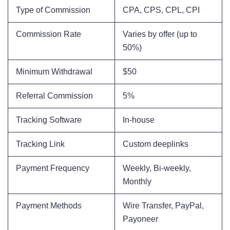
Type of Commission
CPA, CPS, CPL, CPI
Commission Rate
Varies by offer (up to
50%)
Minimum Withdrawal
$50
Referral Commission
5%
Tracking Software
In-house
Tracking Link
Custom deeplinks
Payment Frequency
Weekly, Bi-weekly,
Monthly
Payment Methods
Wire Transfer, PayPal,
Payoneer