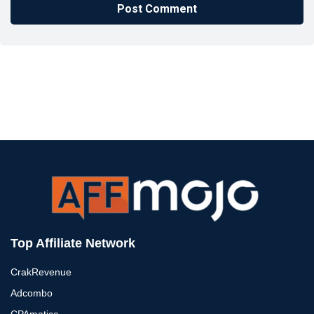
Top Affiliate Network
CrakRevenue
Adcombo