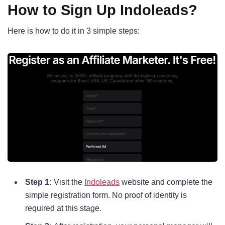
How to Sign Up Indoleads?
Here is how to do it in 3 simple steps:
Step 1:
Visit the
Indoleads
website and complete the
simple registration form. No proof of identity is
required at this stage.