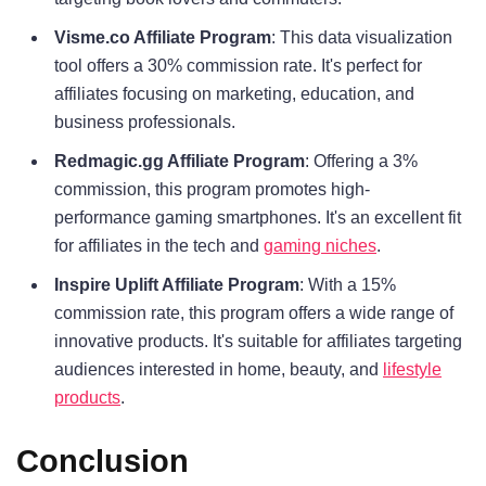
Visme.co Affiliate Program
: This data visualization
tool offers a 30% commission rate. It's perfect for
affiliates focusing on marketing, education, and
business professionals.
Redmagic.gg Affiliate Program
: Offering a 3%
commission, this program promotes high-
performance gaming smartphones. It's an excellent fit
for affiliates in the tech and
gaming niches
.
Inspire Uplift Affiliate Program
: With a 15%
commission rate, this program offers a wide range of
innovative products. It's suitable for affiliates targeting
audiences interested in home, beauty, and
lifestyle
products
.
Conclusion