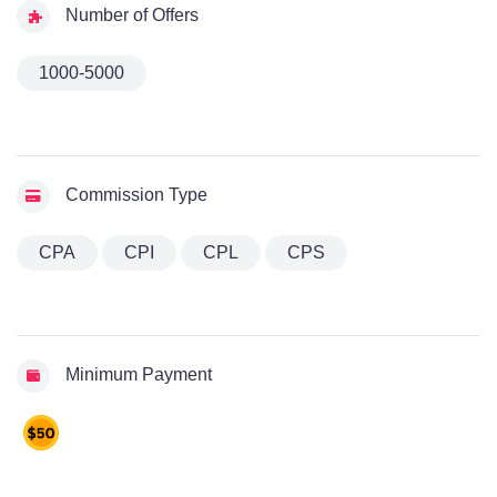
Number of Offers
1000-5000
Commission Type
CPA
CPI
CPL
CPS
Minimum Payment