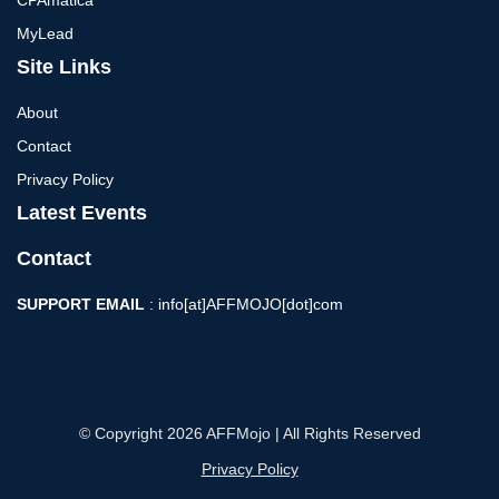
CPAmatica
MyLead
Site Links
About
Contact
Privacy Policy
Latest Events
Contact
SUPPORT EMAIL
: info[at]AFFMOJO[dot]com
© Copyright 2026 AFFMojo | All Rights Reserved
Privacy Policy