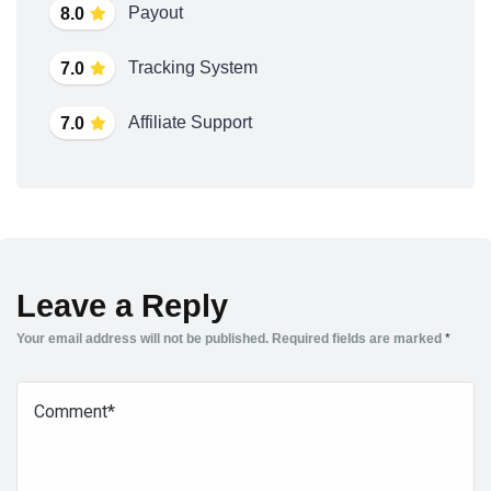
Payout
8.0
Tracking System
7.0
Affiliate Support
7.0
Leave a Reply
Your email address will not be published.
Required fields are marked
*