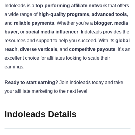
Indoleads is a
top-performing affiliate network
that offers
a wide range of
high-quality programs
,
advanced tools
,
and
reliable payments
. Whether you're a
blogger
,
media
buyer
, or
social media influencer
, Indoleads provides the
resources and support to help you succeed. With its
global
reach
,
diverse verticals
, and
competitive payouts
, it’s an
excellent choice for affiliates looking to scale their
earnings.
Ready to start earning?
Join Indoleads today and take
your affiliate marketing to the next level!
Indoleads Details