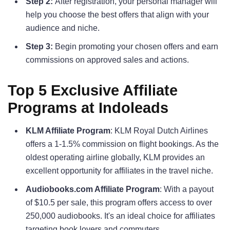
Step 2:
After registration, your personal manager will
help you choose the best offers that align with your
audience and niche.
Step 3:
Begin promoting your chosen offers and earn
commissions on approved sales and actions.
Top 5 Exclusive Affiliate
Programs at Indoleads
KLM Affiliate Program
: KLM Royal Dutch Airlines
offers a 1-1.5% commission on flight bookings. As the
oldest operating airline globally, KLM provides an
excellent opportunity for affiliates in the travel niche.
Audiobooks.com Affiliate Program
: With a payout
of $10.5 per sale, this program offers access to over
250,000 audiobooks. It's an ideal choice for affiliates
targeting book lovers and commuters.