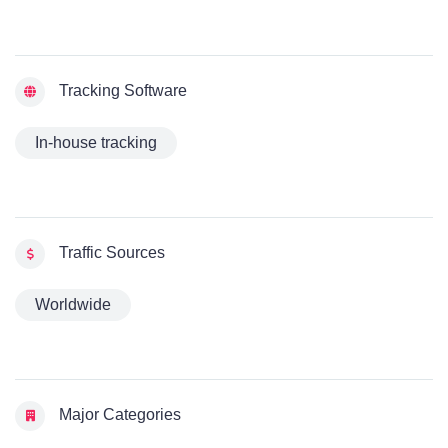
Tracking Software
In-house tracking
Traffic Sources
Worldwide
Major Categories