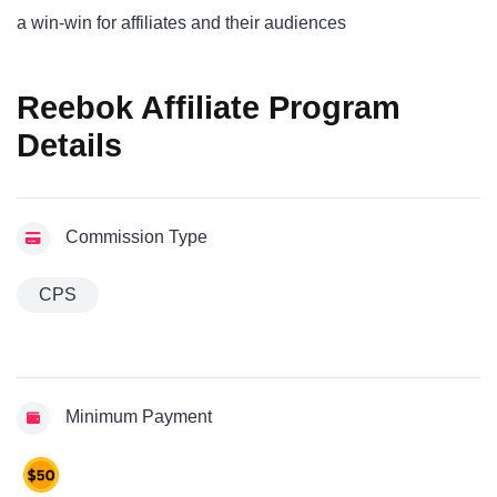
a win-win for affiliates and their audiences
Reebok Affiliate Program
Details
Commission Type
CPS
Minimum Payment