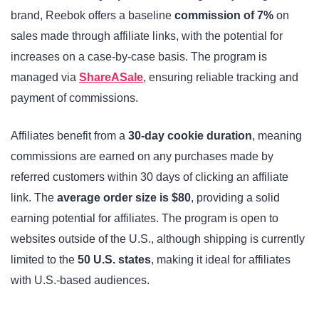
brand, Reebok offers a baseline
commission of 7%
on
sales made through affiliate links, with the potential for
increases on a case-by-case basis. The program is
managed via
ShareASale
, ensuring reliable tracking and
payment of commissions.
Affiliates benefit from a
30-day cookie duration
, meaning
commissions are earned on any purchases made by
referred customers within 30 days of clicking an affiliate
link. The
average order size is $80
, providing a solid
earning potential for affiliates. The program is open to
websites outside of the U.S., although shipping is currently
limited to the
50 U.S. states
, making it ideal for affiliates
with U.S.-based audiences.