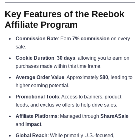
Key Features of the Reebok
Affiliate Program
Commission Rate
: Earn
7% commission
on every
sale.
Cookie Duration
:
30 days
, allowing you to earn on
purchases made within this time frame.
Average Order Value
: Approximately
$80
, leading to
higher earning potential.
Promotional Tools
: Access to banners, product
feeds, and exclusive offers to help drive sales.
Affiliate Platforms
: Managed through
ShareASale
and
Impact
.
Global Reach
: While primarily U.S.-focused,