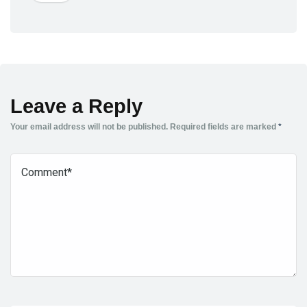
Leave a Reply
Your email address will not be published.
Required fields are marked
*