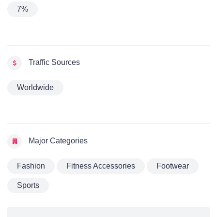
7%
Traffic Sources
Worldwide
Major Categories
Fashion
Fitness Accessories
Footwear
Sports