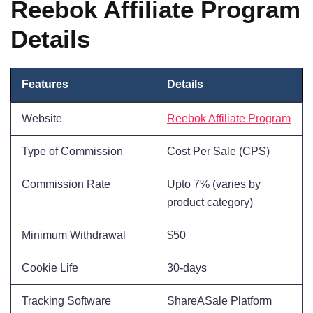
Reebok Affiliate Program
Details
Features
Details
Website
Reebok Affiliate Program
Type of Commission
Cost Per Sale (CPS)
Commission Rate
Upto 7% (varies by
product category)
Minimum Withdrawal
$50
Cookie Life
30-days
Tracking Software
ShareASale Platform