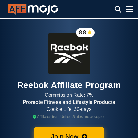
8.8
Reebok Affiliate Program
Commission Rate: 7%
Promote Fitness and Lifestyle Products
Cookie Life: 30-days
Affiliates from United States are accepted
Join Now