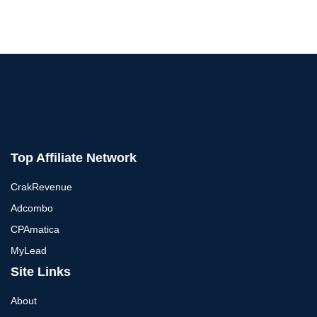
Top Affiliate Network
CrakRevenue
Adcombo
CPAmatica
MyLead
Site Links
About