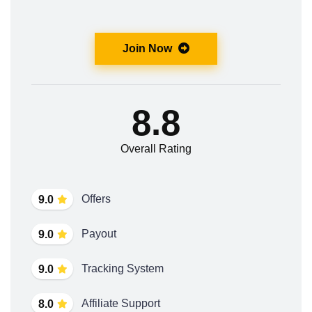
Join Now
8.8
Overall Rating
Offers
9.0
Payout
9.0
Tracking System
9.0
Affiliate Support
8.0