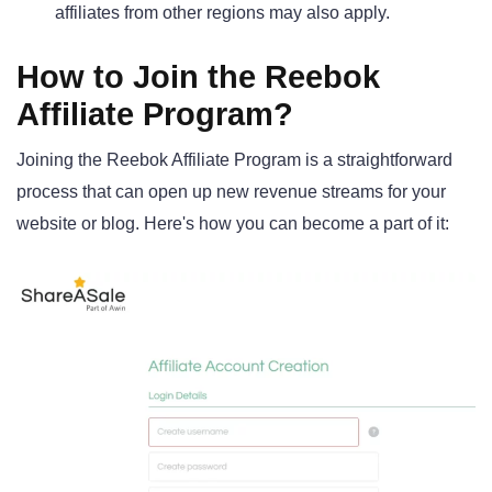
affiliates from other regions may also apply.
How to Join the Reebok
Affiliate Program?
Joining the Reebok Affiliate Program is a straightforward
process that can open up new revenue streams for your
website or blog. Here's how you can become a part of it: