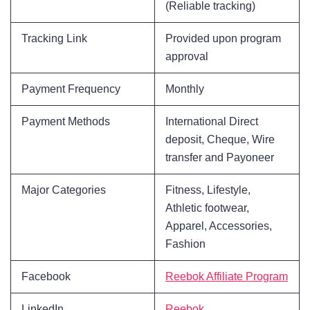
(Reliable tracking)
Tracking Link
Provided upon program
approval
Payment Frequency
Monthly
Payment Methods
International Direct
deposit, Cheque, Wire
transfer and Payoneer
Major Categories
Fitness, Lifestyle,
Athletic footwear,
Apparel, Accessories,
Fashion
Facebook
Reebok Affiliate Program
LinkedIn
Reebok