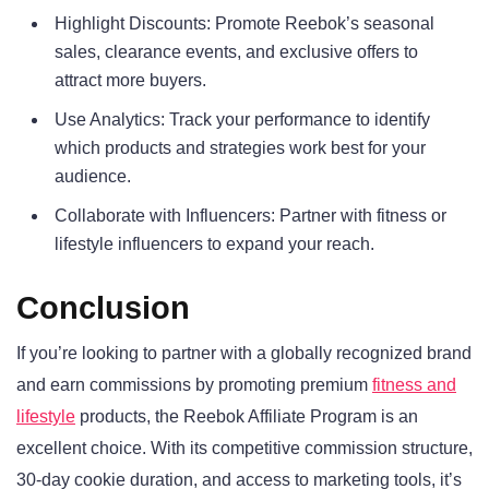
Highlight Discounts: Promote Reebok’s seasonal
sales, clearance events, and exclusive offers to
attract more buyers.
Use Analytics: Track your performance to identify
which products and strategies work best for your
audience.
Collaborate with Influencers: Partner with fitness or
lifestyle influencers to expand your reach.
Conclusion
If you’re looking to partner with a globally recognized brand
and earn commissions by promoting premium
fitness and
lifestyle
products, the Reebok Affiliate Program is an
excellent choice. With its competitive commission structure,
30-day cookie duration, and access to marketing tools, it’s