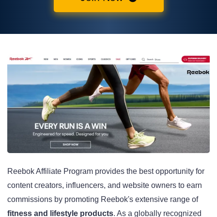
Reebok Affiliate Program provides the best opportunity for
content creators, influencers, and website owners to earn
commissions by promoting Reebok's extensive range of
fitness and lifestyle products
. As a globally recognized