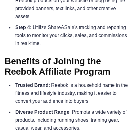
Reebok products on your website or blog using the
provided banners, text links, and other creative
assets.
Step 4:
Utilize ShareASale's tracking and reporting
tools to monitor your clicks, sales, and commissions
in real-time.
Benefits of Joining the
Reebok Affiliate Program
Trusted Brand
: Reebok is a household name in the
fitness and lifestyle industry, making it easier to
convert your audience into buyers.
Diverse Product Range
: Promote a wide variety of
products, including running shoes, training gear,
casual wear, and accessories.