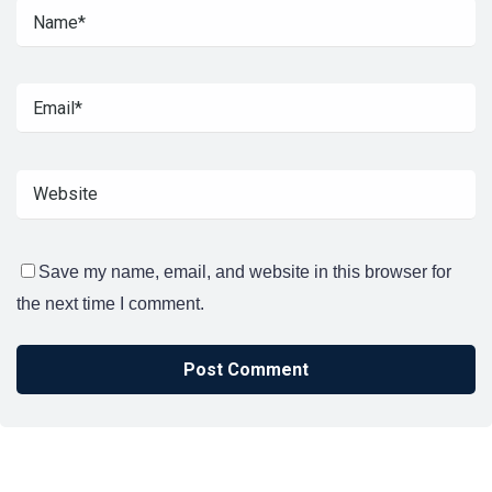
Save my name, email, and website in this browser for
the next time I comment.