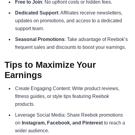
Free to Join
: No upfront costs or hidden fees.
Dedicated Support
: Affiliates receive newsletters,
updates on promotions, and access to a dedicated
support team.
Seasonal Promotions
: Take advantage of Reebok’s
frequent sales and discounts to boost your earnings.
Tips to Maximize Your
Earnings
Create Engaging Content: Write product reviews,
fitness guides, or style tips featuring Reebok
products.
Leverage Social Media: Share Reebok promotions
on
Instagram, Facebook, and Pinterest
to reach a
wider audience.