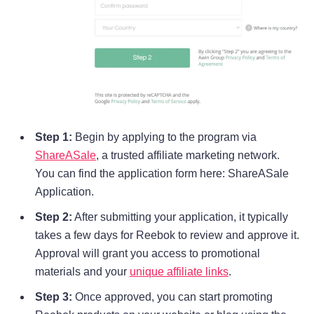
Step 1:
Begin by applying to the program via
ShareASale
, a trusted affiliate marketing network.
You can find the application form here: ShareASale
Application.
Step 2:
After submitting your application, it typically
takes a few days for Reebok to review and approve it.
Approval will grant you access to promotional
materials and your
unique affiliate links
.
Step 3:
Once approved, you can start promoting