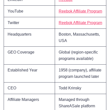
YouTube
Reebok Affiliate Program
Twitter
Reebok Affiliate Program
Headquarters
Boston, Massachusetts,
USA
GEO Coverage
Global (region-specific
programs available)
Established Year
1958 (company), affiliate
program launched later
CEO
Todd Krinsky
Affiliate Managers
Managed through
ShareASale platform