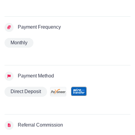
Payment Frequency
Monthly
Payment Method
Direct Deposit
Referral Commission