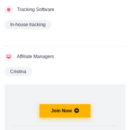
Tracking Software
In-house tracking
Affiliate Managers
Cristina
Join Now