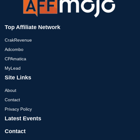
Top Affiliate Network
CrakRevenue
Adcombo
CPAmatica
MyLead
Site Links
About
Contact
Privacy Policy
Latest Events
Contact