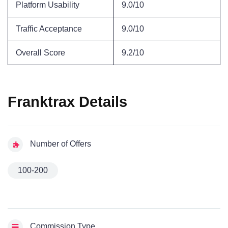
Platform Usability
9.0/10
Traffic Acceptance
9.0/10
Overall Score
9.2/10
Franktrax Details
Number of Offers
100-200
Commission Type