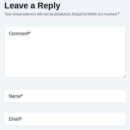
Leave a Reply
Your email address will not be published.
Required fields are marked
*