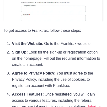
To get access to Franktrax, follow these steps:
Visit the Website:
Go to the Franktrax website.
Sign Up:
Look for the sign-up or registration option
on the homepage. Fill out the required information to
create an account.
Agree to Privacy Policy:
You must agree to the
Privacy Policy, including the use of cookies, to
register an account with Franktrax.
Access Features:
Once registered, you will gain
access to various features, including the referral
program, social media link posting solutions,
tutorials