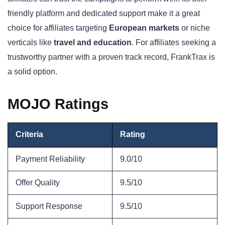
friendly platform and dedicated support make it a great
choice for affiliates targeting
European markets
or niche
verticals like
travel and education
. For affiliates seeking a
trustworthy partner with a proven track record, FrankTrax is
a solid option.
MOJO Ratings
Criteria
Rating
Payment Reliability
9.0/10
Offer Quality
9.5/10
Support Response
9.5/10