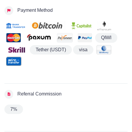
Payment Method
QIWI
Tether (USDT)
visa
Referral Commission
7%