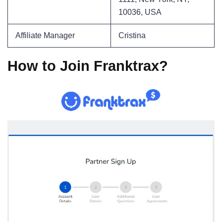
10036, USA
Affiliate Manager
Cristina
How to Join Franktrax?