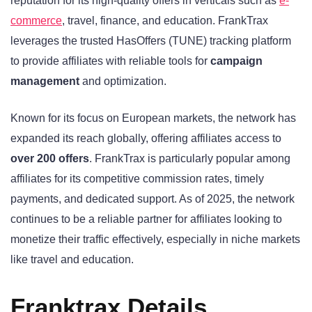
reputation for its high-quality offers in verticals such as
e-
commerce
, travel, finance, and education. FrankTrax
leverages the trusted HasOffers (TUNE) tracking platform
to provide affiliates with reliable tools for
campaign
management
and optimization.
Known for its focus on European markets, the network has
expanded its reach globally, offering affiliates access to
over 200 offers
. FrankTrax is particularly popular among
affiliates for its competitive commission rates, timely
payments, and dedicated support. As of 2025, the network
continues to be a reliable partner for affiliates looking to
monetize their traffic effectively, especially in niche markets
like travel and education.
Franktrax Details