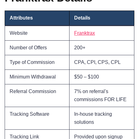
Attributes
Details
Website
Franktrax
Number of Offers
200+
Type of Commission
CPA, CPI, CPS, CPL
Minimum Withdrawal
$50 – $100
Referral Commission
7% on referral's
commissions FOR LIFE
Tracking Software
In-house tracking
solutions
Tracking Link
Provided upon signup