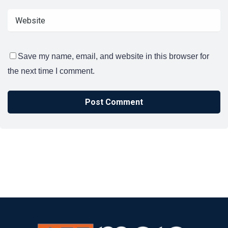
Save my name, email, and website in this browser for
the next time I comment.