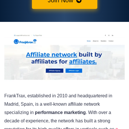
Join Now
FrankTrax, established in 2010 and headquartered in
Madrid, Spain, is a well-known affiliate network
specializing in
performance marketing
. With over a
decade of experience, the network has built a strong