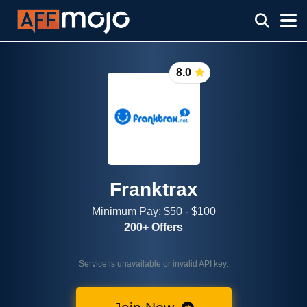
8.0
Franktrax
Minimum Pay: $50 - $100
200+ Offers
Service is unavailable or invalid API key.