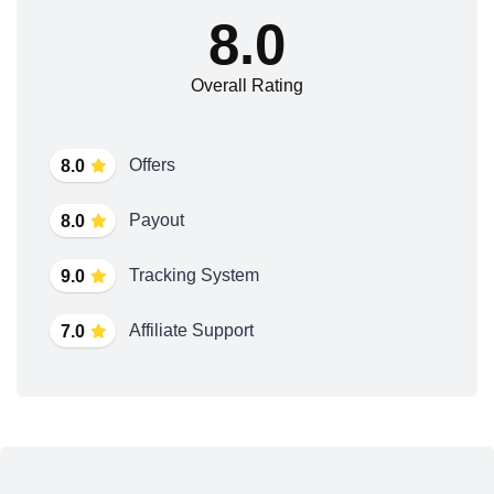
8.0
Overall Rating
Offers
8.0
Payout
8.0
Tracking System
9.0
Affiliate Support
7.0