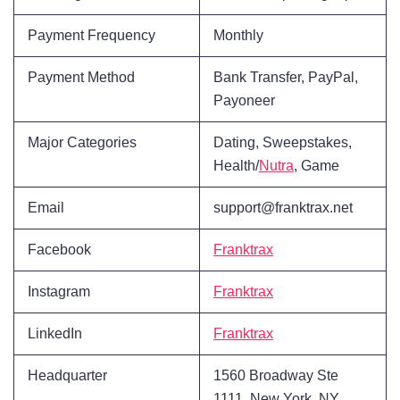
Payment Frequency
Monthly
Payment Method
Bank Transfer, PayPal,
Payoneer
Major Categories
Dating, Sweepstakes,
Health/
Nutra
, Game
Email
support@franktrax.net
Facebook
Franktrax
Instagram
Franktrax
LinkedIn
Franktrax
Headquarter
1560 Broadway Ste
1111, New York, NY,