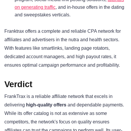
on generating traffic
, and in-house offers in the dating
and sweepstakes verticals.
Franktrax offers a complete and reliable CPA network for
affiliates and advertisers in the nutra and health sectors.
With features like smartlinks, landing page rotators,
dedicated account managers, and high payout rates, it
ensures optimal campaign performance and profitability.
Verdict
FrankTrax is a reliable affiliate network that excels in
delivering
high-quality offers
and dependable payments.
While its offer catalog is not as extensive as some
competitors, the network's focus on quality ensures
affiliates can trust the campaigns to perform well. Its user-