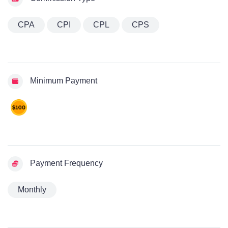
CPA
CPI
CPL
CPS
Minimum Payment
Payment Frequency
Monthly