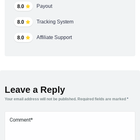
Payout
8.0
Tracking System
8.0
Affiliate Support
8.0
Leave a Reply
Your email address will not be published.
Required fields are marked
*