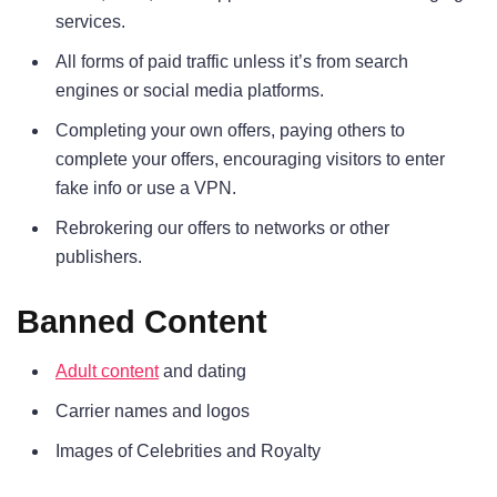
services.
All forms of paid traffic unless it’s from search
engines or social media platforms.
Completing your own offers, paying others to
complete your offers, encouraging visitors to enter
fake info or use a VPN.
Rebrokering our offers to networks or other
publishers.
Banned Content
Adult content
and dating
Carrier names and logos
Images of Celebrities and Royalty