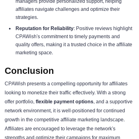
managers provide personalized support, helping
affiliates navigate challenges and optimize their
strategies.
Reputation for Reliability
: Positive reviews highlight
CPAWish's commitment to timely payments and
quality offers, making it a trusted choice in the affiliate
marketing space.
Conclusion
CPAWish presents a compelling opportunity for affiliates
looking to monetize their traffic effectively. With a strong
offer portfolio,
flexible payment options
, and a supportive
network environment, it is well-positioned for continued
growth in the competitive affiliate marketing landscape.
Affiliates are encouraged to leverage the network's
strengths and optimize their campaigns for maximum