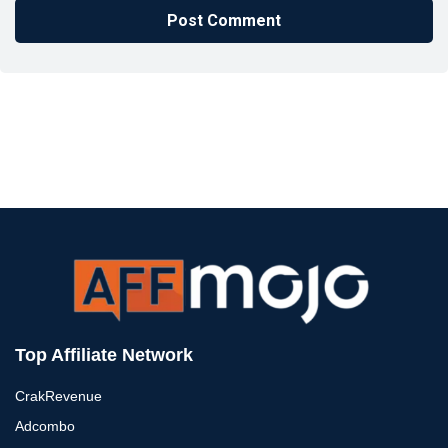
Top Affiliate Network
CrakRevenue
Adcombo