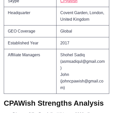
Skype
CPAWish
Headquarter
Covent Garden, London,
United Kingdom
GEO Coverage
Global
Established Year
2017
Affiliate Managers
Shohel Sadiq
(asmsadiqul@gmail.com
)
John
(johncpawish@gmail.co
m)
CPAWish Strengths Analysis