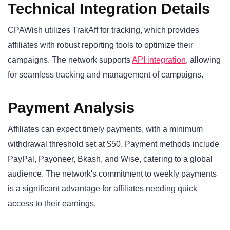
Technical Integration Details
CPAWish utilizes TrakAff for tracking, which provides
affiliates with robust reporting tools to optimize their
campaigns. The network supports
API integration
, allowing
for seamless tracking and management of campaigns.
Payment Analysis
Affiliates can expect timely payments, with a minimum
withdrawal threshold set at $50. Payment methods include
PayPal, Payoneer, Bkash, and Wise, catering to a global
audience. The network's commitment to weekly payments
is a significant advantage for affiliates needing quick
access to their earnings.