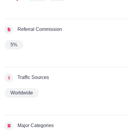
Referral Commission
5%
Traffic Sources
Worldwide
Major Categories