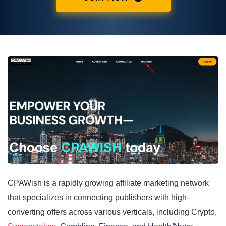
CPAWish is a rapidly growing affiliate marketing network
that specializes in connecting publishers with high-
converting offers across various verticals, including Crypto,