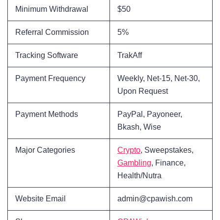
Minimum Withdrawal
$50
Referral Commission
5%
Tracking Software
TrakAff
Payment Frequency
Weekly, Net-15, Net-30,
Upon Request
Payment Methods
PayPal, Payoneer,
Bkash, Wise
Major Categories
Crypto
, Sweepstakes,
Gambling
, Finance,
Health/Nutra
Website Email
admin@cpawish.com