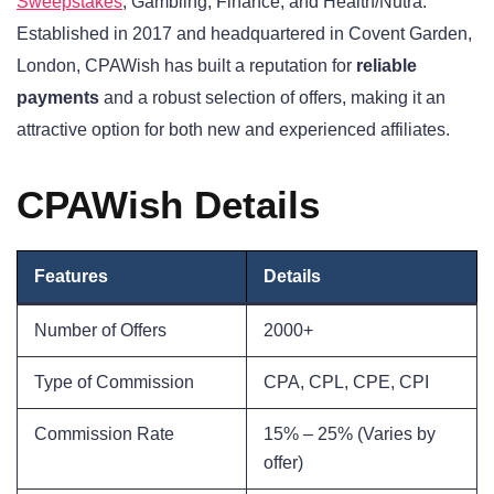
Sweepstakes
, Gambling, Finance, and Health/Nutra.
Established in 2017 and headquartered in Covent Garden,
London, CPAWish has built a reputation for
reliable
payments
and a robust selection of offers, making it an
attractive option for both new and experienced affiliates.
CPAWish Details
Features
Details
Number of Offers
2000+
Type of Commission
CPA, CPL, CPE, CPI
Commission Rate
15% – 25% (Varies by
offer)