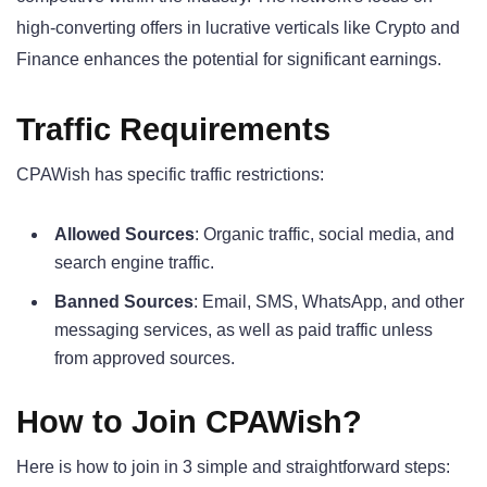
high-converting offers in lucrative verticals like Crypto and
Finance enhances the potential for significant earnings.
Traffic Requirements
CPAWish has specific traffic restrictions:
Allowed Sources
: Organic traffic, social media, and
search engine traffic.
Banned Sources
: Email, SMS, WhatsApp, and other
messaging services, as well as paid traffic unless
from approved sources.
How to Join CPAWish?
Here is how to join in 3 simple and straightforward steps: