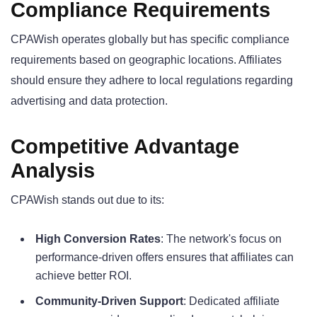
Compliance Requirements
CPAWish operates globally but has specific compliance
requirements based on geographic locations. Affiliates
should ensure they adhere to local regulations regarding
advertising and data protection.
Competitive Advantage
Analysis
CPAWish stands out due to its:
High Conversion Rates
: The network's focus on
performance-driven offers ensures that affiliates can
achieve better ROI.
Community-Driven Support
: Dedicated affiliate