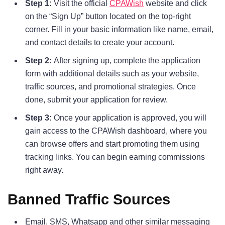
Step 1:
Visit the official
CPAWish
website and click
on the “Sign Up” button located on the top-right
corner. Fill in your basic information like name, email,
and contact details to create your account.
Step 2:
After signing up, complete the application
form with additional details such as your website,
traffic sources, and promotional strategies. Once
done, submit your application for review.
Step 3:
Once your application is approved, you will
gain access to the CPAWish dashboard, where you
can browse offers and start promoting them using
tracking links. You can begin earning commissions
right away.
Banned Traffic Sources
Email, SMS, Whatsapp and other similar messaging