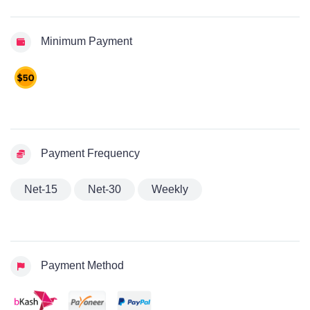
Minimum Payment
Payment Frequency
Net-15
Net-30
Weekly
Payment Method