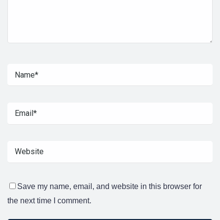
Save my name, email, and website in this browser for
the next time I comment.