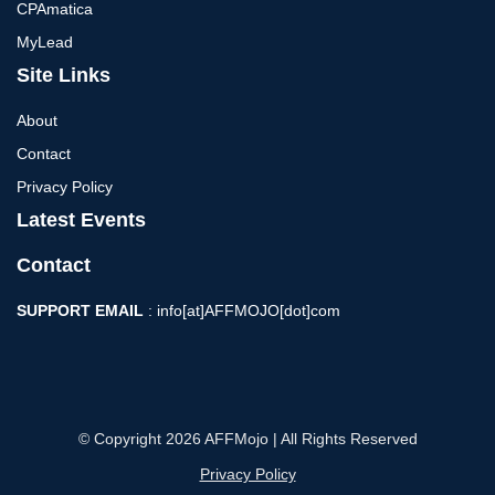
CPAmatica
MyLead
Site Links
About
Contact
Privacy Policy
Latest Events
Contact
SUPPORT EMAIL
: info[at]AFFMOJO[dot]com
© Copyright 2026 AFFMojo | All Rights Reserved
Privacy Policy