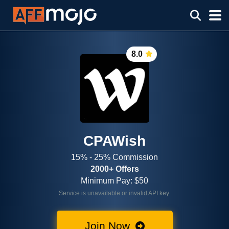
8.0
CPAWish
15% - 25% Commission
2000+ Offers
Minimum Pay: $50
Service is unavailable or invalid API key.
Join Now