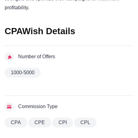
profitability.
CPAWish Details
Number of Offers
1000-5000
Commission Type
CPA
CPE
CPI
CPL