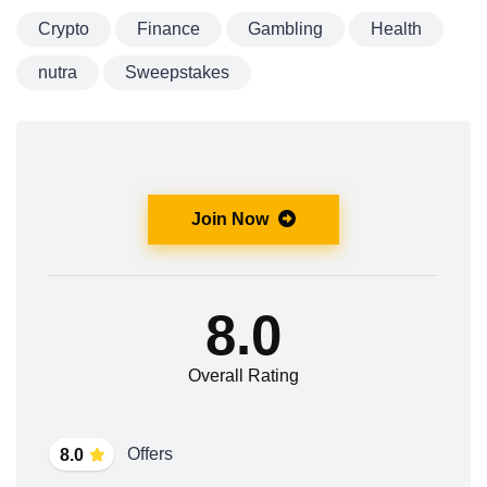
Crypto
Finance
Gambling
Health
nutra
Sweepstakes
Join Now
8.0
Overall Rating
Offers
8.0