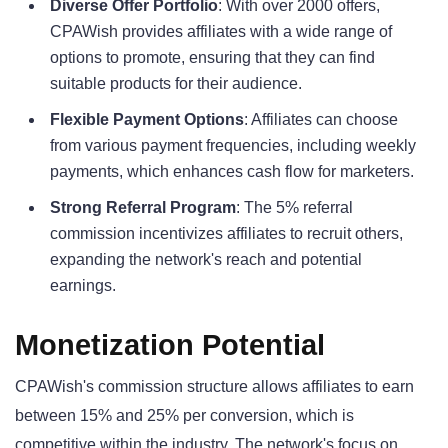
Diverse Offer Portfolio
: With over 2000 offers,
CPAWish provides affiliates with a wide range of
options to promote, ensuring that they can find
suitable products for their audience.
Flexible Payment Options
: Affiliates can choose
from various payment frequencies, including weekly
payments, which enhances cash flow for marketers.
Strong Referral Program
: The 5% referral
commission incentivizes affiliates to recruit others,
expanding the network's reach and potential
earnings.
Monetization Potential
CPAWish's commission structure allows affiliates to earn
between 15% and 25% per conversion, which is
competitive within the industry. The network's focus on