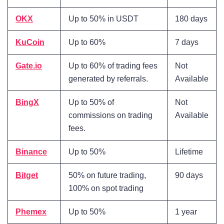
OKX
Up to 50% in USDT
180 days
KuCoin
Up to 60%
7 days
Gate.io
Up to 60% of trading fees
Not
generated by referrals
.
Available
BingX
Up to 50% of
Not
commissions on trading
Available
fees
.
Binance
Up to 50%
Lifetime
Bitget
50% on future trading,
90 days
100% on spot trading
Phemex
Up to 50%
1 year