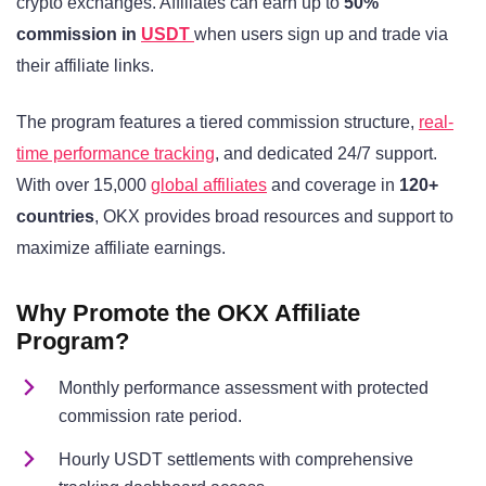
crypto exchanges. Affiliates can earn up to
50%
commission in
USDT
when users sign up and trade via
their affiliate links.
The program features a tiered commission structure,
real-
time performance tracking
, and dedicated 24/7 support.
With over 15,000
global affiliates
and coverage in
120+
countries
, OKX provides broad resources and support to
maximize affiliate earnings.
Why Promote the OKX Affiliate
Program?
Monthly performance assessment with protected
commission rate period.
Hourly USDT settlements with comprehensive