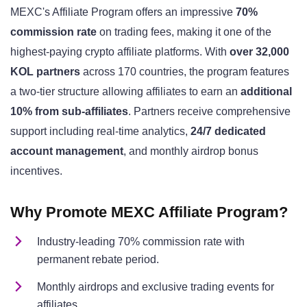
MEXC's Affiliate Program offers an impressive
70%
commission rate
on trading fees, making it one of the
highest-paying crypto affiliate platforms. With
over 32,000
KOL partners
across 170 countries, the program features
a two-tier structure allowing affiliates to earn an
additional
10% from sub-affiliates
. Partners receive comprehensive
support including real-time analytics,
24/7 dedicated
account management
, and monthly airdrop bonus
incentives.
Why Promote MEXC Affiliate Program?
Industry-leading 70% commission rate with
permanent rebate period.
Monthly airdrops and exclusive trading events for
affiliates.