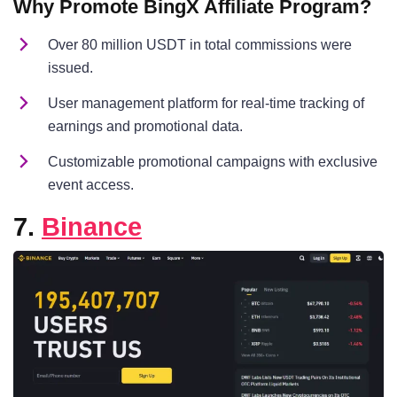
Why Promote BingX Affiliate Program?
Over 80 million USDT in total commissions were
issued.
User management platform for real-time tracking of
earnings and promotional data.
Customizable promotional campaigns with exclusive
event access.
7.
Binance