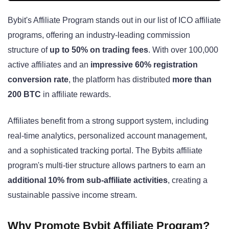
Bybit's Affiliate Program stands out in our list of ICO affiliate
programs, offering an industry-leading commission
structure of
up to 50% on trading fees
. With over 100,000
active affiliates and an
impressive 60% registration
conversion rate
, the platform has distributed
more than
200 BTC
in affiliate rewards.
Affiliates benefit from a strong support system, including
real-time analytics, personalized account management,
and a sophisticated tracking portal. The Bybits affiliate
program's multi-tier structure allows partners to earn an
additional 10% from sub-affiliate activities
, creating a
sustainable passive income stream.
Why Promote Bybit Affiliate Program?