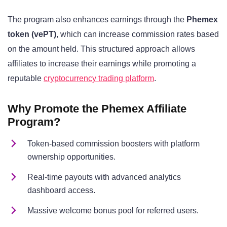
The program also enhances earnings through the
Phemex
token (vePT)
, which can increase commission rates based
on the amount held. This structured approach allows
affiliates to increase their earnings while promoting a
reputable
cryptocurrency trading platform
.
Why Promote the Phemex Affiliate
Program?
Token-based commission boosters with platform
ownership opportunities.
Real-time payouts with advanced analytics
dashboard access.
Massive welcome bonus pool for referred users.