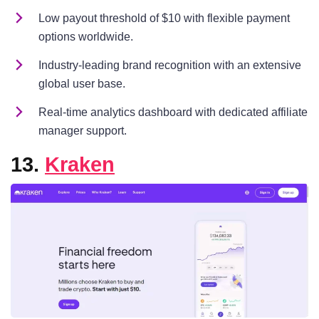
Low payout threshold of $10 with flexible payment
options worldwide.
Industry-leading brand recognition with an extensive
global user base.
Real-time analytics dashboard with dedicated affiliate
manager support.
13.
Kraken