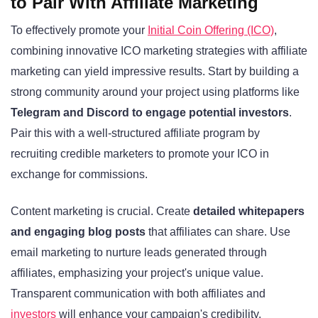
to Pair With Affiliate Marketing
To effectively promote your
Initial Coin Offering (ICO)
,
combining innovative ICO marketing strategies with affiliate
marketing can yield impressive results. Start by building a
strong community around your project using platforms like
Telegram and Discord to engage potential investors
.
Pair this with a well-structured affiliate program by
recruiting credible marketers to promote your ICO in
exchange for commissions.
Content marketing is crucial. Create
detailed whitepapers
and engaging blog posts
that affiliates can share. Use
email marketing to nurture leads generated through
affiliates, emphasizing your project's unique value.
Transparent communication with both affiliates and
investors
will enhance your campaign's credibility.