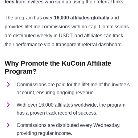
fees
from invitees who sign up using their referral links.
The program has over
16,000 affiliates globally
and
provides lifetime commissions with no cap. Commissions
are distributed weekly in USDT, and affiliates can track
their performance via a transparent referral dashboard.
Why Promote the
KuCoin Affiliate
Program?
Commissions are paid for the lifetime of the invitee's
account, ensuring ongoing revenue.
With over 16,000 affiliates worldwide, the program
has a proven track record of success.
Commissions are distributed every Wednesday,
providing regular income.