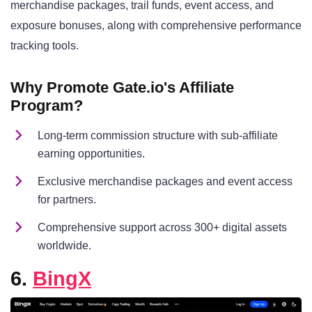
merchandise packages, trail funds, event access, and
exposure bonuses, along with comprehensive performance
tracking tools.
Why Promote Gate.io's Affiliate
Program?
Long-term commission structure with sub-affiliate
earning opportunities.
Exclusive merchandise packages and event access
for partners.
Comprehensive support across 300+ digital assets
worldwide.
6.
BingX