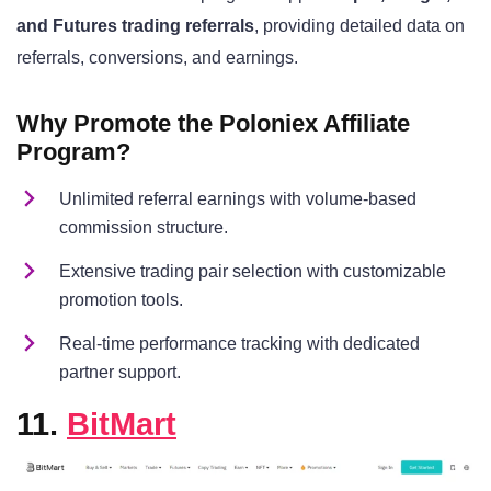
and Futures trading referrals
, providing detailed data on
referrals, conversions, and earnings.
Why Promote the Poloniex Affiliate
Program?
Unlimited referral earnings with volume-based
commission structure.
Extensive trading pair selection with customizable
promotion tools.
Real-time performance tracking with dedicated
partner support.
11.
BitMart