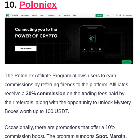
10.
Poloniex
The Poloniex Affiliate Program allows users to earn
commissions by referring friends to the platform. Affiliates
receive a
30% commission
on the trading fees paid by
their referrals, along with the opportunity to unlock Mystery
Boxes worth up to 100 USDT.
Occasionally, there are promotions that offer a 10%
commission boost. The program supports
Spot, Margin,