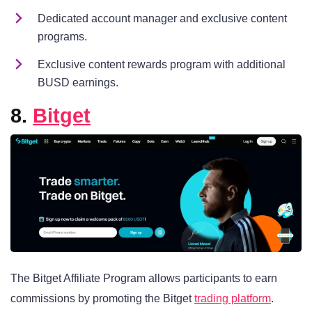
Dedicated account manager and exclusive content
programs.
Exclusive content rewards program with additional
BUSD earnings.
8.
Bitget
The Bitget Affiliate Program allows participants to earn
commissions by promoting the Bitget
trading platform
.