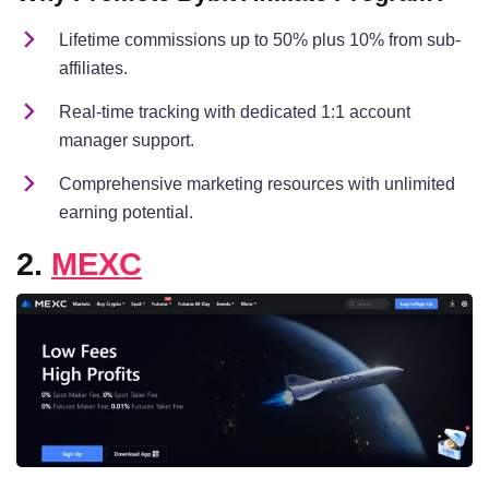
Lifetime commissions up to 50% plus 10% from sub-
affiliates.
Real-time tracking with dedicated 1:1 account
manager support.
Comprehensive marketing resources with unlimited
earning potential.
2.
MEXC