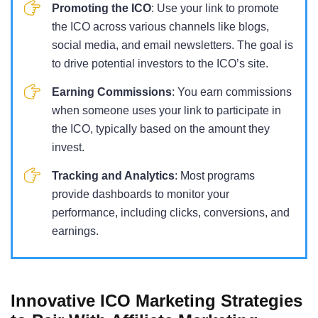
Promoting the ICO
: Use your link to promote
the ICO across various channels like blogs,
social media, and email newsletters. The goal is
to drive potential investors to the ICO’s site.
Earning Commissions
: You earn commissions
when someone uses your link to participate in
the ICO, typically based on the amount they
invest.
Tracking and Analytics
: Most programs
provide dashboards to monitor your
performance, including clicks, conversions, and
earnings.
Innovative ICO Marketing Strategies