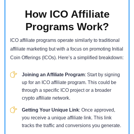
How ICO Affiliate
Programs Work?
ICO affiliate programs operate similarly to traditional
affiliate marketing but with a focus on promoting Initial
Coin Offerings (ICOs). Here’s a simplified breakdown:
Joining an Affiliate Program
: Start by signing
up for an ICO affiliate program. This could be
through a specific ICO project or a broader
crypto affiliate network.
Getting Your Unique Link
: Once approved,
you receive a unique affiliate link. This link
tracks the traffic and conversions you generate.