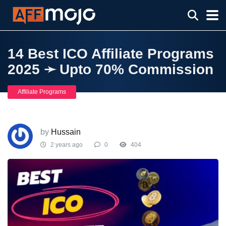
14 Best ICO Affiliate Programs
2025 ➛ Upto 70% Commission
Affiliate Programs
by
Hussain
2 years ago
0
404