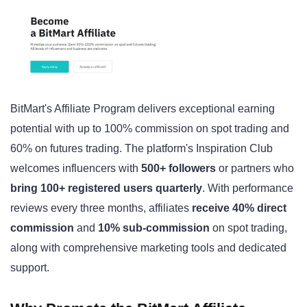
BitMart's Affiliate Program delivers exceptional earning
potential with up to 100% commission on spot trading and
60% on futures trading. The platform's Inspiration Club
welcomes influencers with
500+ followers
or partners who
bring 100+ registered users quarterly
. With performance
reviews every three months, affiliates
receive 40% direct
commission
and
10% sub-commission
on spot trading,
along with comprehensive marketing tools and dedicated
support.