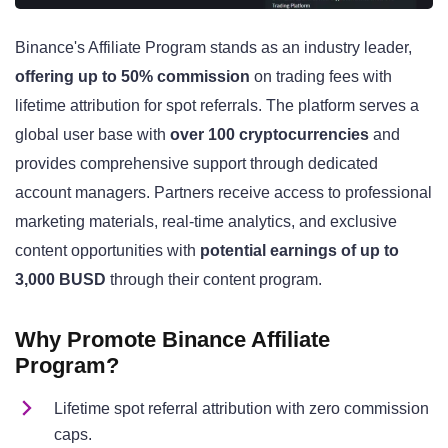
Binance's Affiliate Program stands as an industry leader,
offering up to 50% commission
on trading fees with
lifetime attribution for spot referrals. The platform serves a
global user base with
over 100 cryptocurrencies
and
provides comprehensive support through dedicated
account managers. Partners receive access to professional
marketing materials, real-time analytics, and exclusive
content opportunities with
potential earnings of up to
3,000 BUSD
through their content program.
Why Promote Binance Affiliate
Program?
Lifetime spot referral attribution with zero commission
caps.