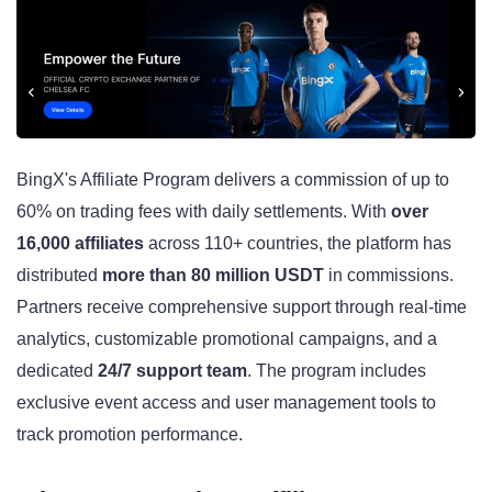
BingX's Affiliate Program delivers a commission of up to
60% on trading fees with daily settlements. With
over
16,000 affiliates
across 110+ countries, the platform has
distributed
more than 80 million USDT
in commissions.
Partners receive comprehensive support through real-time
analytics, customizable promotional campaigns, and a
dedicated
24/7 support team
. The program includes
exclusive event access and user management tools to
track promotion performance.