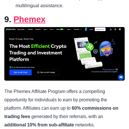
multilingual assistance.
9.
Phemex
The Phemex Affiliate Program offers a compelling
opportunity for individuals to earn by promoting the
platform. Affiliates can earn up to
60% commissions on
trading fees
generated by their referrals, with an
additional 10% from sub-affiliate
networks.