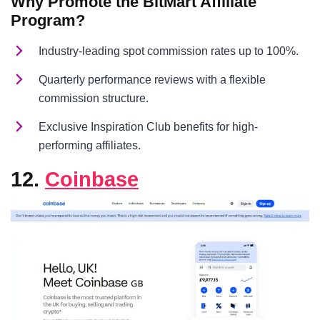
Why Promote the BitMart Affiliate
Program?
Industry-leading spot commission rates up to 100%.
Quarterly performance reviews with a flexible
commission structure.
Exclusive Inspiration Club benefits for high-
performing affiliates.
12.
Coinbase