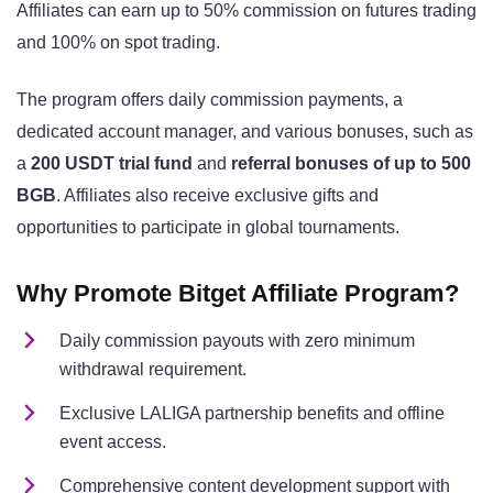
Affiliates can earn up to 50% commission on futures trading
and 100% on spot trading.
The program offers daily commission payments, a
dedicated account manager, and various bonuses, such as
a
200 USDT trial fund
and
referral bonuses of up to 500
BGB
. Affiliates also receive exclusive gifts and
opportunities to participate in global tournaments.
Why Promote Bitget Affiliate Program?
Daily commission payouts with zero minimum
withdrawal requirement.
Exclusive LALIGA partnership benefits and offline
event access.
Comprehensive content development support with