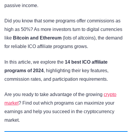
passive income.
Did you know that some programs offer commissions as
high as 50%? As more investors turn to digital currencies
like
Bitcoin and Ethereum
(lots of altcoins), the demand
for reliable ICO affiliate programs grows.
In this article, we explore the
14 best ICO affiliate
programs of 2024
, highlighting their key features,
commission rates, and participation requirements.
Are you ready to take advantage of the growing
crypto
market
? Find out which programs can maximize your
earnings and help you succeed in the cryptocurrency
market.