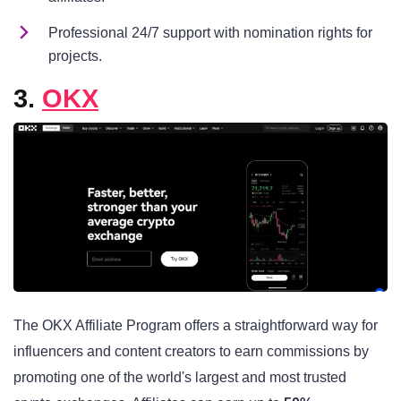
Professional 24/7 support with nomination rights for
projects.
3.
OKX
The OKX Affiliate Program offers a straightforward way for
influencers and content creators to earn commissions by
promoting one of the world's largest and most trusted