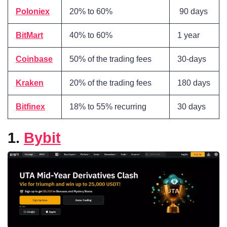
Poloniex
20% to 60%
90 days
BitMart
40% to 60%
1 year
Coinbase
50% of the trading fees
30-days
Kraken
20% of the trading fees
180 days
Bitfinex
18% to 55% recurring
30 days
1.
Bybit