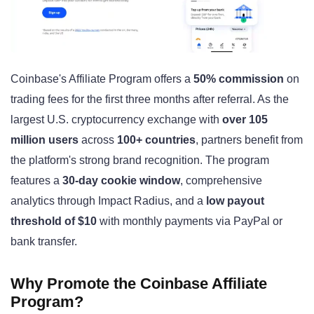
Coinbase's Affiliate Program offers a
50% commission
on
trading fees for the first three months after referral. As the
largest U.S. cryptocurrency exchange with
over 105
million users
across
100+ countries
, partners benefit from
the platform's strong brand recognition. The program
features a
30-day cookie window
, comprehensive
analytics through Impact Radius, and a
low payout
threshold of $10
with monthly payments via PayPal or
bank transfer.
Why Promote the Coinbase Affiliate
Program?