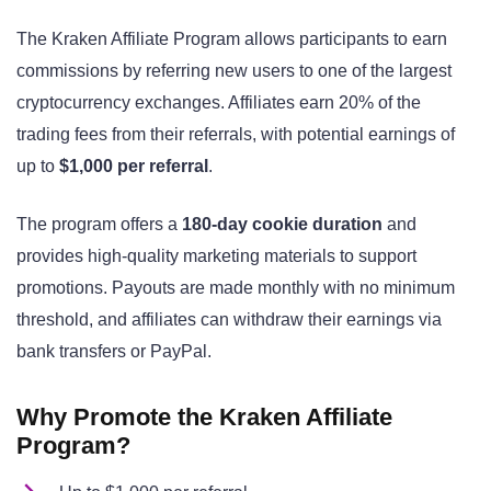
The Kraken Affiliate Program allows participants to earn
commissions by referring new users to one of the largest
cryptocurrency exchanges. Affiliates earn 20% of the
trading fees from their referrals, with potential earnings of
up to
$1,000 per referral
.
The program offers a
180-day cookie duration
and
provides high-quality marketing materials to support
promotions. Payouts are made monthly with no minimum
threshold, and affiliates can withdraw their earnings via
bank transfers or PayPal.
Why Promote the Kraken Affiliate
Program?