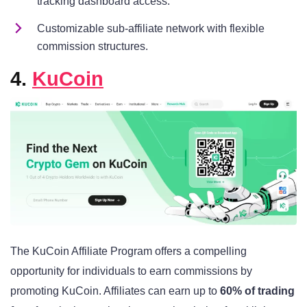
tracking dashboard access.
Customizable sub-affiliate network with flexible
commission structures.
4.
KuCoin
The KuCoin Affiliate Program offers a compelling
opportunity for individuals to earn commissions by
promoting KuCoin. Affiliates can earn up to
60% of trading