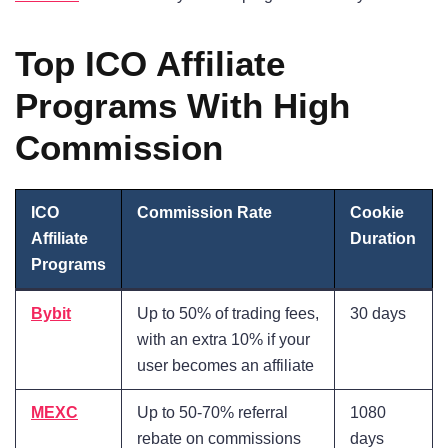
Top ICO Affiliate
Programs With High
Commission
ICO
Commission Rate
Cookie
Affiliate
Duration
Programs
Bybit
Up to 50% of trading fees,
30 days
with an extra 10% if your
user becomes an affiliate
MEXC
Up to 50-70% referral
1080
rebate on commissions
days