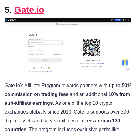
5.
Gate.io
Gate.io's Affiliate Program rewards partners with
up to 50%
commission on trading fees
and an additional
10% from
sub-affiliate earnings
. As one of the top 10 crypto
exchanges globally since 2013, Gate.io supports over 300
digital assets and serves millions of users
across 130
countries
. The program includes exclusive perks like