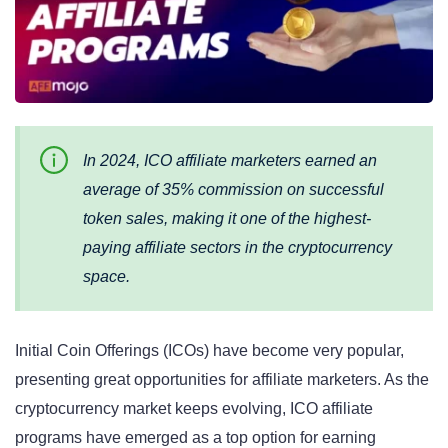
In 2024, ICO affiliate marketers earned an
average of 35% commission on successful
token sales, making it one of the highest-
paying affiliate sectors in the cryptocurrency
space.
Initial Coin Offerings (ICOs) have become very popular,
presenting great opportunities for affiliate marketers. As the
cryptocurrency market keeps evolving, ICO affiliate
programs have emerged as a top option for earning