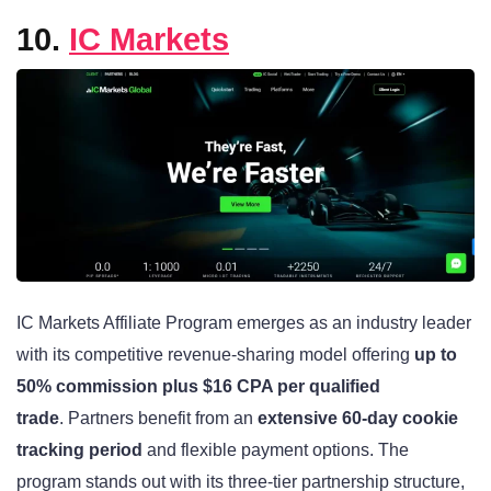
10.
IC Markets
IC Markets Affiliate Program emerges as an industry leader
with its competitive revenue-sharing model offering
up to
50% commission plus $16 CPA per qualified
trade
. Partners benefit from an
extensive 60-day cookie
tracking period
and flexible payment options. The
program stands out with its three-tier partnership structure,