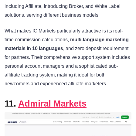
including Affiliate, Introducing Broker, and White Label
solutions, serving different business models.
What makes IC Markets particularly attractive is its real-
time commission calculations,
multi-language marketing
materials in 10 languages
, and zero deposit requirement
for partners. Their comprehensive support system includes
personal account managers and a sophisticated sub-
affiliate tracking system, making it ideal for both
newcomers and experienced affiliate marketers.
11.
Admiral Markets