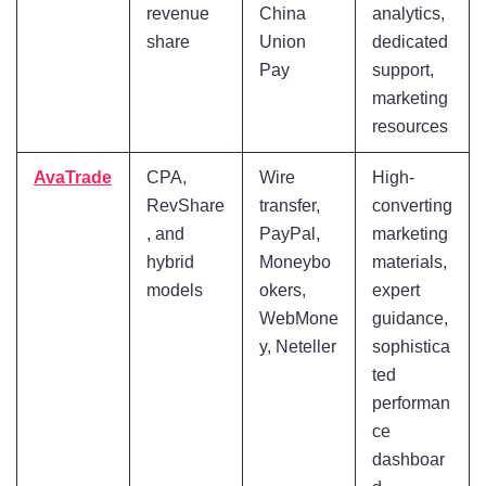
revenue
China
analytics,
share
Union
dedicated
Pay
support,
marketing
resources
AvaTrade
CPA,
Wire
High-
RevShare
transfer,
converting
, and
PayPal,
marketing
hybrid
Moneybo
materials,
models
okers,
expert
WebMone
guidance,
y, Neteller
sophistica
ted
performan
ce
dashboar