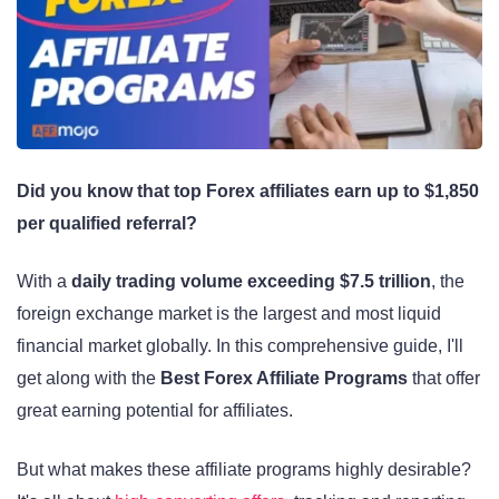
Did you know that top Forex affiliates earn up to $1,850
per qualified referral?
With a
daily trading volume exceeding $7.5 trillion
, the
foreign exchange market is the largest and most liquid
financial market globally. In this comprehensive guide, I'll
get along with the
Best Forex Affiliate Programs
that offer
great earning potential for affiliates.
But what makes these affiliate programs highly desirable?