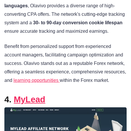
languages
, Olavivo provides a diverse range of high-
converting CPA offers. The network's cutting-edge tracking
system and a
30- to 90-day conversion cookie lifespan
ensure accurate tracking and maximized earnings.
Benefit from personalized support from experienced
account managers, facilitating campaign optimization and
success. Olavivo stands out as a reputable Forex network,
offering a seamless experience, comprehensive resources,
and
learning opportunities
within the Forex market.
4.
MyLead