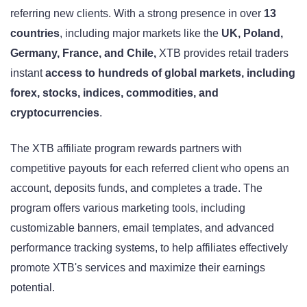
referring new clients. With a strong presence in over
13
countries
, including major markets like the
UK, Poland,
Germany, France, and Chile,
XTB provides retail traders
instant
access to hundreds of global markets, including
forex, stocks, indices, commodities, and
cryptocurrencies
.
The XTB affiliate program rewards partners with
competitive payouts for each referred client who opens an
account, deposits funds, and completes a trade. The
program offers various marketing tools, including
customizable banners, email templates, and advanced
performance tracking systems, to help affiliates effectively
promote XTB's services and maximize their earnings
potential.