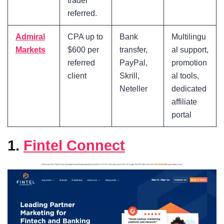
trader
referred.
Admiral
CPA up to
Bank
Multilingu
Markets
$600 per
transfer,
al support,
referred
PayPal,
promotion
client
Skrill,
al tools,
Neteller
dedicated
affiliate
portal
1.
Fintel Connect