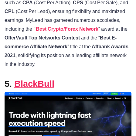
such as
CPA
(Cost Per Action),
CPS
(Cost Per Sale), and
CPL
(Cost Per Lead), ensuring flexibility and maximized
earnings. MyLead has garnered numerous accolades,
including the
“
Best Crypto/Forex Network
” award at the
OfferVault Top Networks Contest
and the “
Best E-
commerce Affiliate Network
” title at the
Affbank Awards
2021
, solidifying its position as a leading affiliate network
in the industry.
5.
BlackBull