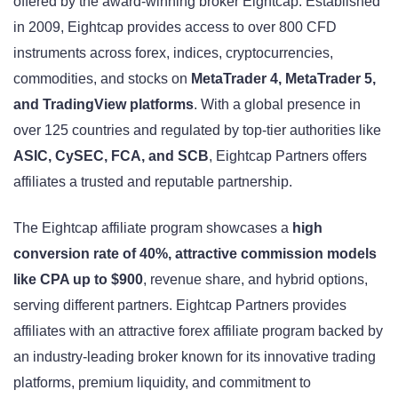
offered by the award-winning broker Eightcap. Established
in 2009, Eightcap provides access to over 800 CFD
instruments across forex, indices, cryptocurrencies,
commodities, and stocks on
MetaTrader 4, MetaTrader 5,
and TradingView platforms
. With a global presence in
over 125 countries and regulated by top-tier authorities like
ASIC, CySEC, FCA, and SCB
, Eightcap Partners offers
affiliates a trusted and reputable partnership.
The Eightcap affiliate program showcases a
high
conversion rate of 40%, attractive commission models
like CPA up to $900
, revenue share, and hybrid options,
serving different partners. Eightcap Partners provides
affiliates with an attractive forex affiliate program backed by
an industry-leading broker known for its innovative trading
platforms, premium liquidity, and commitment to