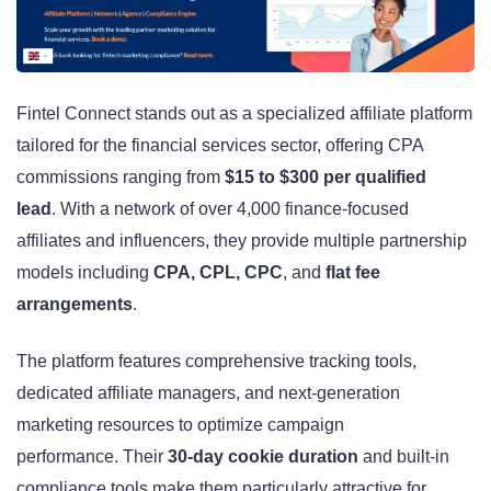
Fintel Connect stands out as a specialized affiliate platform
tailored for the financial services sector, offering CPA
commissions ranging from
$15 to $300 per qualified
lead
. With a network of over 4,000 finance-focused
affiliates and influencers, they provide multiple partnership
models including
CPA, CPL, CPC
, and
flat fee
arrangements
.
The platform features comprehensive tracking tools,
dedicated affiliate managers, and next-generation
marketing resources to optimize campaign
performance. Their
30-day cookie duration
and built-in
compliance tools make them particularly attractive for