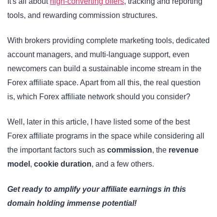
It's all about
high-converting offers
, tracking and reporting
tools, and rewarding commission structures.
With brokers providing complete marketing tools, dedicated
account managers, and multi-language support, even
newcomers can build a sustainable income stream in the
Forex affiliate space. Apart from all this, the real question
is, which Forex affiliate network should you consider?
Well, later in this article, I have listed some of the best
Forex affiliate programs in the space while considering all
the important factors such as
commission
, the
revenue
model
,
cookie duration
, and a few others.
Get ready to amplify your affiliate earnings in this
domain holding immense potential!