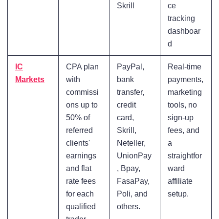
Skrill
ce
tracking
dashboar
d
IC
CPA plan
PayPal,
Real-time
Markets
with
bank
payments,
commissi
transfer,
marketing
ons up to
credit
tools, no
50% of
card,
sign-up
referred
Skrill,
fees, and
clients'
Neteller,
a
earnings
UnionPay
straightfor
and flat
, Bpay,
ward
rate fees
FasaPay,
affiliate
for each
Poli, and
setup.
qualified
others.