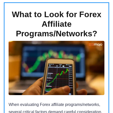
What to Look for Forex
Affiliate
Programs/Networks?
When evaluating Forex affiliate programs/networks,
several critical factors demand careful consideration.