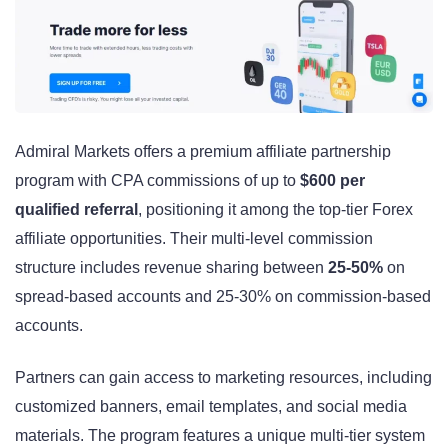
Admiral Markets offers a premium affiliate partnership
program with CPA commissions of up to
$600 per
qualified referral
, positioning it among the top-tier Forex
affiliate opportunities. Their multi-level commission
structure includes revenue sharing between
25-50%
on
spread-based accounts and 25-30% on commission-based
accounts.
Partners can gain access to marketing resources, including
customized banners, email templates, and social media
materials. The program features a unique multi-tier system