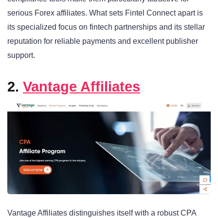
serious Forex affiliates. What sets Fintel Connect apart is
its specialized focus on fintech partnerships and its stellar
reputation for reliable payments and excellent publisher
support.
2.
Vantage Affiliates
Vantage Affiliates distinguishes itself with a robust CPA