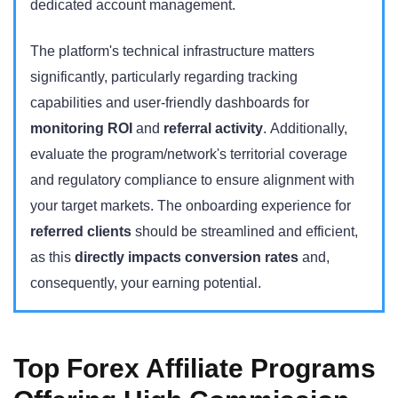
dedicated account management.
The platform's technical infrastructure matters
significantly, particularly regarding tracking
capabilities and user-friendly dashboards for
monitoring ROI
and
referral activity
. Additionally,
evaluate the program/network's territorial coverage
and regulatory compliance to ensure alignment with
your target markets. The onboarding experience for
referred clients
should be streamlined and efficient,
as this
directly impacts conversion rates
and,
consequently, your earning potential.
Top Forex Affiliate Programs