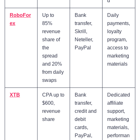
d
RoboFor
Up to
Bank
Daily
ex
85%
transfer,
payments,
revenue
Skrill,
loyalty
share of
Neteller,
program,
the
PayPal
access to
spread
marketing
and 20%
materials
from daily
swaps
XTB
CPA up to
Bank
Dedicated
$600,
transfer,
affiliate
revenue
credit and
support,
share
debit
marketing
cards,
materials,
PayPal,
performan