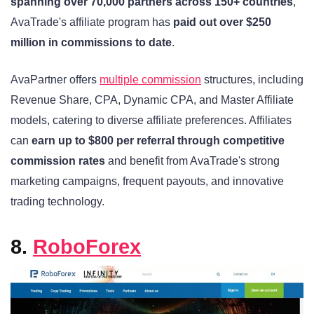
spanning over 70,000 partners across 150+ countries
,
AvaTrade's affiliate program has
paid out over $250
million in commissions to date
.
AvaPartner offers
multiple commission
structures, including
Revenue Share, CPA, Dynamic CPA, and Master Affiliate
models, catering to diverse affiliate preferences. Affiliates
can
earn up to $800 per referral through competitive
commission rates
and benefit from AvaTrade's strong
marketing campaigns, frequent payouts, and innovative
trading technology.
8.
RoboForex