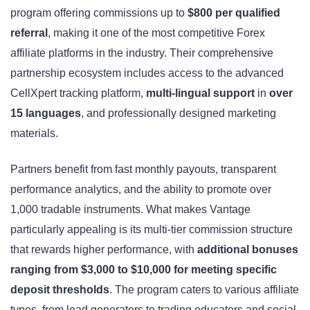
program offering commissions up to
$800 per qualified
referral
, making it one of the most competitive Forex
affiliate platforms in the industry. Their comprehensive
partnership ecosystem includes access to the advanced
CellXpert tracking platform,
multi-lingual support
in
over
15 languages
, and professionally designed marketing
materials.
Partners benefit from fast monthly payouts, transparent
performance analytics, and the ability to promote over
1,000 tradable instruments. What makes Vantage
particularly appealing is its multi-tier commission structure
that rewards higher performance, with
additional bonuses
ranging from $3,000 to $10,000 for meeting specific
deposit thresholds
. The program caters to various affiliate
types, from lead generators to trading educators and social