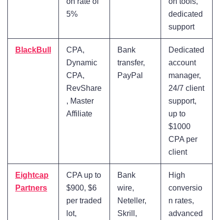
on rate of
on tools,
5%
dedicated
support
BlackBull
CPA,
Bank
Dedicated
Dynamic
transfer,
account
CPA,
PayPal
manager,
RevShare
24/7 client
, Master
support,
Affiliate
up to
$1000
CPA per
client
Eightcap
CPA up to
Bank
High
Partners
$900, $6
wire,
conversio
per traded
Neteller,
n rates,
lot,
Skrill,
advanced