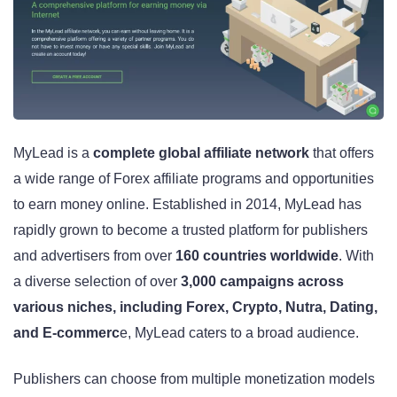
MyLead is a
complete global affiliate network
that offers
a wide range of Forex affiliate programs and opportunities
to earn money online. Established in 2014, MyLead has
rapidly grown to become a trusted platform for publishers
and advertisers from over
160 countries worldwide
. With
a diverse selection of over
3,000 campaigns across
various niches, including Forex, Crypto, Nutra, Dating,
and E-commerc
e, MyLead caters to a broad audience.
Publishers can choose from multiple monetization models