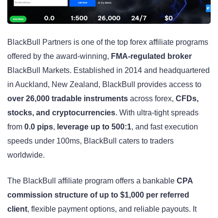
BlackBull Partners is one of the top forex affiliate programs
offered by the award-winning,
FMA-regulated broker
BlackBull Markets. Established in 2014 and headquartered
in Auckland, New Zealand, BlackBull provides access to
over 26,000 tradable instruments
across forex,
CFDs,
stocks, and cryptocurrencies
. With ultra-tight spreads
from
0.0 pips
,
leverage up to
500:1
, and fast execution
speeds under 100ms, BlackBull caters to traders
worldwide.
The BlackBull affiliate program offers a bankable
CPA
commission structure of up to $1,000 per referred
client
, flexible payment options, and reliable payouts. It