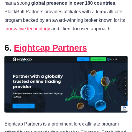
has a strong
global presence in over 180 countries
,
BlackBull Partners provides affiliates with a forex affiliate
program backed by an award-winning broker known for its
innovative technology
and client-focused approach.
6.
Eightcap Partners
Eightcap Partners
is a prominent forex affiliate program