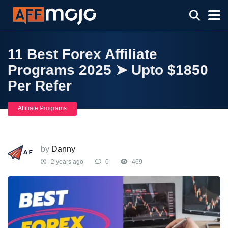
11 Best Forex Affiliate
Programs 2025 ➤ Upto $1850
Per Refer
Affiliate Programs
by
Danny
2 years ago
0
469