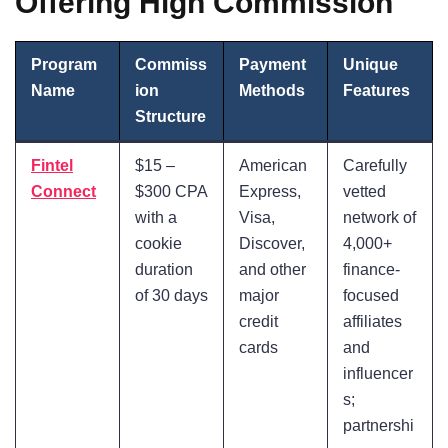
Offering High Commission
Program
Commiss
Payment
Unique
Name
ion
Methods
Features
Structure
Fintel
$15 –
American
Carefully
Connect
$300 CPA
Express,
vetted
with a
Visa,
network of
cookie
Discover,
4,000+
duration
and other
finance-
of 30 days
major
focused
credit
affiliates
cards
and
influencer
s;
partnershi