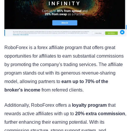
RoboForex is a forex affiliate program that offers great
opportunities for affiliates to earn substantial commissions
by promoting the company's trading services. The affiliate
program stands out with its generous revenue-sharing
model, allowing partners to
earn up to 70% of the
broker's income
from referred clients.
Additionally, RoboForex offers a
loyalty program
that
rewards active affiliates with up to
20% extra commission
,
further enhancing their earning potential. With its
commission structure, strong support system, and