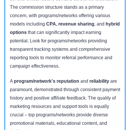
The commission structure stands as a primary
concern, with programs/networks offering various
models including
CPA, revenue sharing
, and
hybrid
options
that can significantly impact earning
potential. Look for programs/networks providing
transparent tracking systems and comprehensive
reporting tools to monitor referral performance and
campaign
effectiveness
.
A
program/network's reputation
and
reliability
are
paramount, demonstrated through consistent payment
history and positive affiliate feedback. The quality of
marketing resources and support tools is equally
crucial – top programs/networks provide diverse
promotional materials, educational content, and