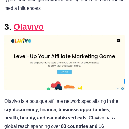
media influencers.
3.
Olavivo
Olavivo is a boutique affiliate network specializing in the
cryptocurrency, finance, business opportunities,
health, beauty, and cannabis verticals
. Olavivo has a
global reach spanning over
80 countries and 16