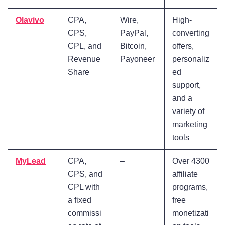
Olavivo
CPA,
Wire,
High-
CPS,
PayPal,
converting
CPL, and
Bitcoin,
offers,
Revenue
Payoneer
personaliz
Share
ed
support,
and a
variety of
marketing
tools
MyLead
CPA,
–
Over 4300
CPS, and
affiliate
CPL with
programs,
a fixed
free
commissi
monetizati