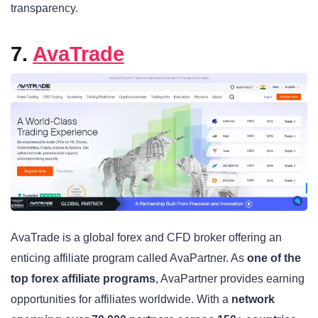
transparency.
7.
AvaTrade
AvaTrade is a global forex and CFD broker offering an
enticing affiliate program called AvaPartner. As
one of the
top forex affiliate programs
, AvaPartner provides earning
opportunities for affiliates worldwide. With a
network