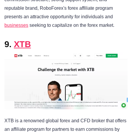
reputable brand, RoboForex's forex affiliate program
presents an attractive opportunity for individuals and
businesses
seeking to capitalize on the forex market.
9.
XTB
XTB is a renowned global forex and CFD broker that offers
an affiliate program for partners to earn commissions by