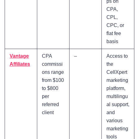
ps on
CPA,
CPL,
CPC, or
flat fee
basis
Vantage
CPA
–
Access to
Affiliates
commissi
the
ons range
CellXpert
from $100
marketing
to $800
platform,
per
multilingu
referred
al support,
client
and
various
marketing
tools