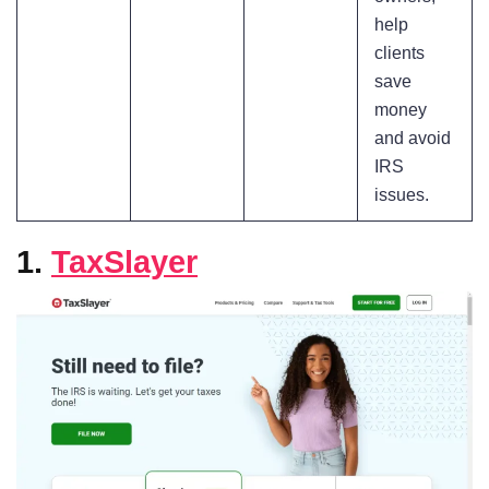
help
clients
save
money
and avoid
IRS
issues.
1.
TaxSlayer