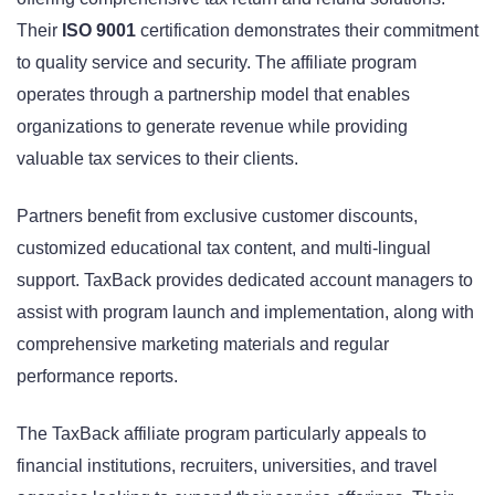
Their
ISO 9001
certification demonstrates their commitment
to quality service and security. The affiliate program
operates through a partnership model that enables
organizations to generate revenue while providing
valuable tax services to their clients.
Partners benefit from exclusive customer discounts,
customized educational tax content, and multi-lingual
support. TaxBack provides dedicated account managers to
assist with program launch and implementation, along with
comprehensive marketing materials and regular
performance reports.
The TaxBack affiliate program particularly appeals to
financial institutions, recruiters, universities, and travel