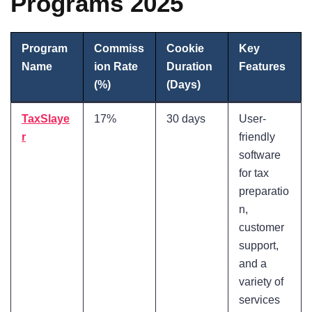
Programs 2025
Program
Commiss
Cookie
Key
Name
ion Rate
Duration
Features
(%)
(Days)
TaxSlaye
17%
30 days
User-
r
friendly
software
for tax
preparatio
n,
customer
support,
and a
variety of
services