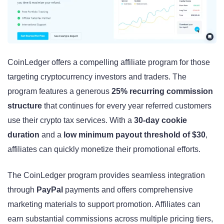
CoinLedger offers a compelling affiliate program for those
targeting cryptocurrency investors and traders. The
program features a generous
25% recurring commission
structure
that continues for every year referred customers
use their crypto tax services. With a
30-day cookie
duration
and a
low minimum payout threshold of $30
,
affiliates can quickly monetize their promotional efforts.
The CoinLedger program provides seamless integration
through
PayPal
payments and offers comprehensive
marketing materials to support promotion. Affiliates can
earn substantial commissions across multiple pricing tiers,