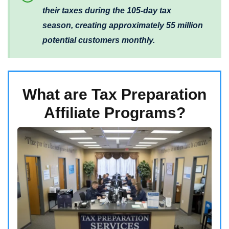
their taxes during the 105-day tax
season, creating approximately 55 million
potential customers monthly.
What are Tax Preparation
Affiliate Programs?