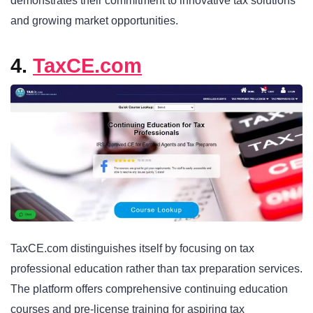
demonstrates their commitment to innovative tax solutions
and growing market opportunities.
4.
TaxCE.com
TaxCE.com distinguishes itself by focusing on tax
professional education rather than tax preparation services.
The platform offers comprehensive continuing education
courses and pre-license training for aspiring tax