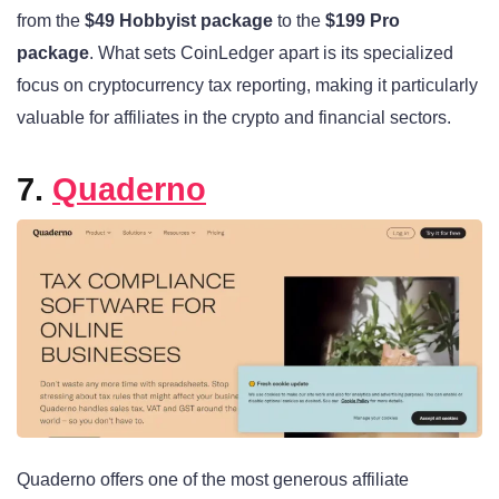
from the
$49 Hobbyist package
to the
$199 Pro
package
. What sets CoinLedger apart is its specialized
focus on cryptocurrency tax reporting, making it particularly
valuable for affiliates in the crypto and financial sectors.
7.
Quaderno
Quaderno offers one of the most generous affiliate