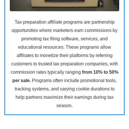
Tax preparation affiliate programs are partnership
opportunities where marketers earn commissions by
promoting tax filing software, services, and
educational resources. These programs allow
affiliates to monetize their platforms by referring
customers to trusted tax preparation companies, with
commission rates typically ranging
from 10% to 50%
per sale.
Programs often include promotional tools,
tracking systems, and varying cookie durations to
help partners maximize their earnings during tax
season.