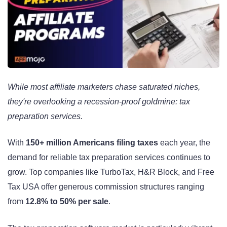
While most affiliate marketers chase saturated niches,
they're overlooking a recession-proof goldmine: tax
preparation services.
With
150+ million Americans filing taxes
each year, the
demand for reliable tax preparation services continues to
grow. Top companies like TurboTax, H&R Block, and Free
Tax USA offer generous commission structures ranging
from
12.8% to 50% per sale
.