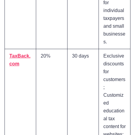
for
individual
taxpayers
and small
businesse
s.
TaxBack.
20%
30 days
Exclusive
com
discounts
for
customers
;
Customiz
ed
education
al tax
content for
websites;