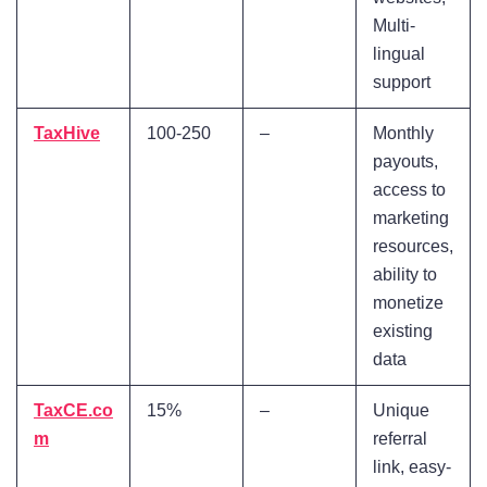
Multi-
lingual
support
TaxHive
100-250
–
Monthly
payouts,
access to
marketing
resources,
ability to
monetize
existing
data
TaxCE.co
15%
–
Unique
m
referral
link, easy-