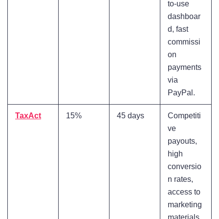
to-use
dashboar
d, fast
commissi
on
payments
via
PayPal.
TaxAct
15%
45 days
Competiti
ve
payouts,
high
conversio
n rates,
access to
marketing
materials.