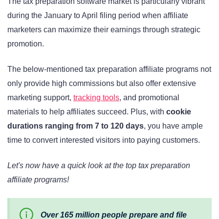
The tax preparation software market is particularly vibrant
during the January to April filing period when affiliate
marketers can maximize their earnings through strategic
promotion.
The below-mentioned tax preparation affiliate programs not
only provide high commissions but also offer extensive
marketing support,
tracking tools
, and promotional
materials to help affiliates succeed. Plus, with
cookie
durations ranging from 7 to 120 days
, you have ample
time to convert interested visitors into paying customers.
Let's now have a quick look at the top tax preparation
affiliate programs!
Over 165 million people prepare and file