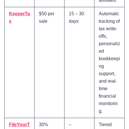
affiliates.
KeeperTa
$50 per
15 – 30
Automatic
x
sale
days
tracking of
tax write-
offs,
personaliz
ed
bookkeepi
ng
support,
and real-
time
financial
monitorin
g.
FileYourT
30%
–
Tiered