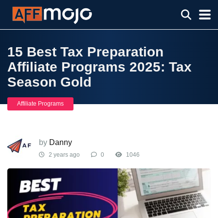
15 Best Tax Preparation
Affiliate Programs 2025: Tax
Season Gold
Affiliate Programs
by
Danny
2 years ago
0
1046