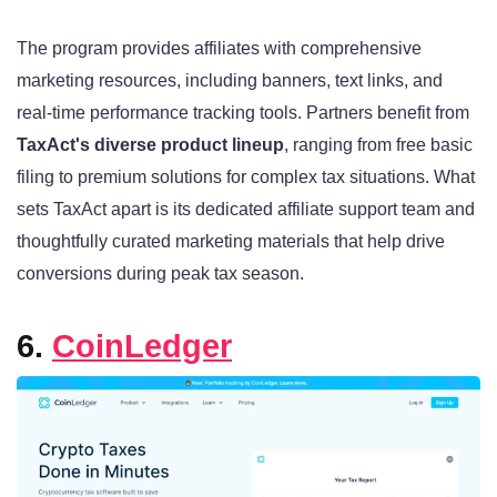
The program provides affiliates with comprehensive
marketing resources, including banners, text links, and
real-time performance tracking tools. Partners benefit from
TaxAct's diverse product lineup
, ranging from free basic
filing to premium solutions for complex tax situations. What
sets TaxAct apart is its dedicated affiliate support team and
thoughtfully curated marketing materials that help drive
conversions during peak tax season.
6.
CoinLedger