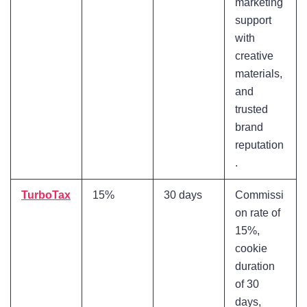
marketing
support
with
creative
materials,
and
trusted
brand
reputation
.
TurboTax
15%
30 days
Commissi
on rate of
15%,
cookie
duration
of 30
days,