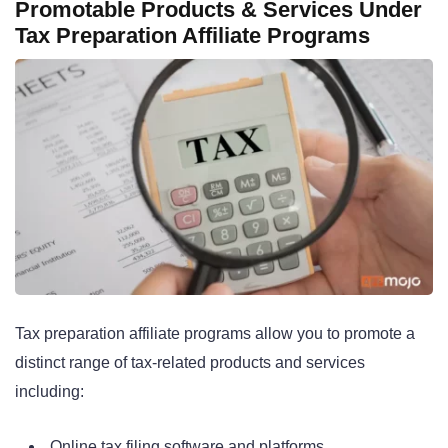
Promotable Products & Services Under
Tax Preparation Affiliate Programs
Tax preparation affiliate programs allow you to promote a
distinct range of tax-related products and services
including:
Online tax filing software and platforms.