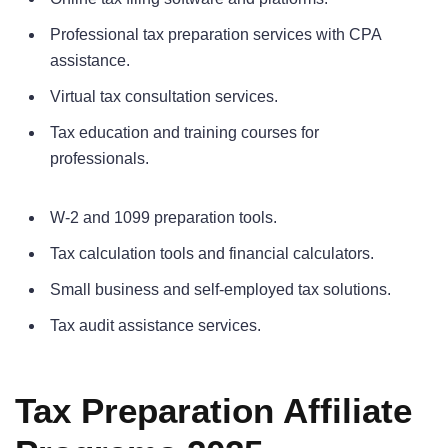
Professional tax preparation services with CPA
assistance.
Virtual tax consultation services.
Tax education and training courses for
professionals.
W-2 and 1099 preparation tools.
Tax calculation tools and financial calculators.
Small business and self-employed tax solutions.
Tax audit assistance services.
Tax Preparation Affiliate