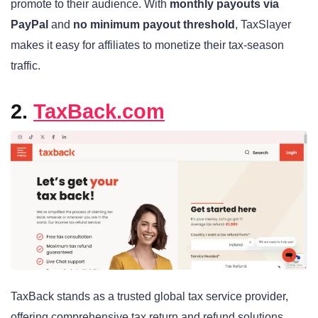
promote to their audience. With
monthly payouts via
PayPal
and
no minimum payout threshold
, TaxSlayer
makes it easy for affiliates to monetize their tax-season
traffic.
2.
TaxBack.com
TaxBack stands as a trusted global tax service provider,
offering comprehensive tax return and refund solutions.