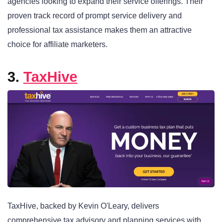
agencies looking to expand their service offerings. Their
proven track record of prompt service delivery and
professional tax assistance makes them an attractive
choice for affiliate marketers.
3.
TaxHive
TaxHive, backed by Kevin O'Leary, delivers
comprehensive tax advisory and planning services with