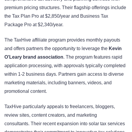
premium pricing structures. Their flagship offerings include
the Tax Plan Pro at $2,850/year and Business Tax
Package Pro at $2,340/year.
The TaxHive affiliate program provides monthly payouts
and offers partners the opportunity to leverage the
Kevin
O'Leary brand association
. The program features rapid
application processing, with approvals typically completed
within 1-2 business days. Partners gain access to diverse
marketing materials, including banners, videos, and
promotional content.
TaxHive particularly appeals to freelancers, bloggers,
review sites, content creators, and marketing
consultants. Their recent expansion into solar tax services