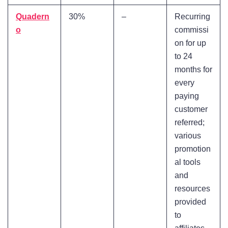
Quadern
30%
–
Recurring
o
commissi
on for up
to 24
months for
every
paying
customer
referred;
various
promotion
al tools
and
resources
provided
to