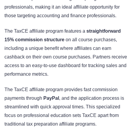
professionals, making it an ideal affiliate opportunity for
those targeting accounting and finance professionals.
The TaxCE affiliate program features a
straightforward
15% commission structure
on all course purchases,
including a unique benefit where affiliates can earn
cashback on their own course purchases. Partners receive
access to an easy-to-use dashboard for tracking sales and
performance metrics.
The TaxCE affiliate program provides fast commission
payments through
PayPal
, and the application process is
streamlined with quick approval times. This specialized
focus on professional education sets TaxCE apart from
traditional tax preparation affiliate programs.