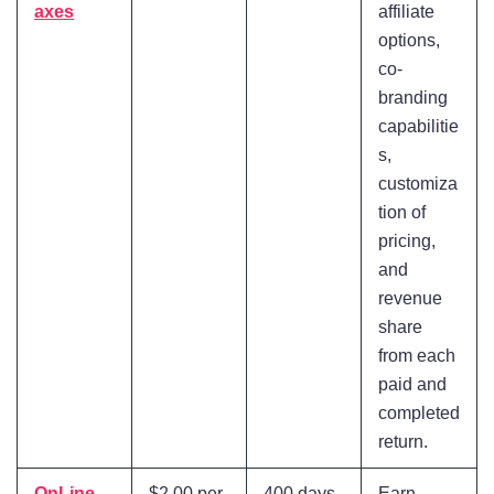
axes
affiliate
options,
co-
branding
capabilitie
s,
customiza
tion of
pricing,
and
revenue
share
from each
paid and
completed
return.
OnLine
$2.00 per
400 days
Earn