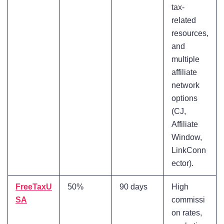
tax-
related
resources,
and
multiple
affiliate
network
options
(CJ,
Affiliate
Window,
LinkConn
ector).
FreeTaxU
50%
90 days
High
SA
commissi
on rates,