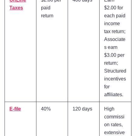
Taxes
paid
$2.00 for
return
each paid
income
tax return;
Associate
s earn
$3.00 per
return;
Structured
incentives
for
affiliates.
E-file
40%
120 days
High
commissi
on rates,
extensive