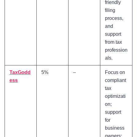
friendly
filing
process,
and
support
from tax
profession
als.
TaxGodd
5%
–
Focus on
ess
compliant
tax
optimizati
on;
support
for
business
owners;