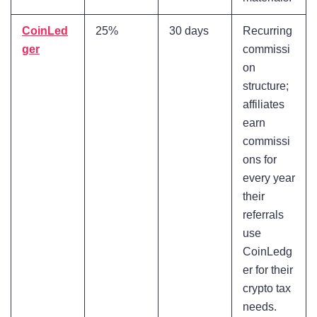
CoinLed
25%
30 days
Recurring
ger
commissi
on
structure;
affiliates
earn
commissi
ons for
every year
their
referrals
use
CoinLedg
er for their
crypto tax
needs.