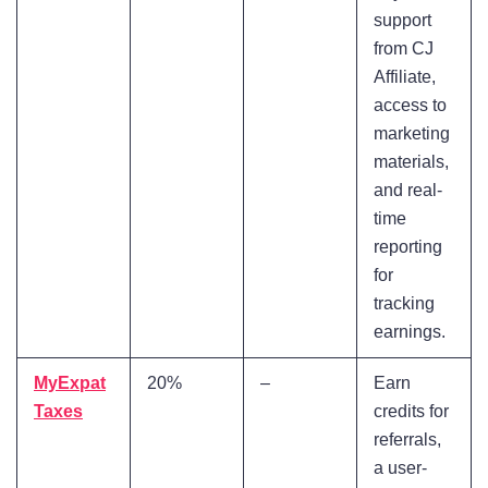
support
from CJ
Affiliate,
access to
marketing
materials,
and real-
time
reporting
for
tracking
earnings.
MyExpat
20%
–
Earn
Taxes
credits for
referrals,
a user-