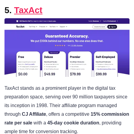
5.
TaxAct
TaxAct stands as a prominent player in the digital tax
preparation space, serving over 90 million taxpayers since
its inception in 1998. Their affiliate program managed
through
CJ Affiliate
, offers a competitive
15% commission
rate per sale
with a
45-day cookie duration
, providing
ample time for conversion tracking.