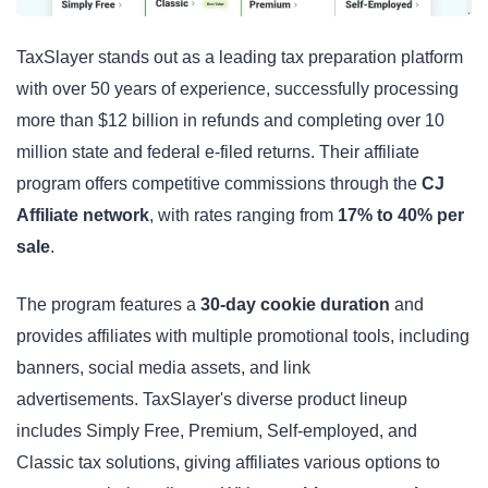
TaxSlayer stands out as a leading tax preparation platform
with over 50 years of experience, successfully processing
more than $12 billion in refunds and completing over 10
million state and federal e-filed returns. Their affiliate
program offers competitive commissions through the
CJ
Affiliate network
, with rates ranging from
17% to 40% per
sale
.
The program features a
30-day cookie duration
and
provides affiliates with multiple promotional tools, including
banners, social media assets, and link
advertisements. TaxSlayer's diverse product lineup
includes Simply Free, Premium, Self-employed, and
Classic tax solutions, giving affiliates various options to