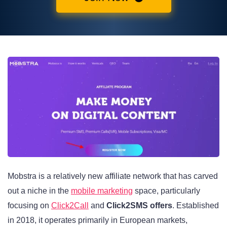
Mobstra is a relatively new affiliate network that has carved
out a niche in the
mobile marketing
space, particularly
focusing on
Click2Call
and
Click2SMS offers
. Established
in 2018, it operates primarily in European markets,