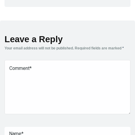
Leave a Reply
Your email address will not be published.
Required fields are marked
*