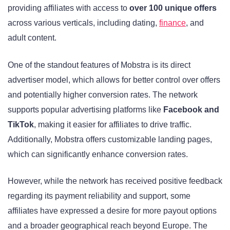
providing affiliates with access to
over 100 unique offers
across various verticals, including dating,
finance
, and
adult content.
One of the standout features of Mobstra is its direct
advertiser model, which allows for better control over offers
and potentially higher conversion rates. The network
supports popular advertising platforms like
Facebook and
TikTok
, making it easier for affiliates to drive traffic.
Additionally, Mobstra offers customizable landing pages,
which can significantly enhance conversion rates.
However, while the network has received positive feedback
regarding its payment reliability and support, some
affiliates have expressed a desire for more payout options
and a broader geographical reach beyond Europe. The