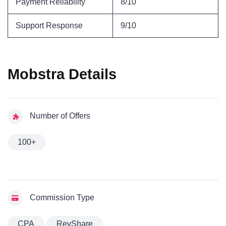
Payment Reliability
8/10
Support Response
9/10
Mobstra Details
Number of Offers
100+
Commission Type
CPA
RevShare