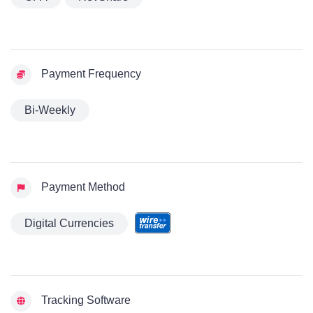
Payment Frequency
Bi-Weekly
Payment Method
Digital Currencies
Tracking Software