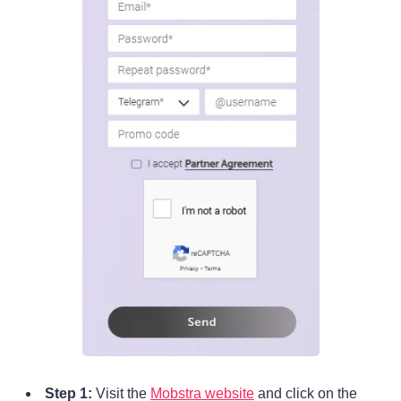
Step 1:
Visit the
Mobstra website
and click on the