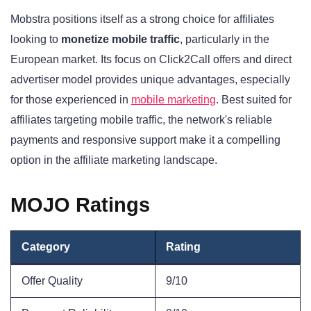
Mobstra positions itself as a strong choice for affiliates
looking to
monetize mobile traffic
, particularly in the
European market. Its focus on Click2Call offers and direct
advertiser model provides unique advantages, especially
for those experienced in
mobile marketing
. Best suited for
affiliates targeting mobile traffic, the network's reliable
payments and responsive support make it a compelling
option in the affiliate marketing landscape.
MOJO Ratings
Category
Rating
Offer Quality
9/10