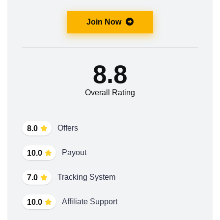
Join Now
8.8
Overall Rating
Offers
8.0
Payout
10.0
Tracking System
7.0
Affiliate Support
10.0