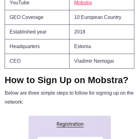
YouTube
Mobstra
GEO Coverage
10 European Country
Established year
2018
Headquarters
Estonia
CEO
Vladimir Nemogai
How to Sign Up on Mobstra?
Below are three simple steps to follow for signing up on the
network: