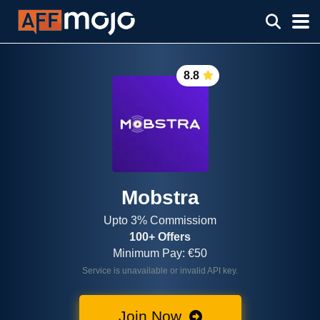
8.8
Mobstra
Upto 3% Commissiom
100+ Offers
Minimum Pay: €50
Service is unavailable or invalid API key.
Join Now