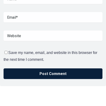
Save my name, email, and website in this browser for
the next time I comment.