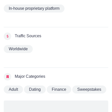
In-house proprietary platform
Traffic Sources
Worldwide
Major Categories
Adult
Dating
Finance
Sweepstakes