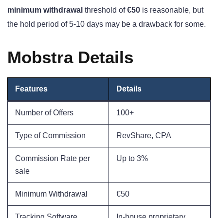
minimum withdrawal
threshold of
€50
is reasonable, but
the hold period of 5-10 days may be a drawback for some.
Mobstra Details
Features
Details
Number of Offers
100+
Type of Commission
RevShare, CPA
Commission Rate per
Up to 3%
sale
Minimum Withdrawal
€50
Tracking Software
In-house proprietary