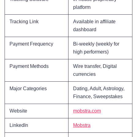
platform
Tracking Link
Available in affiliate
dashboard
Payment Frequency
Bi-weekly (weekly for
high performers)
Payment Methods
Wire transfer, Digital
currencies
Major Categories
Dating, Adult, Astrology,
Finance, Sweepstakes
Website
mobstra.com
LinkedIn
Mobstra