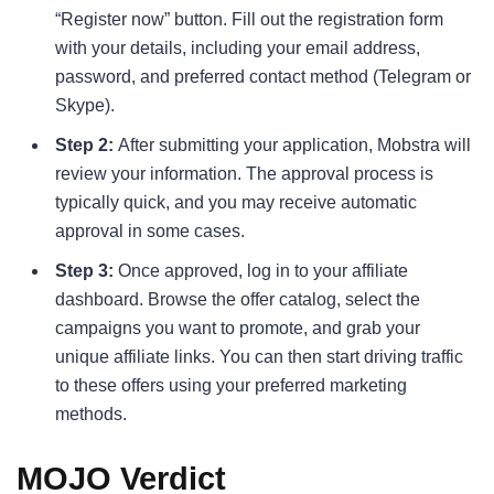
“Register now” button. Fill out the registration form
with your details, including your email address,
password, and preferred contact method (Telegram or
Skype).
Step 2:
After submitting your application, Mobstra will
review your information. The approval process is
typically quick, and you may receive automatic
approval in some cases.
Step 3:
Once approved, log in to your affiliate
dashboard. Browse the offer catalog, select the
campaigns you want to promote, and grab your
unique affiliate links. You can then start driving traffic
to these offers using your preferred marketing
methods.
MOJO Verdict