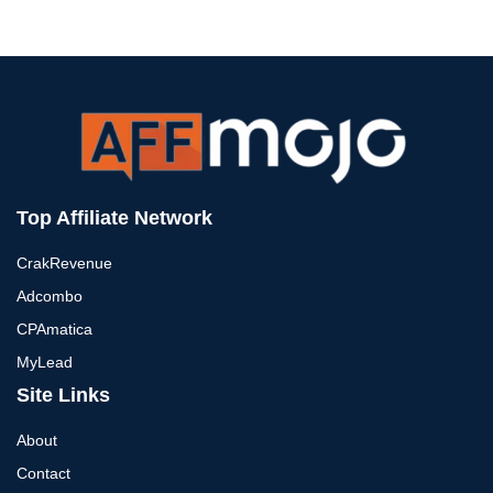
Top Affiliate Network
CrakRevenue
Adcombo
CPAmatica
MyLead
Site Links
About
Contact