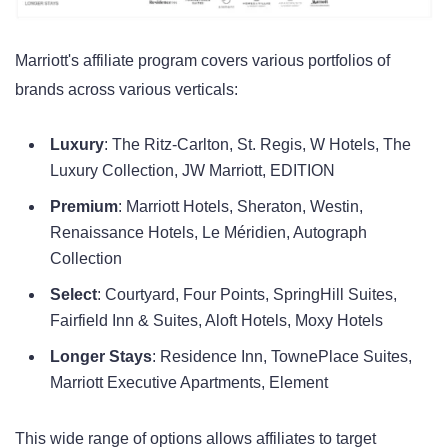
Marriott's affiliate program covers various portfolios of
brands across various verticals:
Luxury
: The Ritz-Carlton, St. Regis, W Hotels, The
Luxury Collection, JW Marriott, EDITION
Premium
: Marriott Hotels, Sheraton, Westin,
Renaissance Hotels, Le Méridien, Autograph
Collection
Select
: Courtyard, Four Points, SpringHill Suites,
Fairfield Inn & Suites, Aloft Hotels, Moxy Hotels
Longer Stays
: Residence Inn, TownePlace Suites,
Marriott Executive Apartments, Element
This wide range of options allows affiliates to target