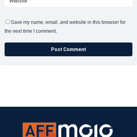
Save my name, email, and website in this browser for
the next time I comment.