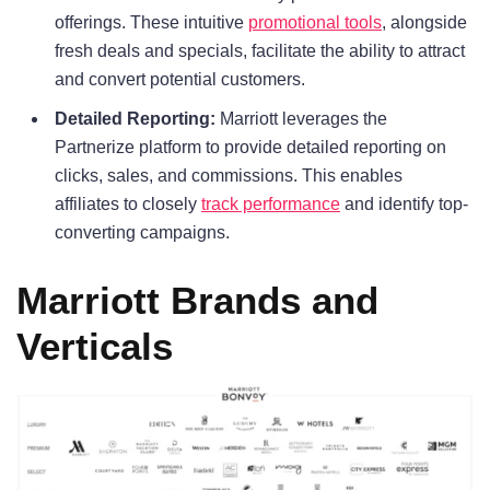
offerings. These intuitive
promotional tools
, alongside
fresh deals and specials, facilitate the ability to attract
and convert potential customers.
Detailed Reporting:
Marriott leverages the
Partnerize platform to provide detailed reporting on
clicks, sales, and commissions. This enables
affiliates to closely
track performance
and identify top-
converting campaigns.
Marriott Brands and
Verticals