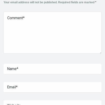
Your email address will not be published.
Required fields are marked
*