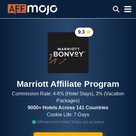
9.3
Marriott Affiliate Program
Commission Rate: 4-6% (Hotel Stays), 3% (Vacation
Packages)
9000+ Hotels Across 141 Countries
Cookie Life: 7-Days
Affiliates from United States are accepted