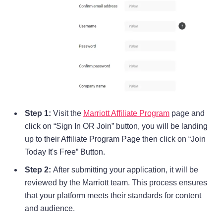
Step 1:
Visit the
Marriott Affiliate Program
page and
click on “Sign In OR Join” button, you will be landing
up to their Affiliate Program Page then click on “Join
Today It's Free” Button.
Step 2:
After submitting your application, it will be
reviewed by the Marriott team. This process ensures
that your platform meets their standards for content
and audience.