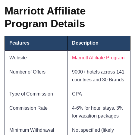
Marriott Affiliate
Program Details
Features
Description
Website
Marriott Affiliate Program
Number of Offers
9000+ hotels across 141
countries and 30 Brands
Type of Commission
CPA
Commission Rate
4-6% for hotel stays, 3%
for vacation packages
Minimum Withdrawal
Not specified (likely