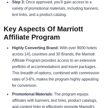
Step 3:
Once approved, you'll gain access to a
variety of promotional materials, including banners,
text links, and a product catalog.
Key Aspects Of Marriott
Affiliate Program
Highly Converting Brand:
With over 9000 hotels
across 141 countries and 30 Brands, the Marriott
Affiliate Program provides access to an extensive
portfolio of accommodations and travel packages.
This breadth of options, combined with commission
rates of 3-6%, makes the program highly appealing
for conversion.
Promotional Materials:
The program equips
affiliates with banners, text links, product catalogs,
and content links to effectively promote Marriott's