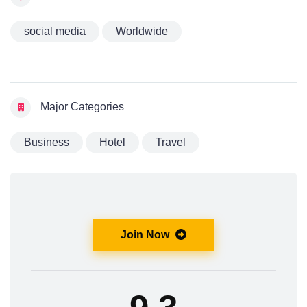
social media
Worldwide
Major Categories
Business
Hotel
Travel
Join Now