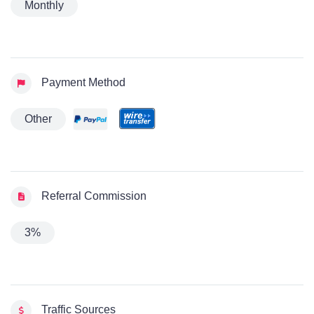
Monthly
Payment Method
Other
Referral Commission
3%
Traffic Sources