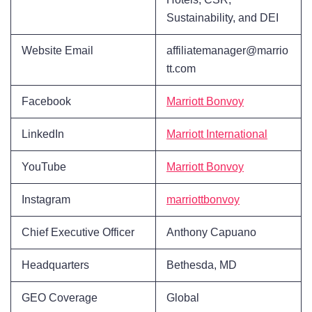
Sustainability, and DEI
Website Email
affiliatemanager@marrio
tt.com
Facebook
Marriott Bonvoy
LinkedIn
Marriott International
YouTube
Marriott Bonvoy
Instagram
marriottbonvoy
Chief Executive Officer
Anthony Capuano
Headquarters
Bethesda, MD
GEO Coverage
Global