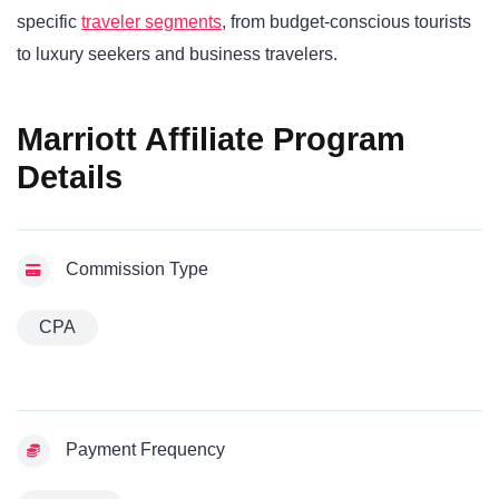
specific
traveler segments
, from budget-conscious tourists
to luxury seekers and business travelers.
Marriott Affiliate Program
Details
Commission Type
CPA
Payment Frequency