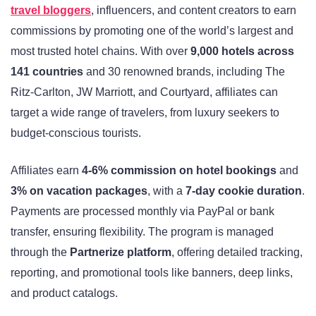
travel bloggers
, influencers, and content creators to earn
commissions by promoting one of the world’s largest and
most trusted hotel chains. With over
9,000 hotels across
141 countries
and 30 renowned brands, including The
Ritz-Carlton, JW Marriott, and Courtyard, affiliates can
target a wide range of travelers, from luxury seekers to
budget-conscious tourists.
Affiliates earn
4-6% commission on hotel bookings
and
3% on vacation packages
, with a
7-day cookie duration
.
Payments are processed monthly via PayPal or bank
transfer, ensuring flexibility. The program is managed
through the
Partnerize platform
, offering detailed tracking,
reporting, and promotional tools like banners, deep links,
and product catalogs.