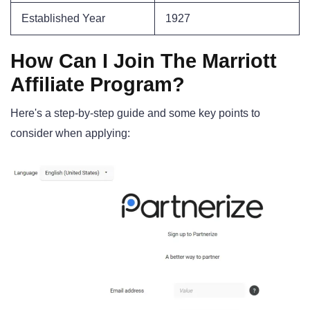
Established Year
1927
How Can I Join The Marriott
Affiliate Program?
Here's a step-by-step guide and some key points to
consider when applying: