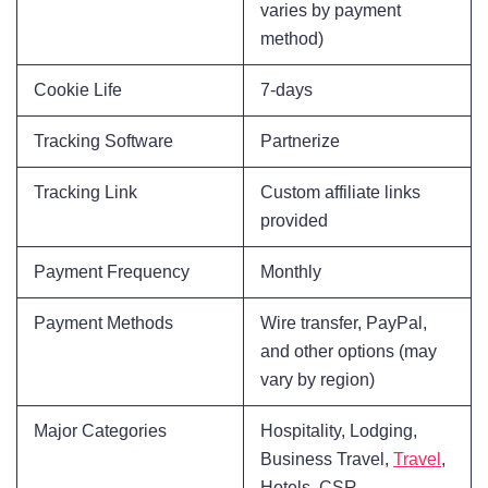
varies by payment
method)
Cookie Life
7-days
Tracking Software
Partnerize
Tracking Link
Custom affiliate links
provided
Payment Frequency
Monthly
Payment Methods
Wire transfer, PayPal,
and other options (may
vary by region)
Major Categories
Hospitality, Lodging,
Business Travel,
Travel
,
Hotels, CSR,