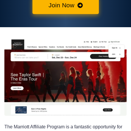
Join Now
The Marriott Affiliate Program is a fantastic opportunity for