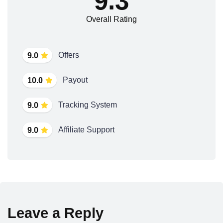
9.3
Overall Rating
Offers
9.0
Payout
10.0
Tracking System
9.0
Affiliate Support
9.0
Leave a Reply