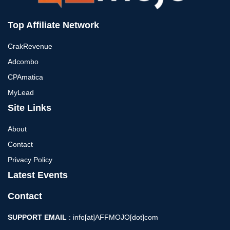
Top Affiliate Network
CrakRevenue
Adcombo
CPAmatica
MyLead
Site Links
About
Contact
Privacy Policy
Latest Events
Contact
SUPPORT EMAIL
: info[at]AFFMOJO[dot]com