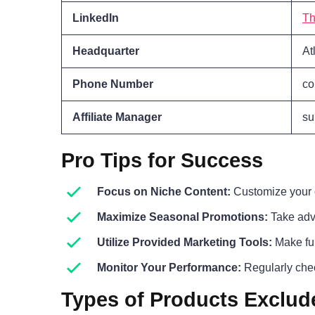
LinkedIn
Th
Headquarter
At
Phone Number
co
Affiliate Manager
su
Pro Tips for Success
Focus on Niche Content:
Customize your c
Maximize Seasonal Promotions:
Take adva
Utilize Provided Marketing Tools:
Make ful
Monitor Your Performance:
Regularly chec
Types of Products Exclud