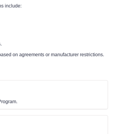
ns include:
.
based on agreements or manufacturer restrictions.
 Program.