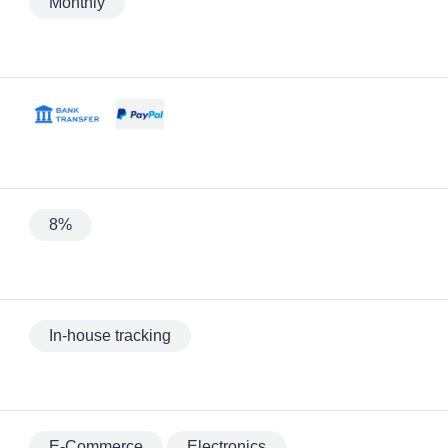
Monthly
8%
In-house tracking
E-Commerce
Electronics