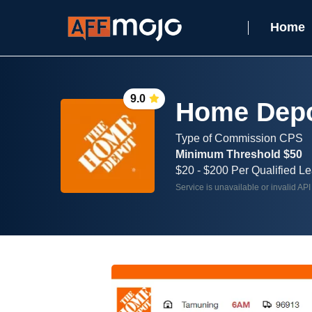
Home
9.0
Home Depot
Type of Commission CPS
Minimum Threshold $50
$20 - $200 Per Qualified L
Service is unavailable or invalid API