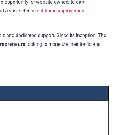
le opportunity for website owners to earn
nd a vast selection of
home improvement
ls and dedicated support. Since its inception, The
trepreneurs
looking to monetize their traffic and