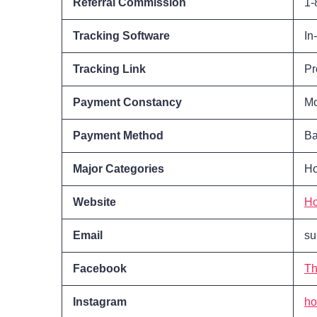
Referral Commission
1-
Tracking Software
In
Tracking Link
Pr
Payment Constancy
Mo
Payment Method
Ba
Major Categories
Ho
Website
H
Email
su
Facebook
Th
Instagram
ho