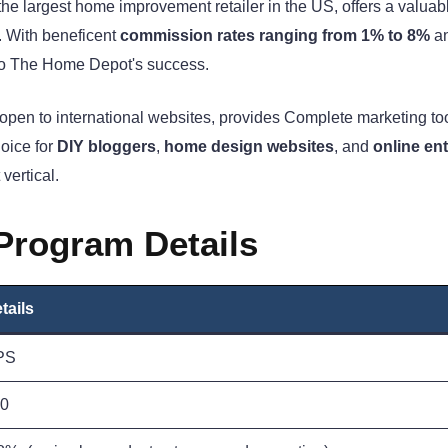
he largest home improvement retailer in the US, offers a valuab
. With beneficent
commission rates ranging from 1% to 8%
a
 into The Home Depot's success.
 open to international websites, provides Complete marketing too
oice for
DIY bloggers
,
home design websites
, and
online en
vertical.
 Program Details
tails
PS
0