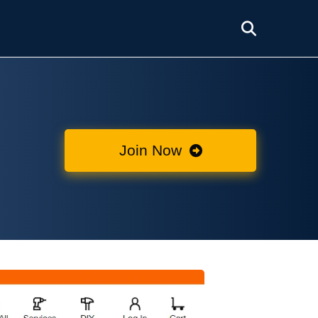
Join Now