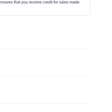
ensures that you receive credit for sales made