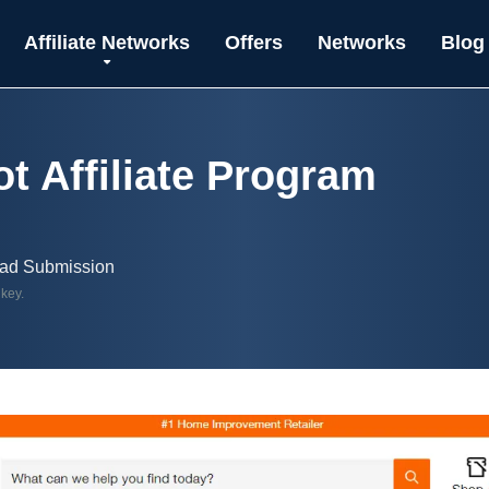
Affiliate Networks
Offers
Networks
Blog
 Affiliate Program
ead Submission
 key.