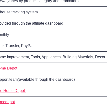
8% (varies by product category and promotion)
-house tracking system
ovided through the affiliate dashboard
nthly
nk Transfer, PayPal
me Improvement, Tools, Appliances, Building Materials, Decor
ome Depot
pport team(available through the dashboard)
e Home Depot
medepot