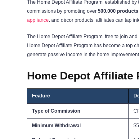
The Home Depot Affiliate Program, established by t
commissions by promoting over
500,000 products
appliance
, and décor products, affiliates can tap
The Home Depot Affiliate Program, free to join and
Home Depot Affiliate Program has become a top ch
generate passive income in the home improvement 
Home Depot Affiliate
Feature
De
Type of Commission
C
Minimum Withdrawal
$5