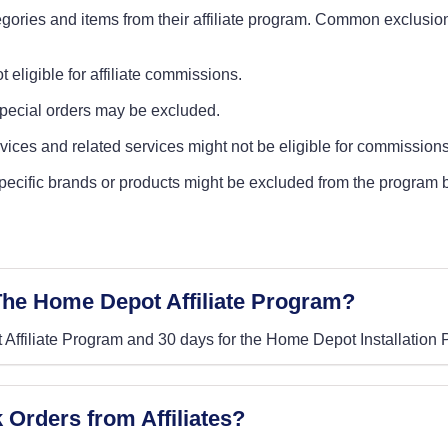
gories and items from their affiliate program. Common exclusio
t eligible for affiliate commissions.
special orders may be excluded.
ervices and related services might not be eligible for commissions
specific brands or products might be excluded from the program 
 The Home Depot Affiliate Program?
 Affiliate Program and 30 days for the Home Depot Installation
Orders from Affiliates?