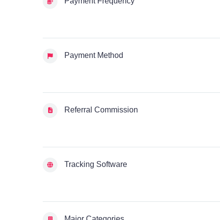
Payment Frequency
Payment Method
Referral Commission
Tracking Software
Major Categories