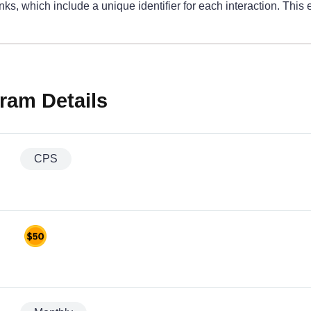
, which include a unique identifier for each interaction. This 
ram Details
CPS