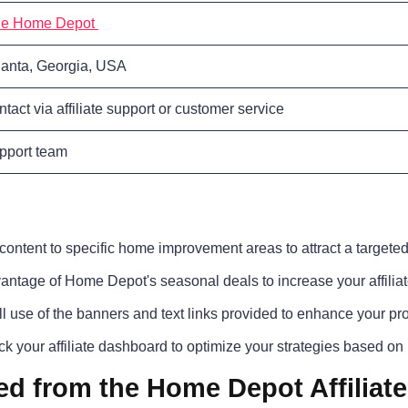
e Home Depot
lanta, Georgia, USA
ntact via affiliate support or customer service
pport team
ontent to specific home improvement areas to attract a targete
ntage of Home Depot's seasonal deals to increase your affiliat
l use of the banners and text links provided to enhance your pro
k your affiliate dashboard to optimize your strategies based on
ed from the Home Depot Affiliat