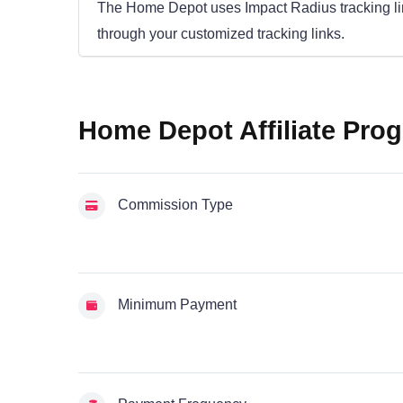
The Home Depot uses Impact Radius tracking links
through your customized tracking links.
Home Depot Affiliate Prog
Commission Type
Minimum Payment