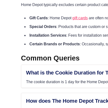
Home Depot typically excludes certain product cate
Gift Cards
: Home Depot
gift cards
are often no
Special Orders
: Products that are custom or 
Installation Services
: Fees for installation s
Certain Brands or Products
: Occasionally, 
Common Queries
What is the Cookie Duration for
The cookie duration is 1 day for the Home Depot
How does The Home Depot Track 