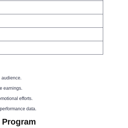
d audience.
e earnings.
motional efforts.
 performance data.
e Program