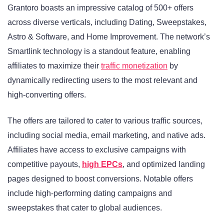
Grantoro boasts an impressive catalog of 500+ offers
across diverse verticals, including Dating, Sweepstakes,
Astro & Software, and Home Improvement. The network’s
Smartlink technology is a standout feature, enabling
affiliates to maximize their
traffic monetization
by
dynamically redirecting users to the most relevant and
high-converting offers.
The offers are tailored to cater to various traffic sources,
including social media, email marketing, and native ads.
Affiliates have access to exclusive campaigns with
competitive payouts,
high EPCs
, and optimized landing
pages designed to boost conversions. Notable offers
include high-performing dating campaigns and
sweepstakes that cater to global audiences.