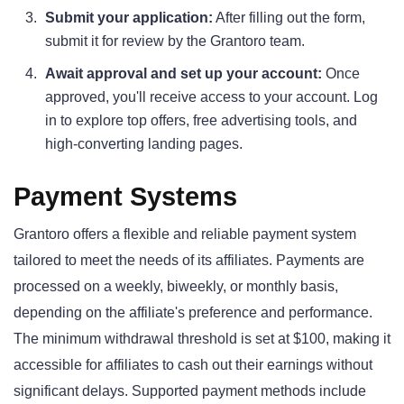
Submit your application:
After filling out the form,
submit it for review by the Grantoro team.
Await approval and set up your account:
Once
approved, you'll receive access to your account. Log
in to explore top offers, free advertising tools, and
high-converting landing pages.
Payment Systems
Grantoro offers a flexible and reliable payment system
tailored to meet the needs of its affiliates. Payments are
processed on a weekly, biweekly, or monthly basis,
depending on the affiliate's preference and performance.
The minimum withdrawal threshold is set at $100, making it
accessible for affiliates to cash out their earnings without
significant delays. Supported payment methods include