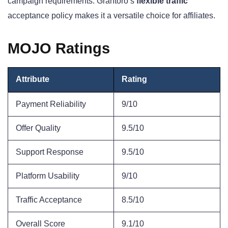
campaign requirements. Grantoro’s
flexible traffic
acceptance policy makes it a versatile choice for affiliates.
MOJO Ratings
Attribute
Rating
Payment Reliability
9/10
Offer Quality
9.5/10
Support Response
9.5/10
Platform Usability
9/10
Traffic Acceptance
8.5/10
Overall Score
9.1/10