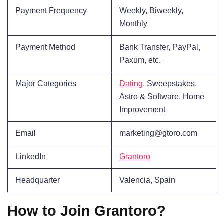
Payment Frequency
Weekly, Biweekly,
Monthly
Payment Method
Bank Transfer, PayPal,
Paxum, etc.
Major Categories
Dating
, Sweepstakes,
Astro & Software, Home
Improvement
Email
marketing@gtoro.com
LinkedIn
Grantoro
Headquarter
Valencia, Spain
How to Join Grantoro?