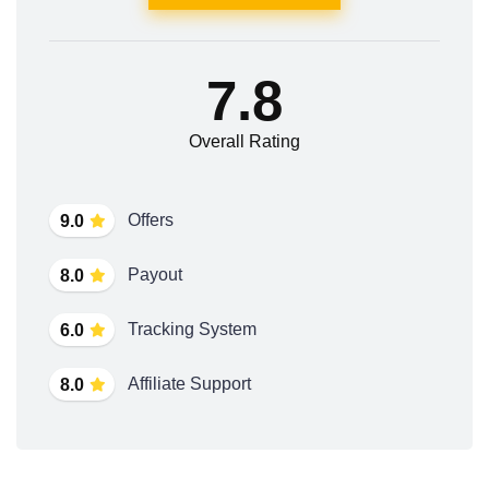
7.8
Overall Rating
Offers
9.0
Payout
8.0
Tracking System
6.0
Affiliate Support
8.0