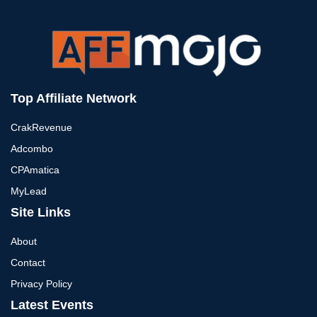
Top Affiliate Network
CrakRevenue
Adcombo
CPAmatica
MyLead
Site Links
About
Contact
Privacy Policy
Latest Events