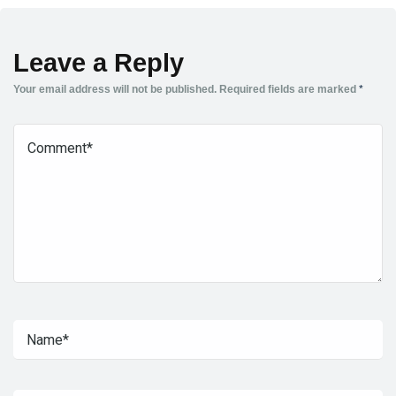
Leave a Reply
Your email address will not be published.
Required fields are marked
*