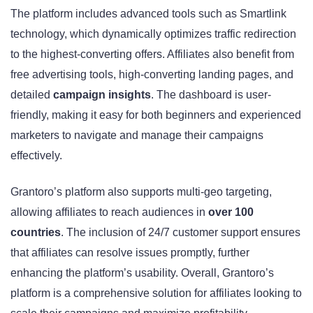
The platform includes advanced tools such as Smartlink
technology, which dynamically optimizes traffic redirection
to the highest-converting offers. Affiliates also benefit from
free advertising tools, high-converting landing pages, and
detailed
campaign insights
. The dashboard is user-
friendly, making it easy for both beginners and experienced
marketers to navigate and manage their campaigns
effectively.
Grantoro’s platform also supports multi-geo targeting,
allowing affiliates to reach audiences in
over 100
countries
. The inclusion of 24/7 customer support ensures
that affiliates can resolve issues promptly, further
enhancing the platform’s usability. Overall, Grantoro’s
platform is a comprehensive solution for affiliates looking to