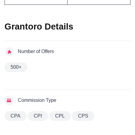
Grantoro Details
Number of Offers
500+
Commission Type
CPA
CPI
CPL
CPS