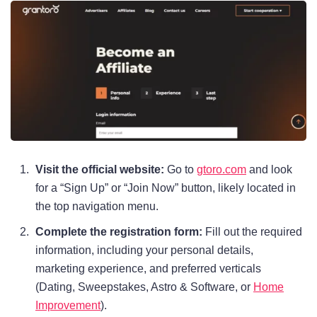
Visit the official website:
Go to
gtoro.com
and look
for a “Sign Up” or “Join Now” button, likely located in
the top navigation menu.
Complete the registration form:
Fill out the required
information, including your personal details,
marketing experience, and preferred verticals
(Dating, Sweepstakes, Astro & Software, or
Home
Improvement
).