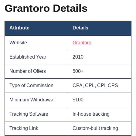
Grantoro Details
Attribute
Details
Website
Grantoro
Established Year
2010
Number of Offers
500+
Type of Commission
CPA, CPL, CPI, CPS
Minimum Withdrawal
$100
Tracking Software
In-house tracking
Tracking Link
Custom-built tracking