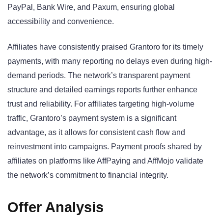
PayPal, Bank Wire, and Paxum, ensuring global
accessibility and convenience.
Affiliates have consistently praised Grantoro for its timely
payments, with many reporting no delays even during high-
demand periods. The network’s transparent payment
structure and detailed earnings reports further enhance
trust and reliability. For affiliates targeting high-volume
traffic, Grantoro’s payment system is a significant
advantage, as it allows for consistent cash flow and
reinvestment into campaigns. Payment proofs shared by
affiliates on platforms like AffPaying and AffMojo validate
the network’s commitment to financial integrity.
Offer Analysis