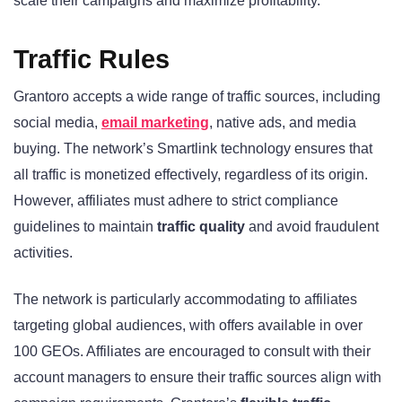
scale their campaigns and maximize profitability.
Traffic Rules
Grantoro accepts a wide range of traffic sources, including
social media,
email marketing
, native ads, and media
buying. The network’s Smartlink technology ensures that
all traffic is monetized effectively, regardless of its origin.
However, affiliates must adhere to strict compliance
guidelines to maintain
traffic quality
and avoid fraudulent
activities.
The network is particularly accommodating to affiliates
targeting global audiences, with offers available in over
100 GEOs. Affiliates are encouraged to consult with their
account managers to ensure their traffic sources align with