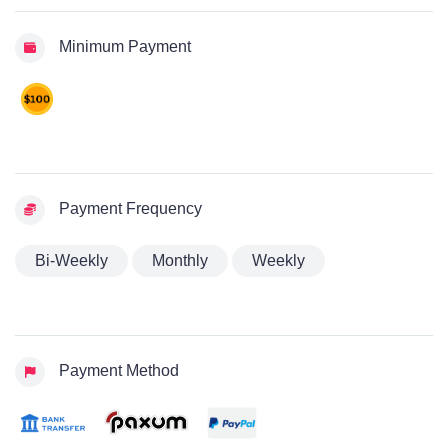
Minimum Payment
Payment Frequency
Bi-Weekly
Monthly
Weekly
Payment Method