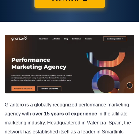
Grantoro is a globally recognized performance marketing
agency with
over 15 years of experience
in the affiliate
marketing industry. Headquartered in Valencia, Spain, the
network has established itself as a leader in Smartlink-