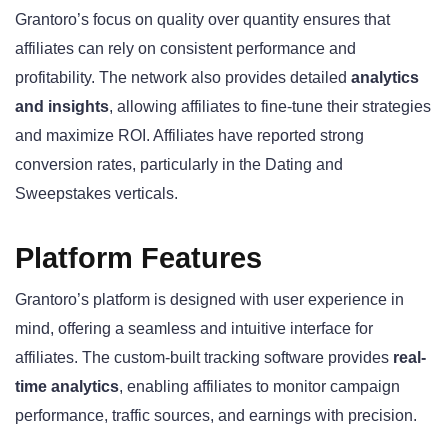
Grantoro’s focus on quality over quantity ensures that
affiliates can rely on consistent performance and
profitability. The network also provides detailed
analytics
and insights
, allowing affiliates to fine-tune their strategies
and maximize ROI. Affiliates have reported strong
conversion rates, particularly in the Dating and
Sweepstakes verticals.
Platform Features
Grantoro’s platform is designed with user experience in
mind, offering a seamless and intuitive interface for
affiliates. The custom-built tracking software provides
real-
time analytics
, enabling affiliates to monitor campaign
performance, traffic sources, and earnings with precision.