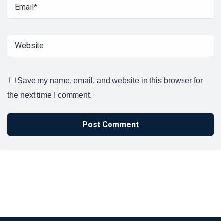
Save my name, email, and website in this browser for
the next time I comment.