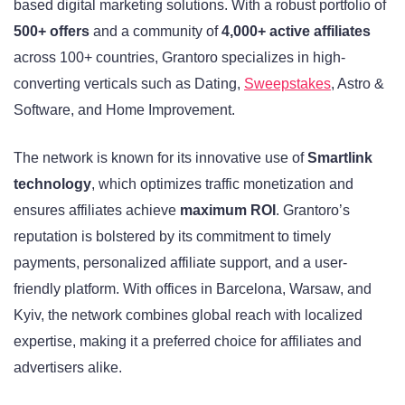
based digital marketing solutions. With a robust portfolio of
500+ offers
and a community of
4,000+ active affiliates
across 100+ countries, Grantoro specializes in high-
converting verticals such as Dating,
Sweepstakes
, Astro &
Software, and Home Improvement.
The network is known for its innovative use of
Smartlink
technology
, which optimizes traffic monetization and
ensures affiliates achieve
maximum ROI
. Grantoro’s
reputation is bolstered by its commitment to timely
payments, personalized affiliate support, and a user-
friendly platform. With offices in Barcelona, Warsaw, and
Kyiv, the network combines global reach with localized
expertise, making it a preferred choice for affiliates and
advertisers alike.