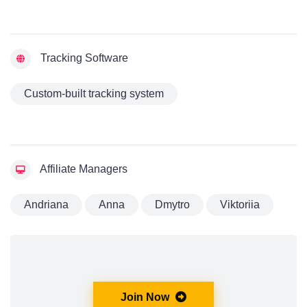
Tracking Software
Custom-built tracking system
Affiliate Managers
Andriana
Anna
Dmytro
Viktoriia
Join Now