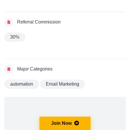
Referral Commission
30%
Major Categories
automation
Email Marketing
Join Now