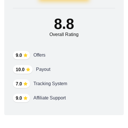
8.8
Overall Rating
Offers
9.0
Payout
10.0
Tracking System
7.0
Affiliate Support
9.0