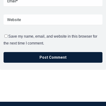
Save my name, email, and website in this browser for
the next time I comment.