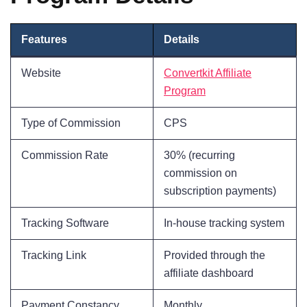
Features
Details
Website
Convertkit Affiliate
Program
Type of Commission
CPS
Commission Rate
30% (recurring
commission on
subscription payments)
Tracking Software
In-house tracking system
Tracking Link
Provided through the
affiliate dashboard
Payment Constancy
Monthly