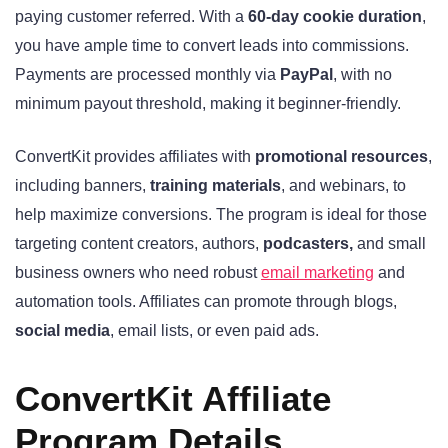
paying customer referred. With a
60-day cookie duration
,
you have ample time to convert leads into commissions.
Payments are processed monthly via
PayPal
, with no
minimum payout threshold, making it beginner-friendly.
ConvertKit provides affiliates with
promotional resources
,
including banners,
training materials
, and webinars, to
help maximize conversions. The program is ideal for those
targeting content creators, authors,
podcasters,
and small
business owners who need robust
email marketing
and
automation tools. Affiliates can promote through blogs,
social media
, email lists, or even paid ads.
ConvertKit Affiliate
Program Details