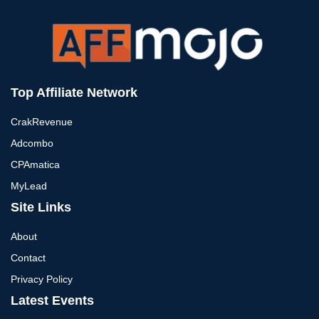
Top Affiliate Network
CrakRevenue
Adcombo
CPAmatica
MyLead
Site Links
About
Contact
Privacy Policy
Latest Events