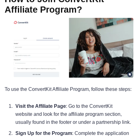
Affiliate Program?
To use the ConvertKit Affiliate Program, follow these steps:
Visit the Affiliate Page
: Go to the ConvertKit
website and look for the affiliate program section,
usually found in the footer or under a partnership link.
Sign Up for the Program
: Complete the application