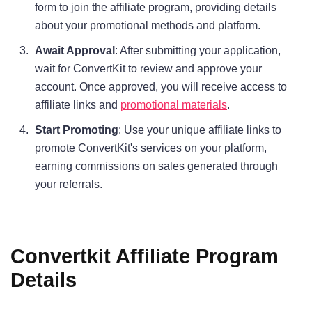
form to join the affiliate program, providing details
about your promotional methods and platform.
Await Approval
: After submitting your application,
wait for ConvertKit to review and approve your
account. Once approved, you will receive access to
affiliate links and
promotional materials
.
Start Promoting
: Use your unique affiliate links to
promote ConvertKit's services on your platform,
earning commissions on sales generated through
your referrals.
Convertkit Affiliate Program
Details