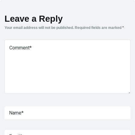
Leave a Reply
Your email address will not be published.
Required fields are marked
*