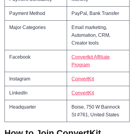
Payment Method
PayPal, Bank Transfer
Major Categories
Email marketing,
Automation, CRM,
Creator tools
Facebook
Convertkit Affiliate
Program
Instagram
ConvertKit
LinkedIn
ConvertKit
Headquarter
Boise, 750 W Bannock
St #761, United States
How to Join ConvertKit