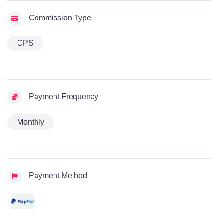
Commission Type
CPS
Payment Frequency
Monthly
Payment Method