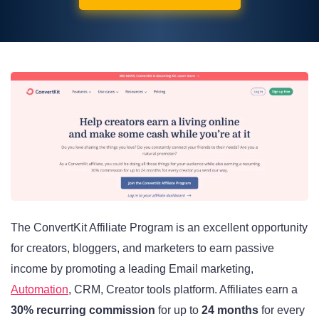
The ConvertKit Affiliate Program is an excellent opportunity
for creators, bloggers, and marketers to earn passive
income by promoting a leading Email marketing,
Automation
, CRM, Creator tools platform. Affiliates earn a
30% recurring commission
for up to
24 months
for every