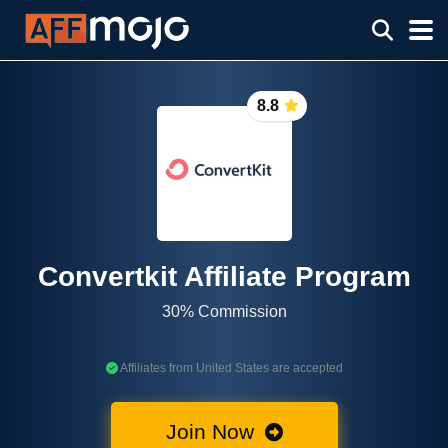
8.8
Convertkit Affiliate Program
30% Commission
Affiliates from United States are accepted
Join Now