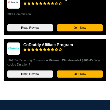
30% Commission
Read Review
Join Now
GoDaddy Affiliate Program
10-15% Recurring Commision
Minimum Withdrawal of $100
45 Days
cookie Duration?
Read Review
Join Now