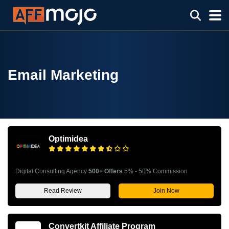
Email Marketing
Optimidea
Digital Consulting Agency
500+ Offers
5% - 50% Commission
Read Review
Join Now
Convertkit Affiliate Program