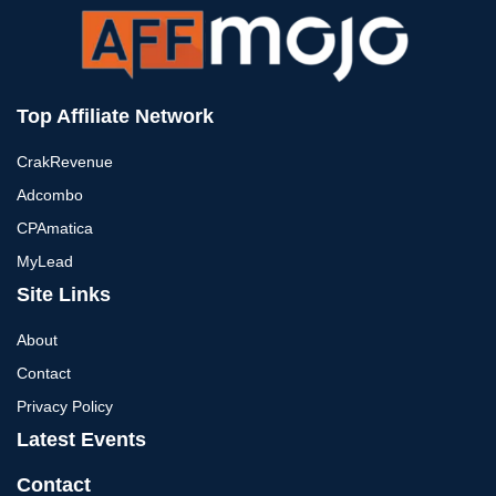
Top Affiliate Network
CrakRevenue
Adcombo
CPAmatica
MyLead
Site Links
About
Contact
Privacy Policy
Latest Events
Contact