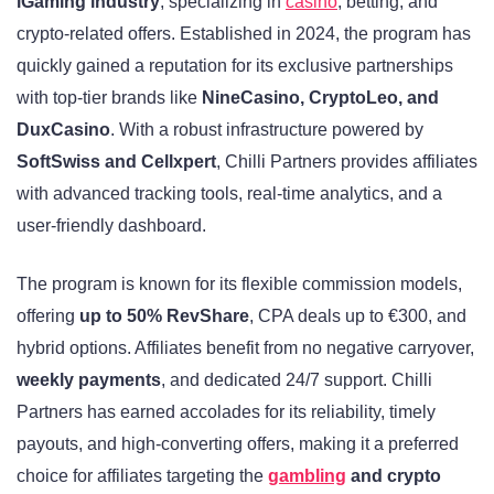
iGaming industry
, specializing in
casino
, betting, and
crypto-related offers. Established in 2024, the program has
quickly gained a reputation for its exclusive partnerships
with top-tier brands like
NineCasino, CryptoLeo, and
DuxCasino
. With a robust infrastructure powered by
SoftSwiss and Cellxpert
, Chilli Partners provides affiliates
with advanced tracking tools, real-time analytics, and a
user-friendly dashboard.
The program is known for its flexible commission models,
offering
up to 50% RevShare
, CPA deals up to €300, and
hybrid options. Affiliates benefit from no negative carryover,
weekly payments
, and dedicated 24/7 support. Chilli
Partners has earned accolades for its reliability, timely
payouts, and high-converting offers, making it a preferred
choice for affiliates targeting the
gambling
and crypto