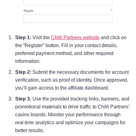
Step 1:
Visit the
Chilli Partners website
and click on
the “Register” button. Fill in your contact details,
preferred payment method, and other required
information.
Step 2:
Submit the necessary documents for account
verification, such as proof of identity. Once approved,
you’ll gain access to the affiliate dashboard.
Step 3:
Use the provided tracking links, banners, and
promotional materials to drive traffic to Chilli Partners’
casino brands. Monitor your performance through
real-time analytics and optimize your campaigns for
better results.