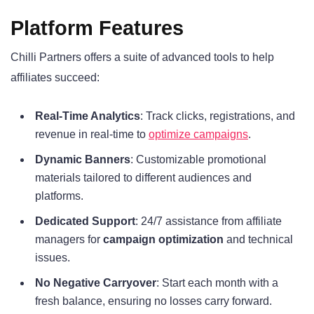
Platform Features
Chilli Partners offers a suite of advanced tools to help
affiliates succeed:
Real-Time Analytics
: Track clicks, registrations, and
revenue in real-time to
optimize campaigns
.
Dynamic Banners
: Customizable promotional
materials tailored to different audiences and
platforms.
Dedicated Support
: 24/7 assistance from affiliate
managers for
campaign optimization
and technical
issues.
No Negative Carryover
: Start each month with a
fresh balance, ensuring no losses carry forward.