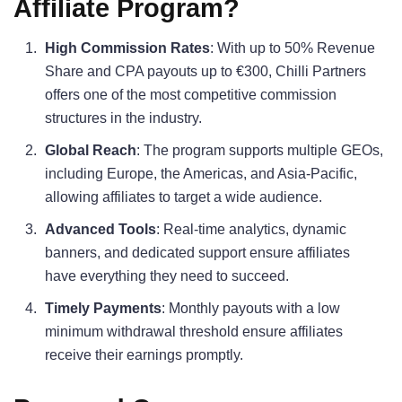
Affiliate Program?
High Commission Rates
: With up to 50% Revenue
Share and CPA payouts up to €300, Chilli Partners
offers one of the most competitive commission
structures in the industry.
Global Reach
: The program supports multiple GEOs,
including Europe, the Americas, and Asia-Pacific,
allowing affiliates to target a wide audience.
Advanced Tools
: Real-time analytics, dynamic
banners, and dedicated support ensure affiliates
have everything they need to succeed.
Timely Payments
: Monthly payouts with a low
minimum withdrawal threshold ensure affiliates
receive their earnings promptly.