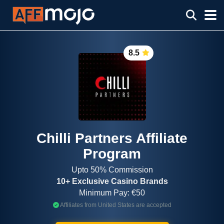
8.5
Chilli Partners Affiliate
Program
Upto 50% Commission
10+ Exclusive Casino Brands
Minimum Pay: €50
Affiliates from United States are accepted