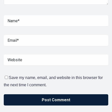
Save my name, email, and website in this browser for
the next time I comment.