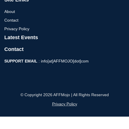
About
Contact
Privacy Policy
Latest Events
Contact
SUPPORT EMAIL
: info[at]AFFMOJO[dot]com
© Copyright 2026 AFFMojo | All Rights Reserved
Privacy Policy