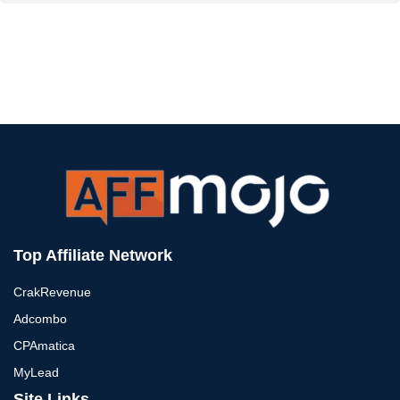
Top Affiliate Network
CrakRevenue
Adcombo
CPAmatica
MyLead
Site Links