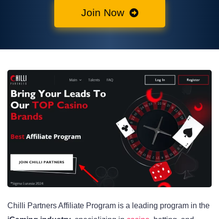
Join Now
Chilli Partners Affiliate Program is a leading program in the