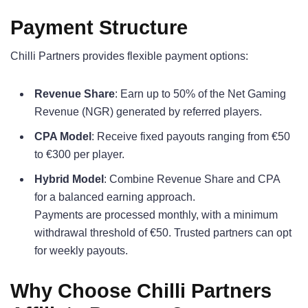
Payment Structure
Chilli Partners provides flexible payment options:
Revenue Share
: Earn up to 50% of the Net Gaming
Revenue (NGR) generated by referred players.
CPA Model
: Receive fixed payouts ranging from €50
to €300 per player.
Hybrid Model
: Combine Revenue Share and CPA
for a balanced earning approach.
Payments are processed monthly, with a minimum
withdrawal threshold of €50. Trusted partners can opt
for weekly payouts.
Why Choose Chilli Partners