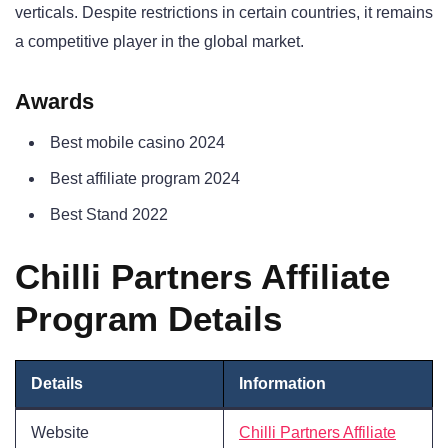
verticals. Despite restrictions in certain countries, it remains
a competitive player in the global market.
Awards
Best mobile casino 2024
Best affiliate program 2024
Best Stand 2022
Chilli Partners Affiliate
Program Details
Detail
s
Information
Website
Chilli Partners Affiliate