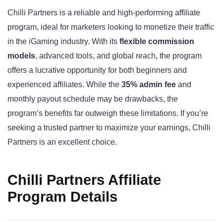
Chilli Partners is a reliable and high-performing affiliate
program, ideal for marketers looking to monetize their traffic
in the iGaming industry. With its
flexible commission
models
, advanced tools, and global reach, the program
offers a lucrative opportunity for both beginners and
experienced affiliates. While the
35% admin fee
and
monthly payout schedule may be drawbacks, the
program’s benefits far outweigh these limitations. If you’re
seeking a trusted partner to maximize your earnings, Chilli
Partners is an excellent choice.
Chilli Partners Affiliate
Program Details