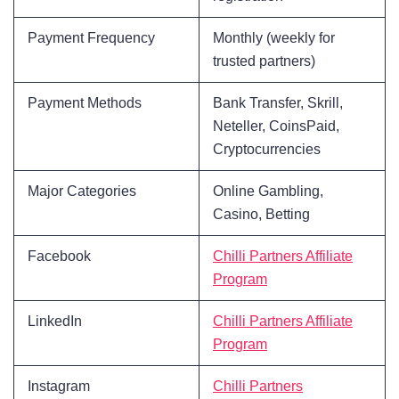
Payment Frequency
Monthly (weekly for
trusted partners)
Payment Methods
Bank Transfer, Skrill,
Neteller, CoinsPaid,
Cryptocurrencies
Major Categories
Online Gambling,
Casino, Betting
Facebook
Chilli Partners Affiliate
Program
LinkedIn
Chilli Partners Affiliate
Program
Instagram
Chilli Partners