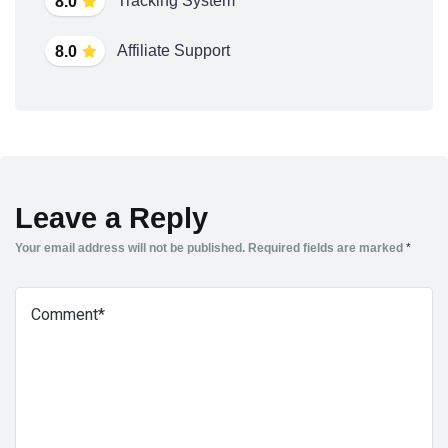
Tracking System
8.0
Affiliate Support
8.0
Leave a Reply
Your email address will not be published.
Required fields are marked
*