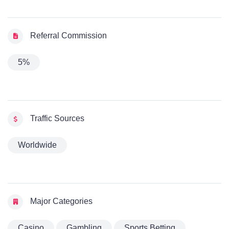
Referral Commission
5%
Traffic Sources
Worldwide
Major Categories
Casino
Gambling
Sports Betting