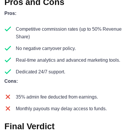
Pros and Cons
Pros:
Competitive commission rates (up to 50% Revenue
Share)
No negative carryover policy.
Real-time analytics and advanced marketing tools.
Dedicated 24/7 support.
Cons:
35% admin fee deducted from earnings.
Monthly payouts may delay access to funds.
Final Verdict