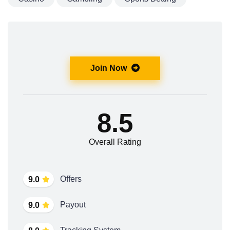
Join Now
8.5
Overall Rating
Offers
9.0
Payout
9.0