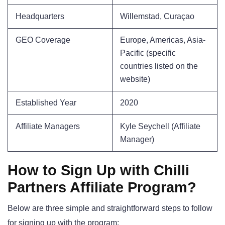
Headquarters
Willemstad, Curaçao
GEO Coverage
Europe, Americas, Asia-
Pacific (specific
countries listed on the
website)
Established Year
2020
Affiliate Managers
Kyle Seychell (Affiliate
Manager)
How to Sign Up with Chilli
Partners Affiliate Program?
Below are three simple and straightforward steps to follow
for signing up with the program: