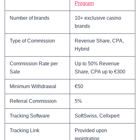
Program
Number of brands
10+ exclusive casino
brands
Type of Commission
Revenue Share, CPA,
Hybrid
Commission Rate per
Up to 50% Revenue
Sale
Share, CPA up to €300
Minimum Withdrawal
€50
Referral Commission
5%
Tracking Software
SoftSwiss, Cellxpert
Tracking Link
Provided upon
registration