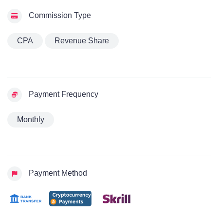
Commission Type
CPA
Revenue Share
Payment Frequency
Monthly
Payment Method