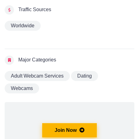
Traffic Sources
Worldwide
Major Categories
Adult Webcam Services
Dating
Webcams
Join Now