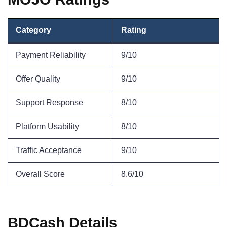
Category
Rating
Payment Reliability
9/10
Offer Quality
9/10
Support Response
8/10
Platform Usability
8/10
Traffic Acceptance
9/10
Overall Score
8.6/10
BDCash Details