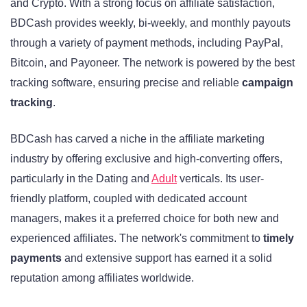
and Crypto. With a strong focus on affiliate satisfaction,
BDCash provides weekly, bi-weekly, and monthly payouts
through a variety of payment methods, including PayPal,
Bitcoin, and Payoneer. The network is powered by the best
tracking software, ensuring precise and reliable
campaign
tracking
.
BDCash has carved a niche in the affiliate marketing
industry by offering exclusive and high-converting offers,
particularly in the Dating and
Adult
verticals. Its user-
friendly platform, coupled with dedicated account
managers, makes it a preferred choice for both new and
experienced affiliates. The network's commitment to
timely
payments
and extensive support has earned it a solid
reputation among affiliates worldwide.