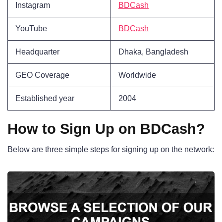
Instagram
BDCash
YouTube
BDCash
Headquarter
Dhaka, Bangladesh
GEO Coverage
Worldwide
Established year
2004
How to Sign Up on BDCash?
Below are three simple steps for signing up on the network: