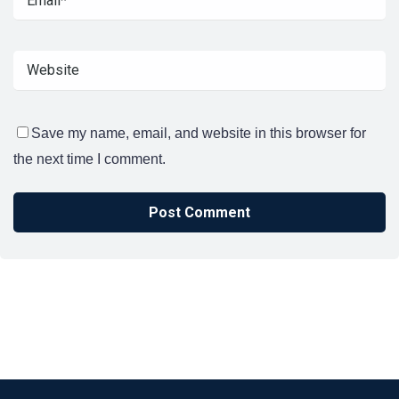
Save my name, email, and website in this browser for
the next time I comment.