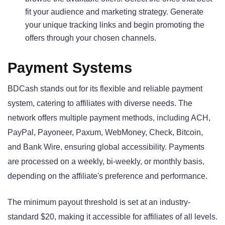
fit your audience and marketing strategy. Generate
your unique tracking links and begin promoting the
offers through your chosen channels.
Payment Systems
BDCash stands out for its flexible and reliable payment
system, catering to affiliates with diverse needs. The
network offers multiple payment methods, including ACH,
PayPal, Payoneer, Paxum, WebMoney, Check, Bitcoin,
and Bank Wire, ensuring global accessibility. Payments
are processed on a weekly, bi-weekly, or monthly basis,
depending on the affiliate's preference and performance.
The minimum payout threshold is set at an industry-
standard $20, making it accessible for affiliates of all levels.