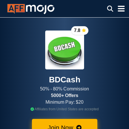
7.8
BDCash
50% - 80% Commission
5000+ Offers
Minimum Pay: $20
Affiliates from United States are accepted
Join Now