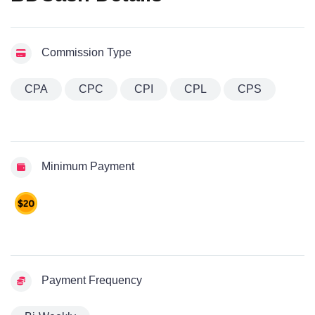
Commission Type
CPA
CPC
CPI
CPL
CPS
Minimum Payment
Payment Frequency