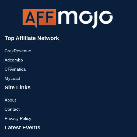
Top Affiliate Network
CrakRevenue
Adcombo
CPAmatica
MyLead
Site Links
About
Contact
Privacy Policy
Latest Events