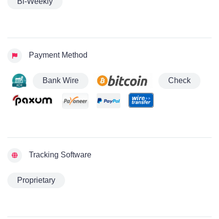
Bi-Weekly
Payment Method
Bank Wire
Check
Tracking Software
Proprietary