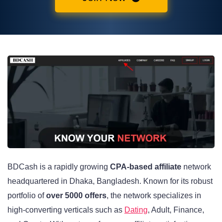
BDCash is a rapidly growing
CPA-based affiliate
network
headquartered in Dhaka, Bangladesh. Known for its robust
portfolio of
over 5000 offers
, the network specializes in
high-converting verticals such as
Dating
, Adult, Finance,