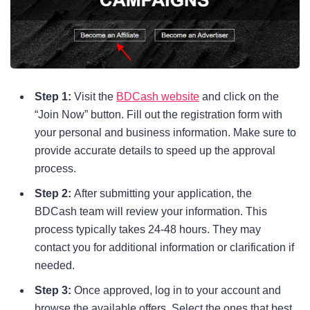
Step 1:
Visit the
BDCash website
and click on the
“Join Now” button. Fill out the registration form with
your personal and business information. Make sure to
provide accurate details to speed up the approval
process.
Step 2:
After submitting your application, the
BDCash team will review your information. This
process typically takes 24-48 hours. They may
contact you for additional information or clarification if
needed.
Step 3:
Once approved, log in to your account and
browse the available offers. Select the ones that best