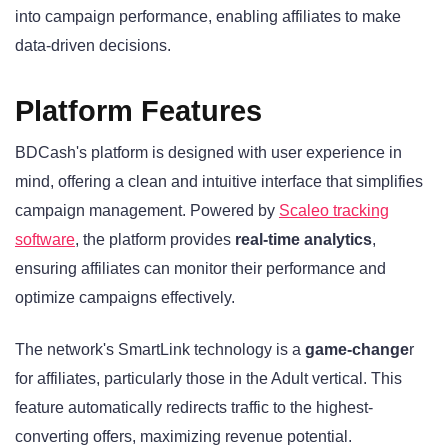
into campaign performance, enabling affiliates to make
data-driven decisions.
Platform Features
BDCash's platform is designed with user experience in
mind, offering a clean and intuitive interface that simplifies
campaign management. Powered by
Scaleo tracking
software
, the platform provides
real-time analytics
,
ensuring affiliates can monitor their performance and
optimize campaigns effectively.
The network's SmartLink technology is a
game-change
r
for affiliates, particularly those in the Adult vertical. This
feature automatically redirects traffic to the highest-
converting offers, maximizing revenue potential.