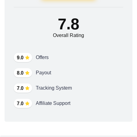
7.8
Overall Rating
Offers
9.0
Payout
8.0
Tracking System
7.0
Affiliate Support
7.0