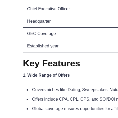
Chief Executive Officer
Headquarter
GEO Coverage
Established year
Key Features
1. Wide Range of Offers
Covers niches like Dating, Sweepstakes, Nut
Offers include CPA, CPL, CPS, and SOI/DOI 
Global coverage ensures opportunities for affi