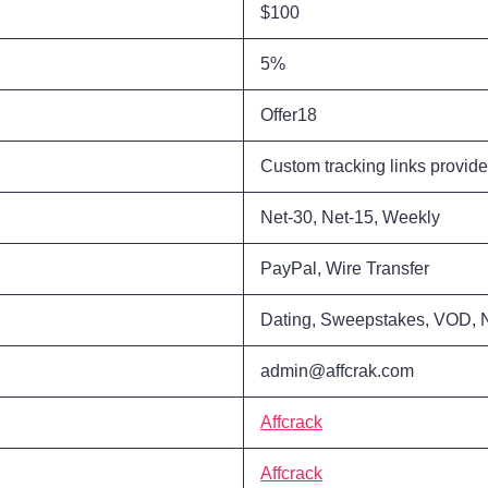
$100
5%
Offer18
Custom tracking links provid
Net-30, Net-15, Weekly
PayPal, Wire Transfer
Dating, Sweepstakes, VOD, 
admin@affcrak.com
Affcrack
Affcrack