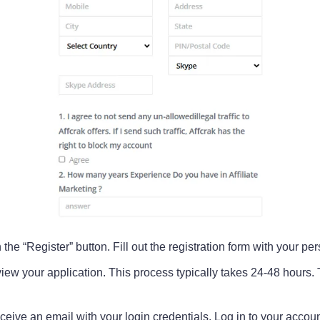
 the “Register” button. Fill out the registration form with your p
view your application. This process typically takes 24-48 hours. 
eive an email with your login credentials. Log in to your account