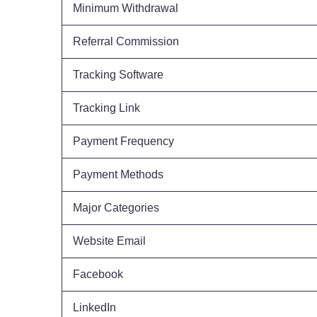
Minimum Withdrawal
Referral Commission
Tracking Software
Tracking Link
Payment Frequency
Payment Methods
Major Categories
Website Email
Facebook
LinkedIn