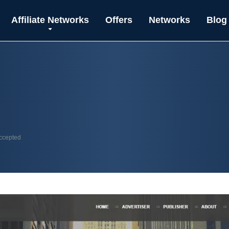
Affiliate Networks
Offers
Networks
Blog
accepted