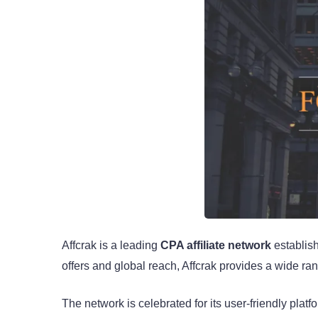
Affcrak is a leading
CPA affiliate network
establish
offers and global reach, Affcrak provides a wide ran
The network is celebrated for its user-friendly pl