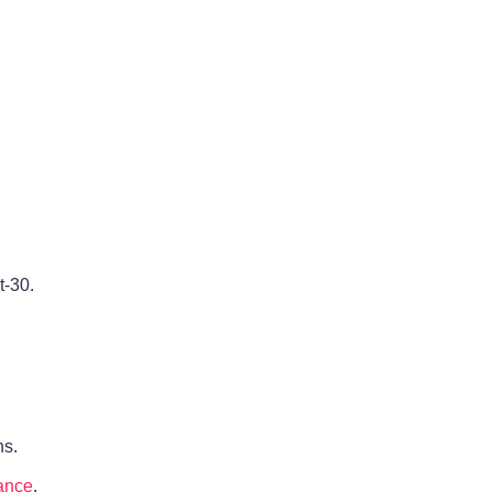
t-30.
ns.
ance
.