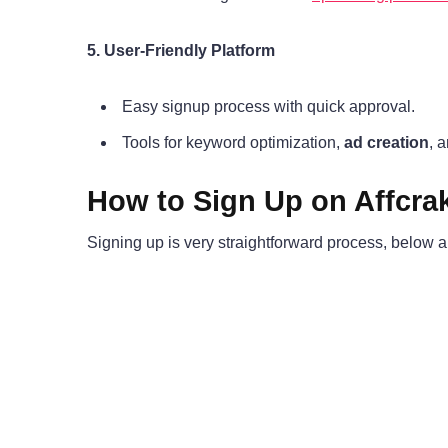
5. User-Friendly Platform
Easy signup process with quick approval.
Tools for keyword optimization,
ad creation
, 
How to Sign Up on Affcra
Signing up is very straightforward process, below a